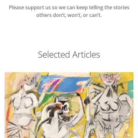
Please support us so we can keep telling the stories
others don’t, won’t, or can’t.
Selected Articles