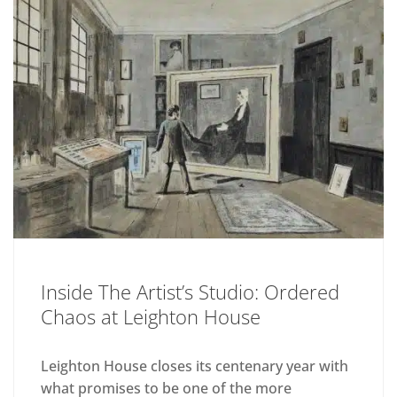
Inside The Artist’s Studio: Ordered
Chaos at Leighton House
Leighton House closes its centenary year with
what promises to be one of the more