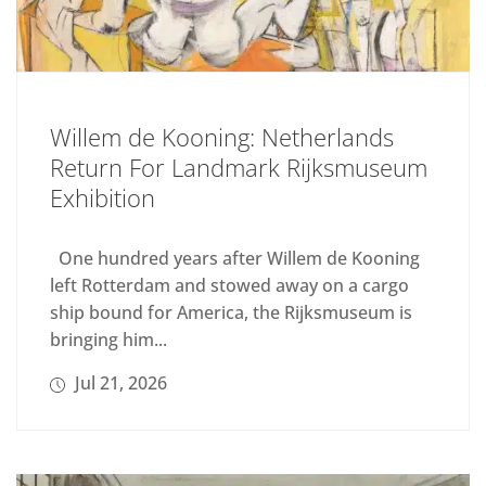
Willem de Kooning: Netherlands
Return For Landmark Rijksmuseum
Exhibition
One hundred years after Willem de Kooning
left Rotterdam and stowed away on a cargo
ship bound for America, the Rijksmuseum is
bringing him...
Jul 21, 2026