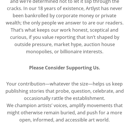
and we’re determined not to let it slip through the
cracks. In our 18 years of existence, Artlyst has never
been bankrolled by corporate money or private
wealth; the only people we answer to are our readers.
That’s what keeps our work honest, sceptical and
curious, if you value reporting that isn’t shaped by
outside pressure, market hype, auction house
monopolies, or billionaire interests.
Please Consider Supporting Us.
Your contribution—whatever the size—helps us keep
publishing stories that probe, question, celebrate, and
occasionally rattle the establishment.
We champion artists’ voices, amplify movements that
might otherwise remain buried, and push for a more
open, informed, and accessible art world.