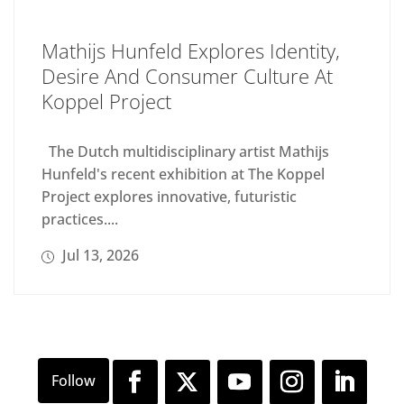
Mathijs Hunfeld Explores Identity,
Desire And Consumer Culture At
Koppel Project
The Dutch multidisciplinary artist Mathijs
Hunfeld's recent exhibition at The Koppel
Project explores innovative, futuristic
practices....
Jul 13, 2026