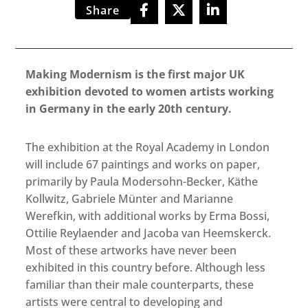
Share
Making Modernism is the first major UK
exhibition devoted to women artists working
in Germany in the early 20th century.
The exhibition at the Royal Academy in London
will include 67 paintings and works on paper,
primarily by Paula Modersohn-Becker, Käthe
Kollwitz, Gabriele Münter and Marianne
Werefkin, with additional works by Erma Bossi,
Ottilie Reylaender and Jacoba van Heemskerck.
Most of these artworks have never been
exhibited in this country before. Although less
familiar than their male counterparts, these
artists were central to developing and