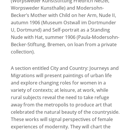
(Worpsweder Kunststiftung Friedrich Netzel,
Worpsweder Kunsthalle) and Modersohn-
Becker’s Mother with Child on her Arm, Nude II,
autumn 1906 (Museum Ostwall im Dortmunder
U, Dortmund) and Self-portrait as a Standing
Nude with Hat, summer 1906 (Paula-Modersohn-
Becker-Stiftung, Bremen, on loan from a private
collection).
A section entitled City and Country: Journeys and
Migrations will present paintings of urban life
and explore changing roles for women in a
variety of contexts; at leisure, at work, while
rural subjects reveal the need to take refuge
away from the metropolis to produce art that
celebrated the natural beauty of the countryside.
These works will signal perspectives of female
experiences of modernity. They will chart the