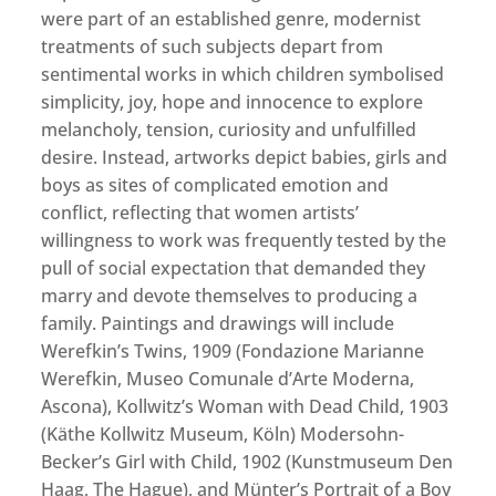
were part of an established genre, modernist
treatments of such subjects depart from
sentimental works in which children symbolised
simplicity, joy, hope and innocence to explore
melancholy, tension, curiosity and unfulfilled
desire. Instead, artworks depict babies, girls and
boys as sites of complicated emotion and
conflict, reflecting that women artists’
willingness to work was frequently tested by the
pull of social expectation that demanded they
marry and devote themselves to producing a
family. Paintings and drawings will include
Werefkin’s Twins, 1909 (Fondazione Marianne
Werefkin, Museo Comunale d’Arte Moderna,
Ascona), Kollwitz’s Woman with Dead Child, 1903
(Käthe Kollwitz Museum, Köln) Modersohn-
Becker’s Girl with Child, 1902 (Kunstmuseum Den
Haag, The Hague), and Münter’s Portrait of a Boy