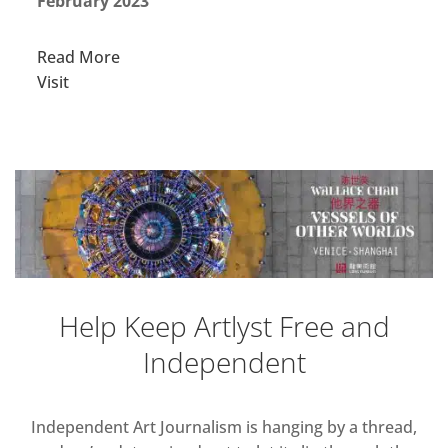
February 2023
Read More
Visit
Help Keep Artlyst Free and
Independent
Independent Art Journalism is hanging by a thread,