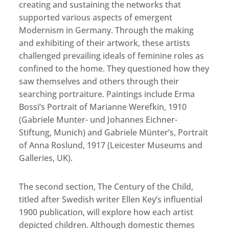
creating and sustaining the networks that
supported various aspects of emergent
Modernism in Germany. Through the making
and exhibiting of their artwork, these artists
challenged prevailing ideals of feminine roles as
confined to the home. They questioned how they
saw themselves and others through their
searching portraiture. Paintings include Erma
Bossi’s Portrait of Marianne Werefkin, 1910
(Gabriele Munter- und Johannes Eichner-
Stiftung, Munich) and Gabriele Münter’s, Portrait
of Anna Roslund, 1917 (Leicester Museums and
Galleries, UK).
The second section, The Century of the Child,
titled after Swedish writer Ellen Key’s influential
1900 publication, will explore how each artist
depicted children. Although domestic themes