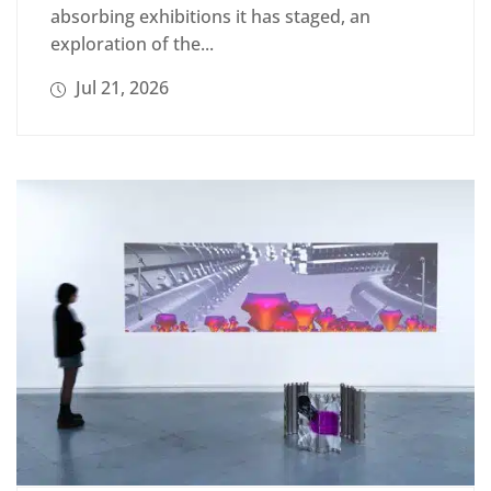
absorbing exhibitions it has staged, an
exploration of the...
Jul 21, 2026