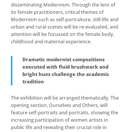
disseminating Modernism. Through the lens of
its female practitioners, critical themes of
Modernism such as self-portraiture, still-life and
urban and rural scenes will be re-evaluated, and
attention will be focussed on the female body,
childhood and maternal experience.
Dramatic modernist compositions
executed with fluid brushwork and
bright hues challenge the academic
tradition
The exhibition will be arranged thematically. The
opening section, Ourselves and Others, will
feature self-portraits and portraits, showing the
increasing participation of women artists in
public life and revealing their crucial role in