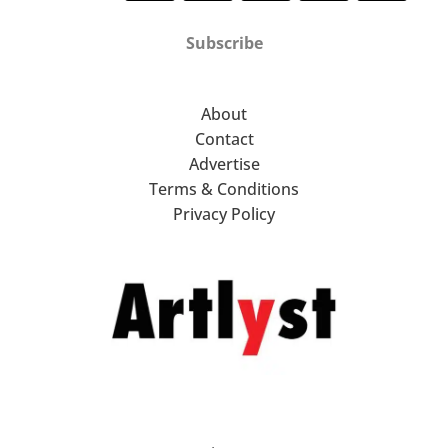
Subscribe
About
Contact
Advertise
Terms & Conditions
Privacy Policy