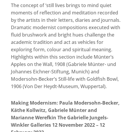
The concept of ‘still lives brings to mind quiet
moments of reflection and meditation recorded
by the artists in their letters, diaries and journals.
Dramatic modernist compositions executed with
fluid brushwork and bright hues challenge the
academic tradition and act as vehicles for
exploring form, colour and spiritual meaning.
Highlights within this section include Münter’s
Apples on the Wall, 1908 (Gabriele Münter- und
Johannes Eichner-Stiftung, Munich) and
Modersohn-Becker’s Still-life with Goldfish Bowl,
1906 (Von Der Heydt-Museum, Wuppertal).
Making Modernism: Paula Modersohn-Becker,
Käthe Kollwitz, Gabriele Münter and
Marianne Werefkin The Gabrielle Jungels-
Winkler Galleries
12 November 2022 – 12