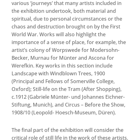
various ‘journeys’ that many artists included in
the exhibition undertook, both material and
spiritual, due to personal circumstances or the
chaos and destruction brought on by the First
World War. Works will also highlight the
importance of a sense of place, for example, the
artist’s colony of Worpswede for Modersohn-
Becker, Murnau for Münter and Ascona for
Werefkin. Key works in this section include
Landscape with Windblown Trees, 1900
(Principal and Fellows of Somerville College,
Oxford); Still-life on the Tram (After Shopping),
c.1912 (Gabriele Münter- und Johannes Eichner-
Stiftung, Munich), and Circus – Before the Show,
1908/10 (Leopold- Hoesch-Museum, Düren).
The final part of the exhibition will consider the
critical role of still life in the work of these artists.