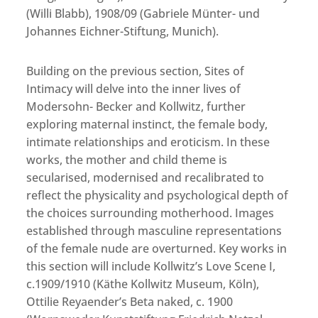
(Willi Blabb), 1908/09 (Gabriele Münter- und
Johannes Eichner-Stiftung, Munich).
Building on the previous section, Sites of
Intimacy will delve into the inner lives of
Modersohn- Becker and Kollwitz, further
exploring maternal instinct, the female body,
intimate relationships and eroticism. In these
works, the mother and child theme is
secularised, modernised and recalibrated to
reflect the physicality and psychological depth of
the choices surrounding motherhood. Images
established through masculine representations
of the female nude are overturned. Key works in
this section will include Kollwitz’s Love Scene I,
c.1909/1910 (Käthe Kollwitz Museum, Köln),
Ottilie Reyaender’s Beta naked, c. 1900