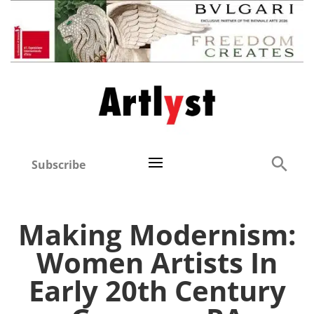
Subscribe
Making Modernism:
Women Artists In
Early 20th Century