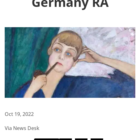
Germany RA
Oct 19, 2022
Via News Desk