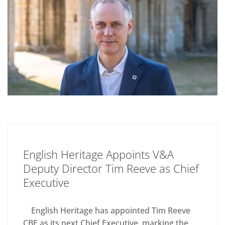
English Heritage Appoints V&A
Deputy Director Tim Reeve as Chief
Executive
English Heritage has appointed Tim Reeve
CBE as its next Chief Executive, marking the