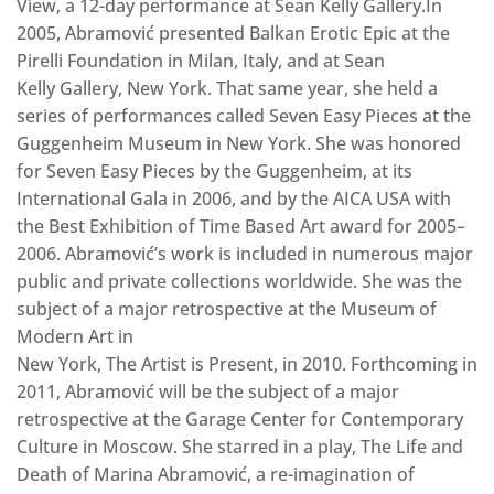
View‚ a 12-day performance at Sean Kelly Gallery.In
2005, Abramović presented Balkan Erotic Epic at the
Pirelli Foundation in Milan, Italy, and at Sean
Kelly Gallery, New York. That same year, she held a
series of performances called Seven Easy Pieces at the
Guggenheim Museum in New York. She was honored
for Seven Easy Pieces by the Guggenheim, at its
International Gala in 2006, and by the AICA USA with
the Best Exhibition of Time Based Art award for 2005–
2006. Abramović’s work is included in numerous major
public and private collections worldwide. She was the
subject of a major retrospective at the Museum of
Modern Art in
New York, The Artist is Present, in 2010. Forthcoming in
2011, Abramović will be the subject of a major
retrospective at the Garage Center for Contemporary
Culture in Moscow. She starred in a play, The Life and
Death of Marina Abramović, a re-imagination of