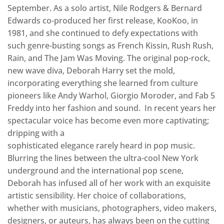
September. As a solo artist, Nile Rodgers & Bernard
Edwards co-produced her first release, KooKoo, in
1981, and she continued to defy expectations with
such genre-busting songs as French Kissin, Rush Rush,
Rain, and The Jam Was Moving. The original pop-rock,
new wave diva, Deborah Harry set the mold,
incorporating everything she learned from culture
pioneers like Andy Warhol, Giorgio Moroder, and Fab 5
Freddy into her fashion and sound. In recent years her
spectacular voice has become even more captivating;
dripping with a
sophisticated elegance rarely heard in pop music.
Blurring the lines between the ultra-cool New York
underground and the international pop scene,
Deborah has infused all of her work with an exquisite
artistic sensibility. Her choice of collaborations,
whether with musicians, photographers, video makers,
designers, or auteurs, has always been on the cutting