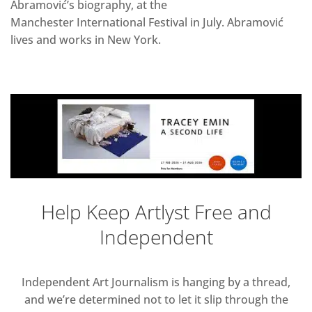
Abramović’s biography, at the
Manchester International Festival in July. Abramović
lives and works in New York.
Help Keep Artlyst Free and
Independent
Independent Art Journalism is hanging by a thread,
and we’re determined not to let it slip through the