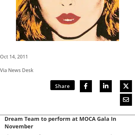
Oct 14, 2011
Via News Desk
Share
Dream Team to perform at MOCA Gala In
November