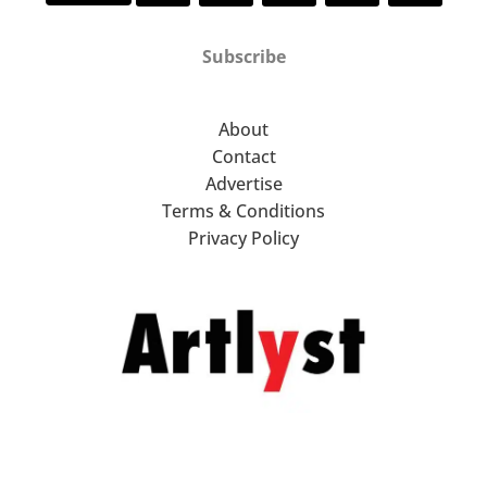
Subscribe
About
Contact
Advertise
Terms & Conditions
Privacy Policy