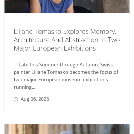
Liliane Tomasko Explores Memory,
Architecture And Abstraction In Two
Major European Exhibitions
Late this Summer through Autumn, Swiss
painter Liliane Tomasko becomes the focus of
two major European museum exhibitions
running...
Aug 06, 2026