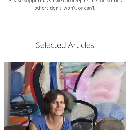
Please support us so we can keep telling the stories
others don’t, won’t, or can’t.
Selected Articles