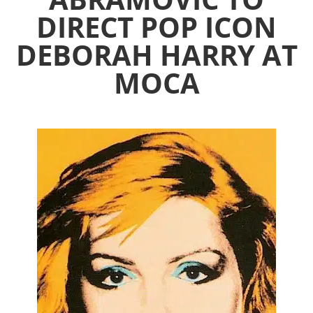
DIRECT POP ICON
DEBORAH HARRY AT
MOCA