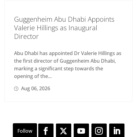
Guggenheim Abu Dhabi Appoints
Valerie Hillings as Inaugural
Director
Abu Dhabi has appointed Dr Valerie Hillings as
the first director of Guggenheim Abu Dhabi,
marking a significant step towards the
opening of the...
Aug 06, 2026