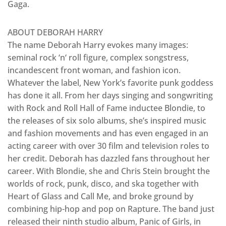
Gaga.
ABOUT DEBORAH HARRY
The name Deborah Harry evokes many images:
seminal rock ‘n‘ roll figure, complex songstress,
incandescent front woman, and fashion icon.
Whatever the label, New York’s favorite punk goddess
has done it all. From her days singing and songwriting
with Rock and Roll Hall of Fame inductee Blondie, to
the releases of six solo albums, she’s inspired music
and fashion movements and has even engaged in an
acting career with over 30 film and television roles to
her credit. Deborah has dazzled fans throughout her
career. With Blondie, she and Chris Stein brought the
worlds of rock, punk, disco, and ska together with
Heart of Glass and Call Me, and broke ground by
combining hip-hop and pop on Rapture. The band just
released their ninth studio album, Panic of Girls, in