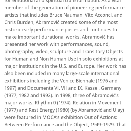
for emotional and spiritual transformation. As a vital
member of the generation of pioneering performance
artists that includes Bruce Nauman, Vito Acconci, and
Chris Burden, Abramović created some of the most
historic early performance pieces and continues to
make important durational works. Abramović has
presented her work with performances, sound,
photography, video, sculpture and Transitory Objects
for Human and Non Human Use in solo exhibitions at
major institutions in the U.S. and Europe. Her work has
also been included in many large-scale international
exhibitions including the Venice Biennale (1976 and
1997) and Documenta VI, VII and IX, Kassel, Germany
(1977, 1982 and 1992). In 1998, three of Abramović’s
major works, Rhythm 0 (1974), Relation in Movement
(1977) and Rest Energy (1980) (by Abramović and Ulay)
were featured in MOCA’s exhibition Out of Actions:
Between Performance and the Object, 1949–1979. That