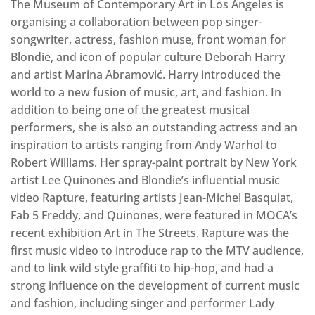
The Museum of Contemporary Art in Los Angeles is
organising a collaboration between pop singer-
songwriter, actress, fashion muse, front woman for
Blondie, and icon of popular culture Deborah Harry
and artist Marina Abramović. Harry introduced the
world to a new fusion of music, art, and fashion. In
addition to being one of the greatest musical
performers, she is also an outstanding actress and an
inspiration to artists ranging from Andy Warhol to
Robert Williams. Her spray-paint portrait by New York
artist Lee Quinones and Blondie’s influential music
video Rapture, featuring artists Jean-Michel Basquiat,
Fab 5 Freddy, and Quinones, were featured in MOCA’s
recent exhibition Art in The Streets. Rapture was the
first music video to introduce rap to the MTV audience,
and to link wild style graffiti to hip-hop, and had a
strong influence on the development of current music
and fashion, including singer and performer Lady