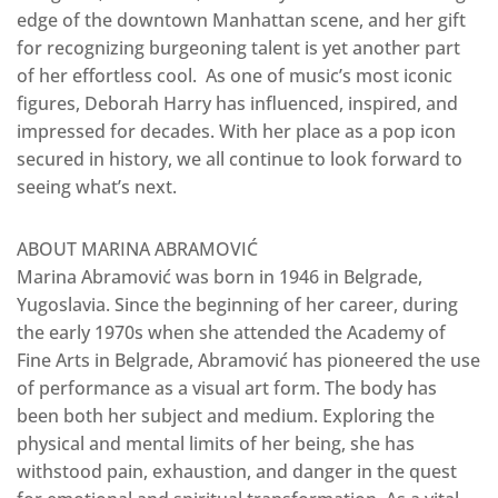
edge of the downtown Manhattan scene, and her gift
for recognizing burgeoning talent is yet another part
of her effortless cool. As one of music’s most iconic
figures, Deborah Harry has influenced, inspired, and
impressed for decades. With her place as a pop icon
secured in history, we all continue to look forward to
seeing what’s next.
ABOUT MARINA ABRAMOVIĆ
Marina Abramović was born in 1946 in Belgrade,
Yugoslavia. Since the beginning of her career, during
the early 1970s when she attended the Academy of
Fine Arts in Belgrade, Abramović has pioneered the use
of performance as a visual art form. The body has
been both her subject and medium. Exploring the
physical and mental limits of her being, she has
withstood pain, exhaustion, and danger in the quest