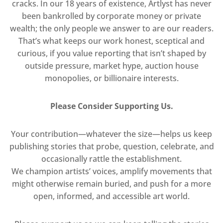
cracks. In our 18 years of existence, Artlyst has never
been bankrolled by corporate money or private
wealth; the only people we answer to are our readers.
That’s what keeps our work honest, sceptical and
curious, if you value reporting that isn’t shaped by
outside pressure, market hype, auction house
monopolies, or billionaire interests.
Please Consider Supporting Us.
Your contribution—whatever the size—helps us keep
publishing stories that probe, question, celebrate, and
occasionally rattle the establishment.
We champion artists’ voices, amplify movements that
might otherwise remain buried, and push for a more
open, informed, and accessible art world.