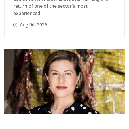
return of one of the sector's most
experienced...
Aug 06, 2026