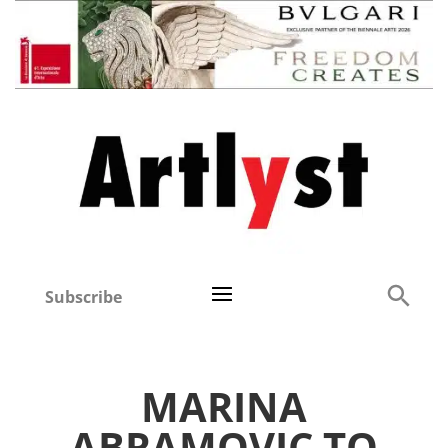
Subscribe
MARINA
ABRAMOVIC TO