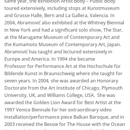
same year, the exhibition Artist Body – Public Body
toured extensively, including stops at Kunstmuseum
and Grosse Halle, Bern and La Gallera, Valencia. In
2004, Abramović also exhibited at the Whitney Biennial
in New York and had a significant solo show, The Star,
at the Marugame Museum of Contemporary Art and
the Kumamoto Museum of Contemporary Art, Japan.
Abramović has taught and lectured extensively in
Europe and America. In 1994 she became
Professor for Performance Art at the Hochschule für
Bildende Kunst in Braunschweig where she taught for
seven years. In 2004, she was awarded an Honorary
Doctorate from the Art Institute of Chicago, Plymouth
University, UK, and Williams College, USA. She was
awarded the Golden Lion Award for Best Artist at the
1997 Venice Biennale for her extraordinary video
installation/performance piece Balkan Baroque‚ and in
2003 received the Bessie for The House with the Ocean