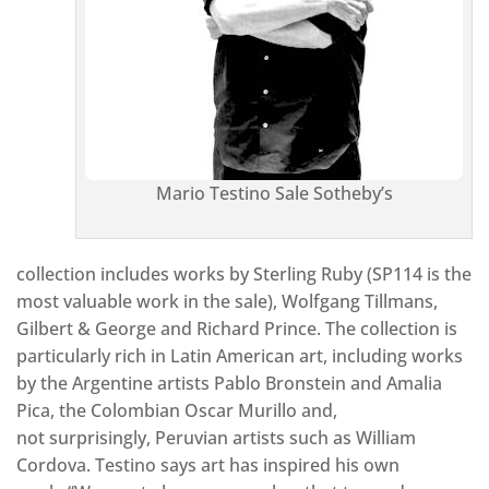
Mario Testino Sale Sotheby’s
collection includes works by Sterling Ruby (SP114 is the
most valuable work in the sale), Wolfgang Tillmans,
Gilbert & George and Richard Prince. The collection is
particularly rich in Latin American art, including works
by the Argentine artists Pablo Bronstein and Amalia
Pica, the Colombian Oscar Murillo and,
not surprisingly, Peruvian artists such as William
Cordova. Testino says art has inspired his own