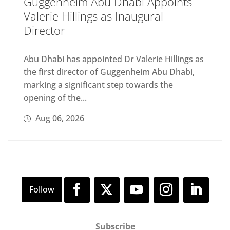
Guggenheim Abu Dhabi Appoints
Valerie Hillings as Inaugural
Director
Abu Dhabi has appointed Dr Valerie Hillings as
the first director of Guggenheim Abu Dhabi,
marking a significant step towards the
opening of the...
Aug 06, 2026
Subscribe