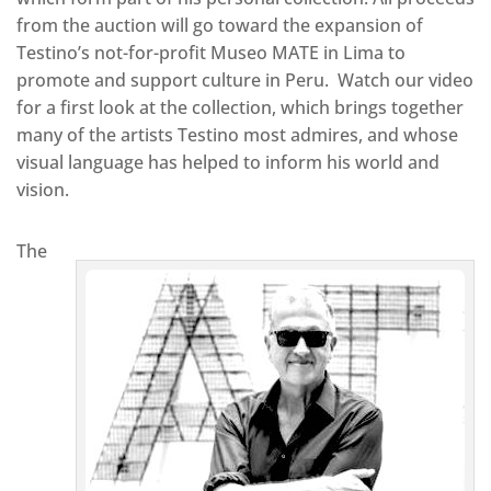
from the auction will go toward the expansion of
Testino’s not-for-profit Museo MATE in Lima to
promote and support culture in Peru. Watch our video
for a first look at the collection, which brings together
many of the artists Testino most admires, and whose
visual language has helped to inform his world and
vision.
The