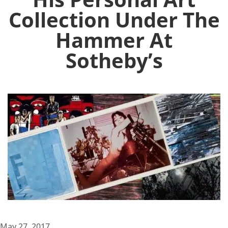
Collection Under The
Hammer At
Sotheby’s
May 27, 2017