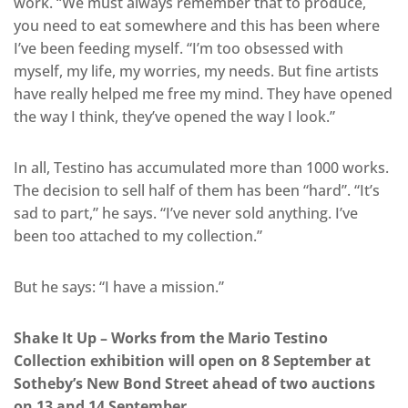
work. “We must always remember that to produce,
you need to eat somewhere and this has been where
I’ve been feeding myself. “I’m too obsessed with
myself, my life, my worries, my needs. But fine artists
have really helped me free my mind. They have opened
the way I think, they’ve opened the way I look.”
In all, Testino has accumulated more than 1000 works.
The decision to sell half of them has been “hard”. “It’s
sad to part,” he says. “I’ve never sold anything. I’ve
been too attached to my collection.”
But he says: “I have a mission.”
Shake It Up – Works from the Mario Testino
Collection exhibition will open on 8 September at
Sotheby’s New Bond Street ahead of two auctions
on 13 and 14 September.