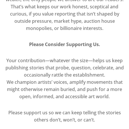
That’s what keeps our work honest, sceptical and
curious, if you value reporting that isn’t shaped by
outside pressure, market hype, auction house
monopolies, or billionaire interests.
Please Consider Supporting Us.
Your contribution—whatever the size—helps us keep
publishing stories that probe, question, celebrate, and
occasionally rattle the establishment.
We champion artists’ voices, amplify movements that
might otherwise remain buried, and push for a more
open, informed, and accessible art world.
Please support us so we can keep telling the stories
others don’t, won’t, or can’t.