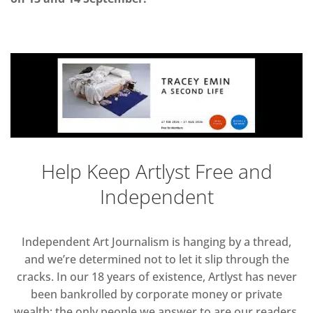
Help Keep Artlyst Free and
Independent
Independent Art Journalism is hanging by a thread,
and we’re determined not to let it slip through the
cracks. In our 18 years of existence, Artlyst has never
been bankrolled by corporate money or private
wealth; the only people we answer to are our readers.