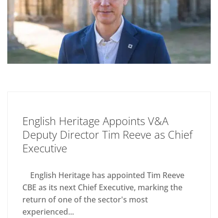
English Heritage Appoints V&A
Deputy Director Tim Reeve as Chief
Executive
English Heritage has appointed Tim Reeve
CBE as its next Chief Executive, marking the
return of one of the sector's most
experienced...