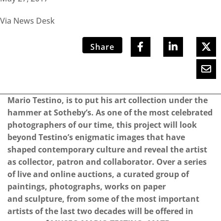
Via News Desk
Share
Mario Testino, is to put his art collection under the
hammer at Sotheby’s. As one of the most celebrated
photographers of our time, this project will look
beyond Testino’s enigmatic images that have
shaped contemporary culture and reveal the artist
as collector, patron and collaborator. Over a series
of live and online auctions, a curated group of
paintings, photographs, works on paper
and sculpture, from some of the most important
artists of the last two decades will be offered in