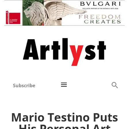
Subscribe
Mario Testino Puts
His Personal Art