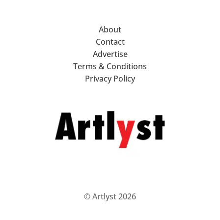
About
Contact
Advertise
Terms & Conditions
Privacy Policy
© Artlyst 2026