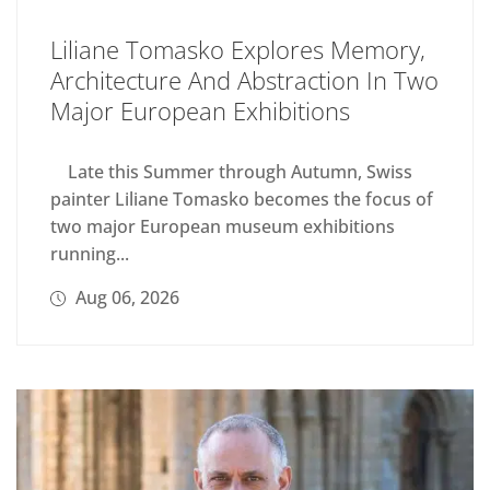
Liliane Tomasko Explores Memory,
Architecture And Abstraction In Two
Major European Exhibitions
Late this Summer through Autumn, Swiss
painter Liliane Tomasko becomes the focus of
two major European museum exhibitions
running...
Aug 06, 2026