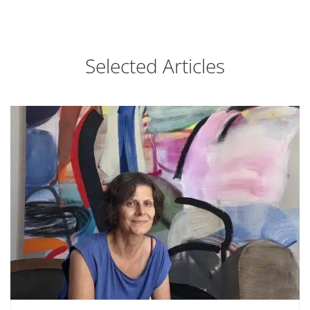
Selected Articles