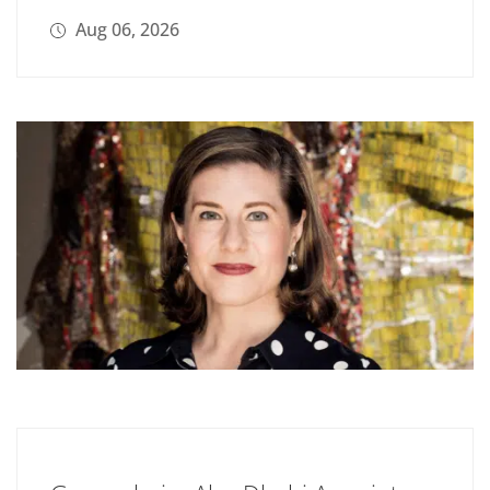
Aug 06, 2026