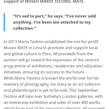
support of MUSEO MARIO TESTINO, MATE.
“It’s sad to part,” he says. “I’ve never sold
anything. I’ve been too attached to my
collection.”
In 2013 Mario Testino established the not-for-profit
Museo MATE in Lima to promote and support local
and global culture in Peru. All proceeds from the
auction will go toward the expansion of the centre’s
programme of exhibitions, residencies and education
initiatives, ensuring its success in the future.
While Mario Testino is known the world over for his
mastery of photography, his story as an art collector
and philanthropist is yet to be told. This September,
Testino will take over Sotheby’s London galleries, with
an immersive exhibition and sales of over 400 works,
which form part of his personal collection. All proceeds