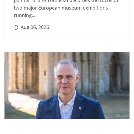
painter Liliane Tomasko becomes the focus of
two major European museum exhibitions
running...
Aug 06, 2026