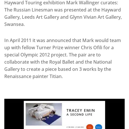
Hayward Touring exhibition Mark Wallinger curates:
The Russian Linesman was presented at the Hayward
Gallery, Leeds Art Gallery and Glynn Vivian Art Gallery,
Swansea.
In April 2011 it was announced that Mark would team
up with fellow Turner Prize winner Chris Ofili for a
special Olympic 2012 project. The pair are to
collaborate with the Royal Ballet and the National
Gallery to create a piece based on 3 works by the
Renaissance painter Titian.