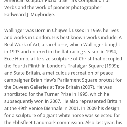
American sculptor Richard Serra’s Compilation of
Verbs and the work of pioneer photographer
Eadweard J. Muybridge.
Wallinger was Born in Chigwell, Essex in 1959, he lives
and works in London. His best known works include: A
Real Work of Art, a racehorse, which Wallinger bought
in 1993 and entered in the flat racing season in 1994;
Ecce Homo, a life-size sculpture of Christ that occupied
the Fourth Plinth in London’s Trafalgar Square (1999);
and State Britain, a meticulous recreation of peace
campaigner Brian Haw’s Parliament Square protest for
the Duveen Galleries at Tate Britain (2007). He was
shortlisted for the Turner Prize in 1995, which he
subsequently won in 2007. He also represented Britain
at the 49th Venice Biennale in 2001. In 2009 his design
for a sculpture of a giant white horse was selected for
the Ebbsfleet Landmark commission. Also last year, his