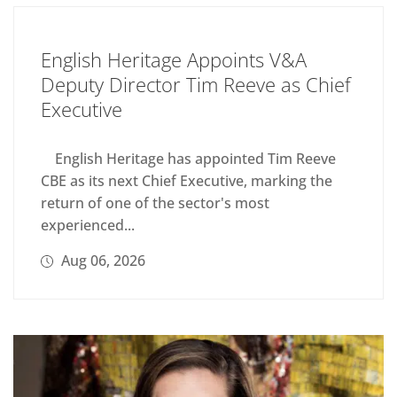
English Heritage Appoints V&A
Deputy Director Tim Reeve as Chief
Executive
English Heritage has appointed Tim Reeve
CBE as its next Chief Executive, marking the
return of one of the sector's most
experienced...
Aug 06, 2026