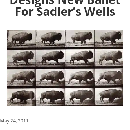
For Sadler’s Wells
May 24, 2011