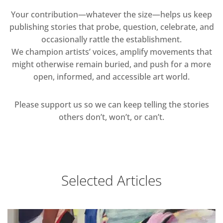
Your contribution—whatever the size—helps us keep
publishing stories that probe, question, celebrate, and
occasionally rattle the establishment.
We champion artists’ voices, amplify movements that
might otherwise remain buried, and push for a more
open, informed, and accessible art world.
Please support us so we can keep telling the stories
others don’t, won’t, or can’t.
Selected Articles