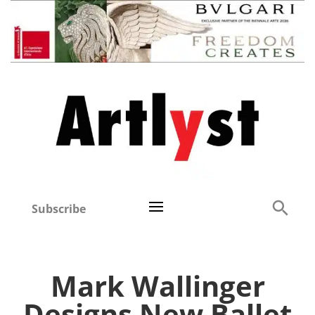
Subscribe
Mark Wallinger
Designs New Ballet