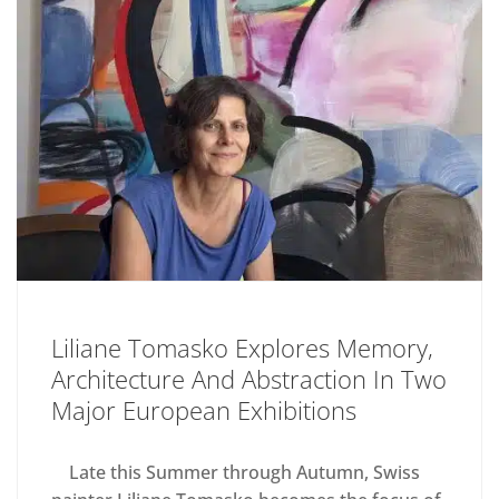
Liliane Tomasko Explores Memory,
Architecture And Abstraction In Two
Major European Exhibitions
Late this Summer through Autumn, Swiss