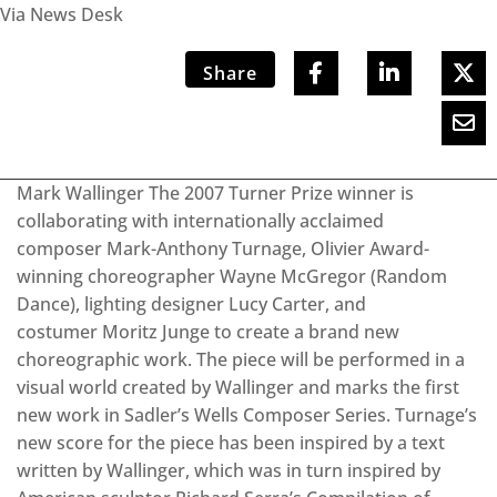
Via News Desk
Share
Mark Wallinger The 2007 Turner Prize winner is
collaborating with internationally acclaimed
composer Mark-Anthony Turnage, Olivier Award-
winning choreographer Wayne McGregor (Random
Dance), lighting designer Lucy Carter, and
costumer Moritz Junge to create a brand new
choreographic work. The piece will be performed in a
visual world created by Wallinger and marks the first
new work in Sadler’s Wells Composer Series. Turnage’s
new score for the piece has been inspired by a text
written by Wallinger, which was in turn inspired by