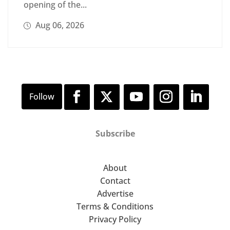
opening of the...
Aug 06, 2026
Subscribe
About
Contact
Advertise
Terms & Conditions
Privacy Policy