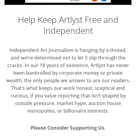
Help Keep Artlyst Free and
Independent
Independent Art Journalism is hanging by a thread,
and we’re determined not to let it slip through the
cracks. In our 18 years of existence, Artlyst has never
been bankrolled by corporate money or private
wealth; the only people we answer to are our readers.
That’s what keeps our work honest, sceptical and
curious, if you value reporting that isn’t shaped by
outside pressure, market hype, auction house
monopolies, or billionaire interests.
Please Consider Supporting Us.