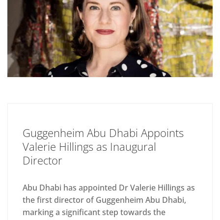
Guggenheim Abu Dhabi Appoints
Valerie Hillings as Inaugural
Director
Abu Dhabi has appointed Dr Valerie Hillings as
the first director of Guggenheim Abu Dhabi,
marking a significant step towards the