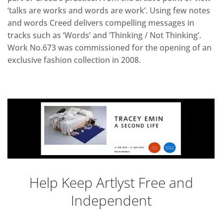
‘talks are works and words are work’. Using few notes
and words Creed delivers compelling messages in
tracks such as ‘Words’ and ‘Thinking / Not Thinking’.
Work No.673 was commissioned for the opening of an
exclusive fashion collection in 2008.
Help Keep Artlyst Free and
Independent