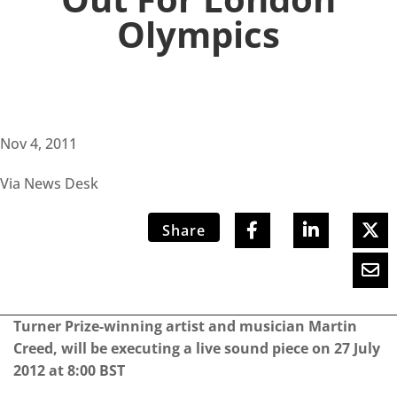
Olympics
Nov 4, 2011
Via News Desk
Share
Turner Prize-winning artist and musician Martin
Creed, will be executing a live sound piece on 27 July
2012 at 8:00 BST