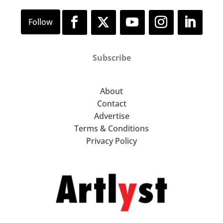
Subscribe
About
Contact
Advertise
Terms & Conditions
Privacy Policy