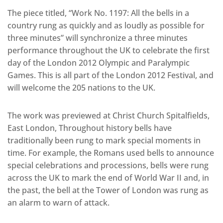
The piece titled, “Work No. 1197: All the bells in a
country rung as quickly and as loudly as possible for
three minutes” will synchronize a three minutes
performance throughout the UK to celebrate the first
day of the London 2012 Olympic and Paralympic
Games. This is all part of the London 2012 Festival, and
will welcome the 205 nations to the UK.
The work was previewed at Christ Church Spitalfields,
East London, Throughout history bells have
traditionally been rung to mark special moments in
time. For example, the Romans used bells to announce
special celebrations and processions, bells were rung
across the UK to mark the end of World War II and, in
the past, the bell at the Tower of London was rung as
an alarm to warn of attack.