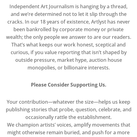
Independent Art Journalism is hanging by a thread,
and we’re determined not to let it slip through the
cracks. In our 18 years of existence, Artlyst has never
been bankrolled by corporate money or private
wealth; the only people we answer to are our readers.
That’s what keeps our work honest, sceptical and
curious, if you value reporting that isn’t shaped by
outside pressure, market hype, auction house
monopolies, or billionaire interests.
Please Consider Supporting Us.
Your contribution—whatever the size—helps us keep
publishing stories that probe, question, celebrate, and
occasionally rattle the establishment.
We champion artists’ voices, amplify movements that
might otherwise remain buried, and push for a more