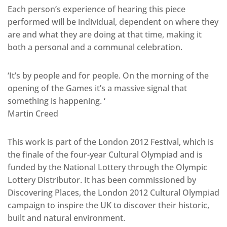
Each person’s experience of hearing this piece
performed will be individual, dependent on where they
are and what they are doing at that time, making it
both a personal and a communal celebration.
‘It’s by people and for people. On the morning of the
opening of the Games it’s a massive signal that
something is happening. ‘
Martin Creed
This work is part of the London 2012 Festival, which is
the finale of the four-year Cultural Olympiad and is
funded by the National Lottery through the Olympic
Lottery Distributor. It has been commissioned by
Discovering Places, the London 2012 Cultural Olympiad
campaign to inspire the UK to discover their historic,
built and natural environment.