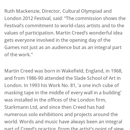
Ruth Mackenzie, Director, Cultural Olympiad and
London 2012 Festival, said: “The commission shows the
Festival’s commitment to world-class artists and to the
values of participation. Martin Creed’s wonderful idea
gets everyone involved in the opening day of the
Games not just as an audience but as an integral part
of the work.”
Martin Creed was born in Wakefield, England, in 1968,
and from 1986-90 attended the Slade School of Art in
London. In 1993 his Work No. 81, ‘a one inch cube of
masking tape in the middle of every wall in a building’
was installed in the offices of the London firm,
Starkmann Ltd, and since then Creed has had
numerous solo exhibitions and projects around the
world. Words and music have always been an integral
part of Creed’s practice. From the artist’s point of view