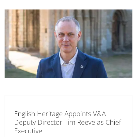
English Heritage Appoints V&A
Deputy Director Tim Reeve as Chief
Executive