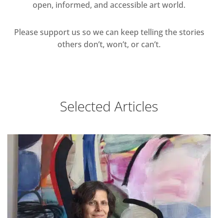
open, informed, and accessible art world.
Please support us so we can keep telling the stories
others don’t, won’t, or can’t.
Selected Articles