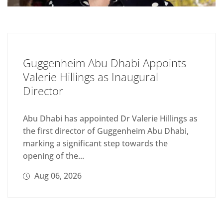
Guggenheim Abu Dhabi Appoints
Valerie Hillings as Inaugural
Director
Abu Dhabi has appointed Dr Valerie Hillings as
the first director of Guggenheim Abu Dhabi,
marking a significant step towards the
opening of the...
Aug 06, 2026