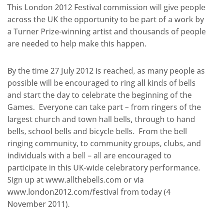
This London 2012 Festival commission will give people
across the UK the opportunity to be part of a work by
a Turner Prize-winning artist and thousands of people
are needed to help make this happen.
By the time 27 July 2012 is reached, as many people as
possible will be encouraged to ring all kinds of bells
and start the day to celebrate the beginning of the
Games. Everyone can take part – from ringers of the
largest church and town hall bells, through to hand
bells, school bells and bicycle bells. From the bell
ringing community, to community groups, clubs, and
individuals with a bell – all are encouraged to
participate in this UK-wide celebratory performance.
Sign up at www.allthebells.com or via
www.london2012.com/festival from today (4
November 2011).