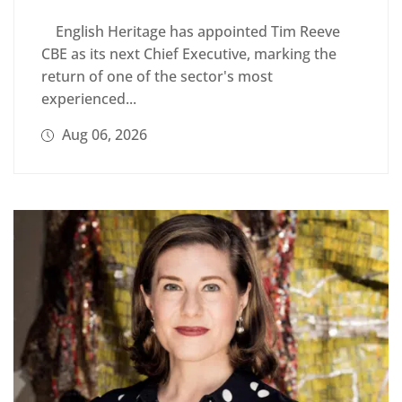
English Heritage has appointed Tim Reeve
CBE as its next Chief Executive, marking the
return of one of the sector's most
experienced...
Aug 06, 2026