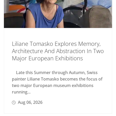
Liliane Tomasko Explores Memory,
Architecture And Abstraction In Two
Major European Exhibitions
Late this Summer through Autumn, Swiss
painter Liliane Tomasko becomes the focus of
two major European museum exhibitions
running...
Aug 06, 2026