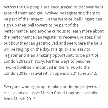
Across the UK people are encouraged to discover bells
around them and get involved by registering them to
be part of the project. On the website, bell ringers can
sign up their bell towers to be part of the
performance, and anyone curious to learn more about
the performance can register to receive updates, find
out how they can get involved and see where the bells
will be ringing on the day. It is quick and easy to
register and is an amazing opportunity to be part of
London 2012’s history. Further ways to become
involved will be announced in the run-up to the
London 2012 Festival which opens on 21 June 2012.
Everyone who signs up to take part in the project will
receive an exclusive Martin Creed ringtone available
from March 2012.