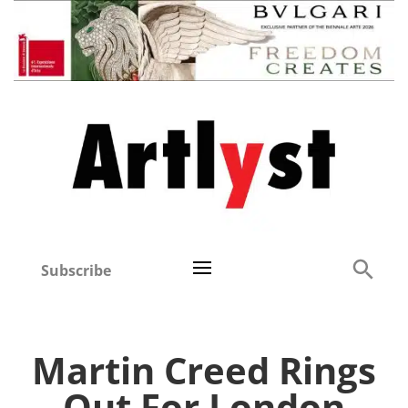
Subscribe
Martin Creed Rings
Out For London