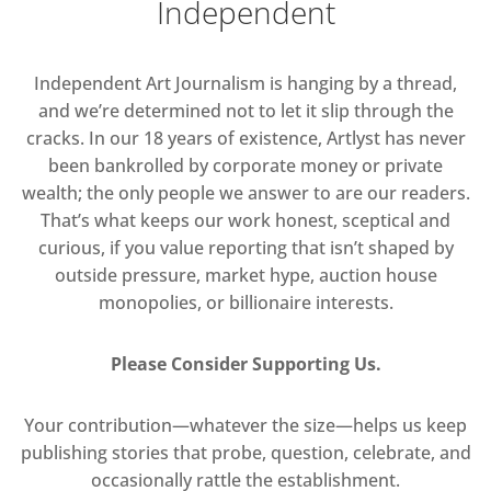
Independent
Independent Art Journalism is hanging by a thread,
and we’re determined not to let it slip through the
cracks. In our 18 years of existence, Artlyst has never
been bankrolled by corporate money or private
wealth; the only people we answer to are our readers.
That’s what keeps our work honest, sceptical and
curious, if you value reporting that isn’t shaped by
outside pressure, market hype, auction house
monopolies, or billionaire interests.
Please Consider Supporting Us.
Your contribution—whatever the size—helps us keep
publishing stories that probe, question, celebrate, and
occasionally rattle the establishment.