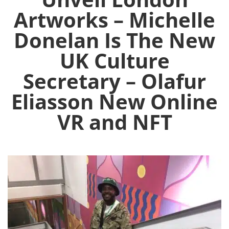
Artworks – Michelle
Donelan Is The New
UK Culture
Secretary – Olafur
Eliasson New Online
VR and NFT