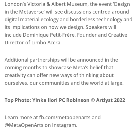
London’s Victoria & Albert Museum, the event ‘Design
in the Metaverse’ will see discussions centred around
digital material ecology and borderless technology and
its implications on how we design. Speakers will
include Dominique Petit-Frère, Founder and Creative
Director of Limbo Accra.
Additional partnerships will be announced in the
coming months to showcase Meta’s belief that
creativity can offer new ways of thinking about
ourselves, our communities and the world at large.
Top Photo: Yinka Ilori PC Robinson © Artlyst 2022
Learn more at fb.com/metaopenarts and
@MetaOpenArts on Instagram.