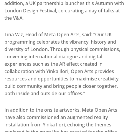
addition, a UK partnership launches this Autumn with
London Design Festival, co-curating a day of talks at
the V&A.
Tina Vaz, Head of Meta Open Arts, said: “Our UK
programming celebrates the vibrancy, history and
diversity of London. Through physical commissions,
convening international dialogue and digital
experiences such as the AR effect created in
collaboration with Yinka Ilori, Open Arts provides
resources and opportunities to maximise creativity,
build community and bring people closer together,
both inside and outside our offices.”
In addition to the onsite artworks, Meta Open Arts
have also commissioned an augmented reality
installation from Yinka Ilori, echoing the themes
explored in the mural he has created for the office.