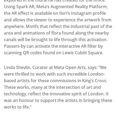
Using Spark AR, Meta’s Augmented Reality Platform,
the AR effect is available on Ilori’s Instagram profile
and allows the viewer to experience the artwork from
anywhere. Motifs that reflect the industrial past of the
area and animations of flora found along the nearby
canals will be brought to life through this activation.
Passers-by can activate the interactive AR filter by
scanning QR codes found on Lewis Cubitt Square.
Linda Shevlin, Curator at Meta Open Arts, says: “We
were thrilled to work with such incredible London-
based artists for these commissions in King’s Cross.
These works, many at the intersection of art and
technology, reflect the innovative spirit of London. It
was an honour to support the artists in bringing these
works to life.”