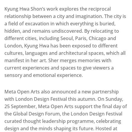
Kyung Hwa Shon’s work explores the reciprocal
relationship between a city and imagination. The city is
a field of excavation in which everything is buried,
hidden, and remains undiscovered. By relocating to
different cities, including Seoul, Paris, Chicago and
London, Kyung Hwa has been exposed to different
cultures, languages and architectural spaces, which all
manifest in her art. Sher merges memories with
current experiences and spaces to give viewers a
sensory and emotional experience.
Meta Open Arts also announced a new partnership
with London Design Festival this autumn. On Sunday,
25 September, Meta Open Arts support the final day of
the Global Design Forum, the London Design Festival
curated thought leadership programme, celebrating
design and the minds shaping its future. Hosted at