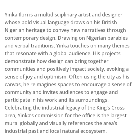
Yinka Ilori is a multidisciplinary artist and designer
whose bold visual language draws on his British
Nigerian heritage to convey new narratives through
contemporary design. Drawing on Nigerian parables
and verbal traditions, Yinka touches on many themes
that resonate with a global audience. His projects
demonstrate how design can bring together
communities and positively impact society, evoking a
sense of joy and optimism. Often using the city as his
canvas, he reimagines spaces to encourage a sense of
community and invites audiences to engage and
participate in his work and its surroundings.
Celebrating the industrial legacy of the King’s Cross
area, Yinka’s commission for the office is the largest
mural globally and visually references the area’s
industrial past and local natural ecosystem.