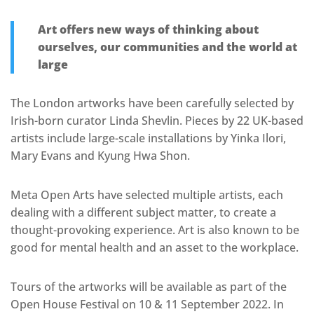
Art offers new ways of thinking about
ourselves, our communities and the world at
large
The London artworks have been carefully selected by
Irish-born curator Linda Shevlin. Pieces by 22 UK-based
artists include large-scale installations by Yinka Ilori,
Mary Evans and Kyung Hwa Shon.
Meta Open Arts have selected multiple artists, each
dealing with a different subject matter, to create a
thought-provoking experience. Art is also known to be
good for mental health and an asset to the workplace.
Tours of the artworks will be available as part of the
Open House Festival on 10 & 11 September 2022. In