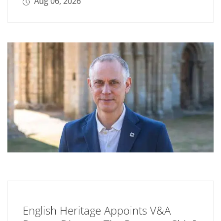
Aug 06, 2026
English Heritage Appoints V&A