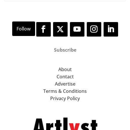
Subscribe
About
Contact
Advertise
Terms & Conditions
Privacy Policy