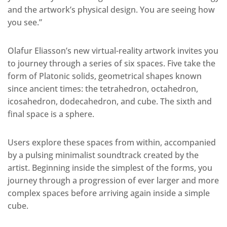
and the artwork’s physical design. You are seeing how
you see.”
Olafur Eliasson’s new virtual-reality artwork invites you
to journey through a series of six spaces. Five take the
form of Platonic solids, geometrical shapes known
since ancient times: the tetrahedron, octahedron,
icosahedron, dodecahedron, and cube. The sixth and
final space is a sphere.
Users explore these spaces from within, accompanied
by a pulsing minimalist soundtrack created by the
artist. Beginning inside the simplest of the forms, you
journey through a progression of ever larger and more
complex spaces before arriving again inside a simple
cube.