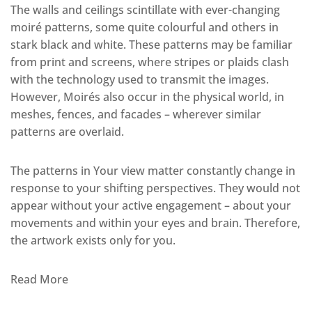
The walls and ceilings scintillate with ever-changing
moiré patterns, some quite colourful and others in
stark black and white. These patterns may be familiar
from print and screens, where stripes or plaids clash
with the technology used to transmit the images.
However, Moirés also occur in the physical world, in
meshes, fences, and facades – wherever similar
patterns are overlaid.
The patterns in Your view matter constantly change in
response to your shifting perspectives. They would not
appear without your active engagement – about your
movements and within your eyes and brain. Therefore,
the artwork exists only for you.
Read More