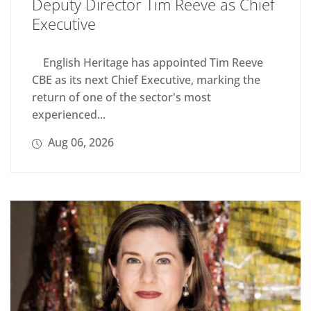
Deputy Director Tim Reeve as Chief
Executive
English Heritage has appointed Tim Reeve
CBE as its next Chief Executive, marking the
return of one of the sector's most
experienced...
Aug 06, 2026