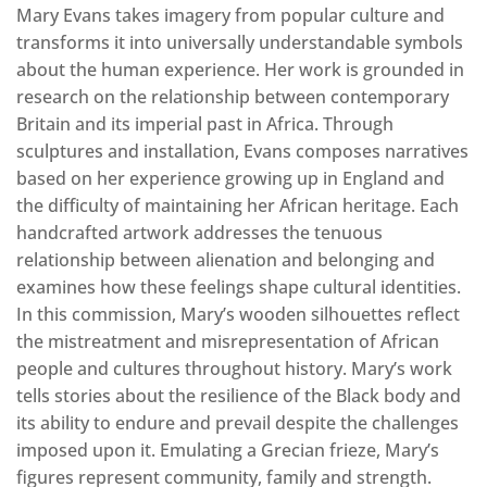
Mary Evans takes imagery from popular culture and
transforms it into universally understandable symbols
about the human experience. Her work is grounded in
research on the relationship between contemporary
Britain and its imperial past in Africa. Through
sculptures and installation, Evans composes narratives
based on her experience growing up in England and
the difficulty of maintaining her African heritage. Each
handcrafted artwork addresses the tenuous
relationship between alienation and belonging and
examines how these feelings shape cultural identities.
In this commission, Mary’s wooden silhouettes reflect
the mistreatment and misrepresentation of African
people and cultures throughout history. Mary’s work
tells stories about the resilience of the Black body and
its ability to endure and prevail despite the challenges
imposed upon it. Emulating a Grecian frieze, Mary’s
figures represent community, family and strength.