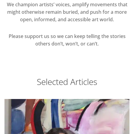
We champion artists’ voices, amplify movements that
might otherwise remain buried, and push for a more
open, informed, and accessible art world.
Please support us so we can keep telling the stories
others don’t, won’t, or can’t.
Selected Articles