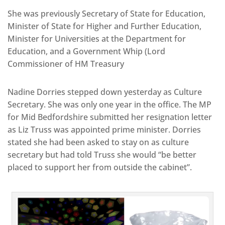
She was previously Secretary of State for Education,
Minister of State for Higher and Further Education,
Minister for Universities at the Department for
Education, and a Government Whip (Lord
Commissioner of HM Treasury
Nadine Dorries stepped down yesterday as Culture
Secretary. She was only one year in the office. The MP
for Mid Bedfordshire submitted her resignation letter
as Liz Truss was appointed prime minister. Dorries
stated she had been asked to stay on as culture
secretary but had told Truss she would “be better
placed to support her from outside the cabinet”.