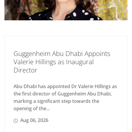
Guggenheim Abu Dhabi Appoints
Valerie Hillings as Inaugural
Director
Abu Dhabi has appointed Dr Valerie Hillings as
the first director of Guggenheim Abu Dhabi,
marking a significant step towards the
opening of the...
Aug 06, 2026