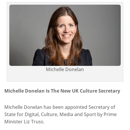
Michelle Donelan
Michelle Donelan Is The New UK Culture Secretary
Michelle Donelan has been appointed Secretary of
State for Digital, Culture, Media and Sport by Prime
Minister Liz Truss.