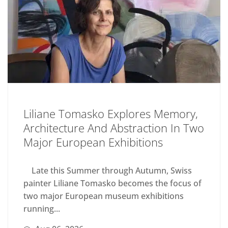
Liliane Tomasko Explores Memory,
Architecture And Abstraction In Two
Major European Exhibitions
Late this Summer through Autumn, Swiss
painter Liliane Tomasko becomes the focus of
two major European museum exhibitions
running...