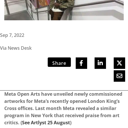
Sep 7, 2022
Via News Desk
Share
Meta Open Arts have unveiled newly commissioned
artworks for Meta’s recently opened London King’s
Cross offices. Last month Meta revealed a similar
program in New York that received praise from art
critics. (
See Artlyst 25 August
)