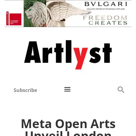
Subscribe
Meta Open Arts
Unveil London