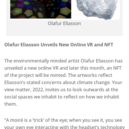
Olafur Eliasson
Olafur Eliasson Unveils New Online VR and NFT
The environmentally minded artist Olafur Eliasson has
unveiled a new online VR and later this month, an NFT
of the project will be minted. The artworks reflect
Eliasson’s stated concerns about climate change. Your
view matter, 2022, invites us to look outwards at the
social spaces we inhabit to reflect on how we inhabit
them.
“A moiré is a ‘trick’ of the eye; when you see it, you see
your own eye interacting with the headset’s technology