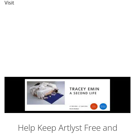
Visit
Help Keep Artlyst Free and