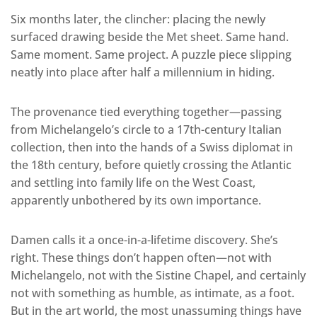
Six months later, the clincher: placing the newly
surfaced drawing beside the Met sheet. Same hand.
Same moment. Same project. A puzzle piece slipping
neatly into place after half a millennium in hiding.
The provenance tied everything together—passing
from Michelangelo’s circle to a 17th-century Italian
collection, then into the hands of a Swiss diplomat in
the 18th century, before quietly crossing the Atlantic
and settling into family life on the West Coast,
apparently unbothered by its own importance.
Damen calls it a once-in-a-lifetime discovery. She’s
right. These things don’t happen often—not with
Michelangelo, not with the Sistine Chapel, and certainly
not with something as humble, as intimate, as a foot.
But in the art world, the most unassuming things have