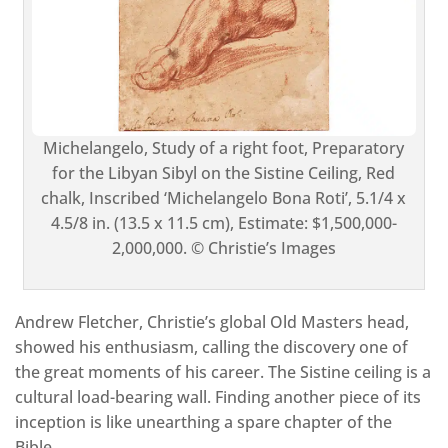
Michelangelo, Study of a right foot, Preparatory
for the Libyan Sibyl on the Sistine Ceiling, Red
chalk, Inscribed ‘Michelangelo Bona Roti’, 5.1/4 x
4.5/8 in. (13.5 x 11.5 cm), Estimate: $1,500,000-
2,000,000. © Christie’s Images
Andrew Fletcher, Christie’s global Old Masters head,
showed his enthusiasm, calling the discovery one of
the great moments of his career. The Sistine ceiling is a
cultural load-bearing wall. Finding another piece of its
inception is like unearthing a spare chapter of the
Bible.