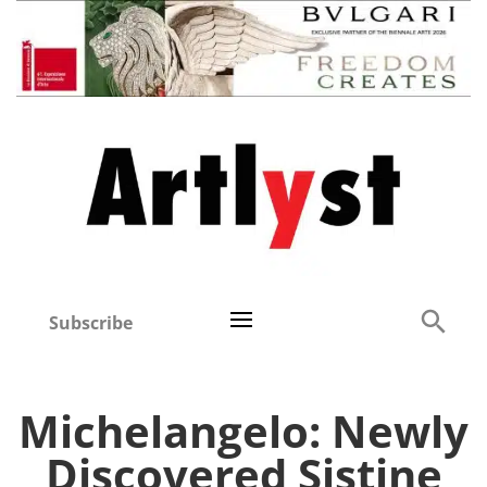
Subscribe
Michelangelo: Newly
Discovered Sistine