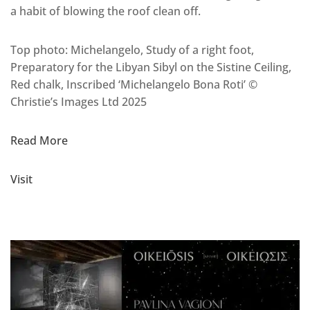
a habit of blowing the roof clean off.
Top photo: Michelangelo, Study of a right foot,
Preparatory for the Libyan Sibyl on the Sistine Ceiling,
Red chalk, Inscribed ‘Michelangelo Bona Roti’ ©
Christie’s Images Ltd 2025
Read More
Visit