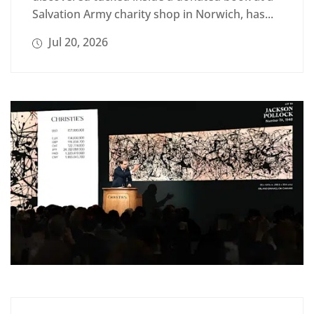
Salvation Army charity shop in Norwich, has...
Jul 20, 2026