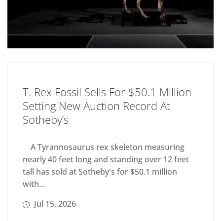
T. Rex Fossil Sells For $50.1 Million
Setting New Auction Record At
Sotheby’s
A Tyrannosaurus rex skeleton measuring
nearly 40 feet long and standing over 12 feet
tall has sold at Sotheby's for $50.1 million
with...
Jul 15, 2026