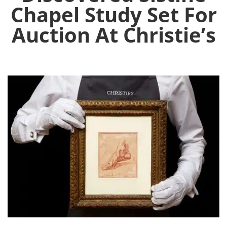
Chapel Study Set For
Auction At Christie’s