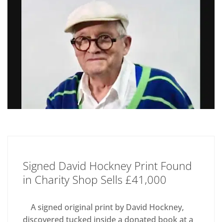
Signed David Hockney Print Found
in Charity Shop Sells £41,000
A signed original print by David Hockney,
discovered tucked inside a donated book at a