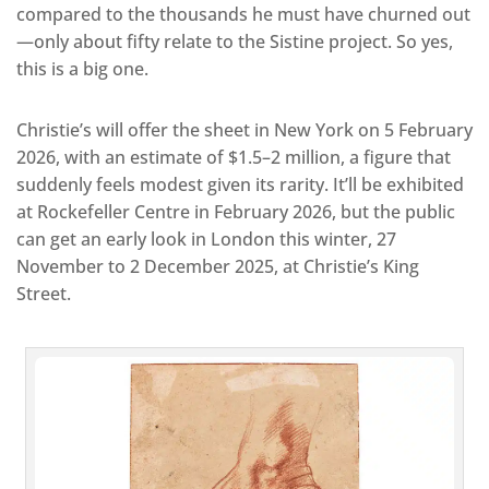
compared to the thousands he must have churned out
—only about fifty relate to the Sistine project. So yes,
this is a big one.
Christie’s will offer the sheet in New York on 5 February
2026, with an estimate of $1.5–2 million, a figure that
suddenly feels modest given its rarity. It’ll be exhibited
at Rockefeller Centre in February 2026, but the public
can get an early look in London this winter, 27
November to 2 December 2025, at Christie’s King
Street.