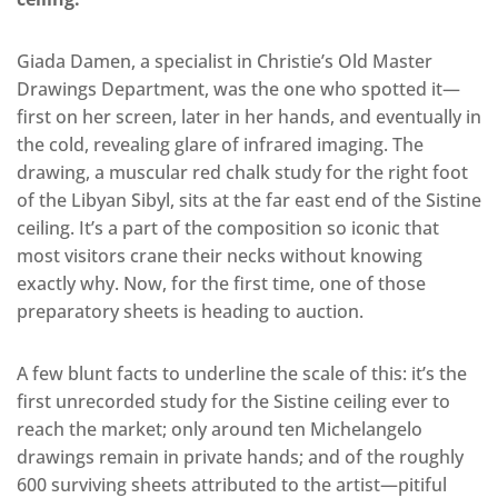
Giada Damen, a specialist in Christie’s Old Master
Drawings Department, was the one who spotted it—
first on her screen, later in her hands, and eventually in
the cold, revealing glare of infrared imaging. The
drawing, a muscular red chalk study for the right foot
of the Libyan Sibyl, sits at the far east end of the Sistine
ceiling. It’s a part of the composition so iconic that
most visitors crane their necks without knowing
exactly why. Now, for the first time, one of those
preparatory sheets is heading to auction.
A few blunt facts to underline the scale of this: it’s the
first unrecorded study for the Sistine ceiling ever to
reach the market; only around ten Michelangelo
drawings remain in private hands; and of the roughly
600 surviving sheets attributed to the artist—pitiful