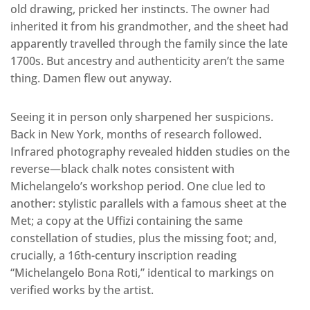
old drawing, pricked her instincts. The owner had
inherited it from his grandmother, and the sheet had
apparently travelled through the family since the late
1700s. But ancestry and authenticity aren’t the same
thing. Damen flew out anyway.
Seeing it in person only sharpened her suspicions.
Back in New York, months of research followed.
Infrared photography revealed hidden studies on the
reverse—black chalk notes consistent with
Michelangelo’s workshop period. One clue led to
another: stylistic parallels with a famous sheet at the
Met; a copy at the Uffizi containing the same
constellation of studies, plus the missing foot; and,
crucially, a 16th-century inscription reading
“Michelangelo Bona Roti,” identical to markings on
verified works by the artist.