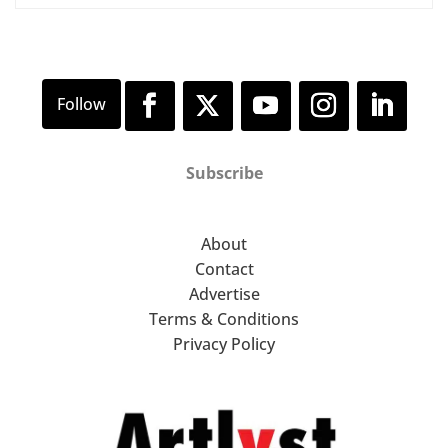
Subscribe
About
Contact
Advertise
Terms & Conditions
Privacy Policy