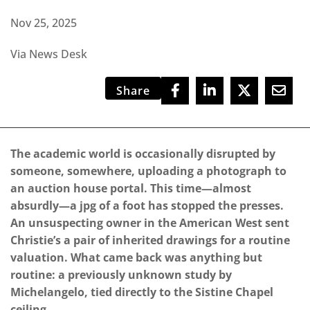
Nov 25, 2025
Via News Desk
Share
The academic world is occasionally disrupted by
someone, somewhere, uploading a photograph to
an auction house portal. This time—almost
absurdly—a jpg of a foot has stopped the presses.
An unsuspecting owner in the American West sent
Christie’s a pair of inherited drawings for a routine
valuation. What came back was anything but
routine: a previously unknown study by
Michelangelo, tied directly to the Sistine Chapel
ceiling.