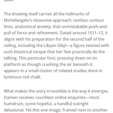
The drawing itself carries all the hallmarks of
Michelangelo’s obsessive approach: restless contour
lines, anatomical anxiety, that unmistakable push-and-
pull of force and refinement. Dated around 1511–12, it
aligns with his preparation for the second half of the
ceiling, including the Libyan Sibyl—a figure twisted with
such theatrical torque that her feet practically do the
talking. This particular foot, pressing down on its
platform as though crushing the air beneath it,
appears in a small cluster of related studies done in
luminous red chalk.
What makes the story irresistible is the way it emerges.
Damen receives countless online enquiries—most
humdrum, some hopeful, a handful outright
delusional. Yet this one image, framed next to another