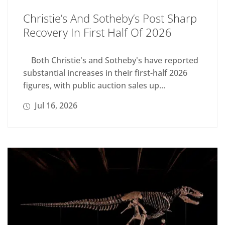
Christie’s And Sotheby’s Post Sharp
Recovery In First Half Of 2026
Both Christie's and Sotheby's have reported
substantial increases in their first-half 2026
figures, with public auction sales up...
Jul 16, 2026