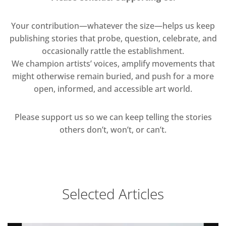
Your contribution—whatever the size—helps us keep
publishing stories that probe, question, celebrate, and
occasionally rattle the establishment.
We champion artists’ voices, amplify movements that
might otherwise remain buried, and push for a more
open, informed, and accessible art world.
Please support us so we can keep telling the stories
others don’t, won’t, or can’t.
Selected Articles