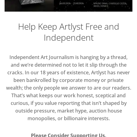
Help Keep Artlyst Free and
Independent
Independent Art Journalism is hanging by a thread,
and we’re determined not to let it slip through the
cracks. In our 18 years of existence, Artlyst has never
been bankrolled by corporate money or private
wealth; the only people we answer to are our readers.
That’s what keeps our work honest, sceptical and
curious, if you value reporting that isn’t shaped by
outside pressure, market hype, auction house
monopolies, or billionaire interests.
Please Consider Supporting Us.