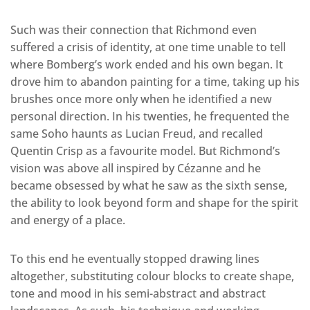
Such was their connection that Richmond even
suffered a crisis of identity, at one time unable to tell
where Bomberg’s work ended and his own began. It
drove him to abandon painting for a time, taking up his
brushes once more only when he identified a new
personal direction. In his twenties, he frequented the
same Soho haunts as Lucian Freud, and recalled
Quentin Crisp as a favourite model. But Richmond’s
vision was above all inspired by Cézanne and he
became obsessed by what he saw as the sixth sense,
the ability to look beyond form and shape for the spirit
and energy of a place.
To this end he eventually stopped drawing lines
altogether, substituting colour blocks to create shape,
tone and mood in his semi-abstract and abstract