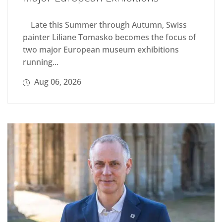
Late this Summer through Autumn, Swiss
painter Liliane Tomasko becomes the focus of
two major European museum exhibitions
running...
Aug 06, 2026