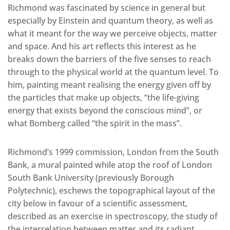
Richmond was fascinated by science in general but
especially by Einstein and quantum theory, as well as
what it meant for the way we perceive objects, matter
and space. And his art reflects this interest as he
breaks down the barriers of the five senses to reach
through to the physical world at the quantum level. To
him, painting meant realising the energy given off by
the particles that make up objects, “the life-giving
energy that exists beyond the conscious mind”, or
what Bomberg called “the spirit in the mass”.
Richmond’s 1999 commission, London from the South
Bank, a mural painted while atop the roof of London
South Bank University (previously Borough
Polytechnic), eschews the topographical layout of the
city below in favour of a scientific assessment,
described as an exercise in spectroscopy, the study of
the interrelation between matter and its radiant