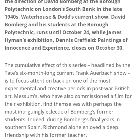
the direction of David Bomberg at the Borough
Polytechnic on London’s South Bank in the late
1940s. Waterhouse & Dodd’s current show, David
Bomberg and his students at the Borough
Polytechnic, runs until October 24, while James
Hyman’s exhibition, Dennis Creffield: Paintings of
Innocence and Experience, closes on October 30.
The cumulative effect of this series – headlined by the
Tate’s six-month-long current Frank Auerbach show –
is to focus attention back on one of the most
experimental and creative periods in post-war British
art. Messum’s, who have also commissioned a film for
their exhibition, find themselves with perhaps the
most intriguingly eclectic of Bomberg’s former
students. Indeed, during Bomberg’s final years in
southern Spain, Richmond alone enjoyed a deep
friendship with his former teacher.