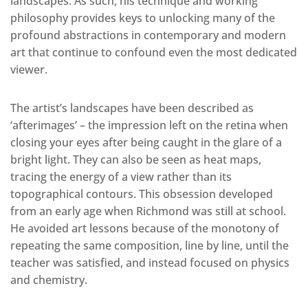
landscapes. As such, his technique and working
philosophy provides keys to unlocking many of the
profound abstractions in contemporary and modern
art that continue to confound even the most dedicated
viewer.
The artist’s landscapes have been described as
‘afterimages’ – the impression left on the retina when
closing your eyes after being caught in the glare of a
bright light. They can also be seen as heat maps,
tracing the energy of a view rather than its
topographical contours. This obsession developed
from an early age when Richmond was still at school.
He avoided art lessons because of the monotony of
repeating the same composition, line by line, until the
teacher was satisfied, and instead focused on physics
and chemistry.