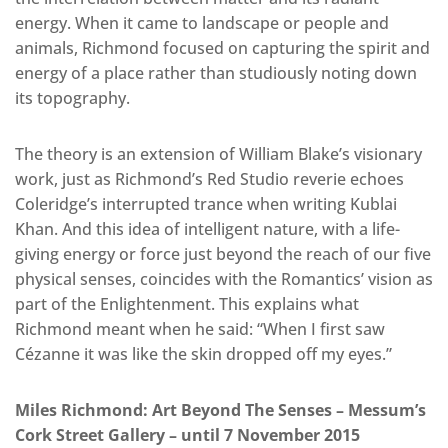
energy. When it came to landscape or people and
animals, Richmond focused on capturing the spirit and
energy of a place rather than studiously noting down
its topography.
The theory is an extension of William Blake’s visionary
work, just as Richmond’s Red Studio reverie echoes
Coleridge’s interrupted trance when writing Kublai
Khan. And this idea of intelligent nature, with a life-
giving energy or force just beyond the reach of our five
physical senses, coincides with the Romantics’ vision as
part of the Enlightenment. This explains what
Richmond meant when he said: “When I first saw
Cézanne it was like the skin dropped off my eyes.”
Miles Richmond: Art Beyond The Senses – Messum’s
Cork Street Gallery – until 7 November 2015