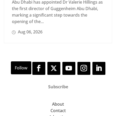
Abu Dhabi has appointed Dr Valerie Hillings as
the first director of Guggenheim Abu Dhabi,
marking a significant step towards the
opening of the...
Aug 06, 2026
Subscribe
About
Contact