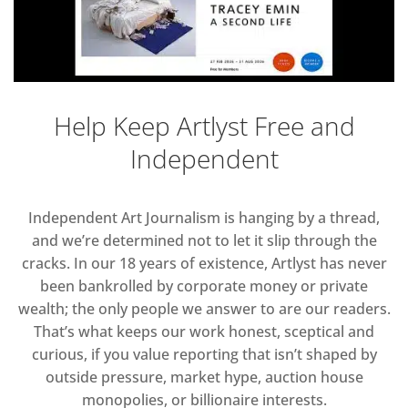
Help Keep Artlyst Free and
Independent
Independent Art Journalism is hanging by a thread,
and we’re determined not to let it slip through the
cracks. In our 18 years of existence, Artlyst has never
been bankrolled by corporate money or private
wealth; the only people we answer to are our readers.
That’s what keeps our work honest, sceptical and
curious, if you value reporting that isn’t shaped by
outside pressure, market hype, auction house
monopolies, or billionaire interests.