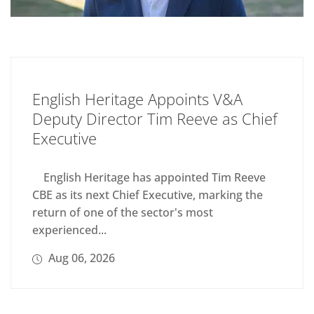
English Heritage Appoints V&A
Deputy Director Tim Reeve as Chief
Executive
English Heritage has appointed Tim Reeve
CBE as its next Chief Executive, marking the
return of one of the sector's most
experienced...
Aug 06, 2026