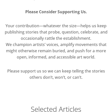
Please Consider Supporting Us.
Your contribution—whatever the size—helps us keep
publishing stories that probe, question, celebrate, and
occasionally rattle the establishment.
We champion artists’ voices, amplify movements that
might otherwise remain buried, and push for a more
open, informed, and accessible art world.
Please support us so we can keep telling the stories
others don’t, won’t, or can’t.
Selected Articles