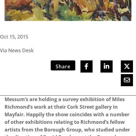
Oct 15, 2015
Via News Desk
Share
Messum’s are holding a survey exhibition of Miles
Richmond’s work at their Cork Street gallery in
Mayfair. Happily the show coincides with a number
of other exhibitions relating to Richmond’s fellow
artists from the Borough Group, who studied under