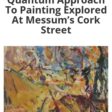
To Painting Explored
At Messum’s Cork
Street