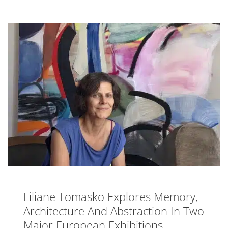
Liliane Tomasko Explores Memory,
Architecture And Abstraction In Two
Major European Exhibitions