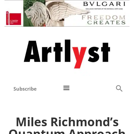
Subscribe
Miles Richmond’s
Quantum Approach