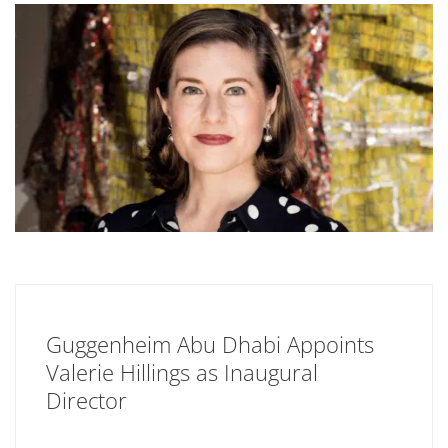
Guggenheim Abu Dhabi Appoints
Valerie Hillings as Inaugural
Director