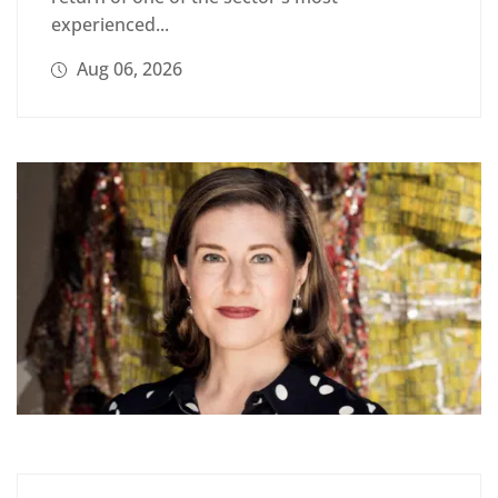
experienced...
Aug 06, 2026