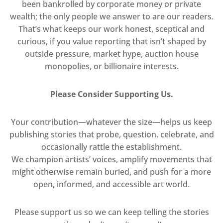
been bankrolled by corporate money or private
wealth; the only people we answer to are our readers.
That’s what keeps our work honest, sceptical and
curious, if you value reporting that isn’t shaped by
outside pressure, market hype, auction house
monopolies, or billionaire interests.
Please Consider Supporting Us.
Your contribution—whatever the size—helps us keep
publishing stories that probe, question, celebrate, and
occasionally rattle the establishment.
We champion artists’ voices, amplify movements that
might otherwise remain buried, and push for a more
open, informed, and accessible art world.
Please support us so we can keep telling the stories