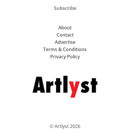
Subscribe
About
Contact
Advertise
Terms & Conditions
Privacy Policy
© Artlyst 2026