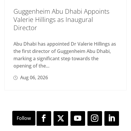
Guggenheim Abu Dhabi Appoints
Valerie Hillings as Inaugural
Director
Abu Dhabi has appointed Dr Valerie Hillings as
the first director of Guggenheim Abu Dhabi,
marking a significant step towards the
opening of the...
Aug 06, 2026