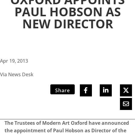
PAUL HOBSON AS
NEW DIRECTOR
Apr 19, 2013
Via News Desk
Share
The Trustees of Modern Art Oxford have announced
the appointment of Paul Hobson as Director of the