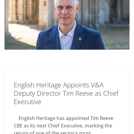
English Heritage Appoints V&A
Deputy Director Tim Reeve as Chief
Executive
English Heritage has appointed Tim Reeve
CBE as its next Chief Executive, marking the
return of one of the sector's most