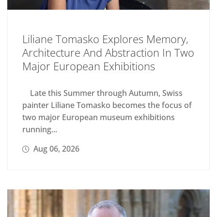
Liliane Tomasko Explores Memory,
Architecture And Abstraction In Two
Major European Exhibitions
Late this Summer through Autumn, Swiss
painter Liliane Tomasko becomes the focus of
two major European museum exhibitions
running...
Aug 06, 2026