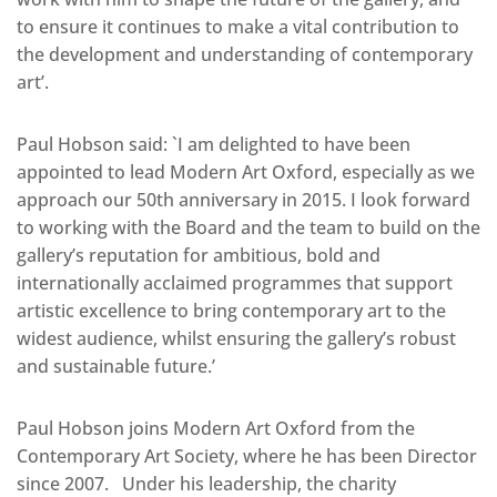
to ensure it continues to make a vital contribution to
the development and understanding of contemporary
art’.
Paul Hobson said: `I am delighted to have been
appointed to lead Modern Art Oxford, especially as we
approach our 50th anniversary in 2015. I look forward
to working with the Board and the team to build on the
gallery’s reputation for ambitious, bold and
internationally acclaimed programmes that support
artistic excellence to bring contemporary art to the
widest audience, whilst ensuring the gallery’s robust
and sustainable future.’
Paul Hobson joins Modern Art Oxford from the
Contemporary Art Society, where he has been Director
since 2007. Under his leadership, the charity