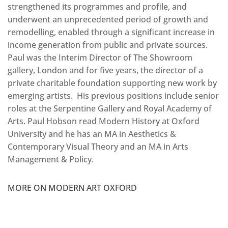
strengthened its programmes and profile, and
underwent an unprecedented period of growth and
remodelling, enabled through a significant increase in
income generation from public and private sources.
Paul was the Interim Director of The Showroom
gallery, London and for five years, the director of a
private charitable foundation supporting new work by
emerging artists. His previous positions include senior
roles at the Serpentine Gallery and Royal Academy of
Arts. Paul Hobson read Modern History at Oxford
University and he has an MA in Aesthetics &
Contemporary Visual Theory and an MA in Arts
Management & Policy.
MORE ON MODERN ART OXFORD