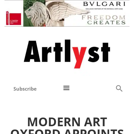
Subscribe
MODERN ART
OXFORD APPOINTS