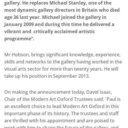
gallery. He replaces Michael Stanley, one of the
most dynamic gallery directors in Britain who died
age 36 last year. Michael joined the gallery in
January 2009 and during this time he delivered a
vibrant and critically acclaimed artistic
programme”.
Mr Hobson, brings significant knowledge, experience,
skills and networks to the gallery having worked in the
visual arts sector for more than twenty years. He will
take up his position in September 2013.
On making the announcement today, David Isaac,
Chair of the Modern Art Oxford Trustees said: `Paul is
an excellent choice to lead Modern Art Oxford in this
important phase of its history. The trustees and staff
are thrilled with his appointment and are poised to
work with him to shape the future of the gallery, and