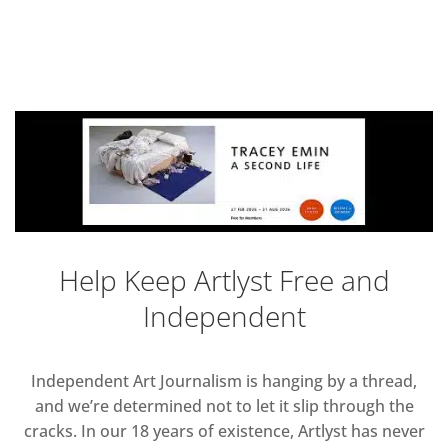
Help Keep Artlyst Free and
Independent
Independent Art Journalism is hanging by a thread,
and we’re determined not to let it slip through the
cracks. In our 18 years of existence, Artlyst has never