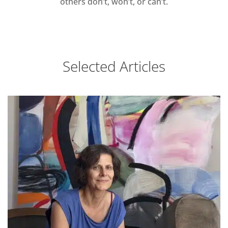
others don’t, won’t, or can’t.
Selected Articles