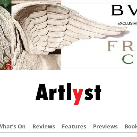
What’s On
Reviews
Features
Previews
Boo