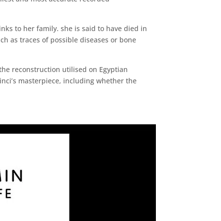
nks to her family. she is said to have died in
uch as traces of possible diseases or bone
the reconstruction utilised on Egyptian
nci’s masterpiece, including whether the