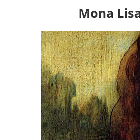
Mona Lisa