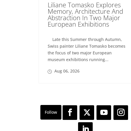
Liliane Tomasko Explores
Memory, Architecture And
Abstraction In Two Major
European Exhibitions
Late this Summer through Autumn,
Swiss painter Liliane Tomasko becomes
the focus of two major European
museum exhibitions running...
Aug 06, 2026