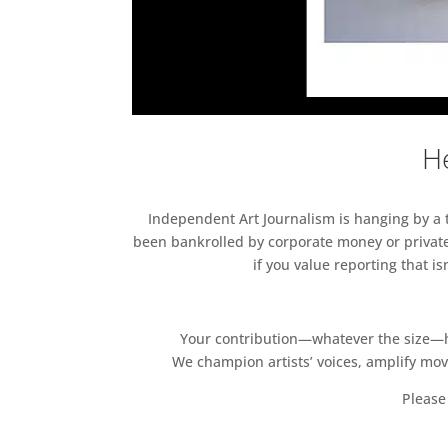
He
Independent Art Journalism is hanging by a th
been bankrolled by corporate money or private
if you value reporting that i
Your contribution—whatever the size—hel
We champion artists’ voices, amplify mo
Please 