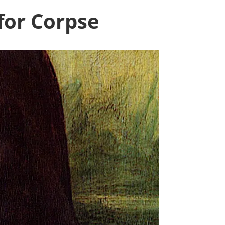
for Corpse