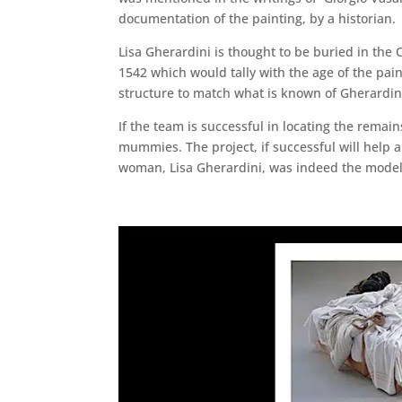
documentation of the painting, by a historian.
Lisa Gherardini is thought to be buried in the C
1542 which would tally with the age of the paint
structure to match what is known of Gherardini’
If the team is successful in locating the remai
mummies. The project, if successful will help
woman, Lisa Gherardini, was indeed the model. 