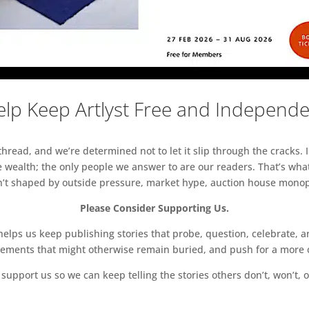
lp Keep Artlyst Free and Independ
read, and we’re determined not to let it slip through the cracks. I
 wealth; the only people we answer to are our readers. That’s what
sn’t shaped by outside pressure, market hype, auction house monopol
Please Consider Supporting Us.
ps us keep publishing stories that probe, question, celebrate, an
vements that might otherwise remain buried, and push for a more o
support us so we can keep telling the stories others don’t, won’t, o