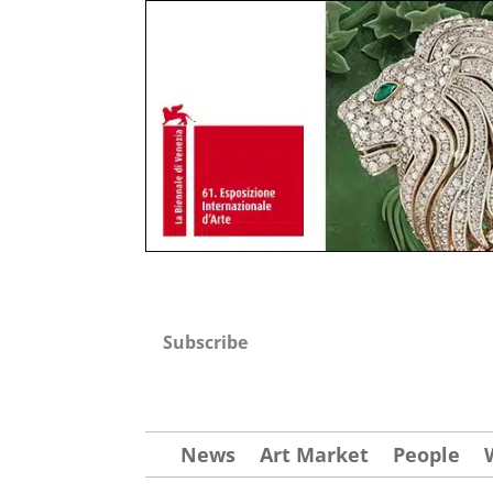
Subscribe
News
Art Market
People