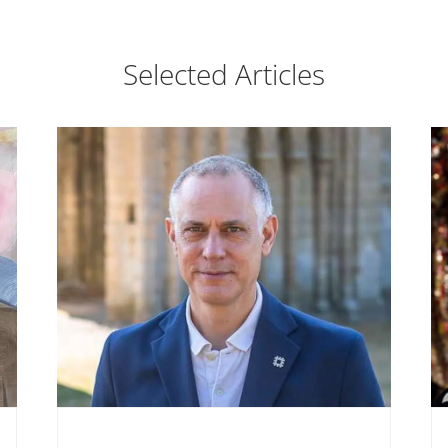
Selected Articles