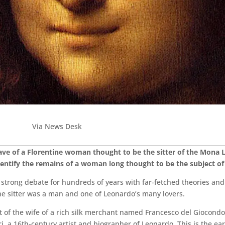
Via News Desk
ave of a Florentine woman thought to be the sitter of the Mona 
entify the remains of a woman long thought to be the subject of 
strong debate for hundreds of years with far-fetched theories and
the sitter was a man and one of Leonardo’s many lovers.
t of the wife of a rich silk merchant named Francesco del Giocondo
i, a 16th-century artist and biographer of Leonardo. This is the ea