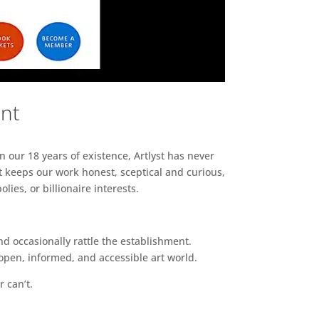
ent
n our 18 years of existence, Artlyst has never
 keeps our work honest, sceptical and curious,
ies, or billionaire interests.
d occasionally rattle the establishment.
pen, informed, and accessible art world.
r can’t.