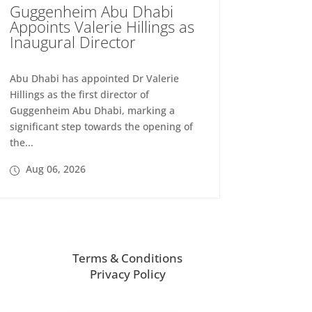
Guggenheim Abu Dhabi
Appoints Valerie Hillings as
Inaugural Director
Abu Dhabi has appointed Dr Valerie
Hillings as the first director of
Guggenheim Abu Dhabi, marking a
significant step towards the opening of
the...
Aug 06, 2026
Terms & Conditions
Privacy Policy