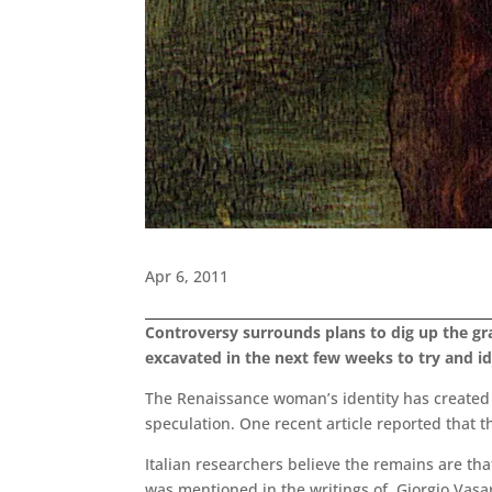
Apr 6, 2011
Controversy surrounds plans to dig up the gr
excavated in the next few weeks to try and id
The Renaissance woman’s identity has created 
speculation. One recent article reported that 
Italian researchers believe the remains are tha
was mentioned in the writings of Giorgio Vasar