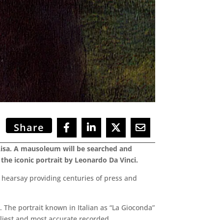
Share
Lisa. A mausoleum will be searched and
the iconic portrait by Leonardo Da Vinci.
 hearsay providing centuries of press and
. The portrait known in Italian as “La Gioconda”
rliest and most accurate recorded