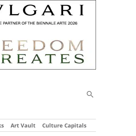
ks
Art Vault
Culture Capitals