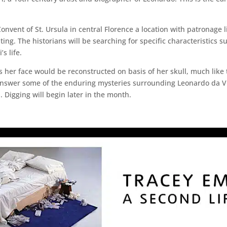
onvent of St. Ursula in central Florence a location with patronage li
ing. The historians will be searching for specific characteristics s
s life.
ns her face would be reconstructed on basis of her skull, much like 
 answer some of the enduring mysteries surrounding Leonardo da Vi
Digging will begin later in the month.