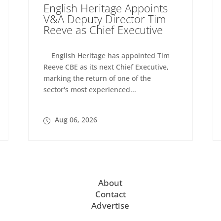
English Heritage Appoints
V&A Deputy Director Tim
Reeve as Chief Executive
English Heritage has appointed Tim
Reeve CBE as its next Chief Executive,
marking the return of one of the
sector's most experienced...
Aug 06, 2026
About
Contact
Advertise