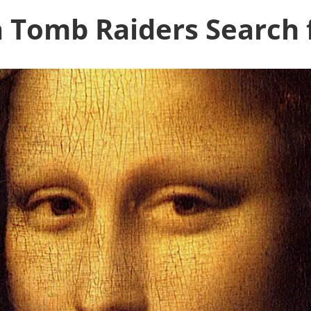
 Tomb Raiders Search 