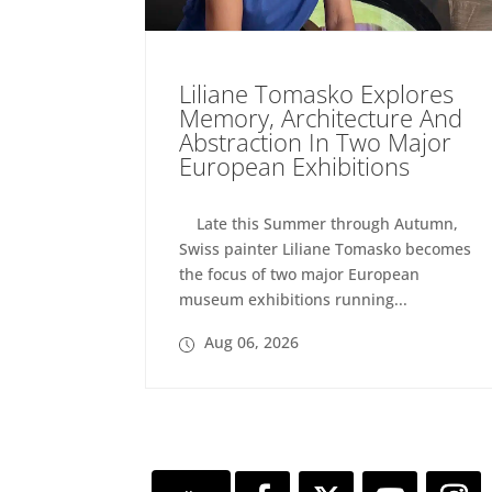
Liliane Tomasko Explores
Memory, Architecture And
Abstraction In Two Major
European Exhibitions
Late this Summer through Autumn,
Swiss painter Liliane Tomasko becomes
the focus of two major European
museum exhibitions running...
Aug 06, 2026