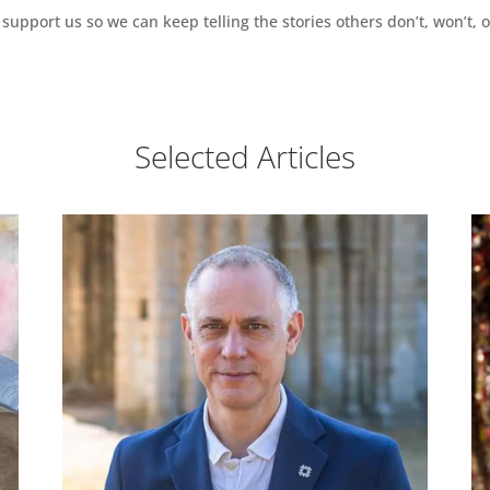
support us so we can keep telling the stories others don’t, won’t, o
Selected Articles