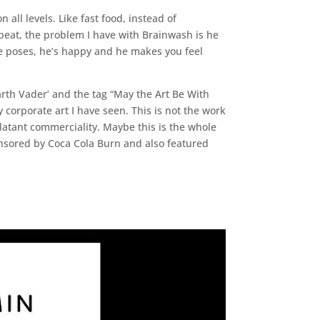
 all levels. Like fast food, instead of
 repeat, the problem I have with Brainwash is he
 He poses, he’s happy and he makes you feel
rth Vader’ and the tag “May the Art Be With
corporate art I have seen. This is not the work
latant commerciality. Maybe this is the whole
ponsored by Coca Cola Burn and also featured