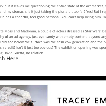
rk but it leaves me questioning the entire state of the art market, on
 and my stomach. Is it just taking the piss a bit too far? Yes! But I
. He has a cheerful, feel good persona . You can’t help liking him.
ate Moss and Madonna, a couple of actors dressed as Star Wars’ Da
hy of an ad agency, just eye-candy with empty content, beyond any 
 I did see below the surface was the cash cow generation and the b
uch credit? isn’t it just too obvious? The exhibition opening was s
g David Guetta, no relation.
sh Here