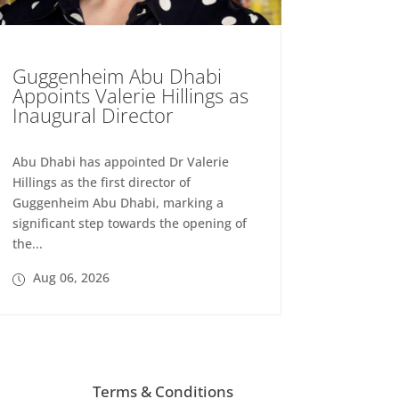
Guggenheim Abu Dhabi
Appoints Valerie Hillings as
Inaugural Director
Abu Dhabi has appointed Dr Valerie
Hillings as the first director of
Guggenheim Abu Dhabi, marking a
significant step towards the opening of
the...
Aug 06, 2026
Terms & Conditions