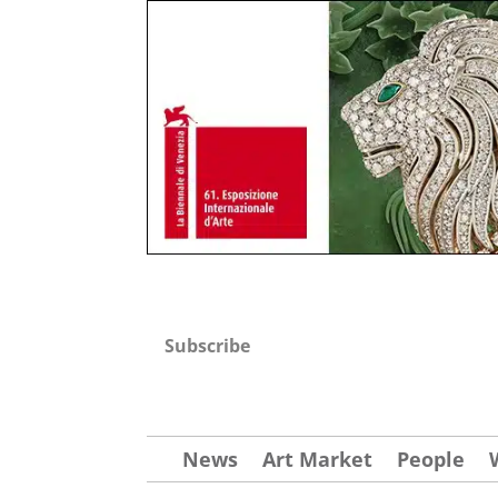
Subscribe
News
Art Market
People