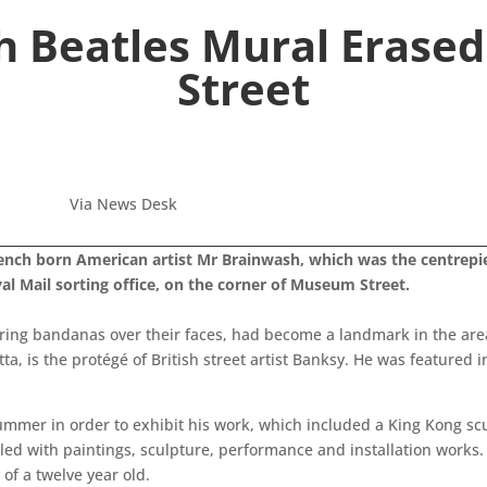
 Beatles Mural Erase
Street
Via News Desk
ench born American artist Mr Brainwash, which was the centrepie
l Mail sorting office, on the corner of Museum Street.
ing bandanas over their faces, had become a landmark in the area 
, is the protégé of British street artist Banksy. He was featured i
 summer in order to exhibit his work, which included a King Kong s
illed with paintings, sculpture, performance and installation work
of a twelve year old.