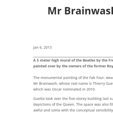
Mr Brainwash
Jan 6, 2013
A 5 meter high mural of the Beatles by the Fr
painted over by the owners of the former Roya
The monumental painting of the Fab Four, wear
Mr Brainwash, whose real name is Thierry Guetta
which was Oscar nominated in 2010.
Guetta took over the five-storey building last
depictions of the Queen. The space was also f
awful and some with the conceptual sensibility 