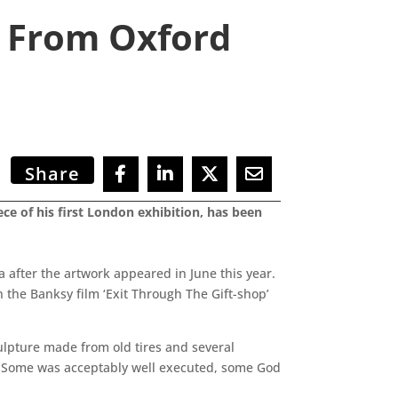
d From Oxford
Share
ce of his first London exhibition, has been
after the artwork appeared in June this year.
n the Banksy film ‘Exit Through The Gift-shop’
culpture made from old tires and several
s. Some was acceptably well executed, some God