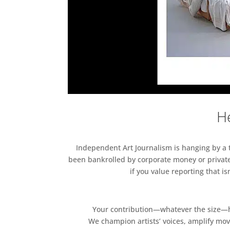
He
Independent Art Journalism is hanging by a th
been bankrolled by corporate money or private
if you value reporting that i
Your contribution—whatever the size—hel
We champion artists’ voices, amplify mo