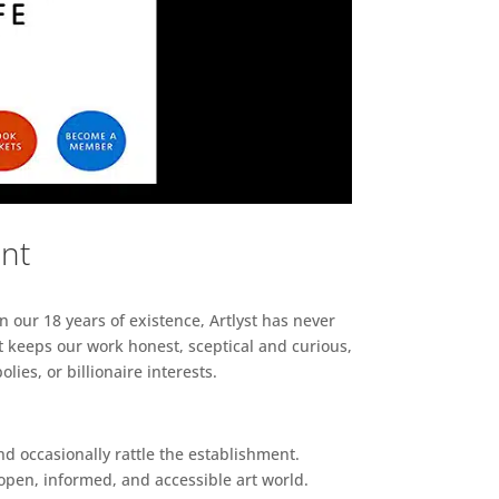
ent
n our 18 years of existence, Artlyst has never
 keeps our work honest, sceptical and curious,
ies, or billionaire interests.
d occasionally rattle the establishment.
pen, informed, and accessible art world.