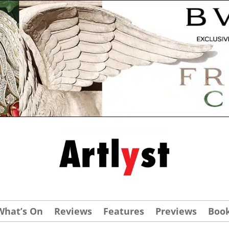
What’s On
Reviews
Features
Previews
Boo