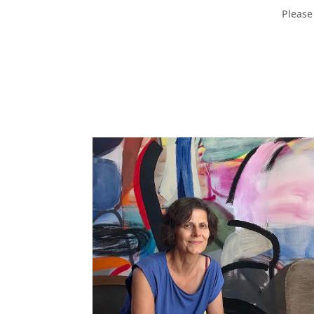
Please 