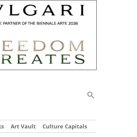
ks
Art Vault
Culture Capitals