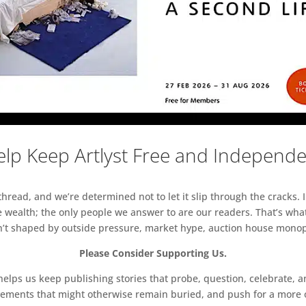
lp Keep Artlyst Free and Independ
read, and we’re determined not to let it slip through the cracks. I
 wealth; the only people we answer to are our readers. That’s what
sn’t shaped by outside pressure, market hype, auction house monopol
Please Consider Supporting Us.
ps us keep publishing stories that probe, question, celebrate, an
vements that might otherwise remain buried, and push for a more o