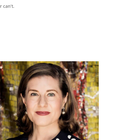
r can’t.