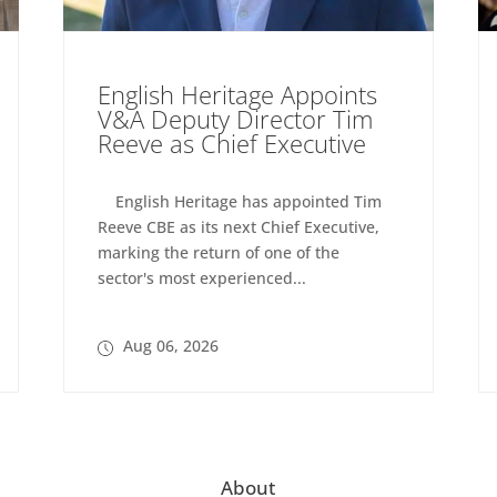
English Heritage Appoints
V&A Deputy Director Tim
Reeve as Chief Executive
English Heritage has appointed Tim
Reeve CBE as its next Chief Executive,
marking the return of one of the
sector's most experienced...
Aug 06, 2026
About