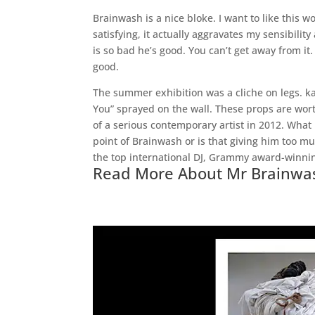
Brainwash is a nice bloke. I want to like this wo
satisfying, it actually aggravates my sensibility
is so bad he’s good. You can’t get away from it
good.
The summer exhibition was a cliche on legs. k
You” sprayed on the wall. These props are wort
of a serious contemporary artist in 2012. What
point of Brainwash or is that giving him too m
the top international DJ, Grammy award-winnin
Read More About Mr Brainwa