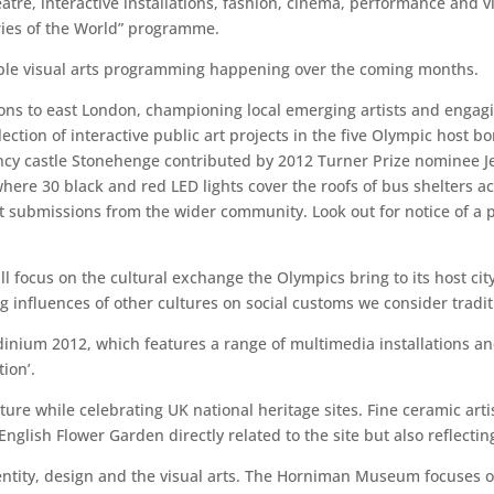
heatre, interactive installations, fashion, cinema, performance and 
ories of the World” programme.
otable visual arts programming happening over the coming months.
s to east London, championing local emerging artists and engagi
llection of interactive public art projects in the five Olympic host
cy castle Stonehenge contributed by 2012 Turner Prize nominee Je
 where 30 black and red LED lights cover the roofs of bus shelters 
it submissions from the wider community. Look out for notice of a
ll focus on the cultural exchange the Olympics bring to its host cit
 influences of other cultures on social customs we consider traditi
inium 2012, which features a range of multimedia installations an
ion’.
ature while celebrating UK national heritage sites. Fine ceramic ar
glish Flower Garden directly related to the site but also reflecting 
entity, design and the visual arts. The Horniman Museum focuses on