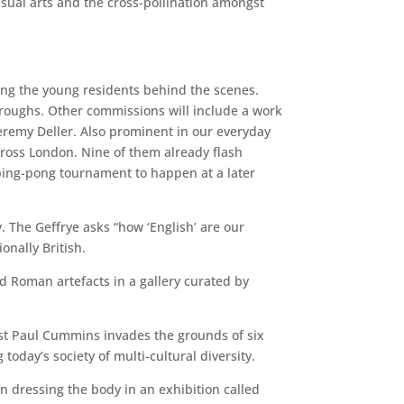
visual arts and the cross-pollination amongst
ng the young residents behind the scenes.
 boroughs. Other commissions will include a work
remy Deller. Also prominent in our everyday
across London. Nine of them already flash
 ping-pong tournament to happen at a later
y. The Geffrye asks “how ‘English’ are our
onally British.
d Roman artefacts in a gallery curated by
tist Paul Cummins invades the grounds of six
today’s society of multi-cultural diversity.
 dressing the body in an exhibition called