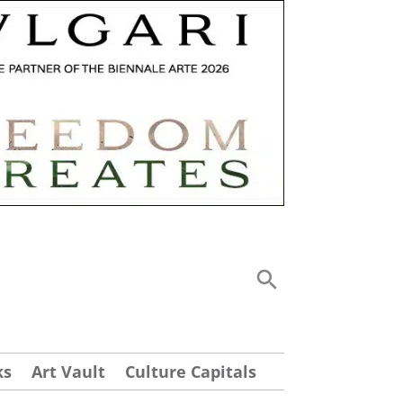
ks
Art Vault
Culture Capitals