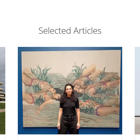
Selected Articles