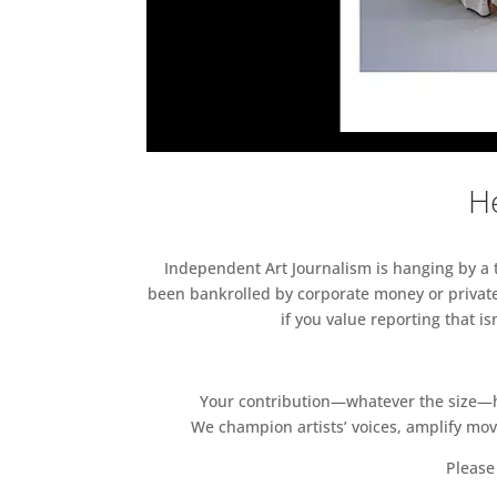
He
Independent Art Journalism is hanging by a th
been bankrolled by corporate money or private
if you value reporting that i
Your contribution—whatever the size—hel
We champion artists’ voices, amplify mo
Please 