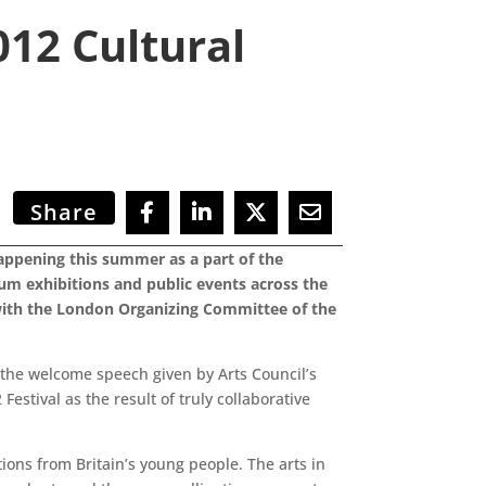
012 Cultural
Share
ppening this summer as a part of the
um exhibitions and public events across the
 with the London Organizing Committee of the
r the welcome speech given by Arts Council’s
estival as the result of truly collaborative
ions from Britain’s young people. The arts in