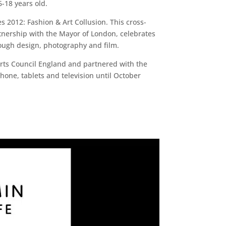
-18 years old.
s 2012: Fashion & Art Collusion. This cross-
rtnership with the Mayor of London, celebrates
rough design, photography and film.
Arts Council England and partnered with the
phone, tablets and television until October