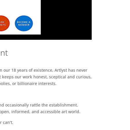
ent
n our 18 years of existence, Artlyst has never
 keeps our work honest, sceptical and curious,
ies, or billionaire interests.
d occasionally rattle the establishment.
pen, informed, and accessible art world.
r can’t.