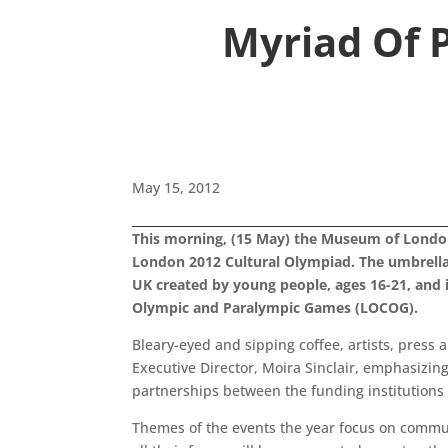
Myriad Of P
May 15, 2012
This morning, (15 May) the Museum of London
London 2012 Cultural Olympiad. The umbrella 
UK created by young people, ages 16-21, and 
Olympic and Paralympic Games (LOCOG).
Bleary-eyed and sipping coffee, artists, press
Executive Director, Moira Sinclair, emphasizing
partnerships between the funding institutions 
Themes of the events the year focus on communi