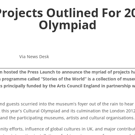
rojects Outlined For 2
Olympiad
Via News Desk
 hosted the Press Launch to announce the myriad of projects ha
programme called “Stories of the World” is a collection of muse
is principally funded by the Arts Council England in partnership
 and guests scurried into the museum’s foyer out of the rain to hea
 this year’s Cultural Olympiad and its culmination the London 2012 F
and the participating museums, artists and cultural organisations.
ty efforts, influence of global cultures in UK, and major contribut