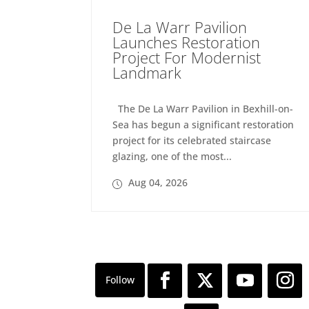
De La Warr Pavilion
Launches Restoration
Project For Modernist
Landmark
The De La Warr Pavilion in Bexhill-on-
Sea has begun a significant restoration
project for its celebrated staircase
glazing, one of the most...
Aug 04, 2026