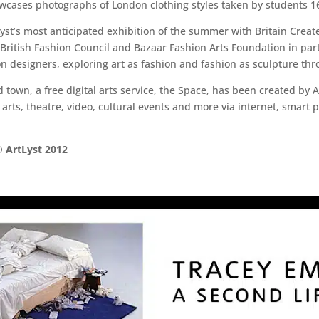
cases photographs of London clothing styles taken by students 16
st’s most anticipated exhibition of the summer with Britain Create
he British Fashion Council and Bazaar Fashion Arts Foundation in pa
on designers, exploring art as fashion and fashion as sculpture th
town, a free digital arts service, the Space, has been created by 
 arts, theatre, video, cultural events and more via internet, smart 
 ArtLyst 2012