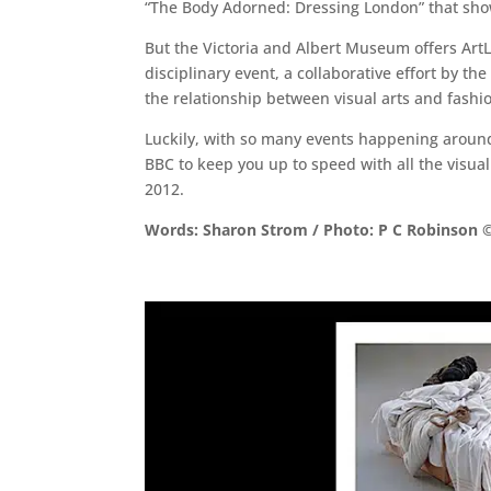
“The Body Adorned: Dressing London” that show
But the Victoria and Albert Museum offers ArtLy
disciplinary event, a collaborative effort by t
the relationship between visual arts and fashi
Luckily, with so many events happening around 
BBC to keep you up to speed with all the visual
2012.
Words: Sharon Strom / Photo: P C Robinson ©