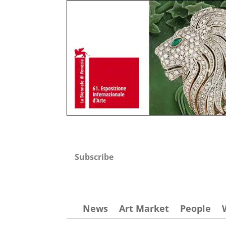
Subscribe
News
Art Market
People