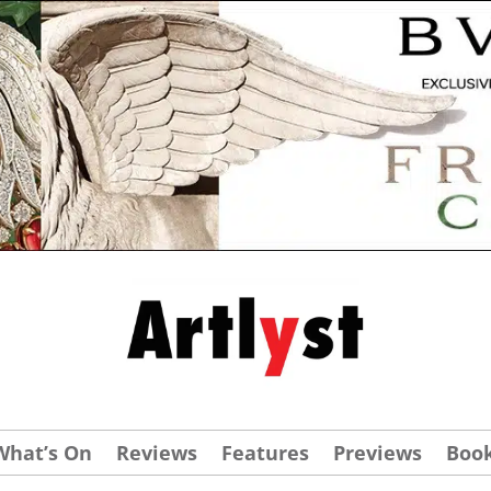
What’s On
Reviews
Features
Previews
Boo