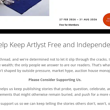
lp Keep Artlyst Free and Independ
read, and we’re determined not to let it slip through the cracks. I
 wealth; the only people we answer to are our readers. That’s what
sn’t shaped by outside pressure, market hype, auction house monopol
Please Consider Supporting Us.
ps us keep publishing stories that probe, question, celebrate, an
vements that might otherwise remain buried, and push for a more o
support us so we can keep telling the stories others don’t, won’t, o