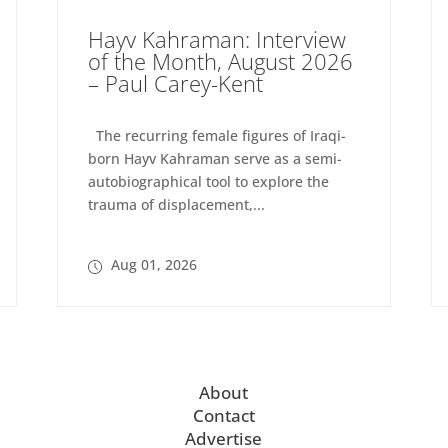
Hayv Kahraman: Interview
of the Month, August 2026
– Paul Carey-Kent
The recurring female figures of Iraqi-
born Hayv Kahraman serve as a semi-
autobiographical tool to explore the
trauma of displacement,...
Aug 01, 2026
About
Contact
Advertise