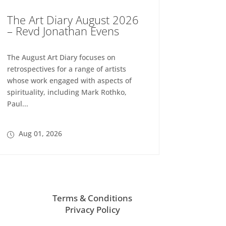
The Art Diary August 2026
– Revd Jonathan Evens
The August Art Diary focuses on
retrospectives for a range of artists
whose work engaged with aspects of
spirituality, including Mark Rothko,
Paul...
Aug 01, 2026
Terms & Conditions
Privacy Policy