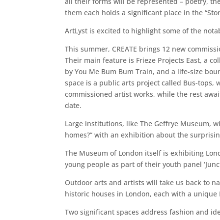
all their forms will be represented – poetry, t
them each holds a significant place in the “St
ArtLyst is excited to highlight some of the n
This summer, CREATE brings 12 new commission
Their main feature is Frieze Projects East, a co
by You Me Bum Bum Train, and a life-size boun
space is a public arts project called Bus-tops,
commissioned artist works, while the rest awa
date.
Large institutions, like The Geffrye Museum, wi
homes?” with an exhibition about the surprising
The Museum of London itself is exhibiting Lond
young people as part of their youth panel ‘Junct
Outdoor arts and artists will take us back to n
historic houses in London, each with a unique En
Two significant spaces address fashion and id