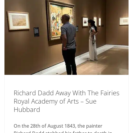
Richard Dadd Away With The Fairies
Royal Academy of Arts – Sue
Hubbard
On the 28th of August 1843, the painter