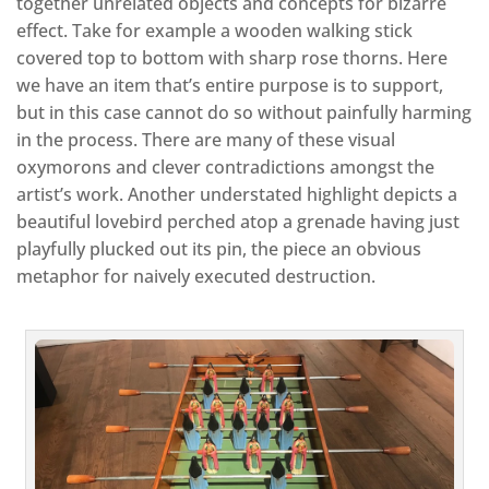
together unrelated objects and concepts for bizarre
effect. Take for example a wooden walking stick
covered top to bottom with sharp rose thorns. Here
we have an item that’s entire purpose is to support,
but in this case cannot do so without painfully harming
in the process. There are many of these visual
oxymorons and clever contradictions amongst the
artist’s work. Another understated highlight depicts a
beautiful lovebird perched atop a grenade having just
playfully plucked out its pin, the piece an obvious
metaphor for naively executed destruction.