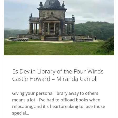
Es Devlin Library of the Four Winds
Castle Howard – Miranda Carroll
Giving your personal library away to others
means a lot - I've had to offload books when
relocating, and it's heartbreaking to lose those
special...