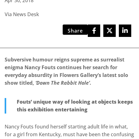
Apr 30, 2018
Via News Desk
Share
Subversive humour reigns supreme as surrealist
enigma Nancy Fouts continues her search for
everyday absurdity in Flowers Gallery’s latest solo
show titled,
‘Down The Rabbit Hole’
.
Fouts’ unique way of looking at objects keeps
this exhibition entertaining
Nancy Fouts found herself starting adult life in what,
for a girl from Kentucky, must have been the confusing