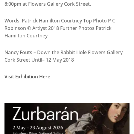
8:00pm at Flowers Gallery Cork Street.
Words: Patrick Hamilton Courtney Top Photo P C
Robinson © Artlyst 2018 Further Photos Patrick
Hamilton Courtney
Nancy Fouts – Down the Rabbit Hole Flowers Gallery
Cork Street Until– 12 May 2018
Visit Exhibition Here