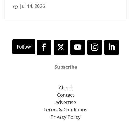
Jul 14, 2026
Subscribe
About
Contact
Advertise
Terms & Conditions
Privacy Policy