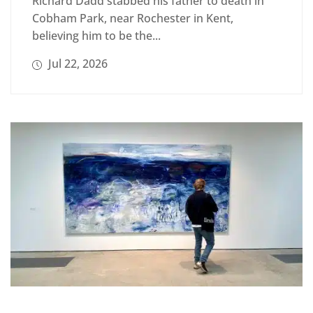
Richard Dadd stabbed his father to death in
Cobham Park, near Rochester in Kent,
believing him to be the...
Jul 22, 2026