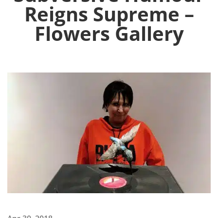
Reigns Supreme –
Flowers Gallery