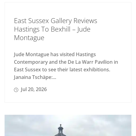
East Sussex Gallery Reviews
Hastings To Bexhill – Jude
Montague
Jude Montague has visited Hastings
Contemporary and the De La Warr Pavilion in
East Sussex to see their latest exhibitions.
Janaina Tschäpe:...
Jul 20, 2026