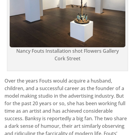
Nancy Fouts Installation shot Flowers Gallery
Cork Street
Over the years Fouts would acquire a husband,
children, and a successful career as the founder of a
model making studio in the advertising industry. But
for the past 20 years or so, she has been working full
time as an artist and has achieved considerable
success. Banksy is reportedly a big fan. The two share
a dark sense of humour, their art similarly observing
and ridiculing the farcicality of modern life. Fouts’