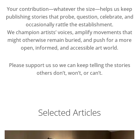
Your contribution—whatever the size—helps us keep
publishing stories that probe, question, celebrate, and
occasionally rattle the establishment.
We champion artists’ voices, amplify movements that
might otherwise remain buried, and push for a more
open, informed, and accessible art world.
Please support us so we can keep telling the stories
others don’t, won’t, or can’t.
Selected Articles