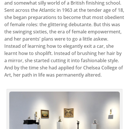
and somewhat silly world of a British finishing school.
Sent across the Atlantic in 1963 at the tender age of 18,
she began preparations to become that most obedient
of female roles: the glittering debutante. But this was
the swinging sixties, the era of female empowerment,
and her parents’ plans were to go a little askew.
Instead of learning how to elegantly exit a car, she
learnt how to shoplift. Instead of brushing her hair by
a mirror, she started cutting it into fashionable style.
And by the time she had applied for Chelsea College of
Art, her path in life was permanently altered.