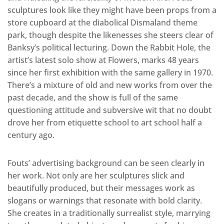
sculptures look like they might have been props from a
store cupboard at the diabolical Dismaland theme
park, though despite the likenesses she steers clear of
Banksy’s political lecturing. Down the Rabbit Hole, the
artist’s latest solo show at Flowers, marks 48 years
since her first exhibition with the same gallery in 1970.
There’s a mixture of old and new works from over the
past decade, and the show is full of the same
questioning attitude and subversive wit that no doubt
drove her from etiquette school to art school half a
century ago.
Fouts’ advertising background can be seen clearly in
her work. Not only are her sculptures slick and
beautifully produced, but their messages work as
slogans or warnings that resonate with bold clarity.
She creates in a traditionally surrealist style, marrying