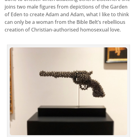
joins two male figures from depictions of the Garden
of Eden to create Adam and Adam, what I like to think
can only be a woman from the Bible Belt’s rebellious
creation of Christian-authorised homosexual love.