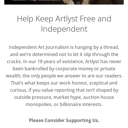
Help Keep Artlyst Free and
Independent
Independent Art Journalism is hanging by a thread,
and we’re determined not to let it slip through the
cracks. In our 18 years of existence, Artlyst has never
been bankrolled by corporate money or private
wealth; the only people we answer to are our readers.
That’s what keeps our work honest, sceptical and
curious, if you value reporting that isn’t shaped by
outside pressure, market hype, auction house
monopolies, or billionaire interests.
Please Consider Supporting Us.