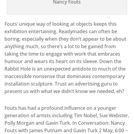
Nancy Fouts
Fouts’ unique way of looking at objects keeps this
exhibition entertaining. Readymades can often be
boring, especially when they don’t appear to be about
anything much, so there’s a lot to be gained from
taking the time to engage with work that embraces
humour and wears its heart on its sleeve. Down the
Rabbit Hole is an unexpected antidote to much of the
inaccessible nonsense that dominates contemporary
installation sculpture. Trust an advertising guru to
present us with what we didn’t know we needed, eh?
Fouts has had a profound influence on a younger
generation of artists including Tim Nobel, Sue Webster,
Polly Morgan and Gavin Turk. In Conversation: Nancy
Fouts with James Putnam and Gavin Turk 2 May, 6:00 –