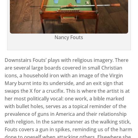
Nancy Fouts
Downstairs Fouts’ plays with religious imagery. There
are several large boards covered in small Christian
icons, a household iron with an image of the Virgin
Mary burnt into its underside, and an exit sign that
swaps the X for a crucifix. This is where the artist is at
her most politically vocal: one work, a bible marked
with bullet holes, serves as a topical reminder of the
prevalence of guns in America and their relationship
with religion. In the same manner as the walking stick,
Fouts covers a gun in spikes, reminding us of the harm
done to oneself when attacking others. Elsewhere she