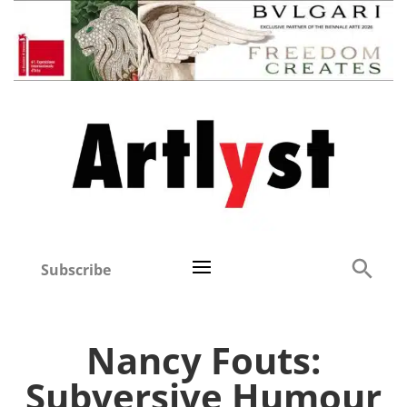
Subscribe
Nancy Fouts:
Subversive Humour