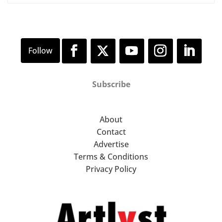
Subscribe
About
Contact
Advertise
Terms & Conditions
Privacy Policy