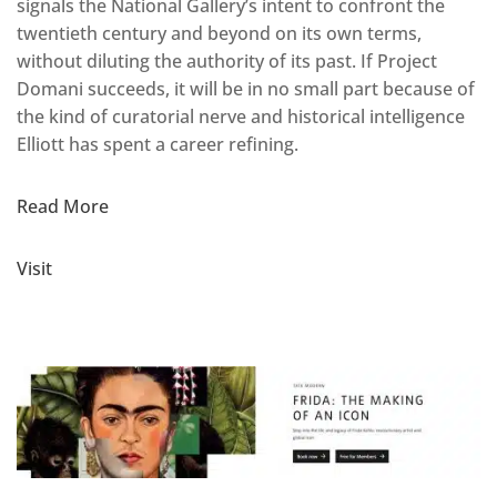
signals the National Gallery’s intent to confront the
twentieth century and beyond on its own terms,
without diluting the authority of its past. If Project
Domani succeeds, it will be in no small part because of
the kind of curatorial nerve and historical intelligence
Elliott has spent a career refining.
Read More
Visit