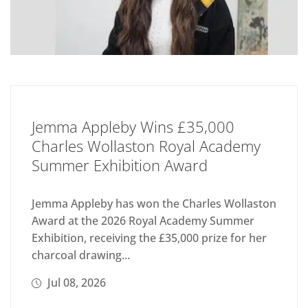
Jemma Appleby Wins £35,000
Charles Wollaston Royal Academy
Summer Exhibition Award
Jemma Appleby has won the Charles Wollaston
Award at the 2026 Royal Academy Summer
Exhibition, receiving the £35,000 prize for her
charcoal drawing...
Jul 08, 2026