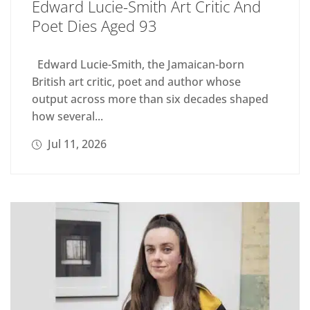
Edward Lucie-Smith Art Critic And
Poet Dies Aged 93
Edward Lucie-Smith, the Jamaican-born
British art critic, poet and author whose
output across more than six decades shaped
how several...
Jul 11, 2026