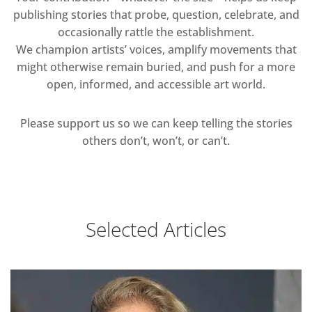
publishing stories that probe, question, celebrate, and
occasionally rattle the establishment.
We champion artists’ voices, amplify movements that
might otherwise remain buried, and push for a more
open, informed, and accessible art world.
Please support us so we can keep telling the stories
others don’t, won’t, or can’t.
Selected Articles