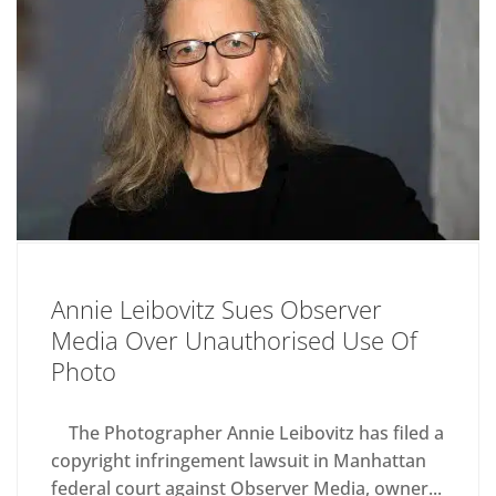
Annie Leibovitz Sues Observer
Media Over Unauthorised Use Of
Photo
The Photographer Annie Leibovitz has filed a
copyright infringement lawsuit in Manhattan
federal court against Observer Media, owner...