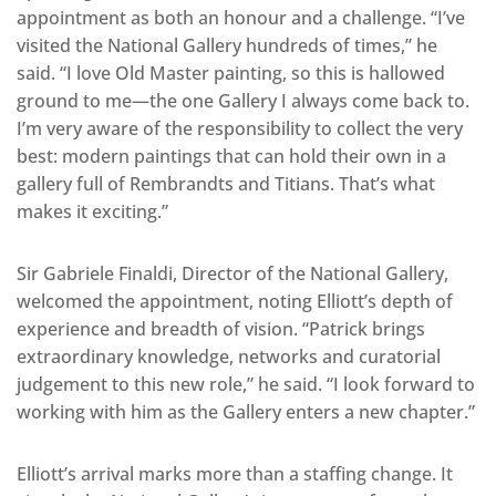
appointment as both an honour and a challenge. “I’ve
visited the National Gallery hundreds of times,” he
said. “I love Old Master painting, so this is hallowed
ground to me—the one Gallery I always come back to.
I’m very aware of the responsibility to collect the very
best: modern paintings that can hold their own in a
gallery full of Rembrandts and Titians. That’s what
makes it exciting.”
Sir Gabriele Finaldi, Director of the National Gallery,
welcomed the appointment, noting Elliott’s depth of
experience and breadth of vision. “Patrick brings
extraordinary knowledge, networks and curatorial
judgement to this new role,” he said. “I look forward to
working with him as the Gallery enters a new chapter.”
Elliott’s arrival marks more than a staffing change. It