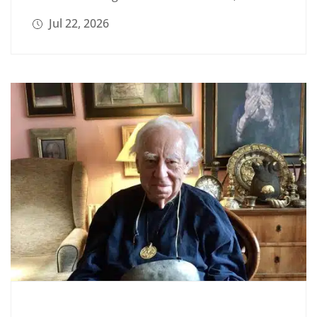
Jul 22, 2026