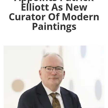
Elliott As New
Curator Of Modern
Paintings