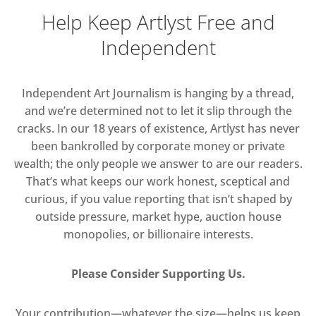
Help Keep Artlyst Free and
Independent
Independent Art Journalism is hanging by a thread,
and we’re determined not to let it slip through the
cracks. In our 18 years of existence, Artlyst has never
been bankrolled by corporate money or private
wealth; the only people we answer to are our readers.
That’s what keeps our work honest, sceptical and
curious, if you value reporting that isn’t shaped by
outside pressure, market hype, auction house
monopolies, or billionaire interests.
Please Consider Supporting Us.
Your contribution—whatever the size—helps us keep