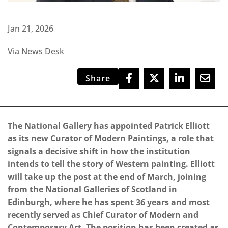
Jan 21, 2026
Via News Desk
Share
The National Gallery has appointed Patrick Elliott
as its new Curator of Modern Paintings, a role that
signals a decisive shift in how the institution
intends to tell the story of Western painting. Elliott
will take up the post at the end of March, joining
from the National Galleries of Scotland in
Edinburgh, where he has spent 36 years and most
recently served as Chief Curator of Modern and
Contemporary Art. The position has been created as