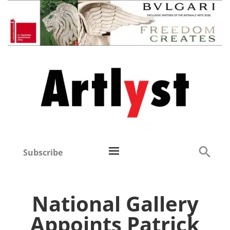
Subscribe
National Gallery
Appoints Patrick