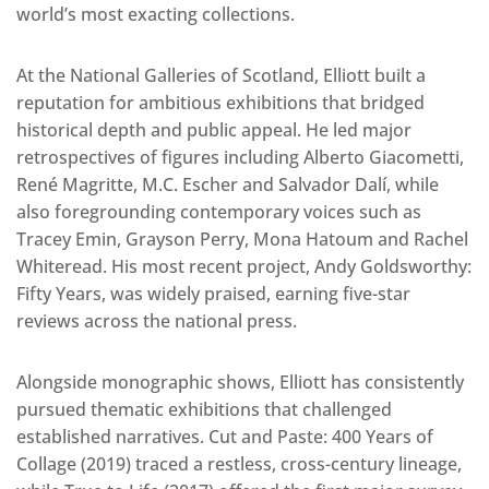
world’s most exacting collections.
At the National Galleries of Scotland, Elliott built a
reputation for ambitious exhibitions that bridged
historical depth and public appeal. He led major
retrospectives of figures including Alberto Giacometti,
René Magritte, M.C. Escher and Salvador Dalí, while
also foregrounding contemporary voices such as
Tracey Emin, Grayson Perry, Mona Hatoum and Rachel
Whiteread. His most recent project, Andy Goldsworthy:
Fifty Years, was widely praised, earning five-star
reviews across the national press.
Alongside monographic shows, Elliott has consistently
pursued thematic exhibitions that challenged
established narratives. Cut and Paste: 400 Years of
Collage (2019) traced a restless, cross-century lineage,