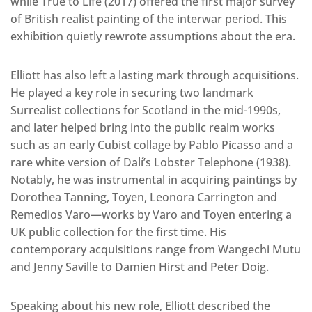
while True to Life (2017) offered the first major survey
of British realist painting of the interwar period. This
exhibition quietly rewrote assumptions about the era.
Elliott has also left a lasting mark through acquisitions.
He played a key role in securing two landmark
Surrealist collections for Scotland in the mid-1990s,
and later helped bring into the public realm works
such as an early Cubist collage by Pablo Picasso and a
rare white version of Dalí’s Lobster Telephone (1938).
Notably, he was instrumental in acquiring paintings by
Dorothea Tanning, Toyen, Leonora Carrington and
Remedios Varo—works by Varo and Toyen entering a
UK public collection for the first time. His
contemporary acquisitions range from Wangechi Mutu
and Jenny Saville to Damien Hirst and Peter Doig.
Speaking about his new role, Elliott described the