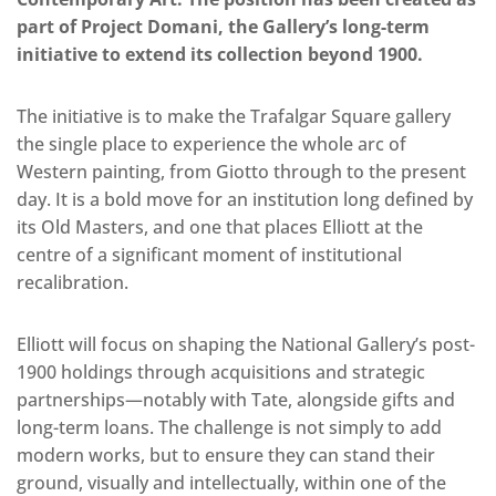
part of Project Domani, the Gallery’s long-term
initiative to extend its collection beyond 1900.
The initiative is to make the Trafalgar Square gallery
the single place to experience the whole arc of
Western painting, from Giotto through to the present
day. It is a bold move for an institution long defined by
its Old Masters, and one that places Elliott at the
centre of a significant moment of institutional
recalibration.
Elliott will focus on shaping the National Gallery’s post-
1900 holdings through acquisitions and strategic
partnerships—notably with Tate, alongside gifts and
long-term loans. The challenge is not simply to add
modern works, but to ensure they can stand their
ground, visually and intellectually, within one of the