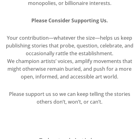
monopolies, or billionaire interests.
Please Consider Supporting Us.
Your contribution—whatever the size—helps us keep
publishing stories that probe, question, celebrate, and
occasionally rattle the establishment.
We champion artists’ voices, amplify movements that
might otherwise remain buried, and push for a more
open, informed, and accessible art world.
Please support us so we can keep telling the stories
others don’t, won’t, or can’t.