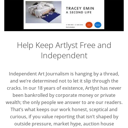
Help Keep Artlyst Free and
Independent
Independent Art Journalism is hanging by a thread,
and we’re determined not to let it slip through the
cracks. In our 18 years of existence, Artlyst has never
been bankrolled by corporate money or private
wealth; the only people we answer to are our readers.
That’s what keeps our work honest, sceptical and
curious, if you value reporting that isn’t shaped by
outside pressure, market hype, auction house