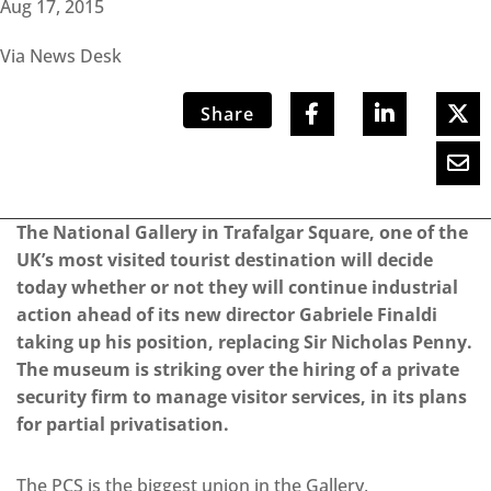
Aug 17, 2015
Via News Desk
Share
The National Gallery in Trafalgar Square, one of the
UK’s most visited tourist destination will decide
today whether or not they will continue industrial
action ahead of its new director Gabriele Finaldi
taking up his position, replacing Sir Nicholas Penny.
The museum is striking over the hiring of a private
security firm to manage visitor services, in its plans
for partial privatisation.
The PCS is the biggest union in the Gallery,