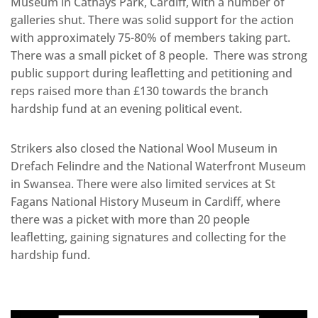
Museum in Cathays Park, Cardiff, with a number of
galleries shut. There was solid support for the action
with approximately 75-80% of members taking part.
There was a small picket of 8 people. There was strong
public support during leafletting and petitioning and
reps raised more than £130 towards the branch
hardship fund at an evening political event.
Strikers also closed the National Wool Museum in
Drefach Felindre and the National Waterfront Museum
in Swansea. There were also limited services at St
Fagans National History Museum in Cardiff, where
there was a picket with more than 20 people
leafletting, gaining signatures and collecting for the
hardship fund.