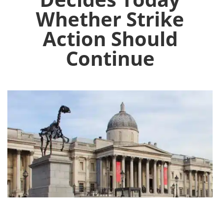
Whether Strike
Action Should
Continue