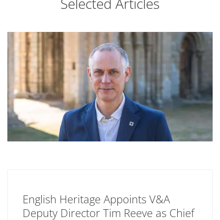
Selected Articles
English Heritage Appoints V&A
Deputy Director Tim Reeve as Chief