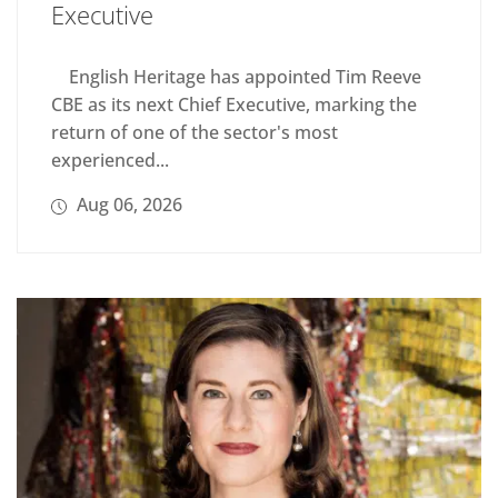
Executive
English Heritage has appointed Tim Reeve
CBE as its next Chief Executive, marking the
return of one of the sector's most
experienced...
Aug 06, 2026