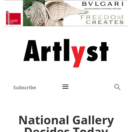
Subscribe
National Gallery
Decides Today