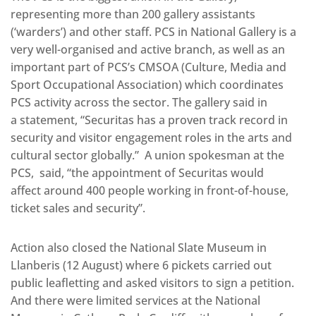
representing more than 200 gallery assistants
(‘warders’) and other staff. PCS in National Gallery is a
very well-organised and active branch, as well as an
important part of PCS’s CMSOA (Culture, Media and
Sport Occupational Association) which coordinates
PCS activity across the sector. The gallery said in
a statement, “Securitas has a proven track record in
security and visitor engagement roles in the arts and
cultural sector globally.” A union spokesman at the
PCS, said, “the appointment of Securitas would
affect around 400 people working in front-of-house,
ticket sales and security”.
Action also closed the National Slate Museum in
Llanberis (12 August) where 6 pickets carried out
public leafletting and asked visitors to sign a petition.
And there were limited services at the National