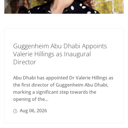
Guggenheim Abu Dhabi Appoints
Valerie Hillings as Inaugural
Director
Abu Dhabi has appointed Dr Valerie Hillings as
the first director of Guggenheim Abu Dhabi,
marking a significant step towards the
opening of the...
Aug 06, 2026