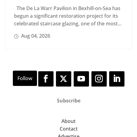
The De La Warr Pavilion in Bexhill-on-Sea has
begun a significant restoration project for its
celebrated staircase glazing, one of the most...
Aug 04, 2026
Subscribe
About
Contact
Advertise