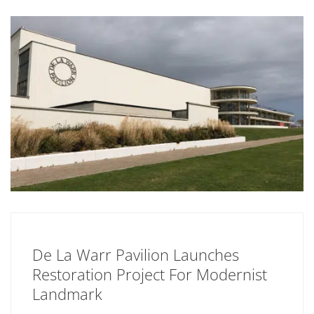
De La Warr Pavilion Launches
Restoration Project For Modernist
Landmark