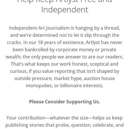
Independent
Independent Art Journalism is hanging by a thread,
and we’re determined not to let it slip through the
cracks. In our 18 years of existence, Artlyst has never
been bankrolled by corporate money or private
wealth; the only people we answer to are our readers.
That’s what keeps our work honest, sceptical and
curious, if you value reporting that isn’t shaped by
outside pressure, market hype, auction house
monopolies, or billionaire interests.
Please Consider Supporting Us.
Your contribution—whatever the size—helps us keep
publishing stories that probe, question, celebrate, and