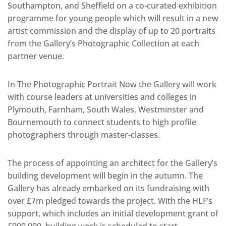
Southampton, and Sheffield on a co-curated exhibition
programme for young people which will result in a new
artist commission and the display of up to 20 portraits
from the Gallery’s Photographic Collection at each
partner venue.
In The Photographic Portrait Now the Gallery will work
with course leaders at universities and colleges in
Plymouth, Farnham, South Wales, Westminster and
Bournemouth to connect students to high profile
photographers through master-classes.
The process of appointing an architect for the Gallery’s
building development will begin in the autumn. The
Gallery has already embarked on its fundraising with
over £7m pledged towards the project. With the HLF’s
support, which includes an initial development grant of