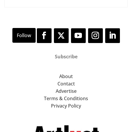
Subscribe
About
Contact
Advertise
Terms & Conditions
Privacy Policy