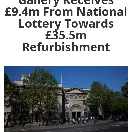
£9.4m From National
Lottery Towards
£35.5m
Refurbishment