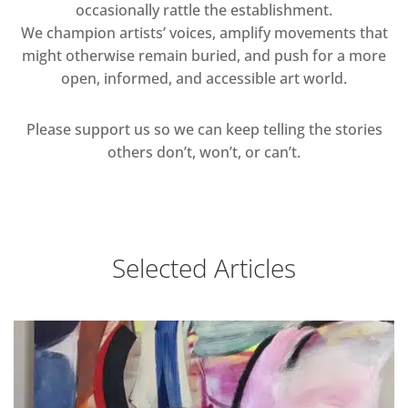
occasionally rattle the establishment.
We champion artists’ voices, amplify movements that
might otherwise remain buried, and push for a more
open, informed, and accessible art world.
Please support us so we can keep telling the stories
others don’t, won’t, or can’t.
Selected Articles