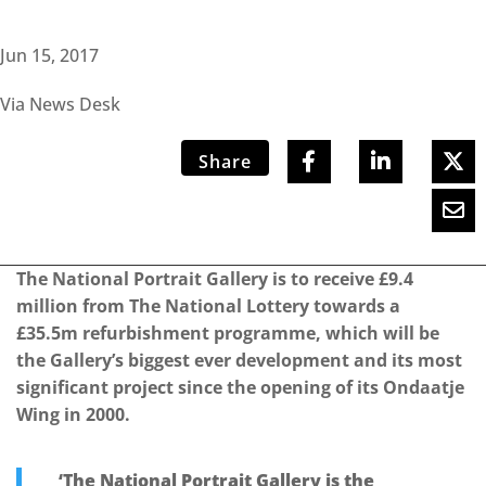
Jun 15, 2017
Via News Desk
Share
The National Portrait Gallery is to receive £9.4
million from The National Lottery towards a
£35.5m refurbishment programme, which will be
the Gallery’s biggest ever development and its most
significant project since the opening of its Ondaatje
Wing in 2000.
‘The National Portrait Gallery is the