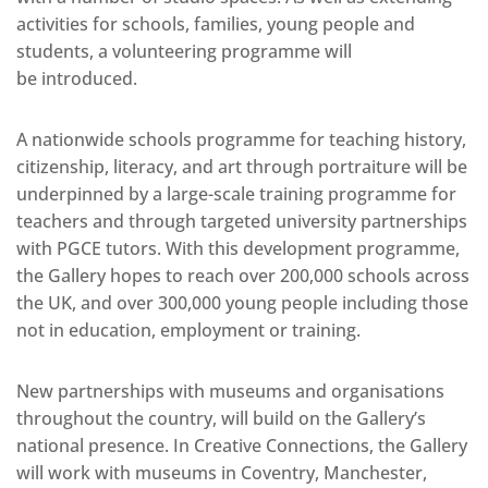
activities for schools, families, young people and
students, a volunteering programme will
be introduced.
A nationwide schools programme for teaching history,
citizenship, literacy, and art through portraiture will be
underpinned by a large-scale training programme for
teachers and through targeted university partnerships
with PGCE tutors. With this development programme,
the Gallery hopes to reach over 200,000 schools across
the UK, and over 300,000 young people including those
not in education, employment or training.
New partnerships with museums and organisations
throughout the country, will build on the Gallery’s
national presence. In Creative Connections, the Gallery
will work with museums in Coventry, Manchester,