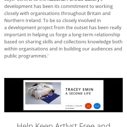
development has been its commitment to working
closely with organisations throughout Britain and
Northern Ireland. To be so closely involved in
a development project from the outset has been really
important in helping us forge a long-term relationship
based on sharing skills and collections knowledge both
within organisations and in building our audiences and
public programmes.’
Help Keep Artlyst Free and