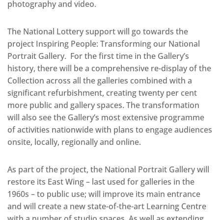
photography and video.
The National Lottery support will go towards the
project Inspiring People: Transforming our National
Portrait Gallery. For the first time in the Gallery’s
history, there will be a comprehensive re-display of the
Collection across all the galleries combined with a
significant refurbishment, creating twenty per cent
more public and gallery spaces. The transformation
will also see the Gallery’s most extensive programme
of activities nationwide with plans to engage audiences
onsite, locally, regionally and online.
As part of the project, the National Portrait Gallery will
restore its East Wing – last used for galleries in the
1960s – to public use; will improve its main entrance
and will create a new state-of-the-art Learning Centre
with a number of studio spaces. As well as extending