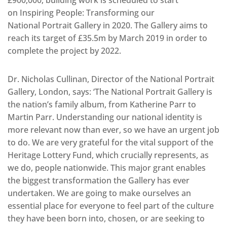
£900,000, building work is scheduled to start
on Inspiring People: Transforming our
National Portrait Gallery in 2020. The Gallery aims to
reach its target of £35.5m by March 2019 in order to
complete the project by 2022.
Dr. Nicholas Cullinan, Director of the National Portrait
Gallery, London, says: ‘The National Portrait Gallery is
the nation’s family album, from Katherine Parr to
Martin Parr. Understanding our national identity is
more relevant now than ever, so we have an urgent job
to do. We are very grateful for the vital support of the
Heritage Lottery Fund, which crucially represents, as
we do, people nationwide. This major grant enables
the biggest transformation the Gallery has ever
undertaken. We are going to make ourselves an
essential place for everyone to feel part of the culture
they have been born into, chosen, or are seeking to