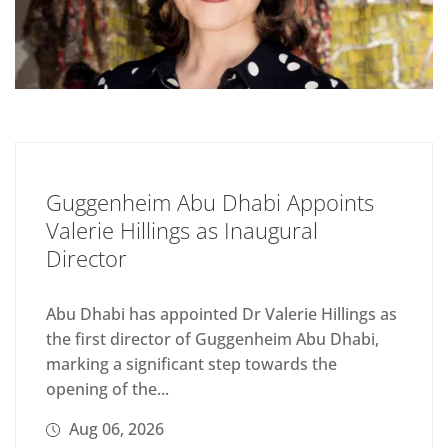
Guggenheim Abu Dhabi Appoints
Valerie Hillings as Inaugural
Director
Abu Dhabi has appointed Dr Valerie Hillings as
the first director of Guggenheim Abu Dhabi,
marking a significant step towards the
opening of the...
Aug 06, 2026