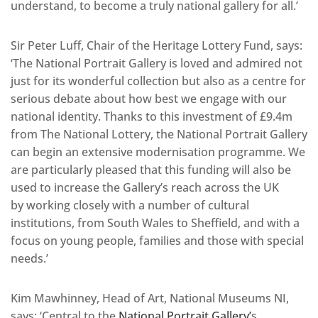
understand, to become a truly national gallery for all.’
Sir Peter Luff, Chair of the Heritage Lottery Fund, says:
‘The National Portrait Gallery is loved and admired not
just for its wonderful collection but also as a centre for
serious debate about how best we engage with our
national identity. Thanks to this investment of £9.4m
from The National Lottery, the National Portrait Gallery
can begin an extensive modernisation programme. We
are particularly pleased that this funding will also be
used to increase the Gallery’s reach across the UK
by working closely with a number of cultural
institutions, from South Wales to Sheffield, and with a
focus on young people, families and those with special
needs.’
Kim Mawhinney, Head of Art, National Museums NI,
says: ‘Central to the
National Portrait Gallery’
s