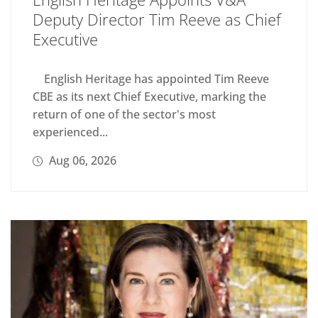
Deputy Director Tim Reeve as Chief
Executive
English Heritage has appointed Tim Reeve
CBE as its next Chief Executive, marking the
return of one of the sector's most
experienced...
Aug 06, 2026