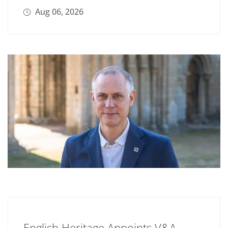
Aug 06, 2026
English Heritage Appoints V&A