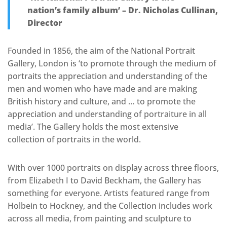
nation’s family album’ – Dr. Nicholas Cullinan,
Director
Founded in 1856, the aim of the National Portrait
Gallery, London is ‘to promote through the medium of
portraits the appreciation and understanding of the
men and women who have made and are making
British history and culture, and … to promote the
appreciation and understanding of portraiture in all
media’. The Gallery holds the most extensive
collection of portraits in the world.
With over 1000 portraits on display across three floors,
from Elizabeth I to David Beckham, the Gallery has
something for everyone. Artists featured range from
Holbein to Hockney, and the Collection includes work
across all media, from painting and sculpture to