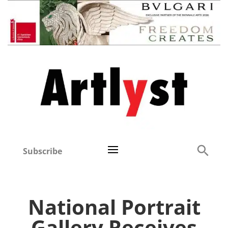
Subscribe
National Portrait
Gallery Receives