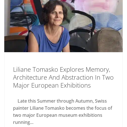
Liliane Tomasko Explores Memory,
Architecture And Abstraction In Two
Major European Exhibitions
Late this Summer through Autumn, Swiss
painter Liliane Tomasko becomes the focus of
two major European museum exhibitions
running...