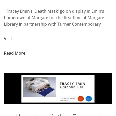
· Tracey Emin’s ‘Death Mask’ go on display in Emin’s
hometown of Margate for the first time at Margate
Library in partnership with Turner Contemporary
Visit
Read More