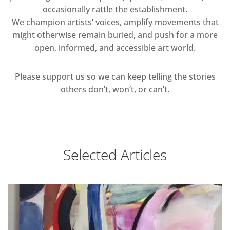
occasionally rattle the establishment.
We champion artists’ voices, amplify movements that
might otherwise remain buried, and push for a more
open, informed, and accessible art world.
Please support us so we can keep telling the stories
others don’t, won’t, or can’t.
Selected Articles