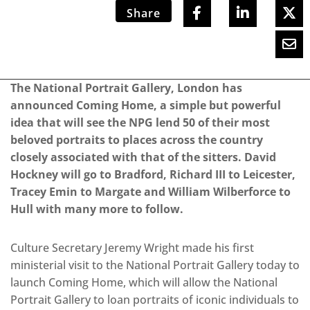
Share
The National Portrait Gallery, London has
announced Coming Home, a simple but powerful
idea that will see the NPG lend 50 of their most
beloved portraits to places across the country
closely associated with that of the sitters. David
Hockney will go to Bradford, Richard III to Leicester,
Tracey Emin to Margate and William Wilberforce to
Hull with many more to follow.
Culture Secretary Jeremy Wright made his first
ministerial visit to the National Portrait Gallery today to
launch Coming Home, which will allow the National
Portrait Gallery to loan portraits of iconic individuals to