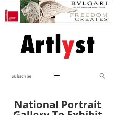
Subscribe
National Portrait
Gallery To Exhibit