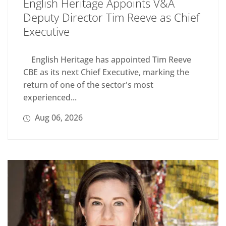
English Heritage Appoints V&A
Deputy Director Tim Reeve as Chief
Executive
English Heritage has appointed Tim Reeve
CBE as its next Chief Executive, marking the
return of one of the sector's most
experienced...
Aug 06, 2026