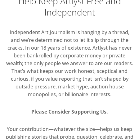
Help Keep Artlyst Free and
Independent
Independent Art Journalism is hanging by a thread,
and we’re determined not to let it slip through the
cracks. In our 18 years of existence, Artlyst has never
been bankrolled by corporate money or private
wealth; the only people we answer to are our readers.
That’s what keeps our work honest, sceptical and
curious, if you value reporting that isn’t shaped by
outside pressure, market hype, auction house
monopolies, or billionaire interests.
Please Consider Supporting Us.
Your contribution—whatever the size—helps us keep
publishing stories that probe, question, celebrate, and