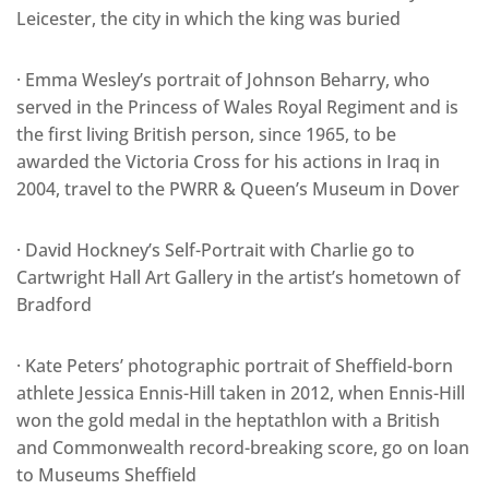
Leicester, the city in which the king was buried
· Emma Wesley’s portrait of Johnson Beharry, who
served in the Princess of Wales Royal Regiment and is
the first living British person, since 1965, to be
awarded the Victoria Cross for his actions in Iraq in
2004, travel to the PWRR & Queen’s Museum in Dover
· David Hockney’s Self-Portrait with Charlie go to
Cartwright Hall Art Gallery in the artist’s hometown of
Bradford
· Kate Peters’ photographic portrait of Sheffield-born
athlete Jessica Ennis-Hill taken in 2012, when Ennis-Hill
won the gold medal in the heptathlon with a British
and Commonwealth record-breaking score, go on loan
to Museums Sheffield