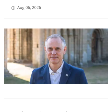
Aug 06, 2026