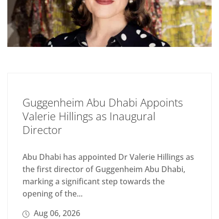
Guggenheim Abu Dhabi Appoints
Valerie Hillings as Inaugural
Director
Abu Dhabi has appointed Dr Valerie Hillings as
the first director of Guggenheim Abu Dhabi,
marking a significant step towards the
opening of the...
Aug 06, 2026