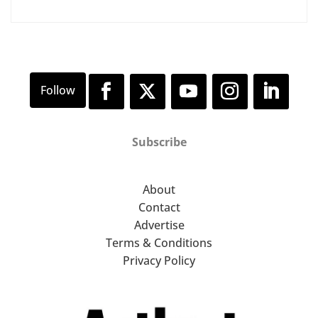
Subscribe
About
Contact
Advertise
Terms & Conditions
Privacy Policy