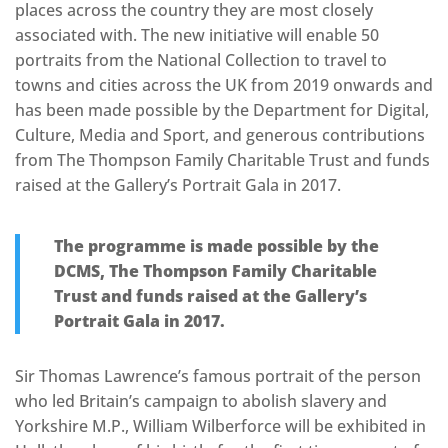
places across the country they are most closely
associated with. The new initiative will enable 50
portraits from the National Collection to travel to
towns and cities across the UK from 2019 onwards and
has been made possible by the Department for Digital,
Culture, Media and Sport, and generous contributions
from The Thompson Family Charitable Trust and funds
raised at the Gallery’s Portrait Gala in 2017.
The programme is made possible by the
DCMS, The Thompson Family Charitable
Trust
and funds raised at the Gallery’s
Portrait Gala in 2017.
Sir Thomas Lawrence’s famous portrait of the person
who led Britain’s campaign to abolish slavery and
Yorkshire M.P., William Wilberforce will be exhibited in