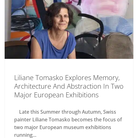
Liliane Tomasko Explores Memory,
Architecture And Abstraction In Two
Major European Exhibitions
Late this Summer through Autumn, Swiss
painter Liliane Tomasko becomes the focus of
two major European museum exhibitions
running...