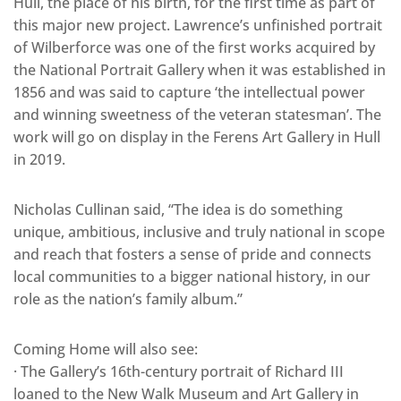
Hull, the place of his birth, for the first time as part of
this major new project. Lawrence’s unfinished portrait
of Wilberforce was one of the first works acquired by
the National Portrait Gallery when it was established in
1856 and was said to capture ‘the intellectual power
and winning sweetness of the veteran statesman’. The
work will go on display in the Ferens Art Gallery in Hull
in 2019.
Nicholas Cullinan said, “The idea is do something
unique, ambitious, inclusive and truly national in scope
and reach that fosters a sense of pride and connects
local communities to a bigger national history, in our
role as the nation’s family album.”
Coming Home will also see:
· The Gallery’s 16th-century portrait of Richard III
loaned to the New Walk Museum and Art Gallery in