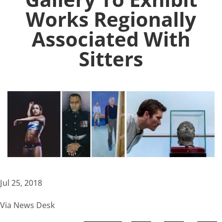
Works Regionally
Associated With
Sitters
Jul 25, 2018
Via News Desk