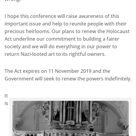
I hope this conference will raise awareness of this
important issue and help to reunite people with their
precious heirlooms. Our plans to renew the Holocaust
Act underline our commitment to building a fairer
society and we will do everything in our power to
return Nazi-looted art to its rightful owners.
The Act expires on 11 November 2019 and the
Government will seek to renew the powers indefinitely.
It
is