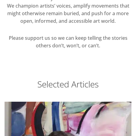
We champion artists’ voices, amplify movements that
might otherwise remain buried, and push for a more
open, informed, and accessible art world.
Please support us so we can keep telling the stories
others don’t, won’t, or can’t.
Selected Articles