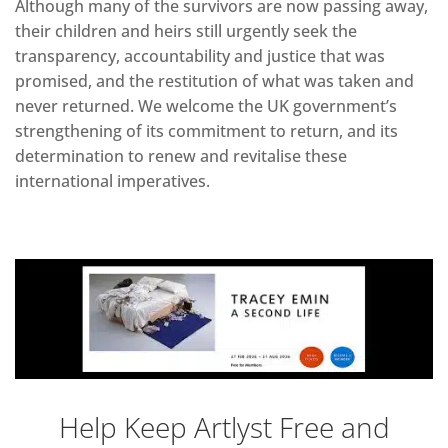
Although many of the survivors are now passing away,
their children and heirs still urgently seek the
transparency, accountability and justice that was
promised, and the restitution of what was taken and
never returned. We welcome the UK government’s
strengthening of its commitment to return, and its
determination to renew and revitalise these
international imperatives.
Help Keep Artlyst Free and