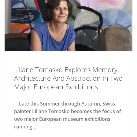
Liliane Tomasko Explores Memory,
Architecture And Abstraction In Two
Major European Exhibitions
Late this Summer through Autumn, Swiss
painter Liliane Tomasko becomes the focus of
two major European museum exhibitions
running...