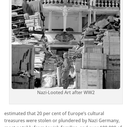
Nazi-Looted Art after WW2
estimated that 20 per cent of Europe’s cultural
treasures were stolen or plundered by Nazi Germany,