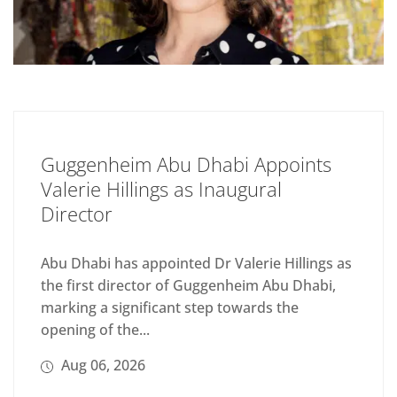
Guggenheim Abu Dhabi Appoints
Valerie Hillings as Inaugural
Director
Abu Dhabi has appointed Dr Valerie Hillings as
the first director of Guggenheim Abu Dhabi,
marking a significant step towards the
opening of the...
Aug 06, 2026