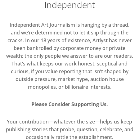
Independent
Independent Art Journalism is hanging by a thread,
and we’re determined not to let it slip through the
cracks. In our 18 years of existence, Artlyst has never
been bankrolled by corporate money or private
wealth; the only people we answer to are our readers.
That’s what keeps our work honest, sceptical and
curious, if you value reporting that isn’t shaped by
outside pressure, market hype, auction house
monopolies, or billionaire interests.
Please Consider Supporting Us.
Your contribution—whatever the size—helps us keep
publishing stories that probe, question, celebrate, and
occasionally rattle the establishment.