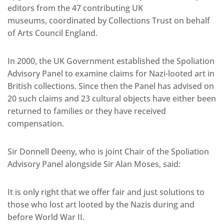
editors from the 47 contributing UK
museums, coordinated by Collections Trust on behalf
of Arts Council England.
In 2000, the UK Government established the Spoliation
Advisory Panel to examine claims for Nazi-looted art in
British collections. Since then the Panel has advised on
20 such claims and 23 cultural objects have either been
returned to families or they have received
compensation.
Sir Donnell Deeny, who is joint Chair of the Spoliation
Advisory Panel alongside Sir Alan Moses, said:
It is only right that we offer fair and just solutions to
those who lost art looted by the Nazis during and
before World War II.