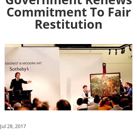
Commitment To Fair
Restitution
Jul 28, 2017