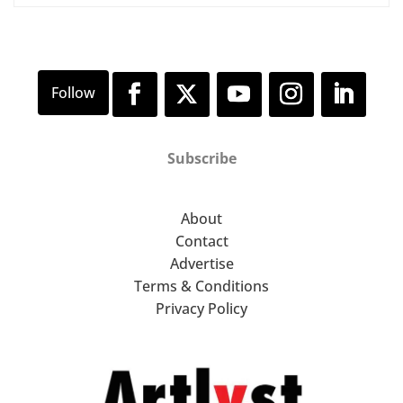
Subscribe
About
Contact
Advertise
Terms & Conditions
Privacy Policy