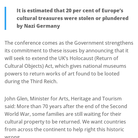
It is estimated that 20 per cent of Europe’s
cultural treasures were stolen or plundered
by Nazi Germany
The conference comes as the Government strengthens
its commitment to these issues by announcing that it
will seek to extend the UK’s Holocaust (Return of
Cultural Objects) Act, which gives national museums
powers to return works of art found to be looted
during the Third Reich.
John Glen, Minister for Arts, Heritage and Tourism
said: More than 70 years after the end of the Second
World War, some families are still waiting for their
cultural property to be returned. We want countries
from across the continent to help right this historic
wrong.