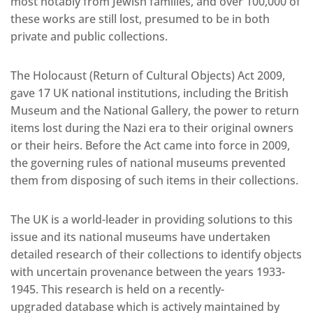
most notably from Jewish families, and over 100,000 of
these works are still lost, presumed to be in both
private and public collections.
The Holocaust (Return of Cultural Objects) Act 2009,
gave 17 UK national institutions, including the British
Museum and the National Gallery, the power to return
items lost during the Nazi era to their original owners
or their heirs. Before the Act came into force in 2009,
the governing rules of national museums prevented
them from disposing of such items in their collections.
The UK is a world-leader in providing solutions to this
issue and its national museums have undertaken
detailed research of their collections to identify objects
with uncertain provenance between the years 1933-
1945. This research is held on a recently-
upgraded database which is actively maintained by