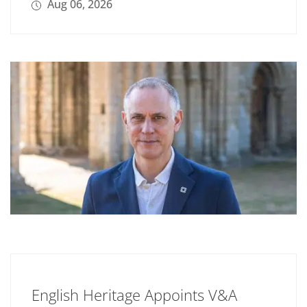
Aug 06, 2026
English Heritage Appoints V&A