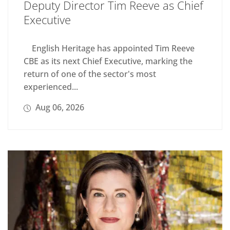
Deputy Director Tim Reeve as Chief
Executive
English Heritage has appointed Tim Reeve
CBE as its next Chief Executive, marking the
return of one of the sector's most
experienced...
Aug 06, 2026