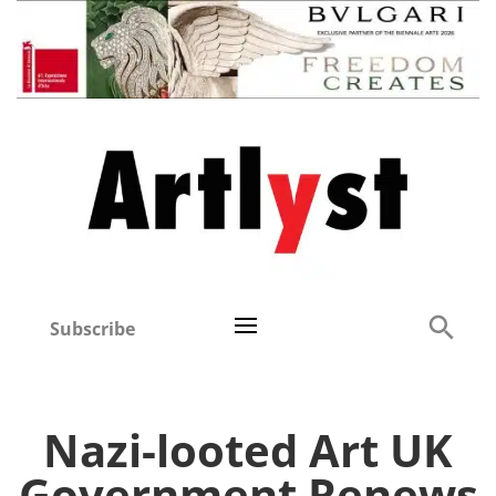
Subscribe
Nazi-looted Art UK
Government Renews