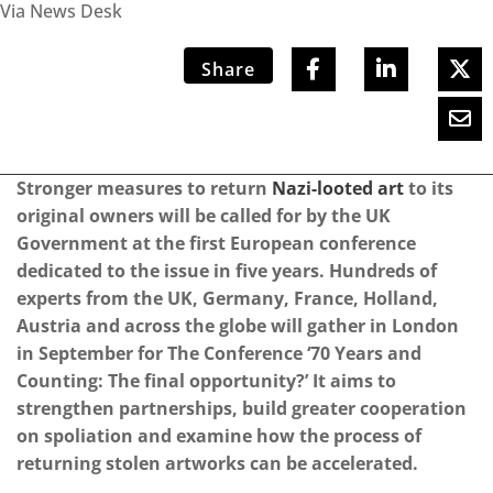
Via News Desk
Share
Stronger measures to return
Nazi-looted art
to its
original owners will be called for by the UK
Government at the first European conference
dedicated to the issue in five years. Hundreds of
experts from the UK, Germany, France, Holland,
Austria and across the globe will gather in London
in September for The Conference ‘70 Years and
Counting: The final opportunity?’ It aims to
strengthen partnerships, build greater cooperation
on spoliation and examine how the process of
returning stolen artworks can be accelerated.