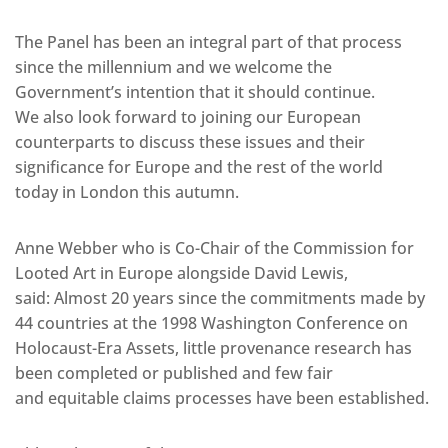
The Panel has been an integral part of that process
since the millennium and we welcome the
Government’s intention that it should continue.
We also look forward to joining our European
counterparts to discuss these issues and their
significance for Europe and the rest of the world
today in London this autumn.
Anne Webber who is Co-Chair of the Commission for
Looted Art in Europe alongside David Lewis,
said: Almost 20 years since the commitments made by
44 countries at the 1998 Washington Conference on
Holocaust-Era Assets, little provenance research has
been completed or published and few fair
and equitable claims processes have been established.