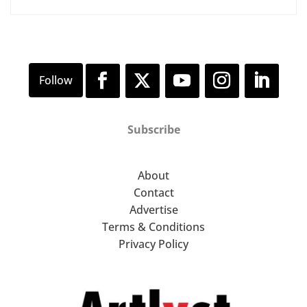
Subscribe
About
Contact
Advertise
Terms & Conditions
Privacy Policy