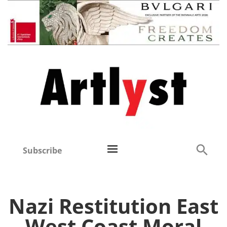
Subscribe
Nazi Restitution East
West Coast Moral