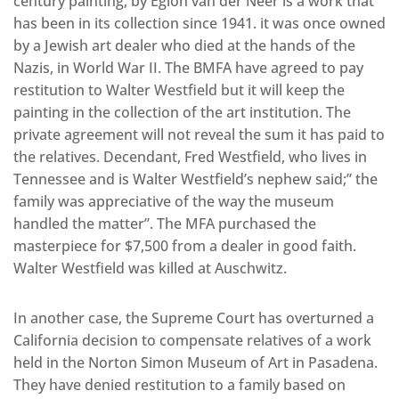
century painting, by Eglon van der Neer is a work that
has been in its collection since 1941. it was once owned
by a Jewish art dealer who died at the hands of the
Nazis, in World War II. The BMFA have agreed to pay
restitution to Walter Westfield but it will keep the
painting in the collection of the art institution. The
private agreement will not reveal the sum it has paid to
the relatives. Decendant, Fred Westfield, who lives in
Tennessee and is Walter Westfield’s nephew said;” the
family was appreciative of the way the museum
handled the matter”. The MFA purchased the
masterpiece for $7,500 from a dealer in good faith.
Walter Westfield was killed at Auschwitz.
In another case, the Supreme Court has overturned a
California decision to compensate relatives of a work
held in the Norton Simon Museum of Art in Pasadena.
They have denied restitution to a family based on