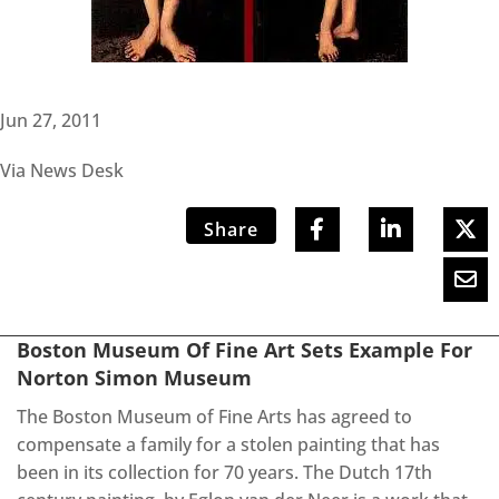
Jun 27, 2011
Via News Desk
Share
Boston Museum Of Fine Art Sets Example For
Norton Simon Museum
The Boston Museum of Fine Arts has agreed to
compensate a family for a stolen painting that has
been in its collection for 70 years. The Dutch 17th