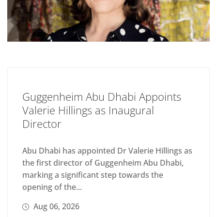
Guggenheim Abu Dhabi Appoints
Valerie Hillings as Inaugural
Director
Abu Dhabi has appointed Dr Valerie Hillings as
the first director of Guggenheim Abu Dhabi,
marking a significant step towards the
opening of the...
Aug 06, 2026