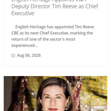
Deputy Director Tim Reeve as Chief
Executive
English Heritage has appointed Tim Reeve
CBE as its next Chief Executive, marking the
return of one of the sector's most
experienced...
Aug 06, 2026