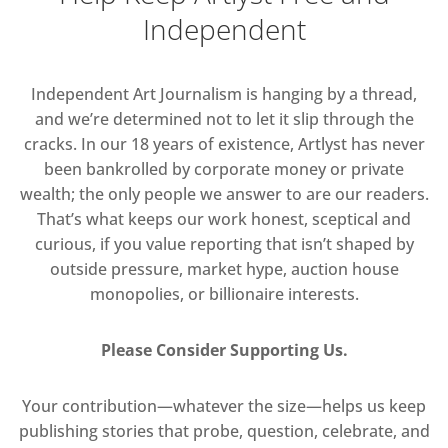
Independent
Independent Art Journalism is hanging by a thread,
and we’re determined not to let it slip through the
cracks. In our 18 years of existence, Artlyst has never
been bankrolled by corporate money or private
wealth; the only people we answer to are our readers.
That’s what keeps our work honest, sceptical and
curious, if you value reporting that isn’t shaped by
outside pressure, market hype, auction house
monopolies, or billionaire interests.
Please Consider Supporting Us.
Your contribution—whatever the size—helps us keep
publishing stories that probe, question, celebrate, and