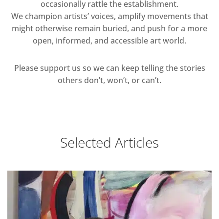
occasionally rattle the establishment.
We champion artists’ voices, amplify movements that
might otherwise remain buried, and push for a more
open, informed, and accessible art world.
Please support us so we can keep telling the stories
others don’t, won’t, or can’t.
Selected Articles