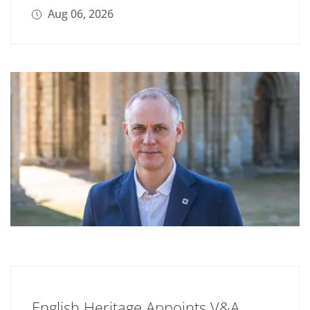
Aug 06, 2026
English Heritage Appoints V&A