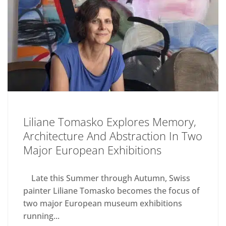
Liliane Tomasko Explores Memory,
Architecture And Abstraction In Two
Major European Exhibitions
Late this Summer through Autumn, Swiss
painter Liliane Tomasko becomes the focus of
two major European museum exhibitions
running...