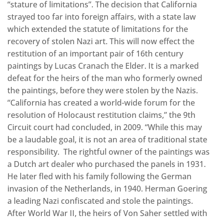
“stature of limitations”. The decision that California
strayed too far into foreign affairs, with a state law
which extended the statute of limitations for the
recovery of stolen Nazi art. This will now effect the
restitution of an important pair of 16th century
paintings by Lucas Cranach the Elder. It is a marked
defeat for the heirs of the man who formerly owned
the paintings, before they were stolen by the Nazis.
“California has created a world-wide forum for the
resolution of Holocaust restitution claims,” the 9th
Circuit court had concluded, in 2009. “While this may
be a laudable goal, it is not an area of traditional state
responsibility. The rightful owner of the paintings was
a Dutch art dealer who purchased the panels in 1931.
He later fled with his family following the German
invasion of the Netherlands, in 1940. Herman Goering
a leading Nazi confiscated and stole the paintings.
After World War II, the heirs of Von Saher settled with