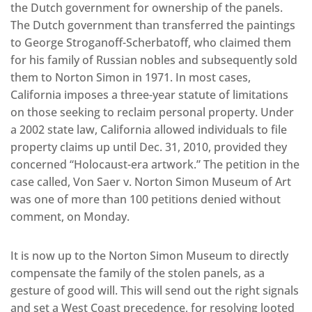
the Dutch government for ownership of the panels.
The Dutch government than transferred the paintings
to George Stroganoff-Scherbatoff, who claimed them
for his family of Russian nobles and subsequently sold
them to Norton Simon in 1971. In most cases,
California imposes a three-year statute of limitations
on those seeking to reclaim personal property. Under
a 2002 state law, California allowed individuals to file
property claims up until Dec. 31, 2010, provided they
concerned “Holocaust-era artwork.” The petition in the
case called, Von Saer v. Norton Simon Museum of Art
was one of more than 100 petitions denied without
comment, on Monday.
It is now up to the Norton Simon Museum to directly
compensate the family of the stolen panels, as a
gesture of good will. This will send out the right signals
and set a West Coast precedence, for resolving looted