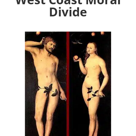
Divide