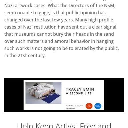
Nazi artwork cases. What the Directors of the NSM,
seem unable to gage, is that public opinion has
changed over the last few years. Many high profile
cases of Nazi restitution have sent out a clear signal
that museums cannot bury their heads in the sand
over such matters and amoral behavior in hanging
such works is not going to be tolerated by the public,
in the 21st century.
Help Keep Artlyst Free and