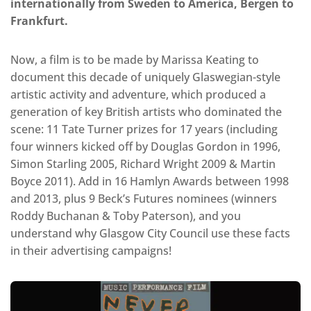
internationally from Sweden to America, Bergen to
Frankfurt.
Now, a film is to be made by Marissa Keating to
document this decade of uniquely Glaswegian-style
artistic activity and adventure, which produced a
generation of key British artists who dominated the
scene: 11 Tate Turner prizes for 17 years (including
four winners kicked off by Douglas Gordon in 1996,
Simon Starling 2005, Richard Wright 2009 & Martin
Boyce 2011). Add in 16 Hamlyn Awards between 1998
and 2013, plus 9 Beck’s Futures nominees (winners
Roddy Buchanan & Toby Paterson), and you
understand why Glasgow City Council use these facts
in their advertising campaigns!