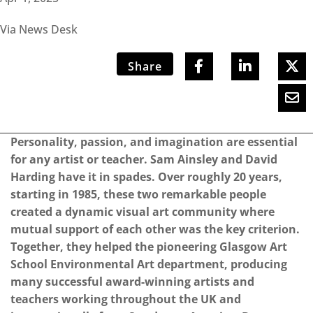
Via News Desk
Share
Personality, passion, and imagination are essential
for any artist or teacher. Sam Ainsley and David
Harding have it in spades. Over roughly 20 years,
starting in 1985, these two remarkable people
created a dynamic visual art community where
mutual support of each other was the key criterion.
Together, they helped the pioneering Glasgow Art
School Environmental Art department, producing
many successful award-winning artists and
teachers working throughout the UK and