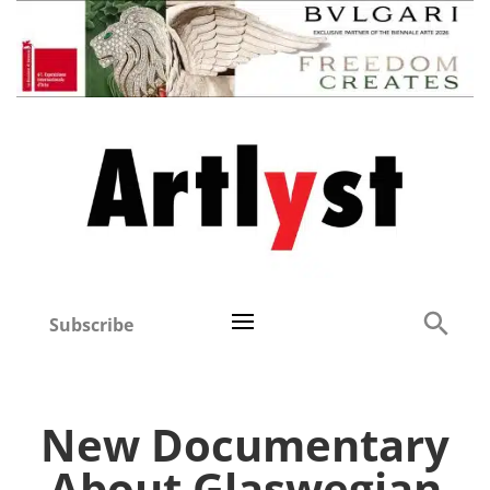
Subscribe
New Documentary
About Glaswegian