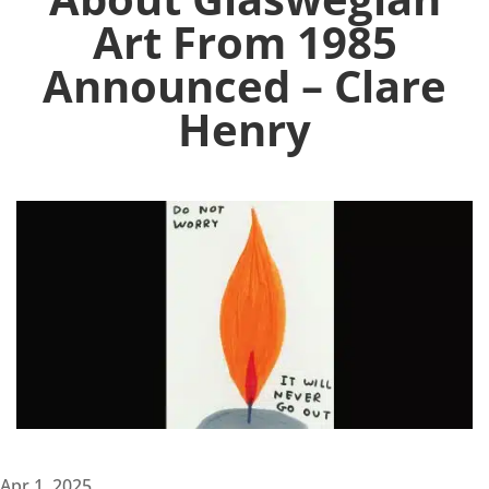
Art From 1985
Announced – Clare
Henry
Apr 1, 2025