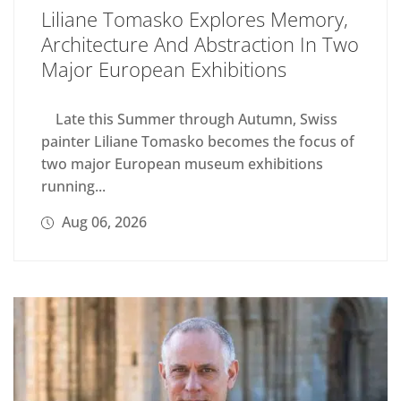
Liliane Tomasko Explores Memory,
Architecture And Abstraction In Two
Major European Exhibitions
Late this Summer through Autumn, Swiss
painter Liliane Tomasko becomes the focus of
two major European museum exhibitions
running...
Aug 06, 2026