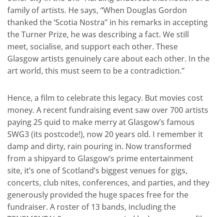
family of artists. He says, “When Douglas Gordon
thanked the ‘Scotia Nostra” in his remarks in accepting
the Turner Prize, he was describing a fact. We still
meet, socialise, and support each other. These
Glasgow artists genuinely care about each other. In the
art world, this must seem to be a contradiction.”
Hence, a film to celebrate this legacy. But movies cost
money. A recent fundraising event saw over 700 artists
paying 25 quid to make merry at Glasgow’s famous
SWG3 (its postcode!), now 20 years old. I remember it
damp and dirty, rain pouring in. Now transformed
from a shipyard to Glasgow’s prime entertainment
site, it’s one of Scotland’s biggest venues for gigs,
concerts, club nites, conferences, and parties, and they
generously provided the huge spaces free for the
fundraiser. A roster of 13 bands, including the