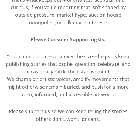
curious, if you value reporting that isn’t shaped by
outside pressure, market hype, auction house
monopolies, or billionaire interests.
Please Consider Supporting Us.
Your contribution—whatever the size—helps us keep
publishing stories that probe, question, celebrate, and
occasionally rattle the establishment.
We champion artists’ voices, amplify movements that
might otherwise remain buried, and push for a more
open, informed, and accessible art world.
Please support us so we can keep telling the stories
others don’t, won’t, or can’t.