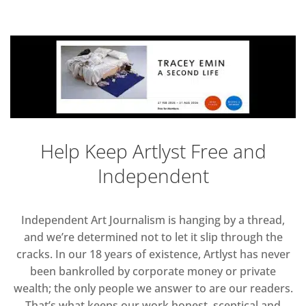
Help Keep Artlyst Free and
Independent
Independent Art Journalism is hanging by a thread,
and we’re determined not to let it slip through the
cracks. In our 18 years of existence, Artlyst has never
been bankrolled by corporate money or private
wealth; the only people we answer to are our readers.
That’s what keeps our work honest, sceptical and