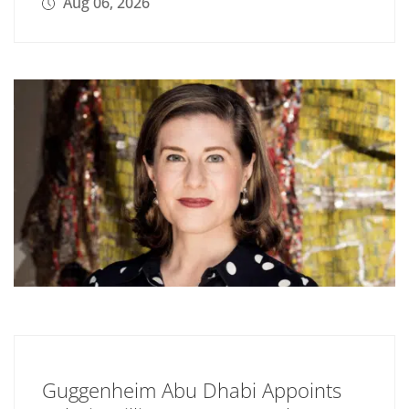
Aug 06, 2026
Guggenheim Abu Dhabi Appoints