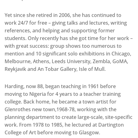
Yet since she retired in 2006, she has continued to
work 24/7 for free – giving talks and lectures, writing
references, and helping and supporting former
students. Only recently has she got time for her work –
with great success: group shows too numerous to
mention and 10 significant solo exhibitions in Chicago,
Melbourne, Athens, Leeds University, Zembla, GoMA,
Reykjavik and An Tobar Gallery, Isle of Mull.
Harding, now 88, began teaching in 1961 before
moving to Nigeria for 4 years to a teacher training
college. Back home, he became a town artist for
Glenrothes new town,1968-78, working with the
planning department to create large-scale, site-specific
work. From 1978 to 1985, he lectured at Dartington
College of Art before moving to Glasgow.