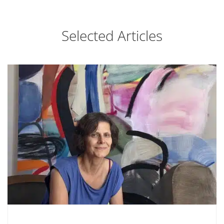
Selected Articles