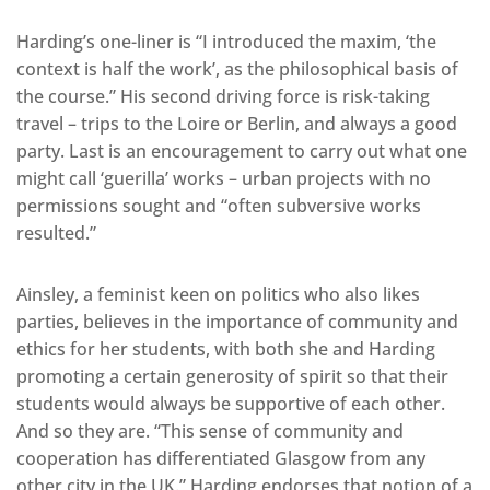
Harding’s one-liner is “I introduced the maxim, ‘the
context is half the work’, as the philosophical basis of
the course.” His second driving force is risk-taking
travel – trips to the Loire or Berlin, and always a good
party. Last is an encouragement to carry out what one
might call ‘guerilla’ works – urban projects with no
permissions sought and “often subversive works
resulted.”
Ainsley, a feminist keen on politics who also likes
parties, believes in the importance of community and
ethics for her students, with both she and Harding
promoting a certain generosity of spirit so that their
students would always be supportive of each other.
And so they are. “This sense of community and
cooperation has differentiated Glasgow from any
other city in the UK.” Harding endorses that notion of a