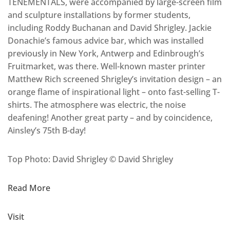
TENEMENTALS, were accompanied by large-screen film
and sculpture installations by former students,
including Roddy Buchanan and David Shrigley. Jackie
Donachie’s famous advice bar, which was installed
previously in New York, Antwerp and Edinbrough’s
Fruitmarket, was there. Well-known master printer
Matthew Rich screened Shrigley’s invitation design – an
orange flame of inspirational light – onto fast-selling T-
shirts. The atmosphere was electric, the noise
deafening! Another great party – and by coincidence,
Ainsley’s 75th B-day!
Top Photo: David Shrigley © David Shrigley
Read More
Visit