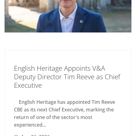
English Heritage Appoints V&A
Deputy Director Tim Reeve as Chief
Executive
English Heritage has appointed Tim Reeve
CBE as its next Chief Executive, marking the
return of one of the sector's most
experienced...