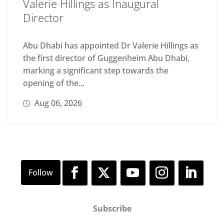
Valerie Hillings as Inaugural
Director
Abu Dhabi has appointed Dr Valerie Hillings as
the first director of Guggenheim Abu Dhabi,
marking a significant step towards the
opening of the...
Aug 06, 2026
Subscribe