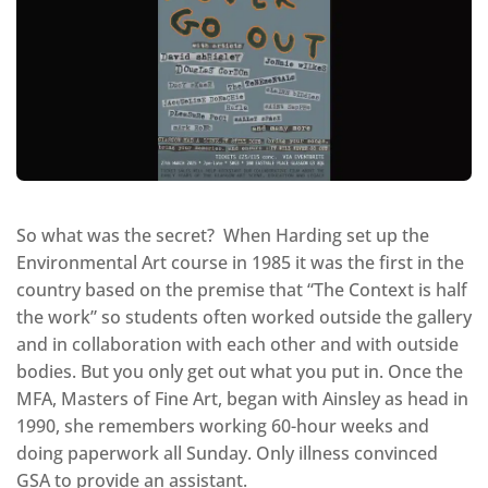
So what was the secret? When Harding set up the
Environmental Art course in 1985 it was the first in the
country based on the premise that “The Context is half
the work” so students often worked outside the gallery
and in collaboration with each other and with outside
bodies. But you only get out what you put in. Once the
MFA, Masters of Fine Art, began with Ainsley as head in
1990, she remembers working 60-hour weeks and
doing paperwork all Sunday. Only illness convinced
GSA to provide an assistant.