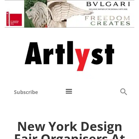
Subscribe
New York Design
Fair Organisers At