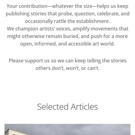
Your contribution—whatever the size—helps us keep
publishing stories that probe, question, celebrate, and
occasionally rattle the establishment.
We champion artists’ voices, amplify movements that
might otherwise remain buried, and push for a more
open, informed, and accessible art world.
Please support us so we can keep telling the stories
others don’t, won’t, or can’t.
Selected Articles