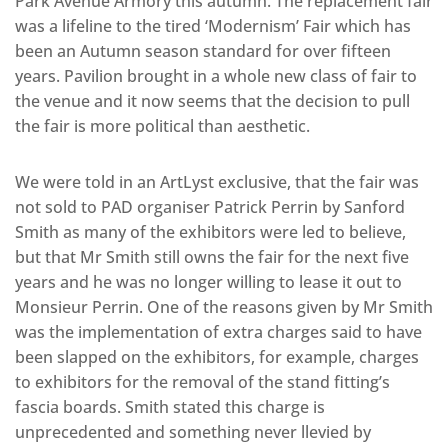
Park Avenue Armory this autumn. The replacement fair
was a lifeline to the tired ‘Modernism’ Fair which has
been an Autumn season standard for over fifteen
years. Pavilion brought in a whole new class of fair to
the venue and it now seems that the decision to pull
the fair is more political than aesthetic.
We were told in an ArtLyst exclusive, that the fair was
not sold to PAD organiser Patrick Perrin by Sanford
Smith as many of the exhibitors were led to believe,
but that Mr Smith still owns the fair for the next five
years and he was no longer willing to lease it out to
Monsieur Perrin. One of the reasons given by Mr Smith
was the implementation of extra charges said to have
been slapped on the exhibitors, for example, charges
to exhibitors for the removal of the stand fitting’s
fascia boards. Smith stated this charge is
unprecedented and something never llevied by