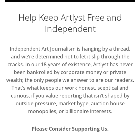
Help Keep Artlyst Free and
Independent
Independent Art Journalism is hanging by a thread,
and we’re determined not to let it slip through the
cracks. In our 18 years of existence, Artlyst has never
been bankrolled by corporate money or private
wealth; the only people we answer to are our readers.
That’s what keeps our work honest, sceptical and
curious, if you value reporting that isn’t shaped by
outside pressure, market hype, auction house
monopolies, or billionaire interests.
Please Consider Supporting Us.