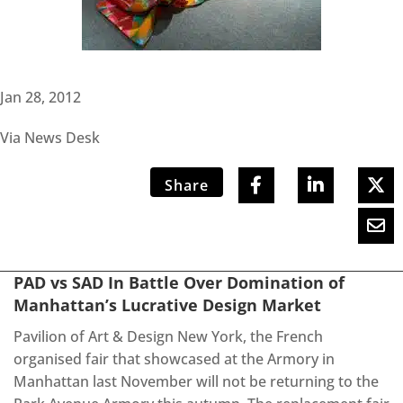
Jan 28, 2012
Via News Desk
Share
PAD vs SAD In Battle Over Domination of
Manhattan’s Lucrative Design Market
Pavilion of Art & Design New York, the French
organised fair that showcased at the Armory in
Manhattan last November will not be returning to the