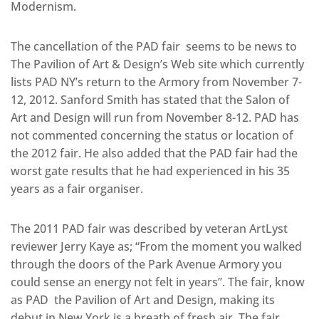
Modernism.
The cancellation of the PAD fair seems to be news to
The Pavilion of Art & Design’s Web site which currently
lists PAD NY’s return to the Armory from November 7-
12, 2012. Sanford Smith has stated that the Salon of
Art and Design will run from November 8-12. PAD has
not commented concerning the status or location of
the 2012 fair. He also added that the PAD fair had the
worst gate results that he had experienced in his 35
years as a fair organiser.
The 2011 PAD fair was described by veteran ArtLyst
reviewer Jerry Kaye as; “From the moment you walked
through the doors of the Park Avenue Armory you
could sense an energy not felt in years”. The fair, know
as PAD the Pavilion of Art and Design, making its
debut in New York is a breath of fresh air. The fair