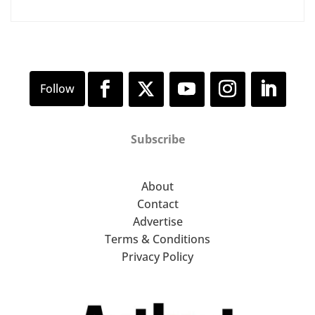
Subscribe
About
Contact
Advertise
Terms & Conditions
Privacy Policy