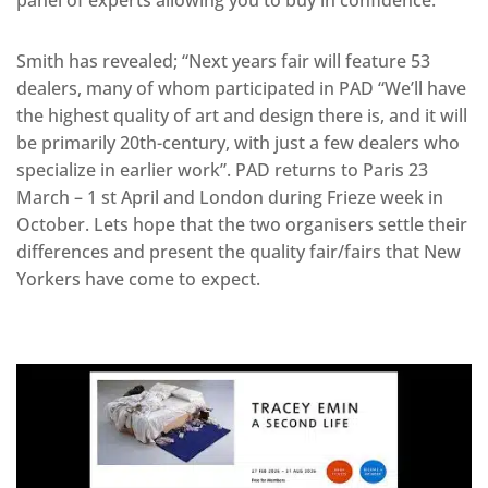
panel of experts allowing you to buy in confidence.
Smith has revealed; “Next years fair will feature 53
dealers, many of whom participated in PAD “We’ll have
the highest quality of art and design there is, and it will
be primarily 20th-century, with just a few dealers who
specialize in earlier work”. PAD returns to Paris 23
March – 1 st April and London during Frieze week in
October. Lets hope that the two organisers settle their
differences and present the quality fair/fairs that New
Yorkers have come to expect.