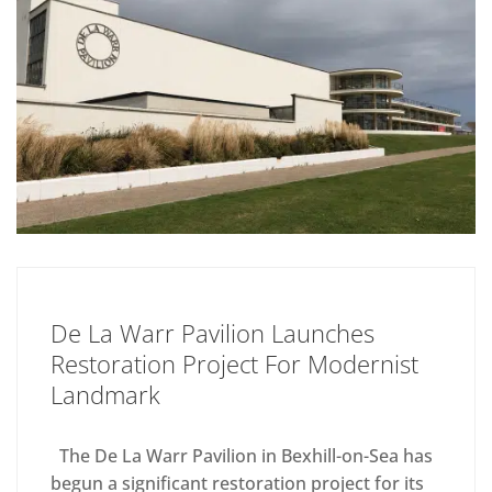
De La Warr Pavilion Launches
Restoration Project For Modernist
Landmark
The De La Warr Pavilion in Bexhill-on-Sea has
begun a significant restoration project for its