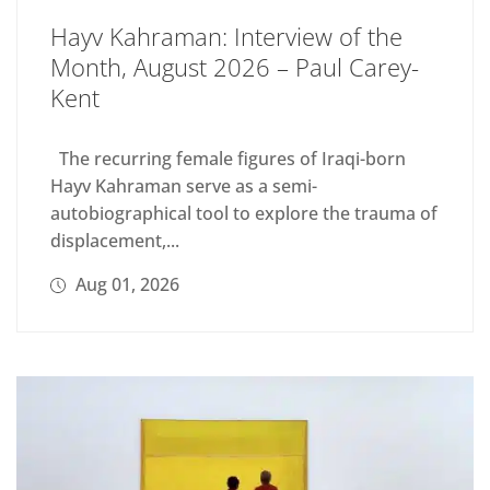
Hayv Kahraman: Interview of the
Month, August 2026 – Paul Carey-
Kent
The recurring female figures of Iraqi-born
Hayv Kahraman serve as a semi-
autobiographical tool to explore the trauma of
displacement,...
Aug 01, 2026