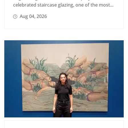
celebrated staircase glazing, one of the most...
Aug 04, 2026