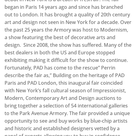
began in Paris 14 years ago and since has branched
out to London. It has brought a quality of 20th century
art and design not seen in New York for a decade. Over
the past 25 years the Armory was host to Modernism,
a show featuring the best of decorative arts and
design. Since 2008, the show has suffered. Many of the
best dealers in both the US and Europe stopped
exhibiting making it difficult for the show to continue.
Fortunately, PAD has come to the rescue” Perrin
describe the fair as,” Building on the heritage of PAD
Paris and PAD London, this inaugural fair coincided
with New York’s fall cultural season of Impressionist,
Modern, Contemporary Art and Design auctions to
bring together a selection of 54 international galleries
to the Park Avenue Armory. The fair provided a unique
opportunity to see and buy works by blue-chip artists
and historic and established designers vetted by a