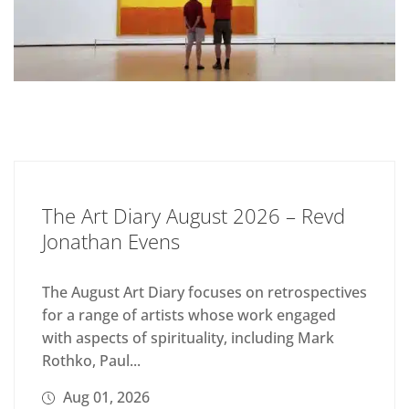
The Art Diary August 2026 – Revd
Jonathan Evens
The August Art Diary focuses on retrospectives
for a range of artists whose work engaged
with aspects of spirituality, including Mark
Rothko, Paul...
Aug 01, 2026