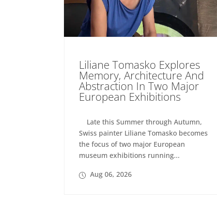
Liliane Tomasko Explores
Memory, Architecture And
Abstraction In Two Major
European Exhibitions
Late this Summer through Autumn,
Swiss painter Liliane Tomasko becomes
the focus of two major European
museum exhibitions running...
Aug 06, 2026