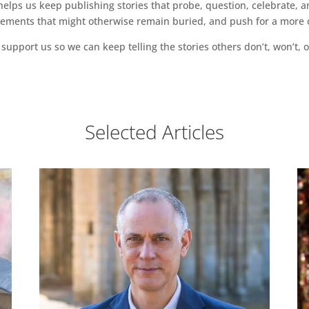
ps us keep publishing stories that probe, question, celebrate, an
vements that might otherwise remain buried, and push for a more o
support us so we can keep telling the stories others don’t, won’t, o
Selected Articles