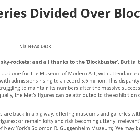
eries Divided Over Blo
Via News Desk
ky-rockets: and all thanks to the ‘Blockbuster’. But is it
 a bad one for the Museum of Modern Art, with attendance d
ith admissions rising to a record 5.6 million! This dispari
truggling to maintain its numbers after the massive succes
ally, the Met’s figures can be attributed to the exhibition o
nts are back in a big way, offering museums and galleries w
gures; or remain lofty and risk becoming utterly irrelevant’
 of New York’s Solomon R. Guggenheim Museum; ‘We may be s