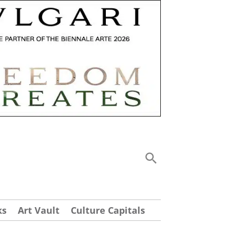
ks
Art Vault
Culture Capitals