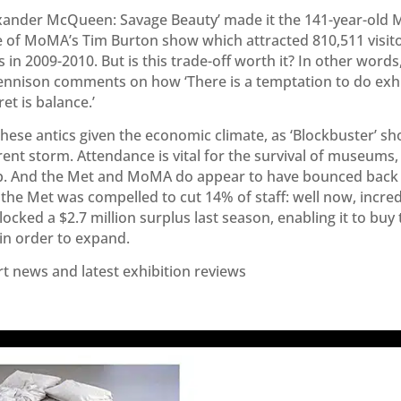
exander McQueen: Savage Beauty’ made it the 141-year-old M
se of MoMA’s Tim Burton show which attracted 810,511 visi
s in 2009-2010. But is this trade-off worth it? In other words,
ennison comments on how ‘There is a temptation to do exhi
et is balance.’
these antics given the economic climate, as ‘Blockbuster’
ent storm. Attendance is vital for the survival of museums, 
hip. And the Met and MoMA do appear to have bounced back 
the Met was compelled to cut 14% of staff: well now, incredi
ocked a $2.7 million surplus last season, enabling it to buy 
n order to expand.
rt news and latest exhibition reviews