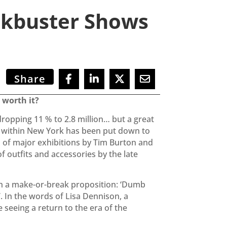
ckbuster Shows
Share
 worth it?
ropping 11 % to 2.8 million… but a great
ty within New York has been put down to
s of major exhibitions by Tim Burton and
f outfits and accessories by the late
ith a make-or-break proposition: ‘Dumb
. In the words of Lisa Dennison, a
eeing a return to the era of the