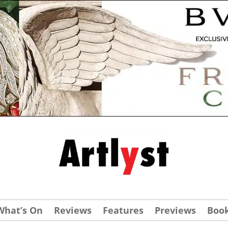
What’s On
Reviews
Features
Previews
Boo