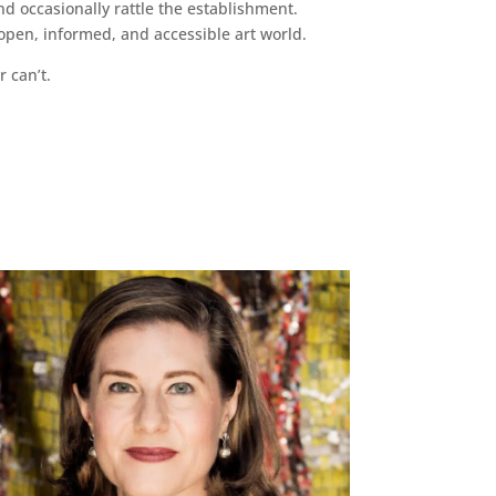
d occasionally rattle the establishment.
pen, informed, and accessible art world.
r can’t.