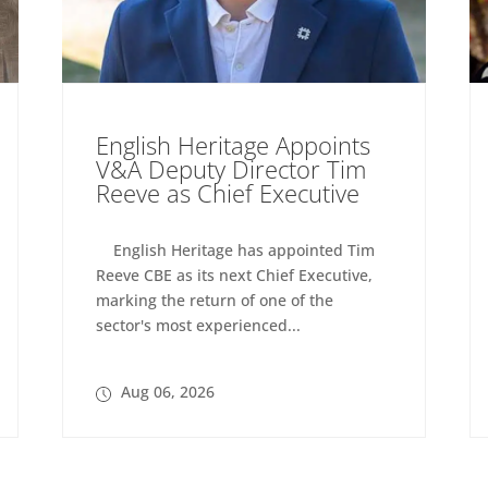
English Heritage Appoints
V&A Deputy Director Tim
Reeve as Chief Executive
English Heritage has appointed Tim
Reeve CBE as its next Chief Executive,
marking the return of one of the
sector's most experienced...
Aug 06, 2026