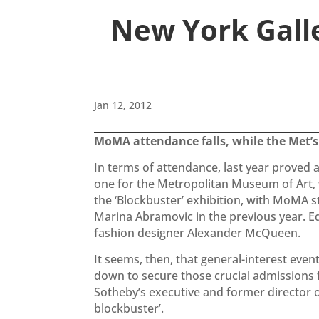
New York Gall
Jan 12, 2012
MoMA attendance falls, while the Met’s s
In terms of attendance, last year proved
one for the Metropolitan Museum of Art, w
the ‘Blockbuster’ exhibition, with MoMA s
Marina Abramovic in the previous year. Equ
fashion designer Alexander McQueen.
It seems, then, that general-interest eve
down to secure those crucial admissions fi
Sotheby’s executive and former director
blockbuster’.