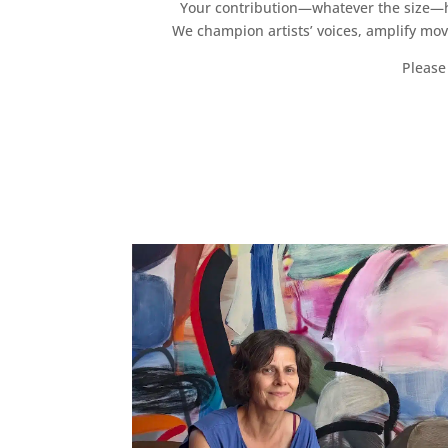
Your contribution—whatever the size—hel
We champion artists’ voices, amplify mo
Please 