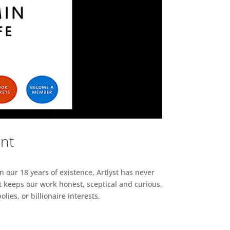
ent
n our 18 years of existence, Artlyst has never
 keeps our work honest, sceptical and curious,
ies, or billionaire interests.