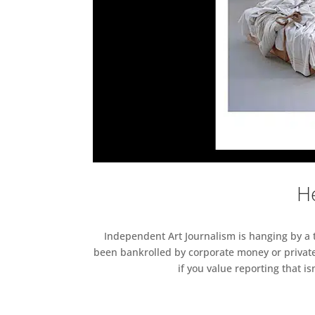
He
Independent Art Journalism is hanging by a th
been bankrolled by corporate money or private
if you value reporting that i