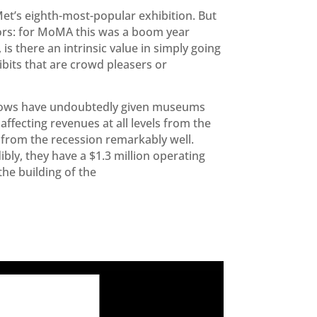
et’s eighth-most-popular exhibition. But
tors: for MoMA this was a boom year
 is there an intrinsic value in simply going
bits that are crowd pleasers or
 shows have undoubtedly given museums
affecting revenues at all levels from the
from the recession remarkably well.
bly, they have a $1.3 million operating
the building of the