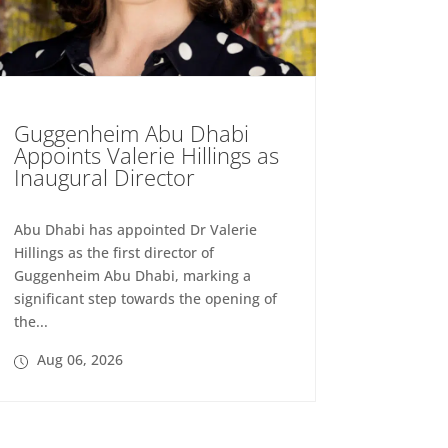
Guggenheim Abu Dhabi
Appoints Valerie Hillings as
Inaugural Director
Abu Dhabi has appointed Dr Valerie
Hillings as the first director of
Guggenheim Abu Dhabi, marking a
significant step towards the opening of
the...
Aug 06, 2026