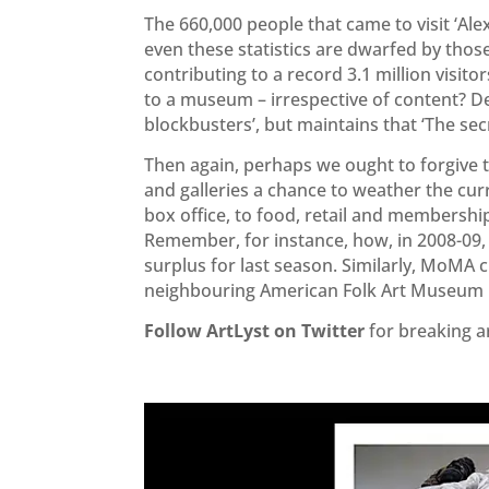
The 660,000 people that came to visit ‘Al
even these statistics are dwarfed by tho
contributing to a record 3.1 million visitor
to a museum – irrespective of content? D
blockbusters’, but maintains that ‘The secr
Then again, perhaps we ought to forgive 
and galleries a chance to weather the curr
box office, to food, retail and members
Remember, for instance, how, in 2008-09, 
surplus for last season. Similarly, MoMA cl
neighbouring American Folk Art Museum i
Follow ArtLyst on Twitter
for breaking a