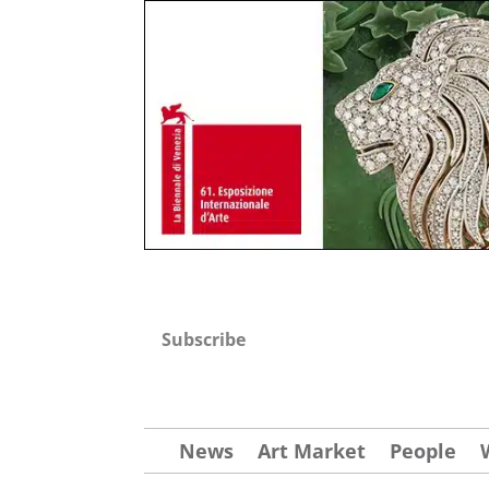
Subscribe
News
Art Market
People