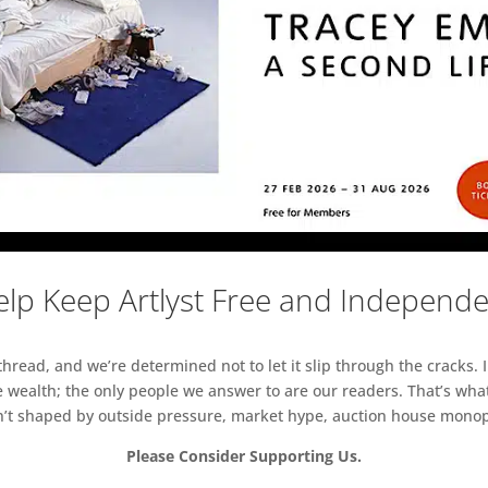
lp Keep Artlyst Free and Independ
read, and we’re determined not to let it slip through the cracks. I
 wealth; the only people we answer to are our readers. That’s what
sn’t shaped by outside pressure, market hype, auction house monopol
Please Consider Supporting Us.