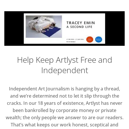
Help Keep Artlyst Free and
Independent
Independent Art Journalism is hanging by a thread,
and we’re determined not to let it slip through the
cracks. In our 18 years of existence, Artlyst has never
been bankrolled by corporate money or private
wealth; the only people we answer to are our readers.
That’s what keeps our work honest, sceptical and