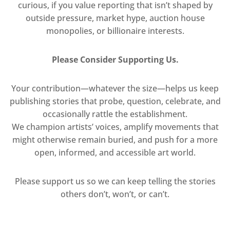
curious, if you value reporting that isn’t shaped by
outside pressure, market hype, auction house
monopolies, or billionaire interests.
Please Consider Supporting Us.
Your contribution—whatever the size—helps us keep
publishing stories that probe, question, celebrate, and
occasionally rattle the establishment.
We champion artists’ voices, amplify movements that
might otherwise remain buried, and push for a more
open, informed, and accessible art world.
Please support us so we can keep telling the stories
others don’t, won’t, or can’t.