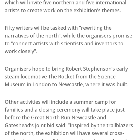
which will invite five northern and five international
artists to create work on the exhibition’s themes.
Fifty writers will be tasked with “rewriting the
narratives of the north”, while the organisers promise
to “connect artists with scientists and inventors to
work closely”.
Organisers hope to bring Robert Stephenson’s early
steam locomotive The Rocket from the Science
Museum in London to Newcastle, where it was built.
Other activities will include a summer camp for
families and a closing ceremony will take place just
before the Great North Run.Newcastle and
Gateshead’s joint bid said: “Inspired by the trailblazers
of the north, the exhibition will have several cross-