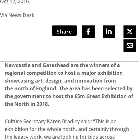
Oct 12, 2016
Via News Desk
Share
Newcastle and Gateshead are the winners of a
regional competition to host a major exhibition
showcasing art, design, and innovation from
the north of England. The area has been selected by
the government to host the £5m Great Exhibition of
the North in 2018.
Culture Secretary Karen Bradley said: “This is an
exhibition for the whole north, and certainly through
the legacy work, we are looking for bids across