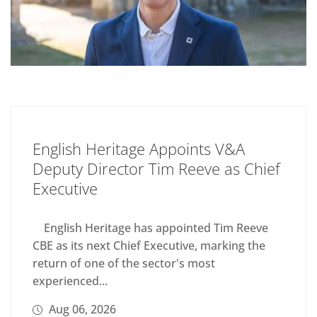
English Heritage Appoints V&A
Deputy Director Tim Reeve as Chief
Executive
English Heritage has appointed Tim Reeve
CBE as its next Chief Executive, marking the
return of one of the sector's most
experienced...
Aug 06, 2026