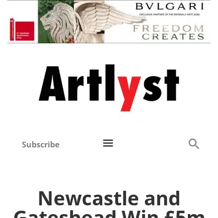
Subscribe
Newcastle and
Gateshead Win £5m