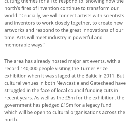
cutting themes for all to respond to, showing how the
north’s fires of invention continue to transform our
world. “Crucially, we will connect artists with scientists
and inventors to work closely together, to create new
artworks and respond to the great innovations of our
time. Arts will meet industry in powerful and
memorable ways.”
The area has already hosted major art events, with a
record 140,000 people visiting the Turner Prize
exhibition when it was staged at the Baltic in 2011. But
cultural venues in both Newcastle and Gateshead have
struggled in the face of local council funding cuts in
recent years. As well as the £5m for the exhibition, the
government has pledged £15m for a legacy fund,
which will be open to cultural organisations across the
north.