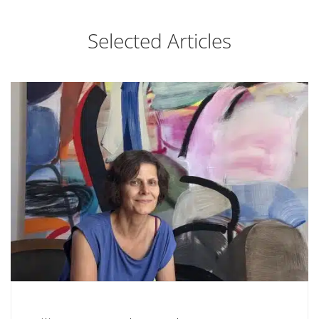
Selected Articles