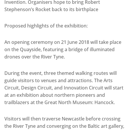
Invention. Organisers hope to bring Robert
Stephenson’s Rocket back to its birthplace
Proposed highlights of the exhibition:
An opening ceremony on 21 June 2018 will take place
on the Quayside, featuring a bridge of illuminated
drones over the River Tyne.
During the event, three themed walking routes will
guide visitors to venues and attractions. The Arts
Circuit, Design Circuit, and Innovation Circuit will start
at an exhibition about northern pioneers and
trailblazers at the Great North Museum: Hancock.
Visitors will then traverse Newcastle before crossing
the River Tyne and converging on the Baltic art gallery,