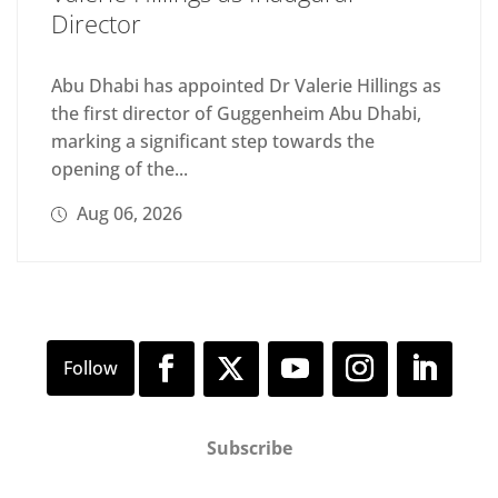
Director
Abu Dhabi has appointed Dr Valerie Hillings as
the first director of Guggenheim Abu Dhabi,
marking a significant step towards the
opening of the...
Aug 06, 2026
Subscribe