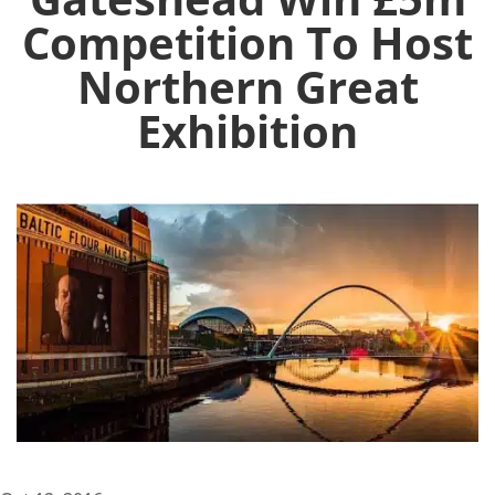
Competition To Host
Northern Great
Exhibition