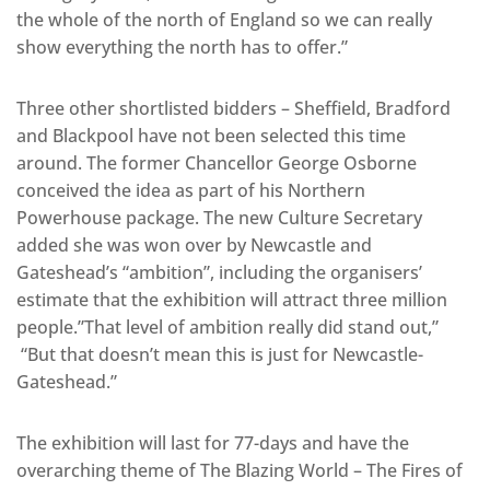
the whole of the north of England so we can really
show everything the north has to offer.”
Three other shortlisted bidders – Sheffield, Bradford
and Blackpool have not been selected this time
around. The former Chancellor George Osborne
conceived the idea as part of his Northern
Powerhouse package. The new Culture Secretary
added she was won over by Newcastle and
Gateshead’s “ambition”, including the organisers’
estimate that the exhibition will attract three million
people.”That level of ambition really did stand out,”
“But that doesn’t mean this is just for Newcastle-
Gateshead.”
The exhibition will last for 77-days and have the
overarching theme of The Blazing World – The Fires of