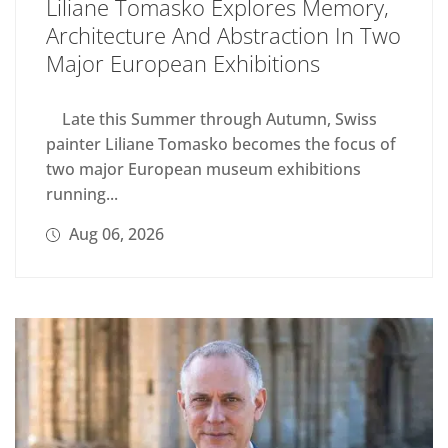
Liliane Tomasko Explores Memory,
Architecture And Abstraction In Two
Major European Exhibitions
Late this Summer through Autumn, Swiss
painter Liliane Tomasko becomes the focus of
two major European museum exhibitions
running...
Aug 06, 2026