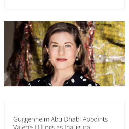
Guggenheim Abu Dhabi Appoints
Valerie Hillings as Inaugural