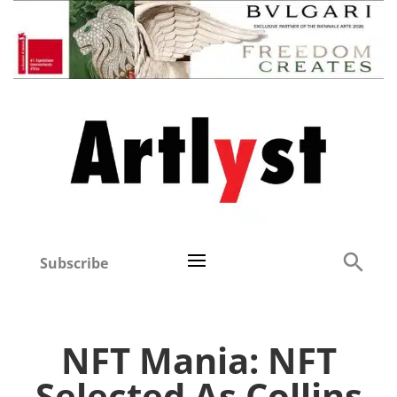
Subscribe
NFT Mania: NFT
Selected As Collins