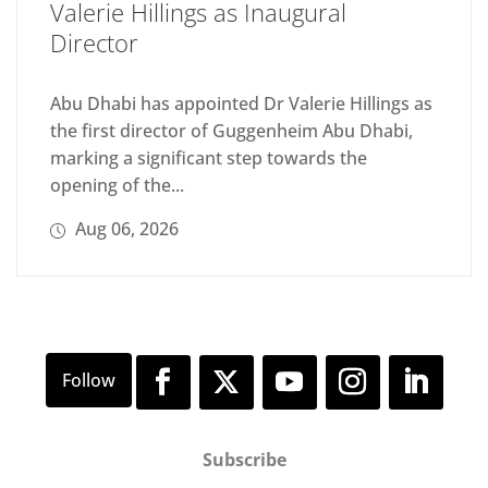
Valerie Hillings as Inaugural
Director
Abu Dhabi has appointed Dr Valerie Hillings as
the first director of Guggenheim Abu Dhabi,
marking a significant step towards the
opening of the...
Aug 06, 2026
Subscribe