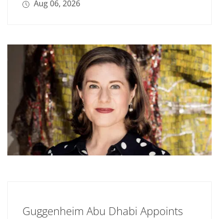
Aug 06, 2026
Guggenheim Abu Dhabi Appoints