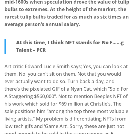
mid-1600s when speculation drove the value of tulip
bulbs to extremes. At the height of the market, the
rarest tulip bulbs traded for as much as six times an
average person’s annual salary.
At this time, I think NFT stands for No F……g
Talent – PCR
Art critic Edward Lucie Smith says; Yes, you can look at
them. No, you can’t sit on them. Not that you would
ever actually want to do so. Turn back a day, and
there’s the pixelated GIF of a Nyan Cat, which “Sold For
A Staggering $560,000”. Not to mention Beeples NFT of
his work which sold for $69 million at Christie’s. The
sale positions him “among the top three most valuable
living artists.” My problem is differentiating NFTs from
low tech gifs and ‘Game Art’. Sorry, these are just not
good enough to be sold in the same venues as El