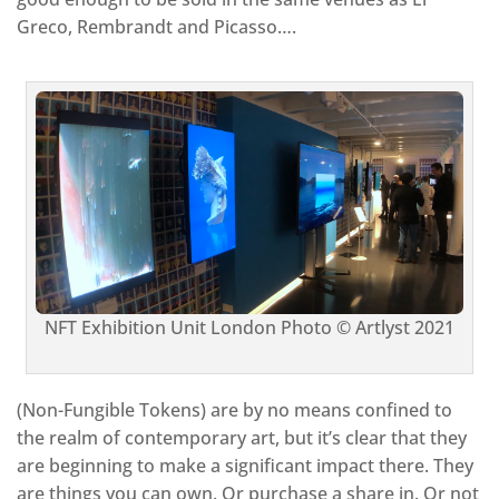
Greco, Rembrandt and Picasso….
NFT Exhibition Unit London Photo © Artlyst 2021
(Non-Fungible Tokens) are by no means confined to
the realm of contemporary art, but it’s clear that they
are beginning to make a significant impact there. They
are things you can own. Or purchase a share in. Or not