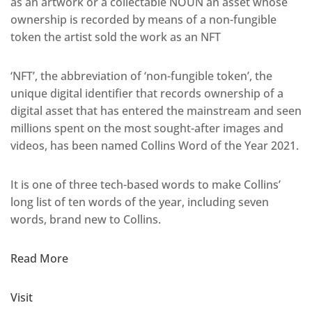
as an artwork or a collectable NOUN an asset whose
ownership is recorded by means of a non-fungible
token the artist sold the work as an NFT
‘NFT’, the abbreviation of ‘non-fungible token’, the
unique digital identifier that records ownership of a
digital asset that has entered the mainstream and seen
millions spent on the most sought-after images and
videos, has been named Collins Word of the Year 2021.
It is one of three tech-based words to make Collins’
long list of ten words of the year, including seven
words, brand new to Collins.
Read More
Visit