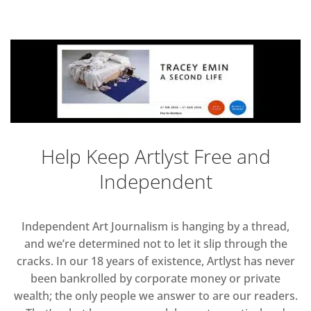
Help Keep Artlyst Free and
Independent
Independent Art Journalism is hanging by a thread,
and we’re determined not to let it slip through the
cracks. In our 18 years of existence, Artlyst has never
been bankrolled by corporate money or private
wealth; the only people we answer to are our readers.