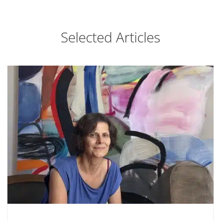
Selected Articles