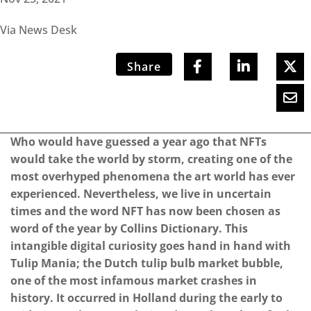
Via News Desk
Share
Who would have guessed a year ago that NFTs
would take the world by storm, creating one of the
most overhyped phenomena the art world has ever
experienced. Nevertheless, we live in uncertain
times and the word NFT has now been chosen as
word of the year by Collins Dictionary. This
intangible digital curiosity goes hand in hand with
Tulip Mania; the Dutch tulip bulb market bubble,
one of the most infamous market crashes in
history. It occurred in Holland during the early to