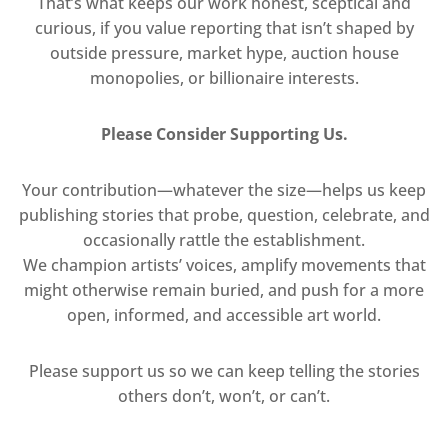
That’s what keeps our work honest, sceptical and
curious, if you value reporting that isn’t shaped by
outside pressure, market hype, auction house
monopolies, or billionaire interests.
Please Consider Supporting Us.
Your contribution—whatever the size—helps us keep
publishing stories that probe, question, celebrate, and
occasionally rattle the establishment.
We champion artists’ voices, amplify movements that
might otherwise remain buried, and push for a more
open, informed, and accessible art world.
Please support us so we can keep telling the stories
others don’t, won’t, or can’t.