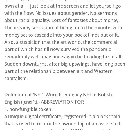
own at all – just look at the screen and let yourself go
with the flow. No issues about gender. No sermons
about racial equality. Lots of fantasies about money.
The dreamy sensation of being up to the minute, with
money set to cascade into your pocket, not out of it.
Also, a suspicion that the art world, the commercial
part of which has till now survived the pandemic
remarkably well, may once again be heading for a fall.
Sudden downturns, after big upswings, have long been
part of the relationship between art and Western
capitalism.
Definition of ‘NFT’: Word Frequency NFT in British
English (ˌɛnɛfˈtiː) ABBREVIATION FOR
1. non-fungible token:
a unique digital certificate, registered in a blockchain
that is used to record the ownership of an asset such