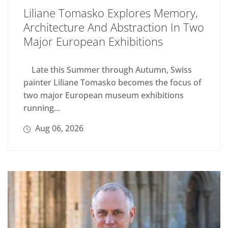
Liliane Tomasko Explores Memory,
Architecture And Abstraction In Two
Major European Exhibitions
Late this Summer through Autumn, Swiss
painter Liliane Tomasko becomes the focus of
two major European museum exhibitions
running...
Aug 06, 2026