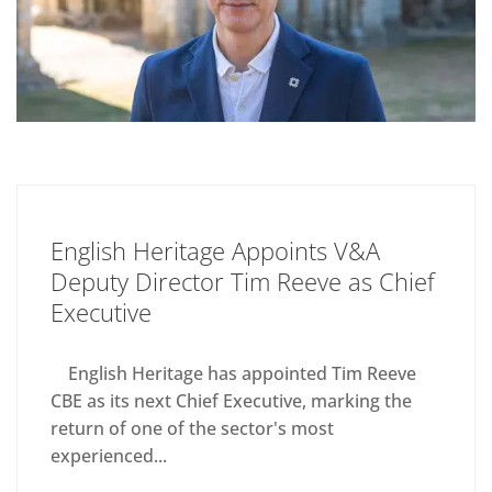
English Heritage Appoints V&A
Deputy Director Tim Reeve as Chief
Executive
English Heritage has appointed Tim Reeve
CBE as its next Chief Executive, marking the
return of one of the sector's most
experienced...