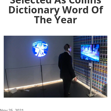
Dictionary Word Of
The Year
Nov 25, 2021