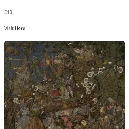
£18
Visit
Here