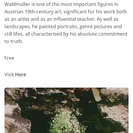
Waldmüller is one of the most important figures in
Austrian 19th-century art, significant for his work both
as an artist and as an influential teacher. As well as
landscapes, he painted portraits, genre pictures and
still lifes, all characterised by his absolute commitment
to truth.
Free
Visit
Here