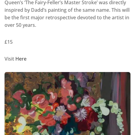
Queen’s ‘The Fairy-Feller’s Master Stroke’ was directly
inspired by Dadd’s painting of the same name. This will
be the first major retrospective devoted to the artist in
over 50 years.
£15
Visit
Here