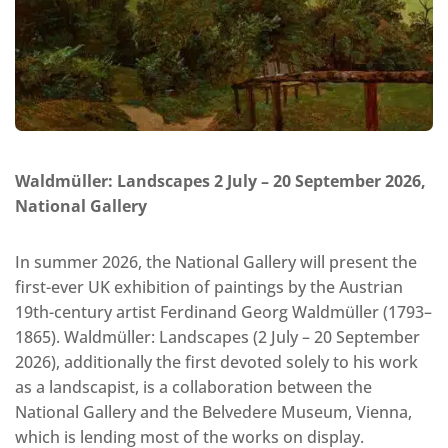
Waldmüller: Landscapes 2 July – 20 September 2026,
National Gallery
In summer 2026, the National Gallery will present the
first-ever UK exhibition of paintings by the Austrian
19th-century artist Ferdinand Georg Waldmüller (1793–
1865). Waldmüller: Landscapes (2 July – 20 September
2026), additionally the first devoted solely to his work
as a landscapist, is a collaboration between the
National Gallery and the Belvedere Museum, Vienna,
which is lending most of the works on display.