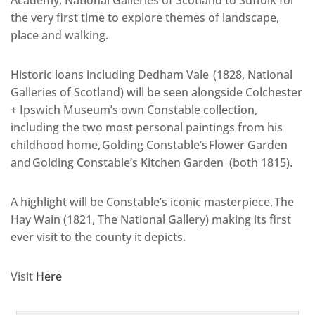
Academy, National Galleries of Scotland to Suffolk for
the very first time to explore themes of landscape,
place and walking.
Historic loans including Dedham Vale (1828, National
Galleries of Scotland) will be seen alongside Colchester
+ Ipswich Museum’s own Constable collection,
including the two most personal paintings from his
childhood home, Golding Constable’s Flower Garden
and Golding Constable’s Kitchen Garden (both 1815).
A highlight will be Constable’s iconic masterpiece, The
Hay Wain (1821, The National Gallery) making its first
ever visit to the county it depicts.
Visit
Here