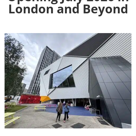
London and Beyond