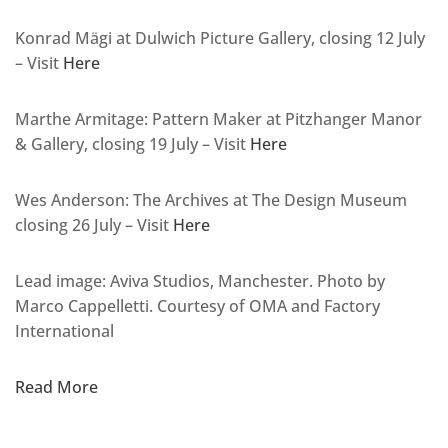
Konrad Mägi at Dulwich Picture Gallery, closing 12 July
– Visit
Here
Marthe Armitage: Pattern Maker at Pitzhanger Manor
& Gallery, closing 19 July – Visit
Here
Wes Anderson: The Archives at The Design Museum
closing 26 July – Visit
Here
Lead image: Aviva Studios, Manchester. Photo by
Marco Cappelletti. Courtesy of OMA and Factory
International
Read More