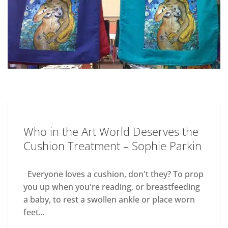
Who in the Art World Deserves the
Cushion Treatment – Sophie Parkin
Everyone loves a cushion, don't they? To prop
you up when you're reading, or breastfeeding
a baby, to rest a swollen ankle or place worn
feet...