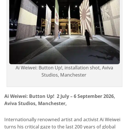
Ai Weiwei: Button Up!, installation shot, Aviva
Studios, Manchester
Ai Weiwei: Button Up! 2 July – 6 September 2026,
Aviva Studios, Manchester,
Internationally renowned artist and activist Ai Weiwei
turns his critical gaze to the last 200 years of global