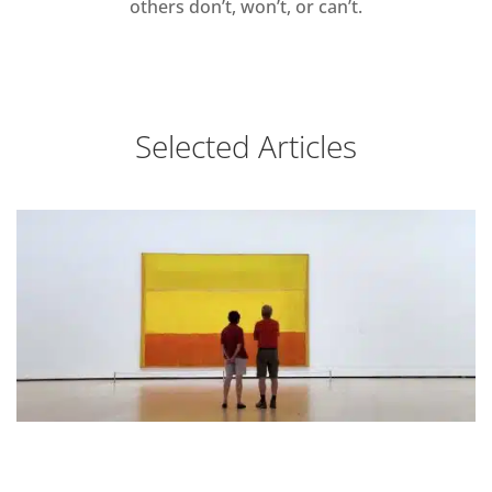
others don’t, won’t, or can’t.
Selected Articles