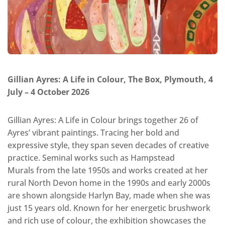
Gillian Ayres: A Life in Colour, The Box, Plymouth, 4
July – 4 October 2026
Gillian Ayres: A Life in Colour brings together 26 of
Ayres’ vibrant paintings. Tracing her bold and
expressive style, they span seven decades of creative
practice. Seminal works such as Hampstead
Murals from the late 1950s and works created at her
rural North Devon home in the 1990s and early 2000s
are shown alongside Harlyn Bay, made when she was
just 15 years old. Known for her energetic brushwork
and rich use of colour, the exhibition showcases the