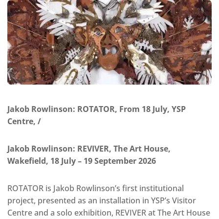
Jakob Rowlinson: ROTATOR, From 18 July, YSP
Centre, /
Jakob Rowlinson: REVIVER, The Art House,
Wakefield, 18 July – 19 September 2026
ROTATOR is Jakob Rowlinson’s first institutional
project, presented as an installation in YSP’s Visitor
Centre and a solo exhibition, REVIVER at The Art House