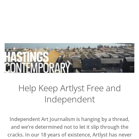
Help Keep Artlyst Free and
Independent
Independent Art Journalism is hanging by a thread,
and we’re determined not to let it slip through the
cracks. In our 18 years of existence, Artlyst has never