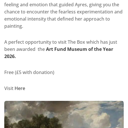
feeling and emotion that guided Ayres, giving you the
chance to encounter the fearless experimentation and
emotional intensity that defined her approach to
painting.
A perfect opportunity to visit The Box which has just
been awarded the
Art Fund Museum of the Year
2026.
Free (£5 with donation)
Visit
Here