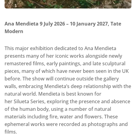
Ana Mendieta 9 July 2026 – 10 January 2027, Tate
Modern
This major exhibition dedicated to Ana Mendieta
presents many of her iconic works alongside newly
remastered films, early paintings, and late sculptural
pieces, many of which have never been seen in the UK
before. The show will continue outside the gallery
walls, embracing Mendieta’s deep relationship with the
natural world. Mendieta is best known for
her Silueta Series, exploring the presence and absence
of the human body, using a number of natural
materials including fire, water and flowers. These
ephemeral works were recorded as photographs and
films.