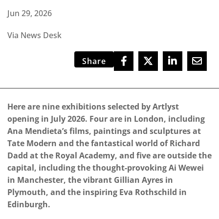
Jun 29, 2026
Via News Desk
Share
Here are nine exhibitions selected by Artlyst
opening in July 2026. Four are in London, including
Ana Mendieta’s films, paintings and sculptures at
Tate Modern and the fantastical world of Richard
Dadd at the Royal Academy, and five are outside the
capital, including the thought-provoking Ai Wewei
in Manchester, the vibrant Gillian Ayres in
Plymouth, and the inspiring Eva Rothschild in
Edinburgh.