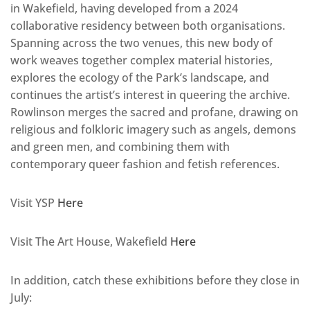
in Wakefield, having developed from a 2024
collaborative residency between both organisations.
Spanning across the two venues, this new body of
work weaves together complex material histories,
explores the ecology of the Park’s landscape, and
continues the artist’s interest in queering the archive.
Rowlinson merges the sacred and profane, drawing on
religious and folkloric imagery such as angels, demons
and green men, and combining them with
contemporary queer fashion and fetish references.
Visit YSP
Here
Visit The Art House, Wakefield
Here
In addition, catch these exhibitions before they close in
July: