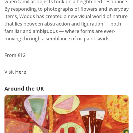
when familiar objects took on a heightened resonance.
By responding to photographs of flowers and everyday
items, Woods has created a new visual world of nature
that lies between abstraction and figuration — both
familiar and ambiguous — where forms are ever-
moving through a semblance of oil paint swirls.
From £12
Visit
Here
Around the UK