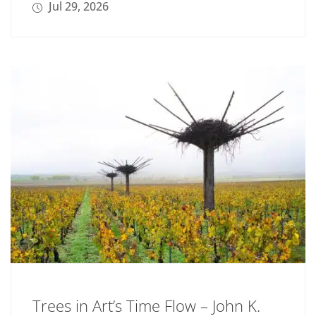
Jul 29, 2026
Trees in Art’s Time Flow – John K.