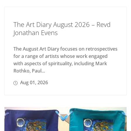
The Art Diary August 2026 – Revd
Jonathan Evens
The August Art Diary focuses on retrospectives
for a range of artists whose work engaged
with aspects of spirituality, including Mark
Rothko, Paul...
Aug 01, 2026