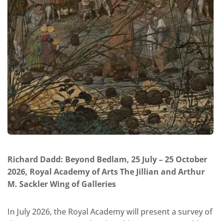
Richard Dadd: Beyond Bedlam, 25 July – 25 October
2026, Royal Academy of Arts The Jillian and Arthur
M. Sackler Wing of Galleries
In July 2026, the Royal Academy will present a survey of