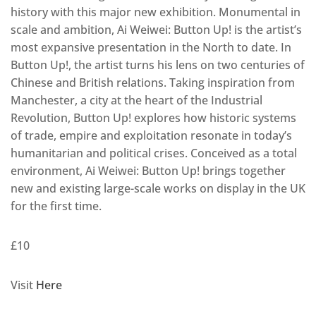
history with this major new exhibition. Monumental in
scale and ambition, Ai Weiwei: Button Up! is the artist’s
most expansive presentation in the North to date. In
Button Up!, the artist turns his lens on two centuries of
Chinese and British relations. Taking inspiration from
Manchester, a city at the heart of the Industrial
Revolution, Button Up! explores how historic systems
of trade, empire and exploitation resonate in today’s
humanitarian and political crises. Conceived as a total
environment, Ai Weiwei: Button Up! brings together
new and existing large-scale works on display in the UK
for the first time.
£10
Visit
Here