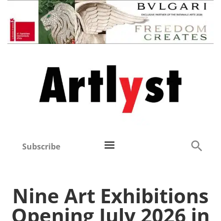
Subscribe
Nine Art Exhibitions
Opening July 2026 in