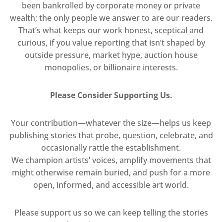
been bankrolled by corporate money or private
wealth; the only people we answer to are our readers.
That’s what keeps our work honest, sceptical and
curious, if you value reporting that isn’t shaped by
outside pressure, market hype, auction house
monopolies, or billionaire interests.
Please Consider Supporting Us.
Your contribution—whatever the size—helps us keep
publishing stories that probe, question, celebrate, and
occasionally rattle the establishment.
We champion artists’ voices, amplify movements that
might otherwise remain buried, and push for a more
open, informed, and accessible art world.
Please support us so we can keep telling the stories