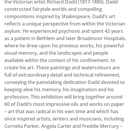
the Victorian artist Richard Dadd (1817-1886). Dadd
constructed fairytale worlds and compelling
compositions inspired by Shakespeare. Dadd’s art
reflects a unique perspective from within the Victorian
asylum. He experienced psychosis and spent 42 years
as a patient in Bethlem and later Broadmoor Hospitals,
where he drew upon his previous works, his powerful
visual memory, and the landscapes and people
available within the context of his confinement, to
create his art. These paintings and watercolours are
full of extraordinary detail and technical refinement,
conveying the painstaking dedication Dadd devoted to
keeping alive his memory, his imagination and his
profession. This exhibition will bring together around
60 of Dadd’s most impressive oils and works on paper
– art that was radical in his own time and which has
since inspired artists, writers and musicians, including
Cornelia Parker, Angela Carter and Freddie Mercury –