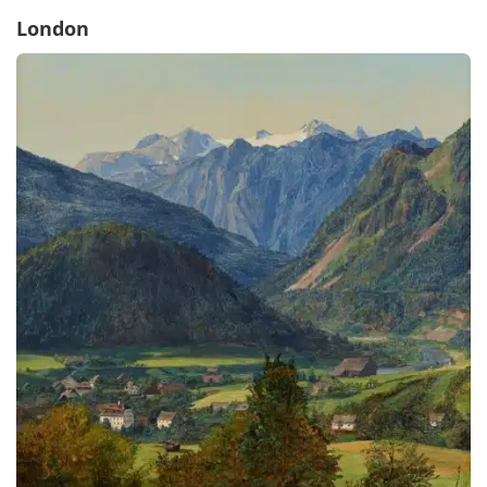
London