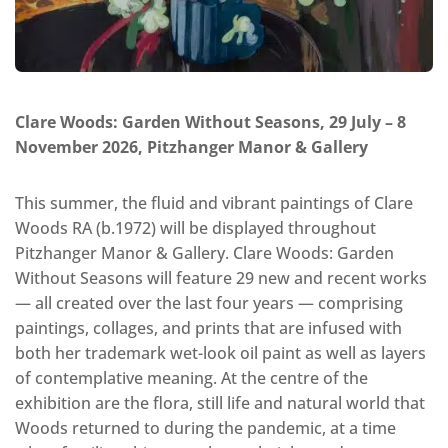
Clare Woods: Garden Without Seasons, 29 July – 8
November 2026, Pitzhanger Manor & Gallery
This summer, the fluid and vibrant paintings of Clare
Woods RA (b.1972) will be displayed throughout
Pitzhanger Manor & Gallery. Clare Woods: Garden
Without Seasons will feature 29 new and recent works
— all created over the last four years — comprising
paintings, collages, and prints that are infused with
both her trademark wet-look oil paint as well as layers
of contemplative meaning. At the centre of the
exhibition are the flora, still life and natural world that
Woods returned to during the pandemic, at a time