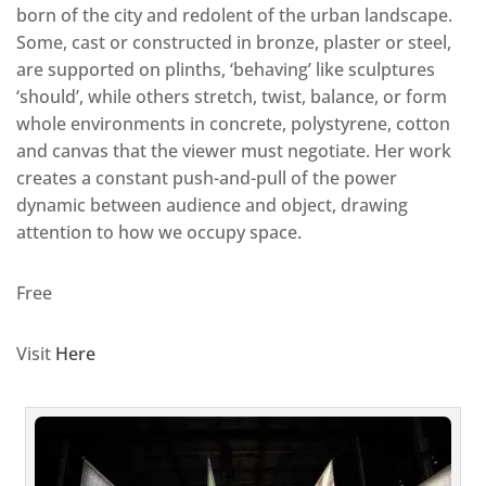
born of the city and redolent of the urban landscape.
Some, cast or constructed in bronze, plaster or steel,
are supported on plinths, ‘behaving’ like sculptures
‘should’, while others stretch, twist, balance, or form
whole environments in concrete, polystyrene, cotton
and canvas that the viewer must negotiate. Her work
creates a constant push-and-pull of the power
dynamic between audience and object, drawing
attention to how we occupy space.
Free
Visit
Here