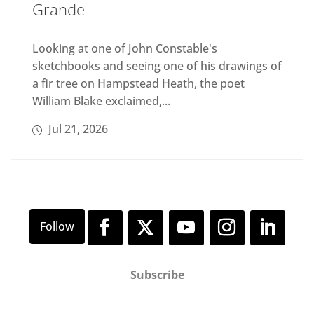
Grande
Looking at one of John Constable's
sketchbooks and seeing one of his drawings of
a fir tree on Hampstead Heath, the poet
William Blake exclaimed,...
Jul 21, 2026
Subscribe