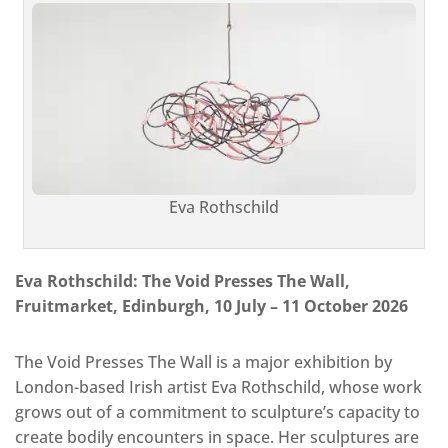
Eva Rothschild
Eva Rothschild: The Void Presses The Wall,
Fruitmarket, Edinburgh, 10 July – 11 October 2026
The Void Presses The Wall is a major exhibition by
London-based Irish artist Eva Rothschild, whose work
grows out of a commitment to sculpture’s capacity to
create bodily encounters in space. Her sculptures are