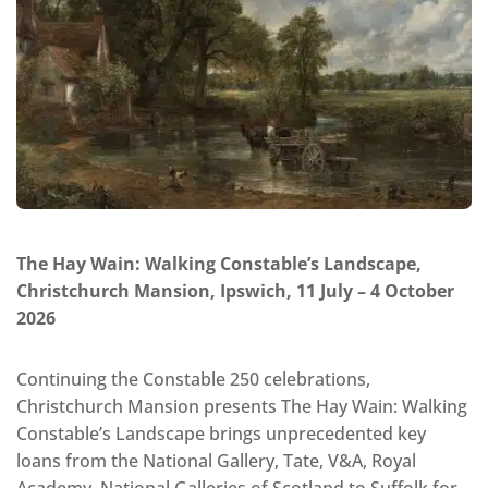
The Hay Wain: Walking Constable’s Landscape,
Christchurch Mansion, Ipswich, 11 July – 4 October
2026
Continuing the Constable 250 celebrations,
Christchurch Mansion presents The Hay Wain: Walking
Constable’s Landscape brings unprecedented key
loans from the National Gallery, Tate, V&A, Royal