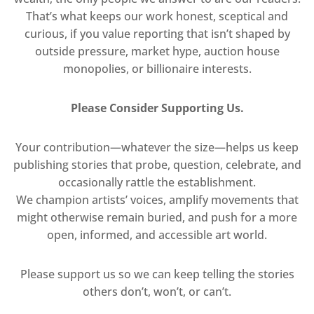
That’s what keeps our work honest, sceptical and
curious, if you value reporting that isn’t shaped by
outside pressure, market hype, auction house
monopolies, or billionaire interests.
Please Consider Supporting Us.
Your contribution—whatever the size—helps us keep
publishing stories that probe, question, celebrate, and
occasionally rattle the establishment.
We champion artists’ voices, amplify movements that
might otherwise remain buried, and push for a more
open, informed, and accessible art world.
Please support us so we can keep telling the stories
others don’t, won’t, or can’t.