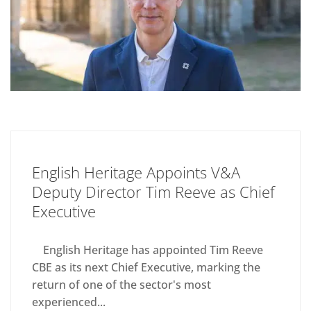
English Heritage Appoints V&A
Deputy Director Tim Reeve as Chief
Executive
English Heritage has appointed Tim Reeve
CBE as its next Chief Executive, marking the
return of one of the sector's most
experienced...