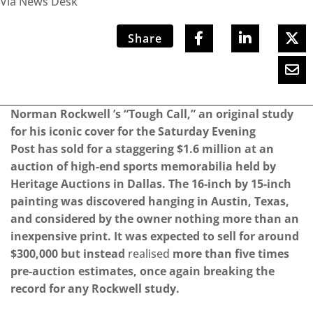
Via News Desk
Share
Norman Rockwell ’s “Tough Call,” an original study
for his iconic cover for the Saturday Evening
Post has sold for a staggering $1.6 million at an
auction of high-end sports memorabilia held by
Heritage Auctions in Dallas. The 16-inch by 15-inch
painting was discovered hanging in Austin, Texas,
and considered by the owner nothing more than an
inexpensive print. It was expected to sell for around
$300,000 but instead
realised
more than five times
pre-auction estimates, once again breaking the
record for any Rockwell study.