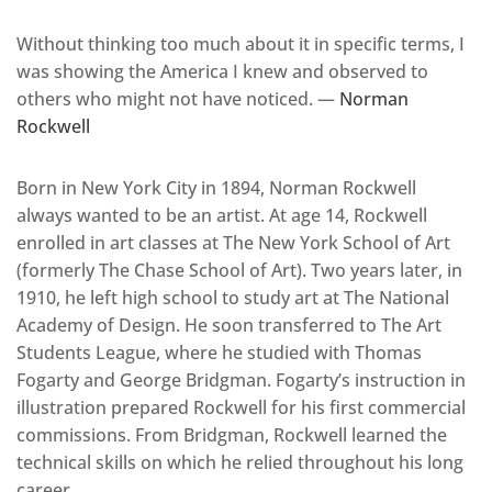
Without thinking too much about it in specific terms, I
was showing the America I knew and observed to
others who might not have noticed. —
Norman
Rockwell
Born in New York City in 1894, Norman Rockwell
always wanted to be an artist. At age 14, Rockwell
enrolled in art classes at The New York School of Art
(formerly The Chase School of Art). Two years later, in
1910, he left high school to study art at The National
Academy of Design. He soon transferred to The Art
Students League, where he studied with Thomas
Fogarty and George Bridgman. Fogarty’s instruction in
illustration prepared Rockwell for his first commercial
commissions. From Bridgman, Rockwell learned the
technical skills on which he relied throughout his long
career.