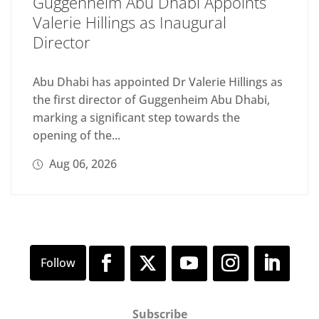
Guggenheim Abu Dhabi Appoints
Valerie Hillings as Inaugural
Director
Abu Dhabi has appointed Dr Valerie Hillings as
the first director of Guggenheim Abu Dhabi,
marking a significant step towards the
opening of the...
Aug 06, 2026
Subscribe