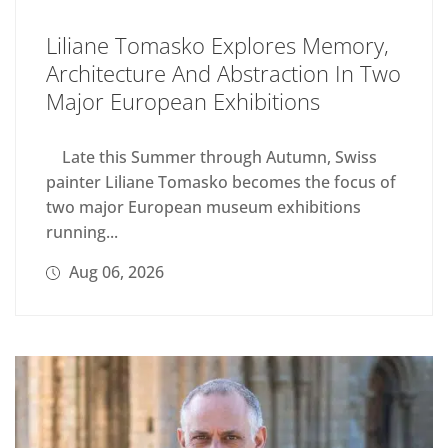
Liliane Tomasko Explores Memory,
Architecture And Abstraction In Two
Major European Exhibitions
Late this Summer through Autumn, Swiss
painter Liliane Tomasko becomes the focus of
two major European museum exhibitions
running...
Aug 06, 2026