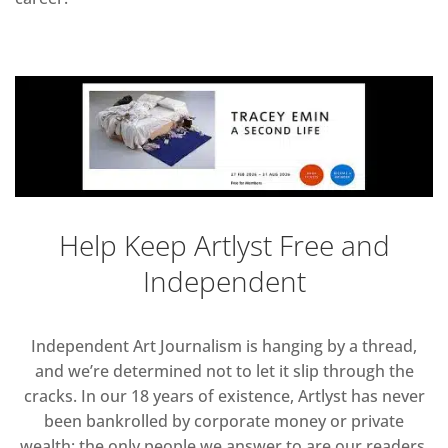
Help Keep Artlyst Free and
Independent
Independent Art Journalism is hanging by a thread,
and we’re determined not to let it slip through the
cracks. In our 18 years of existence, Artlyst has never
been bankrolled by corporate money or private
wealth; the only people we answer to are our readers.