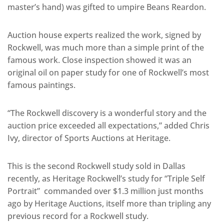
master’s hand) was gifted to umpire Beans Reardon.
Auction house experts realized the work, signed by
Rockwell, was much more than a simple print of the
famous work. Close inspection showed it was an
original oil on paper study for one of Rockwell’s most
famous paintings.
“The Rockwell discovery is a wonderful story and the
auction price exceeded all expectations,” added Chris
Ivy, director of Sports Auctions at Heritage.
This is the second Rockwell study sold in Dallas
recently, as Heritage Rockwell’s study for “Triple Self
Portrait” commanded over $1.3 million just months
ago by Heritage Auctions, itself more than tripling any
previous record for a Rockwell study.