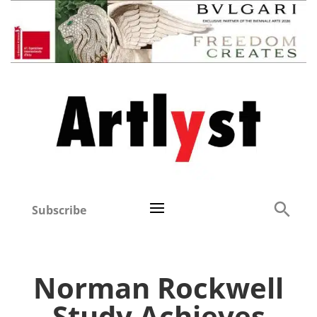
Subscribe
Norman Rockwell
Study Achieves