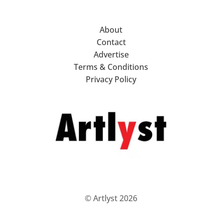
About
Contact
Advertise
Terms & Conditions
Privacy Policy
© Artlyst 2026