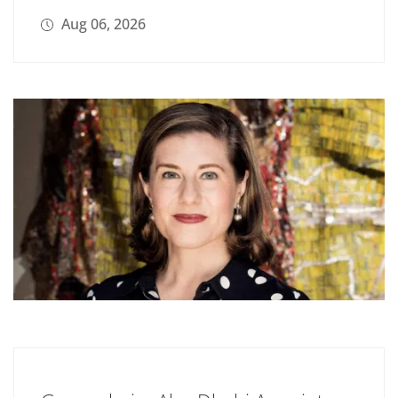
Aug 06, 2026