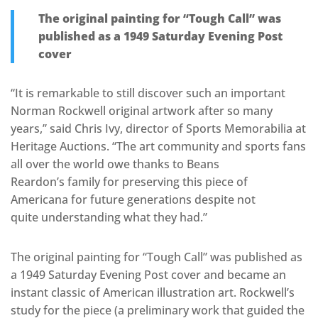
The original painting for “Tough Call” was
published as a 1949 Saturday Evening Post
cover
“It is remarkable to still discover such an important
Norman Rockwell original artwork after so many
years,” said Chris Ivy, director of Sports Memorabilia at
Heritage Auctions. “The art community and sports fans
all over the world owe thanks to Beans
Reardon’s family for preserving this piece of
Americana for future generations despite not
quite understanding what they had.”
The original painting for “Tough Call” was published as
a 1949 Saturday Evening Post cover and became an
instant classic of American illustration art. Rockwell’s
study for the piece (a preliminary work that guided the