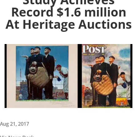
Record $1.6 million
At Heritage Auctions
Aug 21, 2017