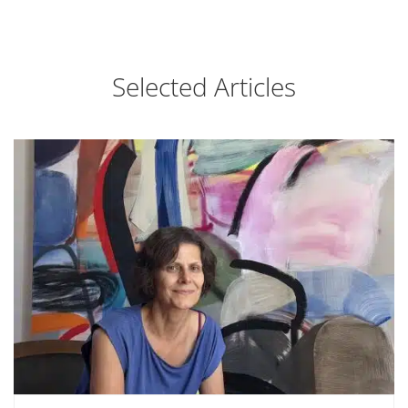
Selected Articles