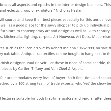
mbraces all aspects and epochs in the interior design business. Thi
 and eclectic group of exhibitors.” Nicholas Haslam
ill source and keep their best pieces especially for this annual ev
 well as a good place for the savvy shopper to pick up individual pi
e furniture to contemporary art and design as well as: 20th century
cs, kitchenalia, lighting, carpets, Art Nouveau, Art Deco, Modernism, 
es such as the iconic ‘Love’ by Robert Indiana 1966-1999, on sale t
ry oak table. Antique Ikat textiles can be bought to hang next to t
itish designer, Paul Belvoir. For those in need of some sparkle, t
 pieces by Cartier, Tiffany and Van Cleef & Arpels.
 fair accommodates every level of buyer. Both first- time and seas
cked by a 100-strong team of trade experts, who ‘vet’ the show bef
lectures suitable for both first-time visitors and regular attendees