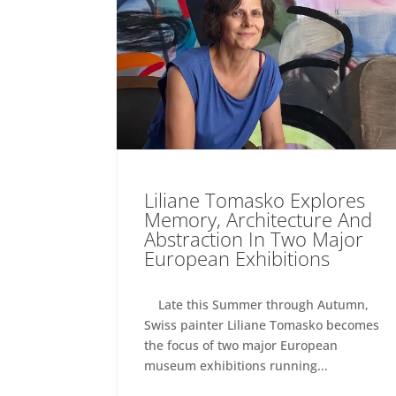
Liliane Tomasko Explores
Memory, Architecture And
Abstraction In Two Major
European Exhibitions
Late this Summer through Autumn,
Swiss painter Liliane Tomasko becomes
the focus of two major European
museum exhibitions running...