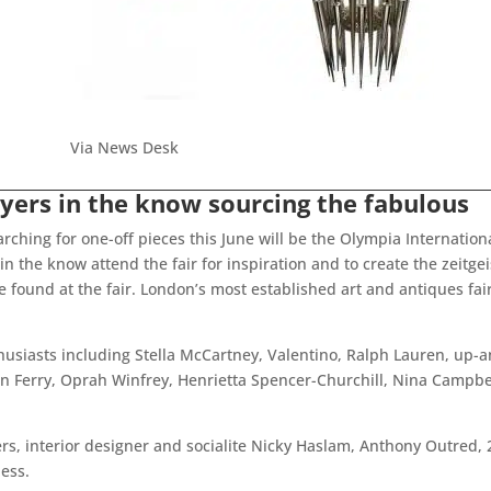
Via News Desk
yers in the know sourcing the fabulous
hing for one-off pieces this June will be the Olympia International
in the know attend the fair for inspiration and to create the zeitgei
 found at the fair. London’s most established art and antiques fai
nthusiasts including Stella McCartney, Valentino, Ralph Lauren, u
 Ferry, Oprah Winfrey, Henrietta Spencer-Churchill, Nina Campbell
ers, interior designer and socialite Nicky Haslam, Anthony Outred
less.