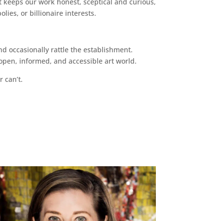
 keeps our work honest, sceptical and curious,
ies, or billionaire interests.
d occasionally rattle the establishment.
pen, informed, and accessible art world.
r can’t.