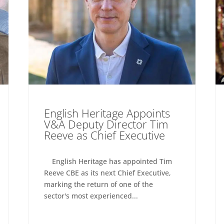
English Heritage Appoints
V&A Deputy Director Tim
Reeve as Chief Executive
English Heritage has appointed Tim
Reeve CBE as its next Chief Executive,
marking the return of one of the
sector's most experienced...