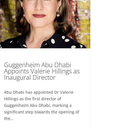
Guggenheim Abu Dhabi
Appoints Valerie Hillings as
Inaugural Director
Abu Dhabi has appointed Dr Valerie
Hillings as the first director of
Guggenheim Abu Dhabi, marking a
significant step towards the opening of
the...