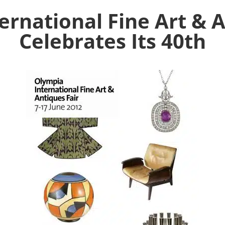
ernational Fine Art & A
Celebrates Its 40th