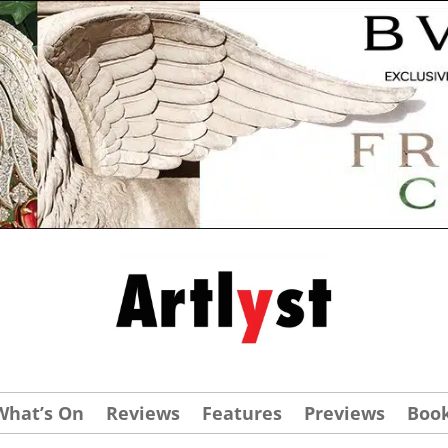
What’s On
Reviews
Features
Previews
Boo