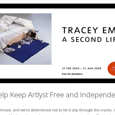
lp Keep Artlyst Free and Independ
read, and we’re determined not to let it slip through the cracks. I