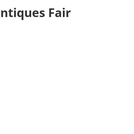
ntiques Fair