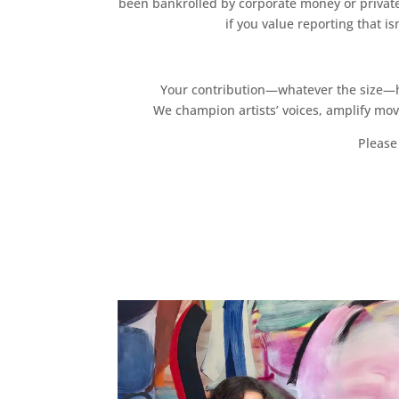
been bankrolled by corporate money or private
if you value reporting that i
Your contribution—whatever the size—hel
We champion artists’ voices, amplify mo
Please 