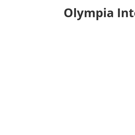
Olympia Int