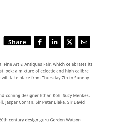
Share
 Fine Art & Antiques Fair, which celebrates its
st look: a mixture of eclectic and high calibre
r will take place from Thursday 7th to Sunday
p-and-coming designer Ethan Koh, Suzy Menkes,
, Jasper Conran, Sir Peter Blake, Sir David
, 20th century design guru Gordon Watson,