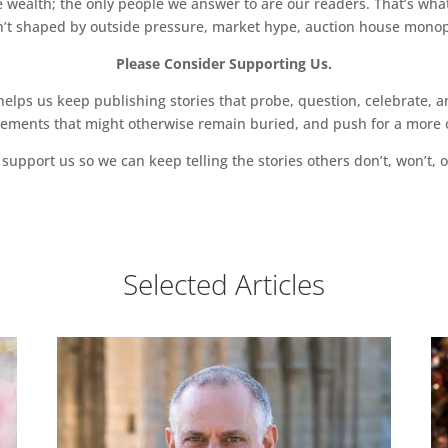
 wealth; the only people we answer to are our readers. That’s what
sn’t shaped by outside pressure, market hype, auction house monopol
Please Consider Supporting Us.
ps us keep publishing stories that probe, question, celebrate, an
vements that might otherwise remain buried, and push for a more o
support us so we can keep telling the stories others don’t, won’t, o
Selected Articles