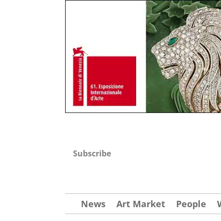
Subscribe
News
Art Market
People