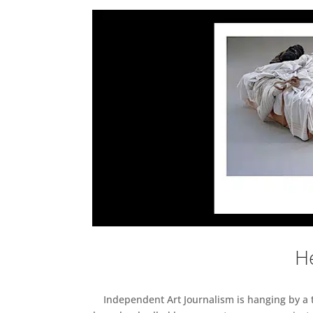
He
Independent Art Journalism is hanging by a th