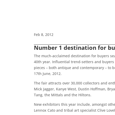
Feb 8, 2012
Number 1 destination for bu
The much-acclaimed destination for buyers searc
40th year. Influential trend-setters and buyers 
pieces – both antique and contemporary – to be
17th June, 2012.
The fair attracts over 30,000 collectors and e
Mick Jagger, Kanye West, Dustin Hoffman, Bryan
Tang, the Mittals and the Hiltons.
New exhibitors this year include, amongst oth
Lennox Cato and tribal art specialist Clive Love