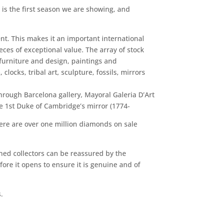
s is the first season we are showing, and
ent. This makes it an important international
eces of exceptional value. The array of stock
 furniture and design, paintings and
clocks, tribal art, sculpture, fossils, mirrors
hrough Barcelona gallery, Mayoral Galeria D’Art
he 1st Duke of Cambridge’s mirror (1774-
here are over one million diamonds on sale
oned collectors can be reassured by the
ore it opens to ensure it is genuine and of
.