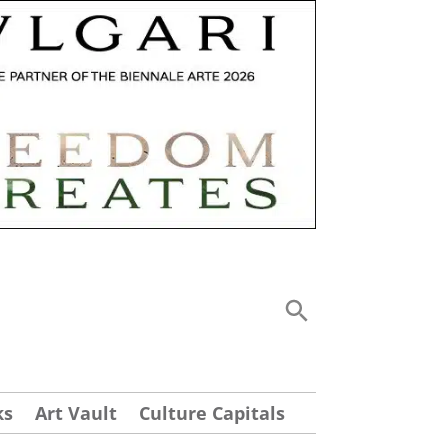
ks
Art Vault
Culture Capitals