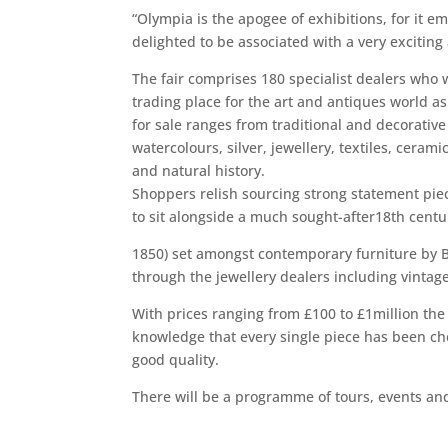
“Olympia is the apogee of exhibitions, for it e
delighted to be associated with a very exciting
The fair comprises 180 specialist dealers who w
trading place for the art and antiques world as
for sale ranges from traditional and decorativ
watercolours, silver, jewellery, textiles, cerami
and natural history.
Shoppers relish sourcing strong statement piec
to sit alongside a much sought-after18th centu
1850) set amongst contemporary furniture by Br
through the jewellery dealers including vintage
With prices ranging from £100 to £1million the
knowledge that every single piece has been che
good quality.
There will be a programme of tours, events and 