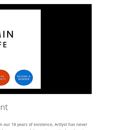
ent
n our 18 years of existence, Artlyst has never