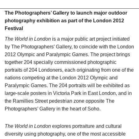
The Photographers’ Gallery to launch major outdoor
photography exhibition as part of the London 2012
Festival
The World in London
is a major public art project initiated
by The Photographers’ Gallery, to coincide with the London
2012 Olympic and Paralympic Games. The project brings
together 204 specially commissioned photographic
portraits of 204 Londoners, each originating from one of the
nations competing at the London 2012 Olympic and
Paralympic Games. The 204 portraits will be exhibited as
large-scale posters in Victoria Park in East London, and in
the Ramillies Street pedestrian zone opposite The
Photographers’ Gallery in the heart of Soho.
The World in London
explores portraiture and cultural
diversity using photography, one of the most accessible