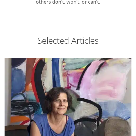
others don’t, won’t, or can’t.
Selected Articles