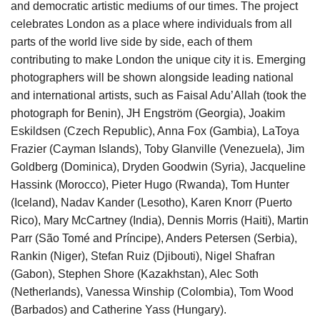
and democratic artistic mediums of our times. The project
celebrates London as a place where individuals from all
parts of the world live side by side, each of them
contributing to make London the unique city it is. Emerging
photographers will be shown alongside leading national
and international artists, such as Faisal Adu’Allah (took the
photograph for Benin), JH Engström (Georgia), Joakim
Eskildsen (Czech Republic), Anna Fox (Gambia), LaToya
Frazier (Cayman Islands), Toby Glanville (Venezuela), Jim
Goldberg (Dominica), Dryden Goodwin (Syria), Jacqueline
Hassink (Morocco), Pieter Hugo (Rwanda), Tom Hunter
(Iceland), Nadav Kander (Lesotho), Karen Knorr (Puerto
Rico), Mary McCartney (India), Dennis Morris (Haiti), Martin
Parr (São Tomé and Príncipe), Anders Petersen (Serbia),
Rankin (Niger), Stefan Ruiz (Djibouti), Nigel Shafran
(Gabon), Stephen Shore (Kazakhstan), Alec Soth
(Netherlands), Vanessa Winship (Colombia), Tom Wood
(Barbados) and Catherine Yass (Hungary).