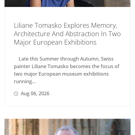
Liliane Tomasko Explores Memory,
Architecture And Abstraction In Two
Major European Exhibitions
Late this Summer through Autumn, Swiss
painter Liliane Tomasko becomes the focus of
two major European museum exhibitions
running...
Aug 06, 2026