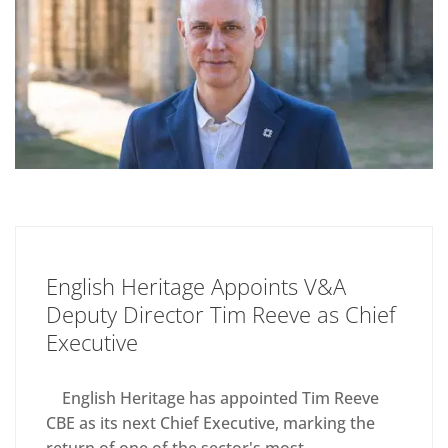
English Heritage Appoints V&A
Deputy Director Tim Reeve as Chief
Executive
English Heritage has appointed Tim Reeve
CBE as its next Chief Executive, marking the
return of one of the sector's most