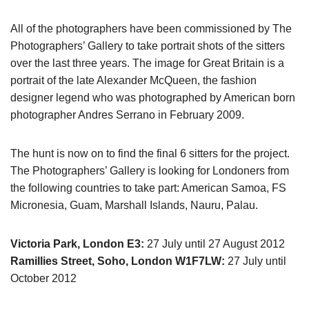
All of the photographers have been commissioned by The
Photographers’ Gallery to take portrait shots of the sitters
over the last three years. The image for Great Britain is a
portrait of the late Alexander McQueen, the fashion
designer legend who was photographed by American born
photographer Andres Serrano in February 2009.
The hunt is now on to find the final 6 sitters for the project.
The Photographers’ Gallery is looking for Londoners from
the following countries to take part: American Samoa, FS
Micronesia, Guam, Marshall Islands, Nauru, Palau.
Victoria Park, London E3:
27 July until 27 August 2012
Ramillies Street, Soho, London W1F7LW:
27 July until
October 2012