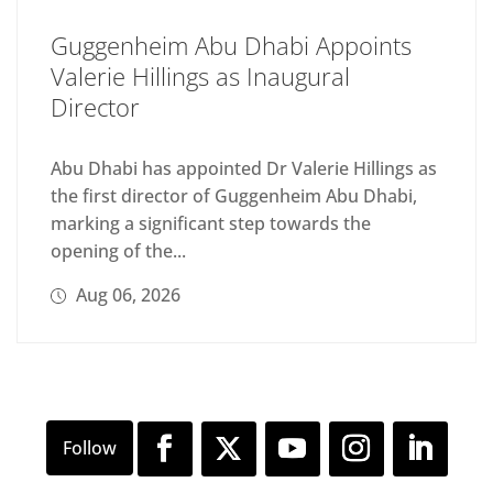
Guggenheim Abu Dhabi Appoints
Valerie Hillings as Inaugural
Director
Abu Dhabi has appointed Dr Valerie Hillings as
the first director of Guggenheim Abu Dhabi,
marking a significant step towards the
opening of the...
Aug 06, 2026