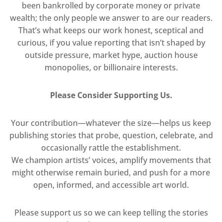
been bankrolled by corporate money or private
wealth; the only people we answer to are our readers.
That’s what keeps our work honest, sceptical and
curious, if you value reporting that isn’t shaped by
outside pressure, market hype, auction house
monopolies, or billionaire interests.
Please Consider Supporting Us.
Your contribution—whatever the size—helps us keep
publishing stories that probe, question, celebrate, and
occasionally rattle the establishment.
We champion artists’ voices, amplify movements that
might otherwise remain buried, and push for a more
open, informed, and accessible art world.
Please support us so we can keep telling the stories