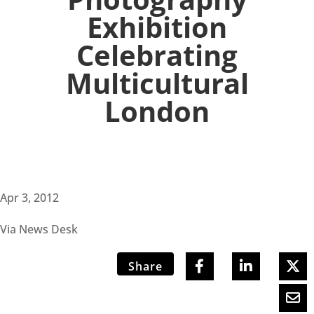
Exhibition
Celebrating
Multicultural
London
Apr 3, 2012
Via News Desk
Share