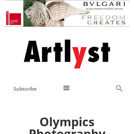
Subscribe
Olympics
Photography