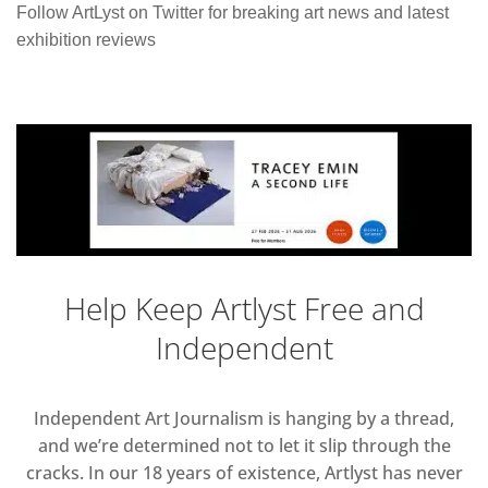
Follow ArtLyst on Twitter for breaking art news and latest
exhibition reviews
Help Keep Artlyst Free and
Independent
Independent Art Journalism is hanging by a thread,
and we’re determined not to let it slip through the
cracks. In our 18 years of existence, Artlyst has never