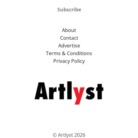
Subscribe
About
Contact
Advertise
Terms & Conditions
Privacy Policy
© Artlyst 2026