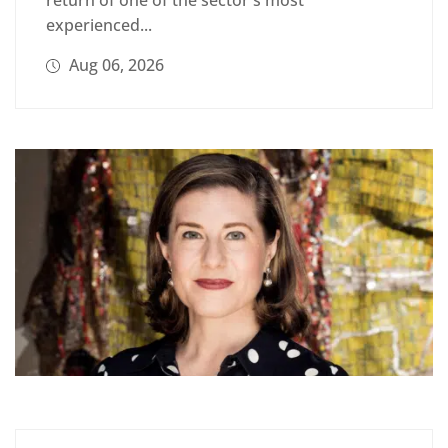
experienced...
Aug 06, 2026