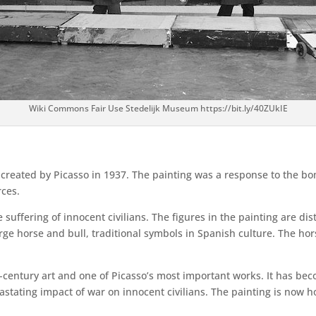
Wiki Commons Fair Use Stedelijk Museum https://bit.ly/40ZUkIE
g created by Picasso in 1937. The painting was a response to the b
rces.
 suffering of innocent civilians. The figures in the painting are d
rge horse and bull, traditional symbols in Spanish culture. The hor
-century art and one of Picasso’s most important works. It has be
tating impact of war on innocent civilians. The painting is now h