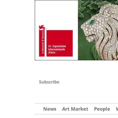
Subscribe
News
Art Market
People