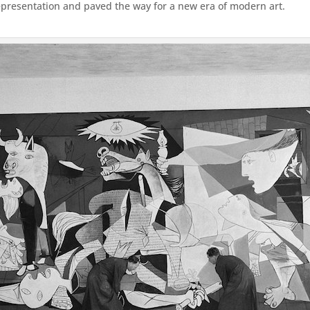
epresentation and paved the way for a new era of modern art.