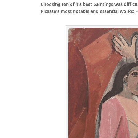
Choosing ten of his best paintings was diffic
Picasso’s most notable and essential works: –