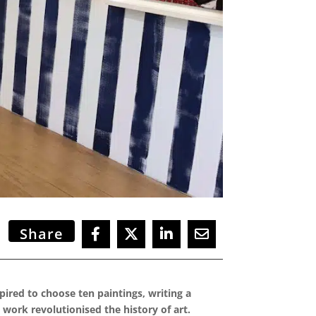
Share
spired to choose ten paintings, writing a
 work revolutionised the history of art.