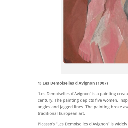
1) Les Demoiselles d’Avignon (1907)
“Les Demoiselles d’Avignon” is a painting creat
century. The painting depicts five women, inspi
angles and jagged lines. The painting broke a
traditional European art.
Picasso’s “Les Demoiselles d’Avignon” is wide