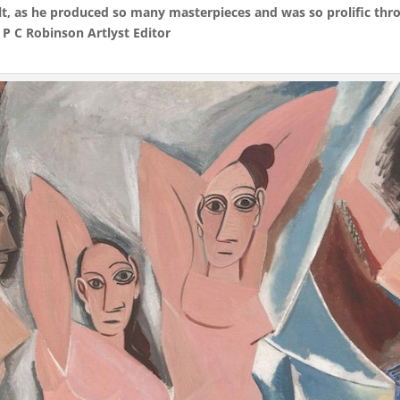
ult, as he produced so many masterpieces and was so prolific thro
 P C Robinson Artlyst Editor