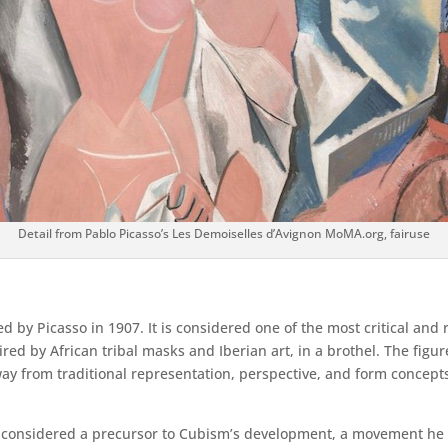
Detail from Pablo Picasso’s Les Demoiselles d’Avignon MoMA.org, fairuse
ed by Picasso in 1907. It is considered one of the most critical and
red by African tribal masks and Iberian art, in a brothel. The fig
way from traditional representation, perspective, and form concept
ly considered a precursor to Cubism’s development, a movement he