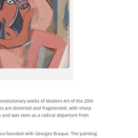
 revolutionary works of Modern Art of the 20th
ures are distorted and fragmented, with sharp
s and was seen as a radical departure from
 co-founded with Georges Braque. The painting