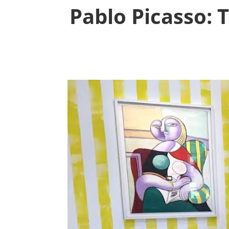
Pablo Picasso: T