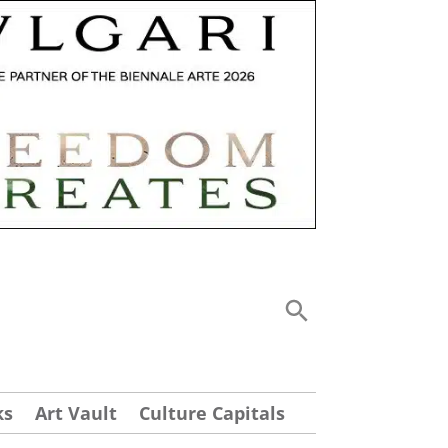
ks
Art Vault
Culture Capitals