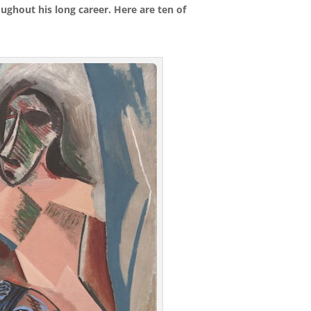
ughout his long career. Here are ten of