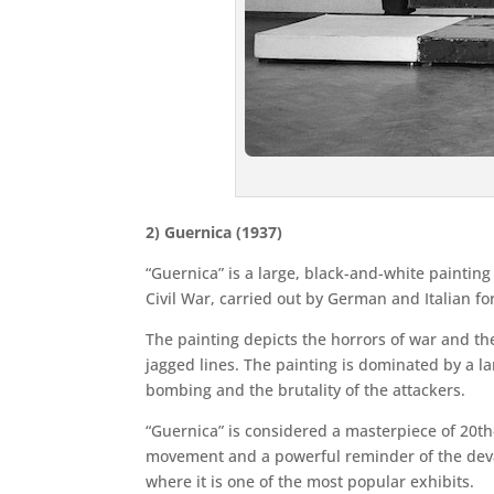
2) Guernica (1937)
“Guernica” is a large, black-and-white paintin
Civil War, carried out by German and Italian fo
The painting depicts the horrors of war and the
jagged lines. The painting is dominated by a la
bombing and the brutality of the attackers.
“Guernica” is considered a masterpiece of 20th
movement and a powerful reminder of the devas
where it is one of the most popular exhibits.