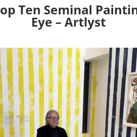
op Ten Seminal Paintin
Eye – Artlyst