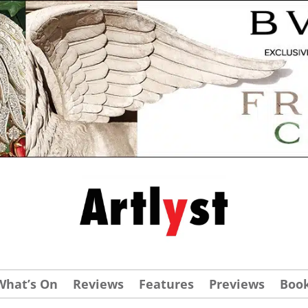
What’s On
Reviews
Features
Previews
Boo