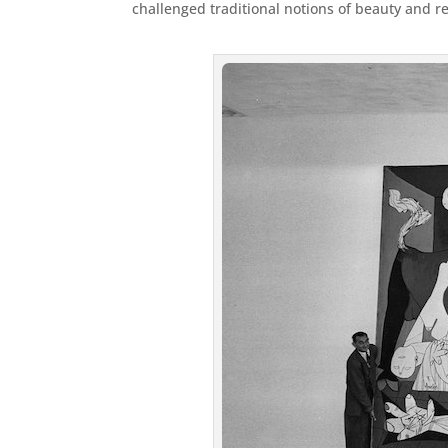
challenged traditional notions of beauty and r