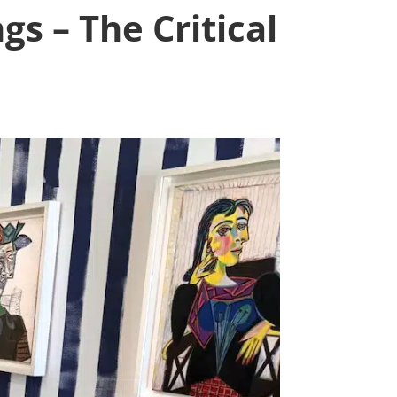
gs – The Critical