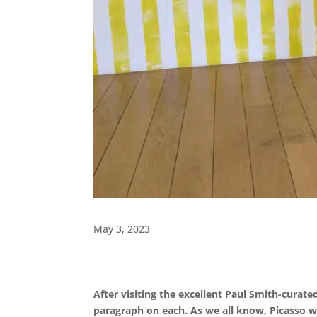
May 3, 2023
After visiting the excellent Paul Smith-curate
paragraph on each. As we all know, Picasso was