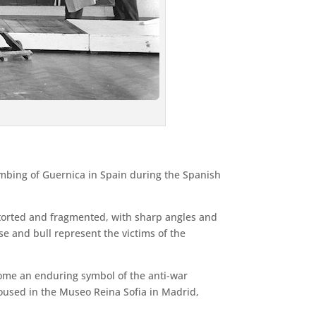
ombing of Guernica in Spain during the Spanish
istorted and fragmented, with sharp angles and
se and bull represent the victims of the
come an enduring symbol of the anti-war
oused in the Museo Reina Sofia in Madrid,