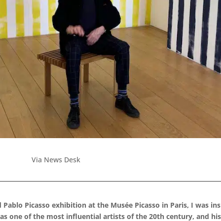
Via News Desk
d Pablo Picasso exhibition at the Musée Picasso in Paris, I was in
 one of the most influential artists of the 20th century, and his