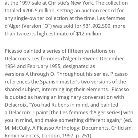
at the 1997 sale at Christie’s New York. The collection
totaled $206.5 million, setting an auction record for
any single-owner collection at the time. Les femmes
d’Alger (Version “O”) was sold for $31,902,500, more
than twice its high estimate of $12 million.
Picasso painted a series of fifteen variations on
Delacroix’s Les femmes d’Alger between December
1954 and February 1955, designated as
versions A through O. Throughout his series, Picasso
references the Spanish master’s two versions of the
shared subject, intermingling their elements. Picasso
is quoted as having an imaginary conversation with
Delacroix, “You had Rubens in mind, and painted
a Delacroix. I paint [the Les femmes d’Alger series] with
you in mind, and make something different again,” (ed.
M. McCully, A Picasso Anthology: Documents, Criticism,
Reminiscences, London, 1997, p. 251).