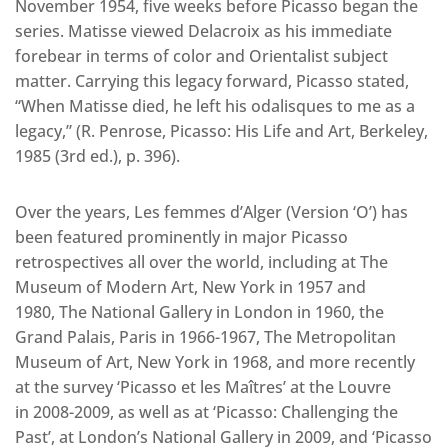
November 1954, five weeks before Picasso began the
series. Matisse viewed Delacroix as his immediate
forebear in terms of color and Orientalist subject
matter. Carrying this legacy forward, Picasso stated,
“When Matisse died, he left his odalisques to me as a
legacy,” (R. Penrose, Picasso: His Life and Art, Berkeley,
1985 (3rd ed.), p. 396).
Over the years, Les femmes d’Alger (Version ‘O’) has
been featured prominently in major Picasso
retrospectives all over the world, including at The
Museum of Modern Art, New York in 1957 and
1980, The National Gallery in London in 1960, the
Grand Palais, Paris in 1966-1967, The Metropolitan
Museum of Art, New York in 1968, and more recently
at the survey ‘Picasso et les Maîtres’ at the Louvre
in 2008-2009, as well as at ‘Picasso: Challenging the
Past’, at London’s National Gallery in 2009, and ‘Picasso