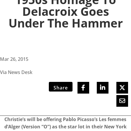
Delacroix Goes
Under The Hammer
Mar 26, 2015
Via News Desk
Share
Christie’s will be offering Pablo Picasso’s Les femmes
d’Alger (Version “O”) as the star lot in their New York