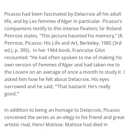
Picasso had been fascinated by Delacroix all his adult
life, and by Les femmes d’Alger in particular. Picasso’s
companions testify to this intense fixation; Sir Roland
Penrose states, “This picture haunted his memory,” (R.
Penrose, Picasso: His Life and Art, Berkeley, 1985 (3rd
ed.), p. 395). In her 1964 book, Francoise Gilot
recounted: “He had often spoken to me of making his
own version of Femmes d’Alger and had taken me to
the Louvre on an average of once a month to study it. I
asked him how he felt about Delacroix. His eyes
narrowed and he said, “’That bastard. He’s really
good.’”
In addition to being an homage to Delacroix, Picasso
conceived the series as an elegy to his friend and great
artistic rival, Henri Matisse. Matisse had died in