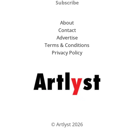
Subscribe
About
Contact
Advertise
Terms & Conditions
Privacy Policy
© Artlyst 2026