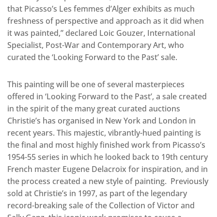
that Picasso’s Les femmes d’Alger exhibits as much
freshness of perspective and approach as it did when
it was painted,” declared Loic Gouzer, International
Specialist, Post-War and Contemporary Art, who
curated the ‘Looking Forward to the Past’ sale.
This painting will be one of several masterpieces
offered in ‘Looking Forward to the Past’, a sale created
in the spirit of the many great curated auctions
Christie’s has organised in New York and London in
recent years. This majestic, vibrantly-hued painting is
the final and most highly finished work from Picasso’s
1954-55 series in which he looked back to 19th century
French master Eugene Delacroix for inspiration, and in
the process created a new style of painting. Previously
sold at Christie’s in 1997, as part of the legendary
record-breaking sale of the Collection of Victor and