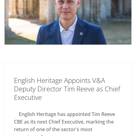
English Heritage Appoints V&A
Deputy Director Tim Reeve as Chief
Executive
English Heritage has appointed Tim Reeve
CBE as its next Chief Executive, marking the
return of one of the sector's most