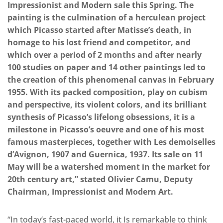
Impressionist and Modern sale this Spring. The
painting is the culmination of a herculean project
which Picasso started after Matisse’s death, in
homage to his lost friend and competitor, and
which over a period of 2 months and after nearly
100 studies on paper and 14 other paintings led to
the creation of this phenomenal canvas in February
1955. With its packed composition, play on cubism
and perspective, its violent colors, and its brilliant
synthesis of Picasso’s lifelong obsessions, it is a
milestone in Picasso’s oeuvre and one of his most
famous masterpieces, together with Les demoiselles
d’Avignon, 1907 and Guernica, 1937. Its sale on 11
May will be a watershed moment in the market for
20th century art,” stated Olivier Camu, Deputy
Chairman, Impressionist and Modern Art.
“In today’s fast-paced world, it Is remarkable to think