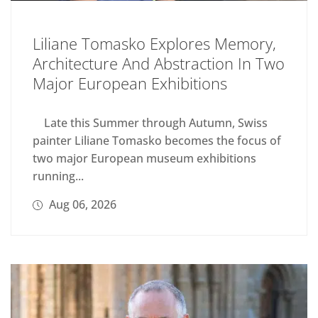
Liliane Tomasko Explores Memory,
Architecture And Abstraction In Two
Major European Exhibitions
Late this Summer through Autumn, Swiss
painter Liliane Tomasko becomes the focus of
two major European museum exhibitions
running...
Aug 06, 2026