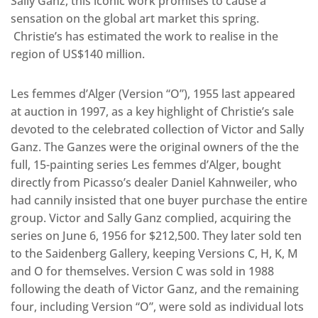
Sally Ganz, this iconic work promises to cause a
sensation on the global art market this spring.
Christie’s has estimated the work to realise in the
region of US$140 million.
Les femmes d’Alger (Version “O”), 1955 last appeared
at auction in 1997, as a key highlight of Christie’s sale
devoted to the celebrated collection of Victor and Sally
Ganz. The Ganzes were the original owners of the the
full, 15-painting series Les femmes d’Alger, bought
directly from Picasso’s dealer Daniel Kahnweiler, who
had cannily insisted that one buyer purchase the entire
group. Victor and Sally Ganz complied, acquiring the
series on June 6, 1956 for $212,500. They later sold ten
to the Saidenberg Gallery, keeping Versions C, H, K, M
and O for themselves. Version C was sold in 1988
following the death of Victor Ganz, and the remaining
four, including Version “O”, were sold as individual lots