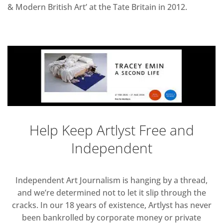
& Modern British Art’ at the Tate Britain in 2012.
Help Keep Artlyst Free and
Independent
Independent Art Journalism is hanging by a thread,
and we’re determined not to let it slip through the
cracks. In our 18 years of existence, Artlyst has never
been bankrolled by corporate money or private