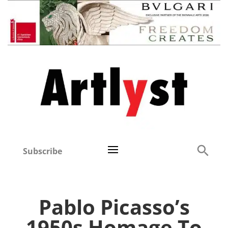
Subscribe
Pablo Picasso’s
1950s Homage To