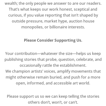
wealth; the only people we answer to are our readers.
That’s what keeps our work honest, sceptical and
curious, if you value reporting that isn’t shaped by
outside pressure, market hype, auction house
monopolies, or billionaire interests.
Please Consider Supporting Us.
Your contribution—whatever the size—helps us keep
publishing stories that probe, question, celebrate, and
occasionally rattle the establishment.
We champion artists’ voices, amplify movements that
might otherwise remain buried, and push for a more
open, informed, and accessible art world.
Please support us so we can keep telling the stories
others don’t, won’t, or can’t.