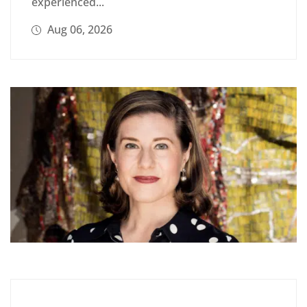
experienced...
Aug 06, 2026