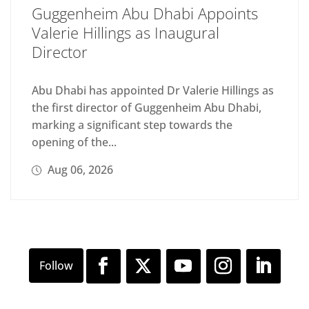
Guggenheim Abu Dhabi Appoints
Valerie Hillings as Inaugural
Director
Abu Dhabi has appointed Dr Valerie Hillings as
the first director of Guggenheim Abu Dhabi,
marking a significant step towards the
opening of the...
Aug 06, 2026