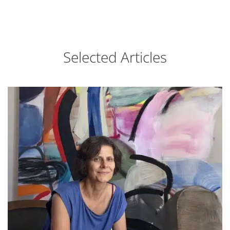
Selected Articles