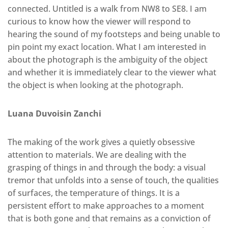
connected. Untitled is a walk from NW8 to SE8. I am
curious to know how the viewer will respond to
hearing the sound of my footsteps and being unable to
pin point my exact location. What I am interested in
about the photograph is the ambiguity of the object
and whether it is immediately clear to the viewer what
the object is when looking at the photograph.
Luana Duvoisin Zanchi
The making of the work gives a quietly obsessive
attention to materials. We are dealing with the
grasping of things in and through the body: a visual
tremor that unfolds into a sense of touch, the qualities
of surfaces, the temperature of things. It is a
persistent effort to make approaches to a moment
that is both gone and that remains as a conviction of