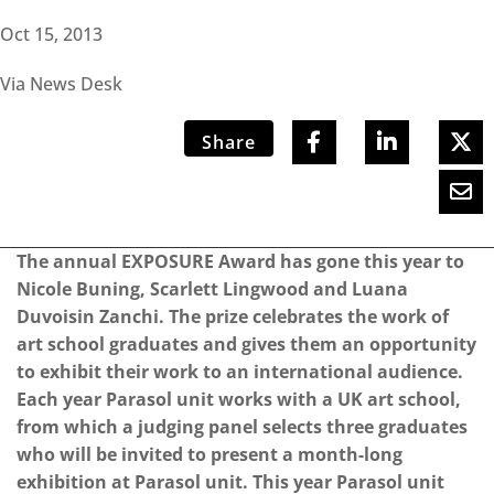
Oct 15, 2013
Via News Desk
Share
The annual EXPOSURE Award has gone this year to
Nicole Buning, Scarlett Lingwood and Luana
Duvoisin Zanchi. The prize celebrates the work of
art school graduates and gives them an opportunity
to exhibit their work to an international audience.
Each year Parasol unit works with a UK art school,
from which a judging panel selects three graduates
who will be invited to present a month-long
exhibition at Parasol unit. This year Parasol unit