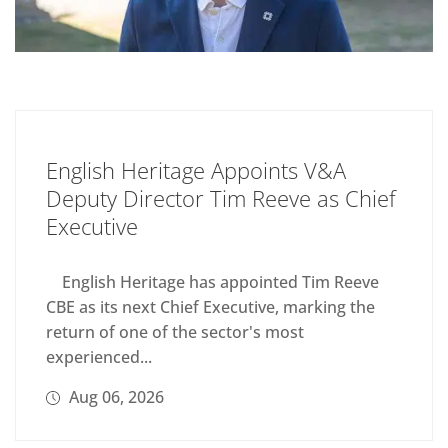
English Heritage Appoints V&A
Deputy Director Tim Reeve as Chief
Executive
English Heritage has appointed Tim Reeve
CBE as its next Chief Executive, marking the
return of one of the sector's most
experienced...
Aug 06, 2026