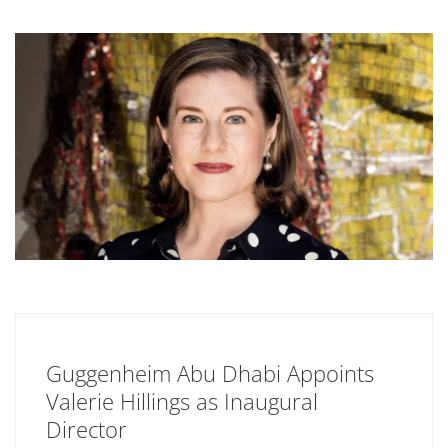
Guggenheim Abu Dhabi Appoints
Valerie Hillings as Inaugural
Director