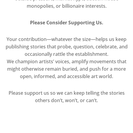
monopolies, or billionaire interests.
Please Consider Supporting Us.
Your contribution—whatever the size—helps us keep
publishing stories that probe, question, celebrate, and
occasionally rattle the establishment.
We champion artists’ voices, amplify movements that
might otherwise remain buried, and push for a more
open, informed, and accessible art world.
Please support us so we can keep telling the stories
others don’t, won’t, or can’t.