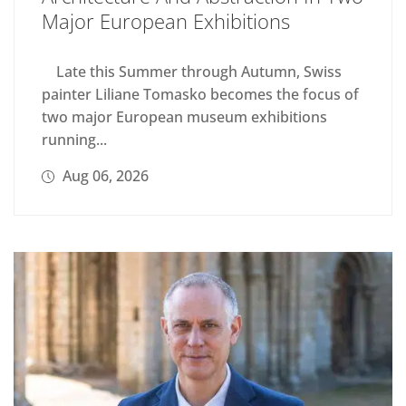
Major European Exhibitions
Late this Summer through Autumn, Swiss
painter Liliane Tomasko becomes the focus of
two major European museum exhibitions
running...
Aug 06, 2026