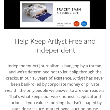
Help Keep Artlyst Free and
Independent
Independent Art Journalism is hanging by a thread,
and we’re determined not to let it slip through the
cracks. In our 18 years of existence, Artlyst has never
been bankrolled by corporate money or private
wealth; the only people we answer to are our readers.
That’s what keeps our work honest, sceptical and
curious, if you value reporting that isn’t shaped by
outside pressure, market hype, auction house