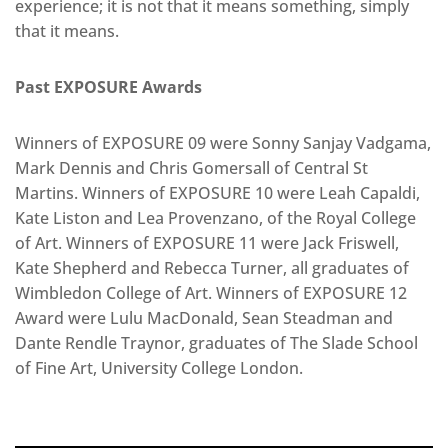
experience; it is not that it means something, simply
that it means.
Past EXPOSURE Awards
Winners of EXPOSURE 09 were Sonny Sanjay Vadgama,
Mark Dennis and Chris Gomersall of Central St
Martins. Winners of EXPOSURE 10 were Leah Capaldi,
Kate Liston and Lea Provenzano, of the Royal College
of Art. Winners of EXPOSURE 11 were Jack Friswell,
Kate Shepherd and Rebecca Turner, all graduates of
Wimbledon College of Art. Winners of EXPOSURE 12
Award were Lulu MacDonald, Sean Steadman and
Dante Rendle Traynor, graduates of The Slade School
of Fine Art, University College London.