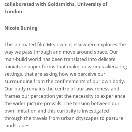
collaborated with Goldsmiths, University of
London.
Nicole Buning
This animated film Meanwhile, elsewhere explores the
way we pass through and move around space. Our
man-build world has been translated into delicate
miniature paper forms that make up various alienating
settings, that are asking how we perceive our
surrounding from the confinements of our own body.
Our body remains the centre of our awareness and
frames our perception yet the necessity to experience
the wider picture prevails. The tension between our
own limitation and this curiosity is investigated
through the travels from urban cityscapes to pasture
landscapes.