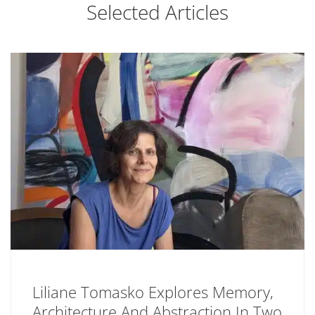
Selected Articles
Liliane Tomasko Explores Memory,
Architecture And Abstraction In Two