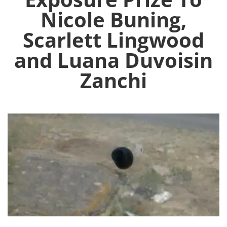
Nicole Buning,
Scarlett Lingwood
and Luana Duvoisin
Zanchi