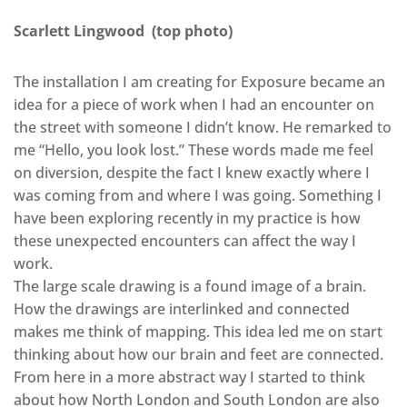
Scarlett Lingwood (top photo)
The installation I am creating for Exposure became an
idea for a piece of work when I had an encounter on
the street with someone I didn’t know. He remarked to
me “Hello, you look lost.” These words made me feel
on diversion, despite the fact I knew exactly where I
was coming from and where I was going. Something I
have been exploring recently in my practice is how
these unexpected encounters can affect the way I
work.
The large scale drawing is a found image of a brain.
How the drawings are interlinked and connected
makes me think of mapping. This idea led me on start
thinking about how our brain and feet are connected.
From here in a more abstract way I started to think
about how North London and South London are also