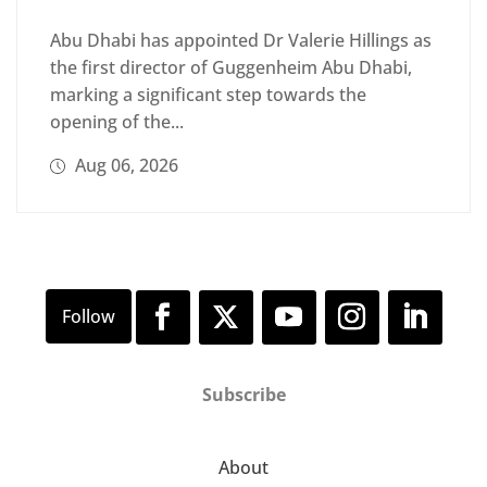
Abu Dhabi has appointed Dr Valerie Hillings as
the first director of Guggenheim Abu Dhabi,
marking a significant step towards the
opening of the...
Aug 06, 2026
Subscribe
About