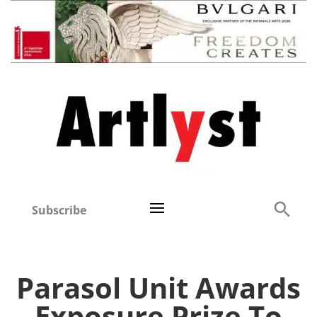
Subscribe
Parasol Unit Awards
Exposure Prize To