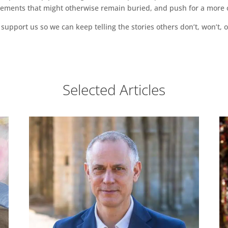
vements that might otherwise remain buried, and push for a more o
support us so we can keep telling the stories others don’t, won’t, o
Selected Articles