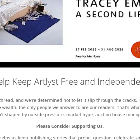
lp Keep Artlyst Free and Independ
read, and we’re determined not to let it slip through the cracks. I
 wealth; the only people we answer to are our readers. That’s what
sn’t shaped by outside pressure, market hype, auction house monopol
Please Consider Supporting Us.
ps us keep publishing stories that probe, question, celebrate, an