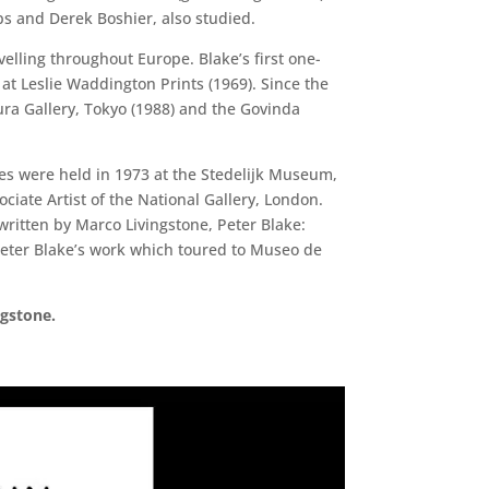
ips and Derek Boshier, also studied.
elling throughout Europe. Blake’s first one-
 at Leslie Waddington Prints (1969). Since the
ra Gallery, Tokyo (1988) and the Govinda
ives were held in 1973 at the Stedelijk Museum,
iate Artist of the National Gallery, London.
itten by Marco Livingstone, Peter Blake:
Peter Blake’s work which toured to Museo de
ngstone.