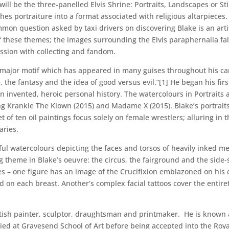
n will be the three-panelled Elvis Shrine: Portraits, Landscapes or St
hes portraiture into a format associated with religious altarpieces.
on question asked by taxi drivers on discovering Blake is an arti
of these themes; the images surrounding the Elvis paraphernalia fall
ession with collecting and fandom.
a major motif which has appeared in many guises throughout his ca
e, the fantasy and the idea of good versus evil.”[1] He began his firs
 invented, heroic personal history. The watercolours in Portraits
ing Krankie The Klown (2015) and Madame X (2015). Blake’s portraits
 of ten oil paintings focus solely on female wrestlers; alluring in 
aries.
urful watercolours depicting the faces and torsos of heavily inked 
ing theme in Blake’s oeuvre: the circus, the fairground and the side
 – one figure has an image of the Crucifixion emblazoned on his 
ed on each breast. Another’s complex facial tattoos cover the entire
British painter, sculptor, draughtsman and printmaker. He is known a
ied at Gravesend School of Art before being accepted into the Royal