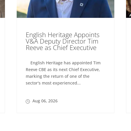
English Heritage Appoints
V&A Deputy Director Tim
Reeve as Chief Executive
English Heritage has appointed Tim
Reeve CBE as its next Chief Executive,
marking the return of one of the
sector's most experienced...
Aug 06, 2026