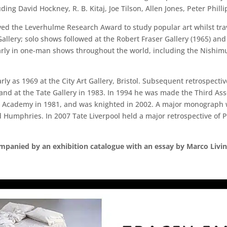
ding David Hockney, R. B. Kitaj, Joe Tilson, Allen Jones, Peter Phill
ived the Leverhulme Research Award to study popular art whilst trav
allery; solo shows followed at the Robert Fraser Gallery (1965) and
arly in one-man shows throughout the world, including the Nishimu
arly as 1969 at the City Art Gallery, Bristol. Subsequent retrospect
 at the Tate Gallery in 1983. In 1994 he was made the Third Assoc
 Academy in 1981, and was knighted in 2002. A major monograph wr
umphries. In 2007 Tate Liverpool held a major retrospective of 
companied by an exhibition catalogue with an essay by Marco Livi