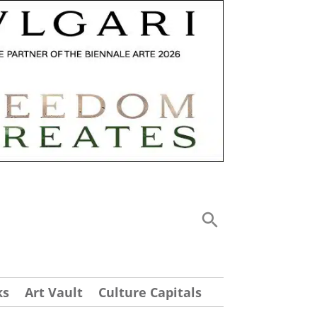
ks
Art Vault
Culture Capitals