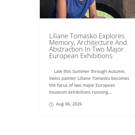
Liliane Tomasko Explores
Memory, Architecture And
Abstraction In Two Major
European Exhibitions
Late this Summer through Autumn,
Swiss painter Liliane Tomasko becomes
the focus of two major European
museum exhibitions running...
Aug 06, 2026