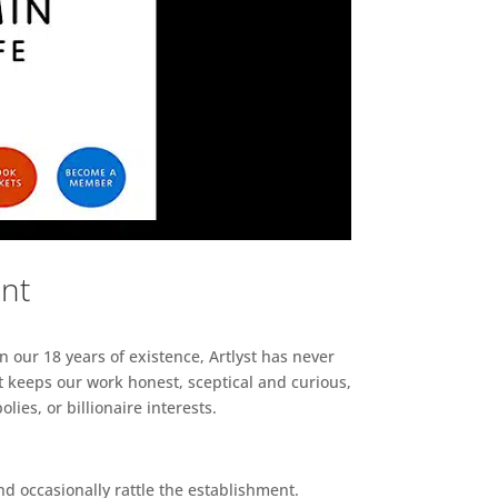
ent
n our 18 years of existence, Artlyst has never
 keeps our work honest, sceptical and curious,
ies, or billionaire interests.
d occasionally rattle the establishment.