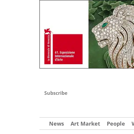
Subscribe
News
Art Market
People