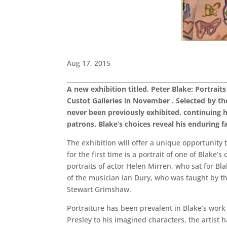
Aug 17, 2015
A new exhibition titled, Peter Blake: Portrait
Custot Galleries in November . Selected by the
never been previously exhibited, continuing h
patrons. Blake’s choices reveal his enduring fa
The exhibition will offer a unique opportunity
for the first time is a portrait of one of Blake
portraits of actor Helen Mirren, who sat for Bla
of the musician Ian Dury, who was taught by the 
Stewart Grimshaw.
Portraiture has been prevalent in Blake’s work 
Presley to his imagined characters, the artist 