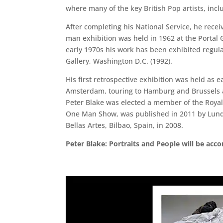
where many of the key British Pop artists, inclu
After completing his National Service, he rece
man exhibition was held in 1962 at the Portal G
early 1970s his work has been exhibited regul
Gallery, Washington D.C. (1992).
His first retrospective exhibition was held as e
Amsterdam, touring to Hamburg and Brussels and
Peter Blake was elected a member of the Royal
One Man Show, was published in 2011 by Lund H
Bellas Artes, Bilbao, Spain, in 2008.
Peter Blake: Portraits and People will be ac