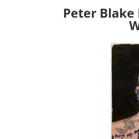
Peter Blake 
W