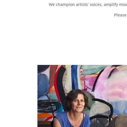
We champion artists’ voices, amplify mo
Please 