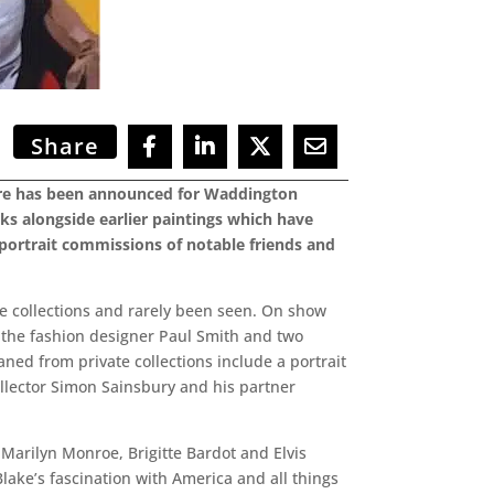
Share
aiture has been announced for Waddington
rks alongside earlier paintings which have
t portrait commissions of notable friends and
te collections and rarely been seen. On show
on, the fashion designer Paul Smith and two
oaned from private collections include a portrait
collector Simon Sainsbury and his partner
 Marilyn Monroe, Brigitte Bardot and Elvis
Blake’s fascination with America and all things