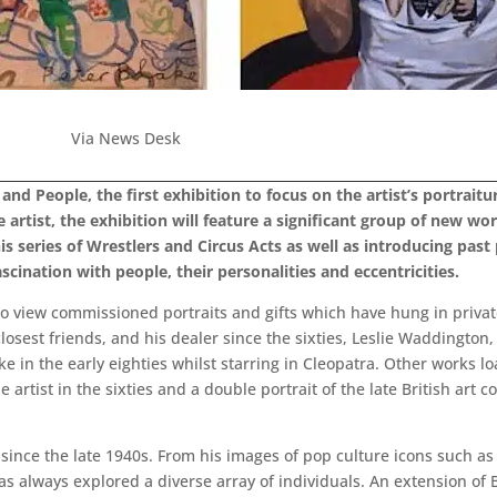
Via News Desk
s and People, the first exhibition to focus on the artist’s portr
 artist, the exhibition will feature a significant group of new wo
is series of Wrestlers and Circus Acts as well as introducing pas
scination with people, their personalities and eccentricities.
 to view commissioned portraits and gifts which have hung in priva
’s closest friends, and his dealer since the sixties, Leslie Waddingt
ke in the early eighties whilst starring in Cleopatra. Other works l
artist in the sixties and a double portrait of the late British art 
since the late 1940s. From his images of pop culture icons such as
has always explored a diverse array of individuals. An extension of 