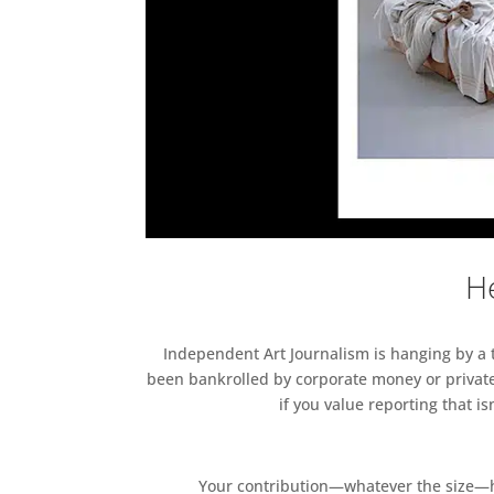
He
Independent Art Journalism is hanging by a th
been bankrolled by corporate money or private
if you value reporting that i
Your contribution—whatever the size—hel