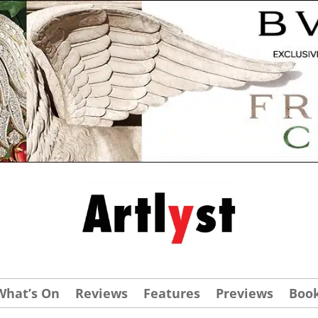
What’s On
Reviews
Features
Previews
Boo