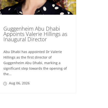
Guggenheim Abu Dhabi
Appoints Valerie Hillings as
Inaugural Director
Abu Dhabi has appointed Dr Valerie
Hillings as the first director of
Guggenheim Abu Dhabi, marking a
significant step towards the opening of
the...
Aug 06, 2026