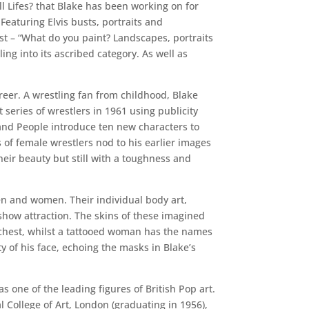
ill Lifes? that Blake has been working on for
 Featuring Elvis busts, portraits and
st – “What do you paint? Landscapes, portraits
ing into its ascribed category. As well as
reer. A wrestling fan from childhood, Blake
t series of wrestlers in 1961 using publicity
 and People introduce ten new characters to
 of female wrestlers nod to his earlier images
their beauty but still with a toughness and
men and women. Their individual body art,
-show attraction. The skins of these imagined
chest, whilst a tattooed woman has the names
ty of his face, echoing the masks in Blake’s
s one of the leading figures of British Pop art.
 College of Art, London (graduating in 1956),