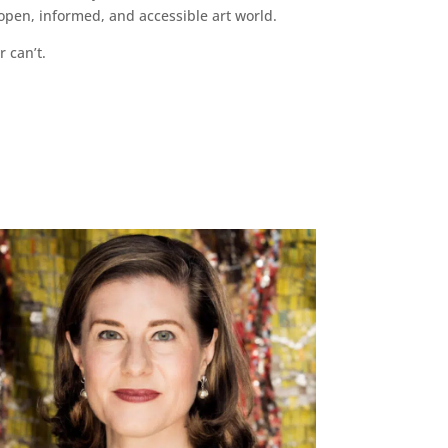
pen, informed, and accessible art world.
r can’t.