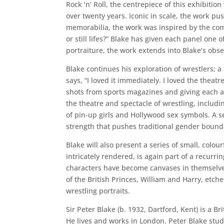
Rock ‘n’ Roll, the centrepiece of this exhibitio
over twenty years. Iconic in scale, the work pus
memorabilia, the work was inspired by the comm
or still lifes?” Blake has given each panel one 
portraiture, the work extends into Blake’s obs
Blake continues his exploration of wrestlers; 
says, “I loved it immediately. I loved the theatr
shots from sports magazines and giving each an
the theatre and spectacle of wrestling, includ
of pin-up girls and Hollywood sex symbols. A set
strength that pushes traditional gender bound
Blake will also present a series of small, colo
intricately rendered, is again part of a recurr
characters have become canvases in themselves
of the British Princes, William and Harry, etch
wrestling portraits.
Sir Peter Blake (b. 1932, Dartford, Kent) is a 
He lives and works in London. Peter Blake stud