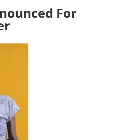
Announced For
er