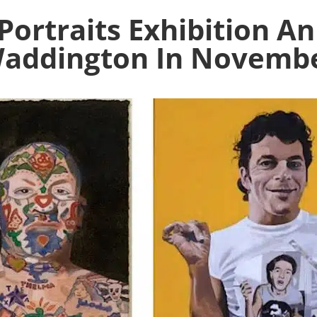
Portraits Exhibition 
addington In Novemb