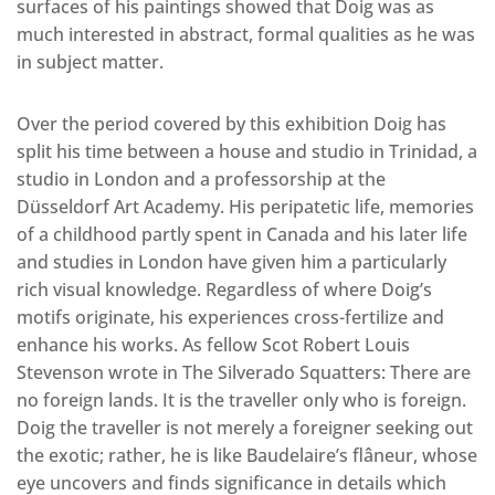
surfaces of his paintings showed that Doig was as
much interested in abstract, formal qualities as he was
in subject matter.
Over the period covered by this exhibition Doig has
split his time between a house and studio in Trinidad, a
studio in London and a professorship at the
Düsseldorf Art Academy. His peripatetic life, memories
of a childhood partly spent in Canada and his later life
and studies in London have given him a particularly
rich visual knowledge. Regardless of where Doig’s
motifs originate, his experiences cross-fertilize and
enhance his works. As fellow Scot Robert Louis
Stevenson wrote in The Silverado Squatters: There are
no foreign lands. It is the traveller only who is foreign.
Doig the traveller is not merely a foreigner seeking out
the exotic; rather, he is like Baudelaire’s flâneur, whose
eye uncovers and finds significance in details which