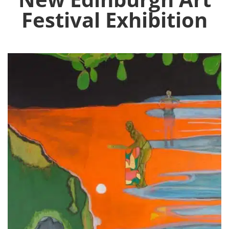
Festival Exhibition