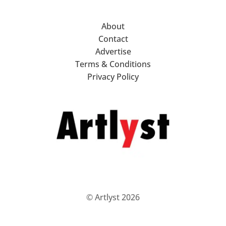
About
Contact
Advertise
Terms & Conditions
Privacy Policy
© Artlyst 2026