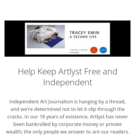
Help Keep Artlyst Free and
Independent
Independent Art Journalism is hanging by a thread,
and we’re determined not to let it slip through the
cracks. In our 18 years of existence, Artlyst has never
been bankrolled by corporate money or private
wealth; the only people we answer to are our readers.