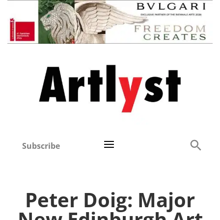
Subscribe
Peter Doig: Major
New Edinburgh Art