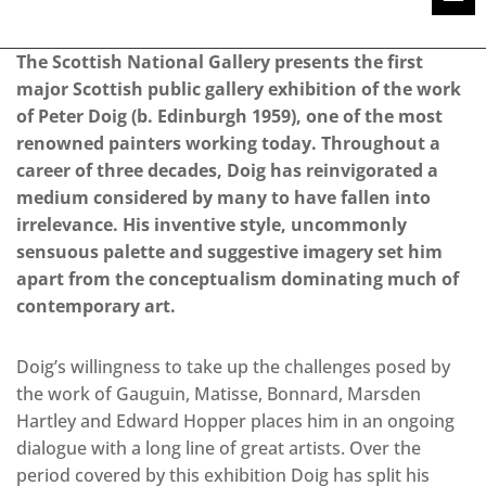
The Scottish National Gallery presents the first
major Scottish public gallery exhibition of the work
of Peter Doig (b. Edinburgh 1959), one of the most
renowned painters working today. Throughout a
career of three decades, Doig has reinvigorated a
medium considered by many to have fallen into
irrelevance. His inventive style, uncommonly
sensuous palette and suggestive imagery set him
apart from the conceptualism dominating much of
contemporary art.
Doig’s willingness to take up the challenges posed by
the work of Gauguin, Matisse, Bonnard, Marsden
Hartley and Edward Hopper places him in an ongoing
dialogue with a long line of great artists. Over the
period covered by this exhibition Doig has split his