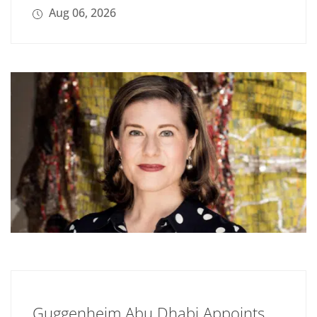
Aug 06, 2026
Guggenheim Abu Dhabi Appoints