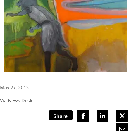
May 27, 2013
Via News Desk
Share