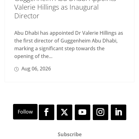
Valerie Hillings as Inaugural
Director
Abu Dhabi has appointed Dr Valerie Hillings as
the first director of Guggenheim Abu Dhabi,
marking a significant step towards the
opening of the...
Aug 06, 2026
Subscribe