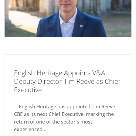
English Heritage Appoints V&A
Deputy Director Tim Reeve as Chief
Executive
English Heritage has appointed Tim Reeve
CBE as its next Chief Executive, marking the
return of one of the sector's most
experienced...