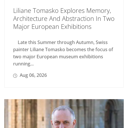
Liliane Tomasko Explores Memory,
Architecture And Abstraction In Two
Major European Exhibitions
Late this Summer through Autumn, Swiss
painter Liliane Tomasko becomes the focus of
two major European museum exhibitions
running...
Aug 06, 2026