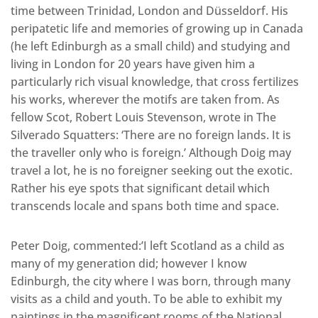
time between Trinidad, London and Düsseldorf. His
peripatetic life and memories of growing up in Canada
(he left Edinburgh as a small child) and studying and
living in London for 20 years have given him a
particularly rich visual knowledge, that cross fertilizes
his works, wherever the motifs are taken from. As
fellow Scot, Robert Louis Stevenson, wrote in The
Silverado Squatters: ‘There are no foreign lands. It is
the traveller only who is foreign.’ Although Doig may
travel a lot, he is no foreigner seeking out the exotic.
Rather his eye spots that significant detail which
transcends locale and spans both time and space.
Peter Doig, commented:’I left Scotland as a child as
many of my generation did; however I know
Edinburgh, the city where I was born, through many
visits as a child and youth. To be able to exhibit my
paintings in the magnificent rooms of the National