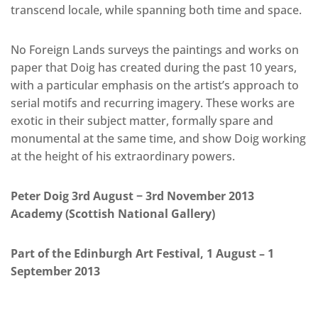
transcend locale, while spanning both time and space.
No Foreign Lands surveys the paintings and works on
paper that Doig has created during the past 10 years,
with a particular emphasis on the artist’s approach to
serial motifs and recurring imagery. These works are
exotic in their subject matter, formally spare and
monumental at the same time, and show Doig working
at the height of his extraordinary powers.
Peter Doig 3rd August − 3rd November 2013
Academy (Scottish National Gallery)
Part of the Edinburgh Art Festival, 1 August – 1
September 2013