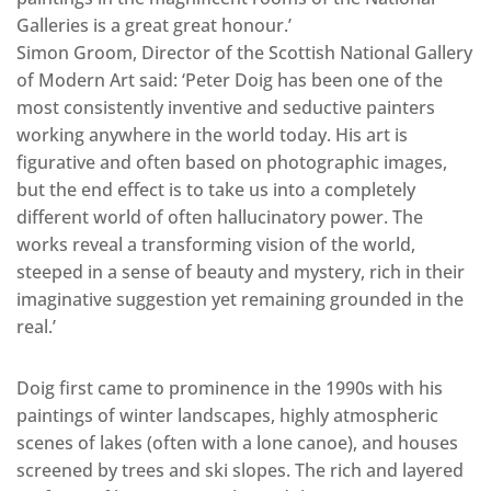
Galleries is a great great honour.’
Simon Groom, Director of the Scottish National Gallery
of Modern Art said: ‘Peter Doig has been one of the
most consistently inventive and seductive painters
working anywhere in the world today. His art is
figurative and often based on photographic images,
but the end effect is to take us into a completely
different world of often hallucinatory power. The
works reveal a transforming vision of the world,
steeped in a sense of beauty and mystery, rich in their
imaginative suggestion yet remaining grounded in the
real.’
Doig first came to prominence in the 1990s with his
paintings of winter landscapes, highly atmospheric
scenes of lakes (often with a lone canoe), and houses
screened by trees and ski slopes. The rich and layered