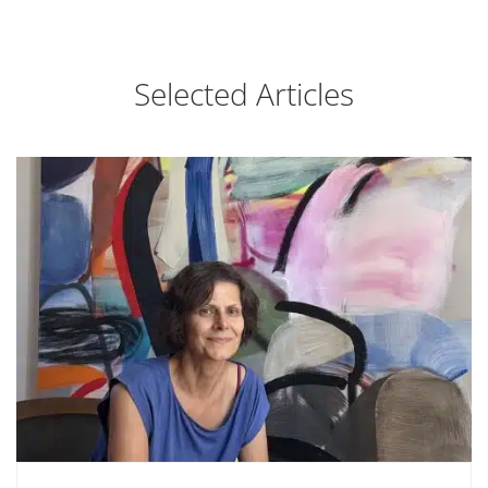
Selected Articles