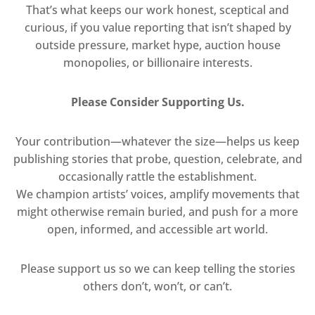
That’s what keeps our work honest, sceptical and
curious, if you value reporting that isn’t shaped by
outside pressure, market hype, auction house
monopolies, or billionaire interests.
Please Consider Supporting Us.
Your contribution—whatever the size—helps us keep
publishing stories that probe, question, celebrate, and
occasionally rattle the establishment.
We champion artists’ voices, amplify movements that
might otherwise remain buried, and push for a more
open, informed, and accessible art world.
Please support us so we can keep telling the stories
others don’t, won’t, or can’t.