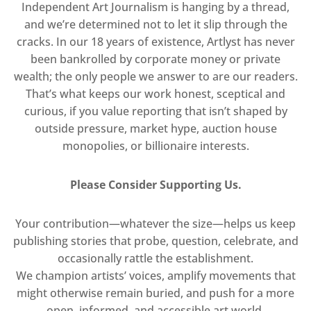
Independent Art Journalism is hanging by a thread,
and we’re determined not to let it slip through the
cracks. In our 18 years of existence, Artlyst has never
been bankrolled by corporate money or private
wealth; the only people we answer to are our readers.
That’s what keeps our work honest, sceptical and
curious, if you value reporting that isn’t shaped by
outside pressure, market hype, auction house
monopolies, or billionaire interests.
Please Consider Supporting Us.
Your contribution—whatever the size—helps us keep
publishing stories that probe, question, celebrate, and
occasionally rattle the establishment.
We champion artists’ voices, amplify movements that
might otherwise remain buried, and push for a more
open, informed, and accessible art world.