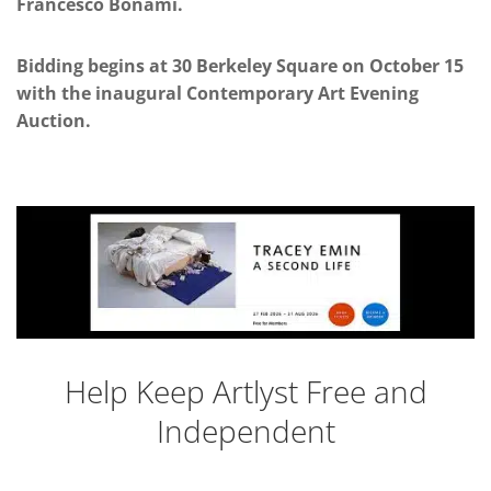
Francesco Bonami.
Bidding begins at 30 Berkeley Square on October 15
with the inaugural Contemporary Art Evening
Auction.
Help Keep Artlyst Free and
Independent