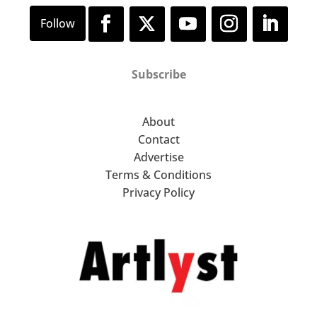
Subscribe
About
Contact
Advertise
Terms & Conditions
Privacy Policy