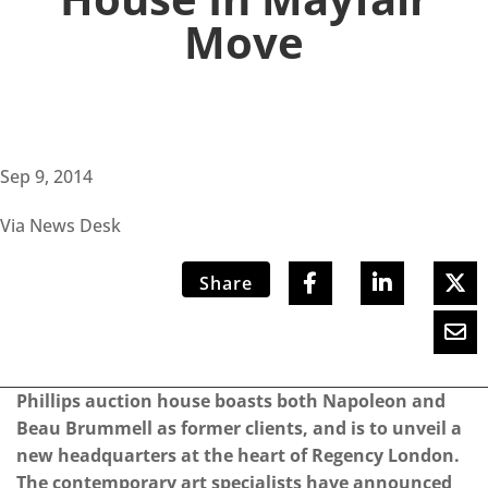
Move
Sep 9, 2014
Via News Desk
Share
Phillips auction house boasts both Napoleon and
Beau Brummell as former clients, and is to unveil a
new headquarters at the heart of Regency London.
The contemporary art specialists have announced