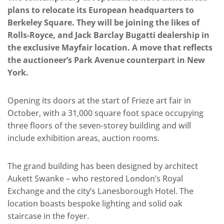
plans to relocate its European headquarters to
Berkeley Square. They will be joining the likes of
Rolls-Royce, and Jack Barclay Bugatti dealership in
the exclusive Mayfair location. A move that reflects
the auctioneer’s Park Avenue counterpart in New
York.
Opening its doors at the start of Frieze art fair in
October, with a 31,000 square foot space occupying
three floors of the seven-storey building and will
include exhibition areas, auction rooms.
The grand building has been designed by architect
Aukett Swanke – who restored London’s Royal
Exchange and the city’s Lanesborough Hotel. The
location boasts bespoke lighting and solid oak
staircase in the foyer.