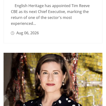
English Heritage has appointed Tim Reeve
CBE as its next Chief Executive, marking the
return of one of the sector's most
experienced...
Aug 06, 2026