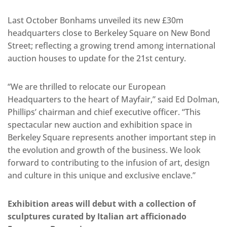
Last October Bonhams unveiled its new £30m
headquarters close to Berkeley Square on New Bond
Street; reflecting a growing trend among international
auction houses to update for the 21st century.
“We are thrilled to relocate our European
Headquarters to the heart of Mayfair,” said Ed Dolman,
Phillips’ chairman and chief executive officer. “This
spectacular new auction and exhibition space in
Berkeley Square represents another important step in
the evolution and growth of the business. We look
forward to contributing to the infusion of art, design
and culture in this unique and exclusive enclave.”
Exhibition areas will debut with a collection of
sculptures curated by Italian art afficionado