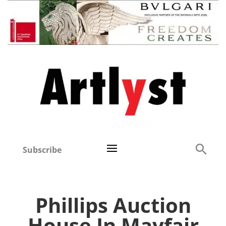
Subscribe
Phillips Auction
House In Mayfair