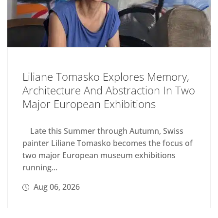
Liliane Tomasko Explores Memory,
Architecture And Abstraction In Two
Major European Exhibitions
Late this Summer through Autumn, Swiss
painter Liliane Tomasko becomes the focus of
two major European museum exhibitions
running...
Aug 06, 2026