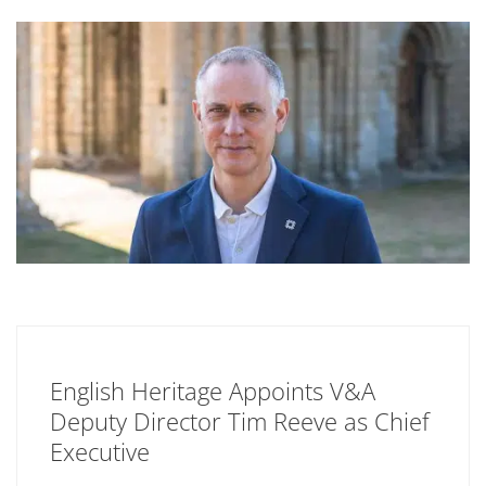
English Heritage Appoints V&A
Deputy Director Tim Reeve as Chief
Executive