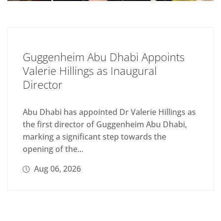
Guggenheim Abu Dhabi Appoints
Valerie Hillings as Inaugural
Director
Abu Dhabi has appointed Dr Valerie Hillings as
the first director of Guggenheim Abu Dhabi,
marking a significant step towards the
opening of the...
Aug 06, 2026