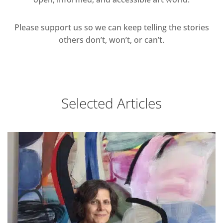
Please support us so we can keep telling the stories
others don’t, won’t, or can’t.
Selected Articles