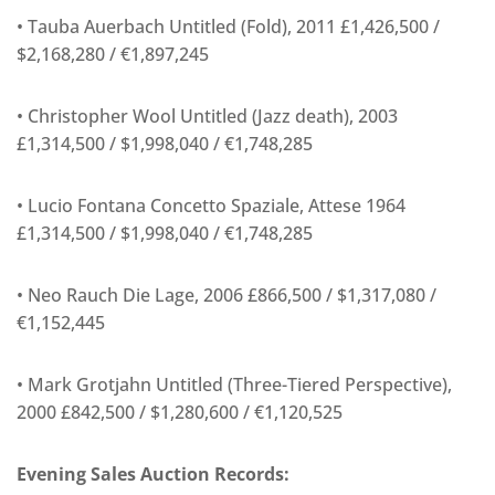
• Tauba Auerbach Untitled (Fold), 2011 £1,426,500 /
$2,168,280 / €1,897,245
• Christopher Wool Untitled (Jazz death), 2003
£1,314,500 / $1,998,040 / €1,748,285
• Lucio Fontana Concetto Spaziale, Attese 1964
£1,314,500 / $1,998,040 / €1,748,285
• Neo Rauch Die Lage, 2006 £866,500 / $1,317,080 /
€1,152,445
• Mark Grotjahn Untitled (Three-Tiered Perspective),
2000 £842,500 / $1,280,600 / €1,120,525
Evening Sales Auction Records: