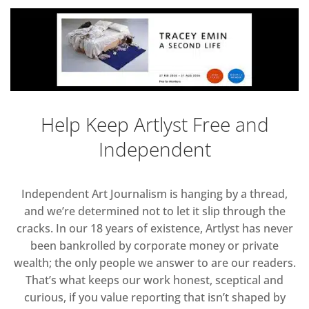
Help Keep Artlyst Free and
Independent
Independent Art Journalism is hanging by a thread,
and we’re determined not to let it slip through the
cracks. In our 18 years of existence, Artlyst has never
been bankrolled by corporate money or private
wealth; the only people we answer to are our readers.
That’s what keeps our work honest, sceptical and
curious, if you value reporting that isn’t shaped by