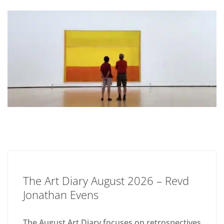
The Art Diary August 2026 – Revd
Jonathan Evens
The August Art Diary focuses on retrospectives