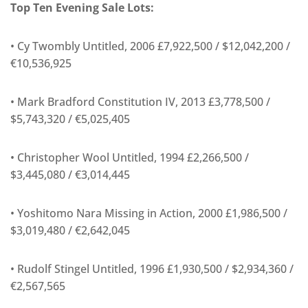
Top Ten Evening Sale Lots:
• Cy Twombly Untitled, 2006 £7,922,500 / $12,042,200 /
€10,536,925
• Mark Bradford Constitution IV, 2013 £3,778,500 /
$5,743,320 / €5,025,405
• Christopher Wool Untitled, 1994 £2,266,500 /
$3,445,080 / €3,014,445
• Yoshitomo Nara Missing in Action, 2000 £1,986,500 /
$3,019,480 / €2,642,045
• Rudolf Stingel Untitled, 1996 £1,930,500 / $2,934,360 /
€2,567,565