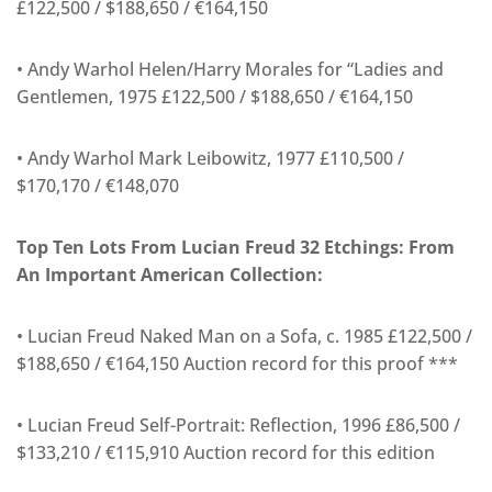
£122,500 / $188,650 / €164,150
• Andy Warhol Helen/Harry Morales for “Ladies and
Gentlemen, 1975 £122,500 / $188,650 / €164,150
• Andy Warhol Mark Leibowitz, 1977 £110,500 /
$170,170 / €148,070
Top Ten Lots From Lucian Freud 32 Etchings: From
An Important American Collection:
• Lucian Freud Naked Man on a Sofa, c. 1985 £122,500 /
$188,650 / €164,150 Auction record for this proof ***
• Lucian Freud Self-Portrait: Reflection, 1996 £86,500 /
$133,210 / €115,910 Auction record for this edition