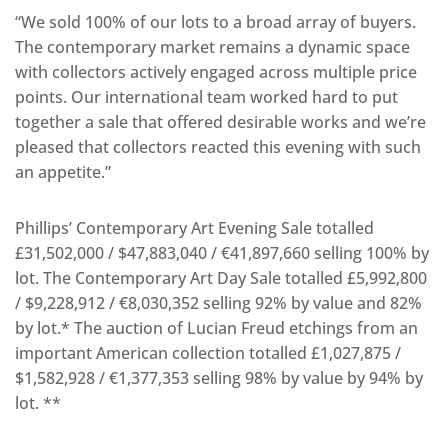
“We sold 100% of our lots to a broad array of buyers.
The contemporary market remains a dynamic space
with collectors actively engaged across multiple price
points. Our international team worked hard to put
together a sale that offered desirable works and we’re
pleased that collectors reacted this evening with such
an appetite.”
Phillips’ Contemporary Art Evening Sale totalled
£31,502,000 / $47,883,040 / €41,897,660 selling 100% by
lot. The Contemporary Art Day Sale totalled £5,992,800
/ $9,228,912 / €8,030,352 selling 92% by value and 82%
by lot.* The auction of Lucian Freud etchings from an
important American collection totalled £1,027,875 /
$1,582,928 / €1,377,353 selling 98% by value by 94% by
lot. **