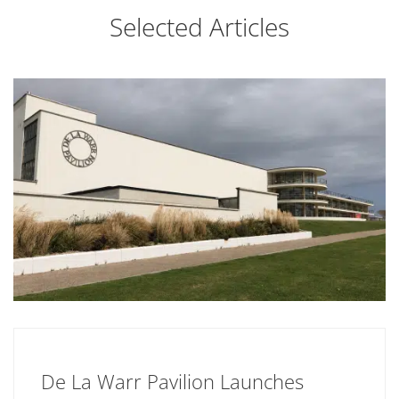
Selected Articles
De La Warr Pavilion Launches