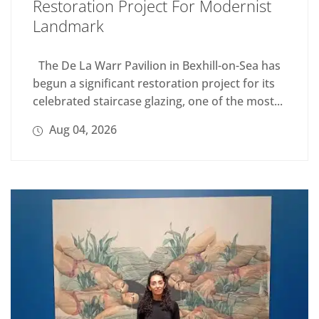
Restoration Project For Modernist
Landmark
The De La Warr Pavilion in Bexhill-on-Sea has
begun a significant restoration project for its
celebrated staircase glazing, one of the most...
Aug 04, 2026