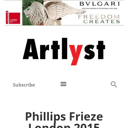
Subscribe
Phillips Frieze
London 2015