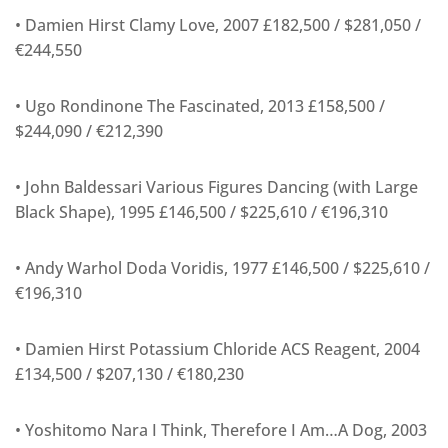
• Damien Hirst Clamy Love, 2007 £182,500 / $281,050 /
€244,550
• Ugo Rondinone The Fascinated, 2013 £158,500 /
$244,090 / €212,390
• John Baldessari Various Figures Dancing (with Large
Black Shape), 1995 £146,500 / $225,610 / €196,310
• Andy Warhol Doda Voridis, 1977 £146,500 / $225,610 /
€196,310
• Damien Hirst Potassium Chloride ACS Reagent, 2004
£134,500 / $207,130 / €180,230
• Yoshitomo Nara I Think, Therefore I Am…A Dog, 2003