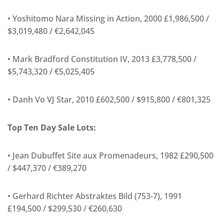
• Yoshitomo Nara Missing in Action, 2000 £1,986,500 /
$3,019,480 / €2,642,045
• Mark Bradford Constitution IV, 2013 £3,778,500 /
$5,743,320 / €5,025,405
• Danh Vo VJ Star, 2010 £602,500 / $915,800 / €801,325
Top Ten Day Sale Lots:
• Jean Dubuffet Site aux Promenadeurs, 1982 £290,500
/ $447,370 / €389,270
• Gerhard Richter Abstraktes Bild (753-7), 1991
£194,500 / $299,530 / €260,630