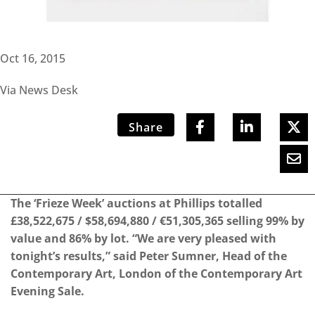
Oct 16, 2015
Via News Desk
Share
The ‘Frieze Week’ auctions at Phillips totalled
£38,522,675 / $58,694,880 / €51,305,365 selling 99% by
value and 86% by lot. “We are very pleased with
tonight’s results,” said Peter Sumner, Head of the
Contemporary Art, London of the Contemporary Art
Evening Sale.