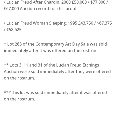
• Lucian Freud After Chardin, 2000 £50,000 / $77,000 /
€67,000 Auction record for this proof
• Lucian Freud Woman Sleeping, 1995 £43,750 / $67,375
/ €58,625
* Lot 263 of the Contemporary Art Day Sale was sold
immediately after it was offered on the rostrum.
** Lots 3, 11 and 31 of the Lucian Freud Etchings
Auction were sold immediately after they were offered
on the rostrum.
***This lot was sold immediately after it was offered
on the rostrum.