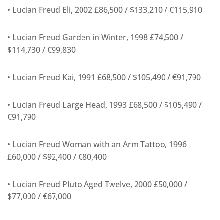
• Lucian Freud Eli, 2002 £86,500 / $133,210 / €115,910
• Lucian Freud Garden in Winter, 1998 £74,500 /
$114,730 / €99,830
• Lucian Freud Kai, 1991 £68,500 / $105,490 / €91,790
• Lucian Freud Large Head, 1993 £68,500 / $105,490 /
€91,790
• Lucian Freud Woman with an Arm Tattoo, 1996
£60,000 / $92,400 / €80,400
• Lucian Freud Pluto Aged Twelve, 2000 £50,000 /
$77,000 / €67,000