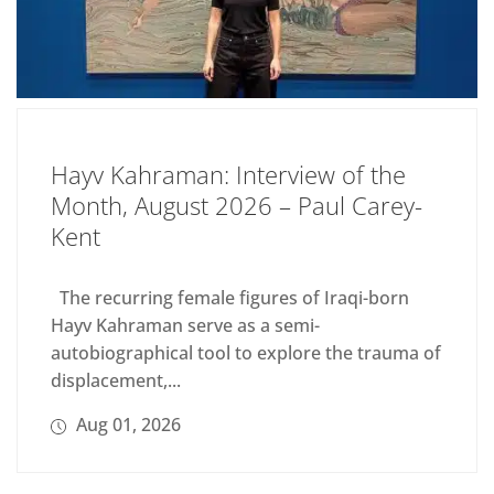
Hayv Kahraman: Interview of the
Month, August 2026 – Paul Carey-
Kent
The recurring female figures of Iraqi-born
Hayv Kahraman serve as a semi-
autobiographical tool to explore the trauma of
displacement,...
Aug 01, 2026