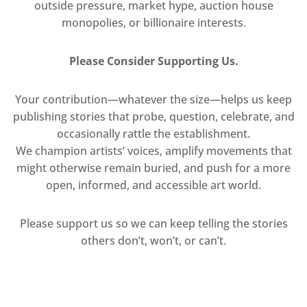
outside pressure, market hype, auction house
monopolies, or billionaire interests.
Please Consider Supporting Us.
Your contribution—whatever the size—helps us keep
publishing stories that probe, question, celebrate, and
occasionally rattle the establishment.
We champion artists’ voices, amplify movements that
might otherwise remain buried, and push for a more
open, informed, and accessible art world.
Please support us so we can keep telling the stories
others don’t, won’t, or can’t.