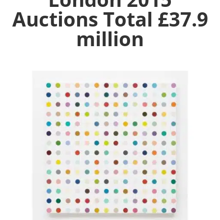
Auctions Total £37.9
million