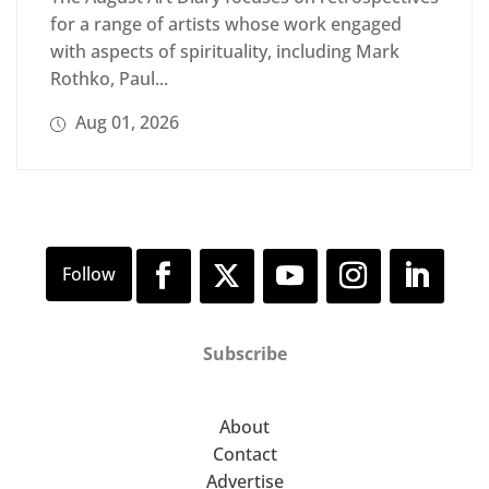
for a range of artists whose work engaged
with aspects of spirituality, including Mark
Rothko, Paul...
Aug 01, 2026
Subscribe
About
Contact
Advertise