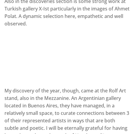
Also in the discoveries section is some strong work at
Turkish gallery X-Ist particularly in the images of Ahmet
Polat. A dynamic selection here, empathetic and well
observed.
My discovery of the year, though, came at the Rolf Art
stand, also in the Mezzanine. An Argentinian gallery
located in Buenos Aires, they have managed, in a
relatively small space, to curate connections between 3
of their represented artists in ways that are both
subtle and poetic. I will be eternally grateful for having