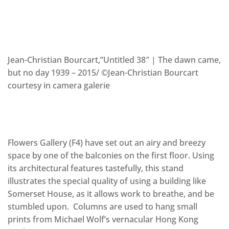
Jean-Christian Bourcart,”Untitled 38″ | The dawn came,
but no day 1939 – 2015/ ©Jean-Christian Bourcart
courtesy in camera galerie
Flowers Gallery (F4) have set out an airy and breezy
space by one of the balconies on the first floor. Using
its architectural features tastefully, this stand
illustrates the special quality of using a building like
Somerset House, as it allows work to breathe, and be
stumbled upon. Columns are used to hang small
prints from Michael Wolf’s vernacular Hong Kong