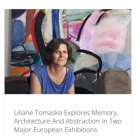
Liliane Tomasko Explores Memory,
Architecture And Abstraction In Two
Major European Exhibitions