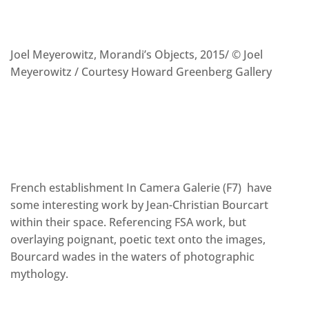
Joel Meyerowitz, Morandi’s Objects, 2015/ © Joel
Meyerowitz / Courtesy Howard Greenberg Gallery
French establishment In Camera Galerie (F7) have
some interesting work by Jean-Christian Bourcart
within their space. Referencing FSA work, but
overlaying poignant, poetic text onto the images,
Bourcard wades in the waters of photographic
mythology.