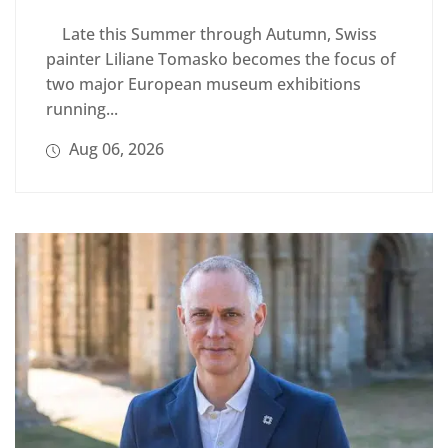
Late this Summer through Autumn, Swiss
painter Liliane Tomasko becomes the focus of
two major European museum exhibitions
running...
Aug 06, 2026