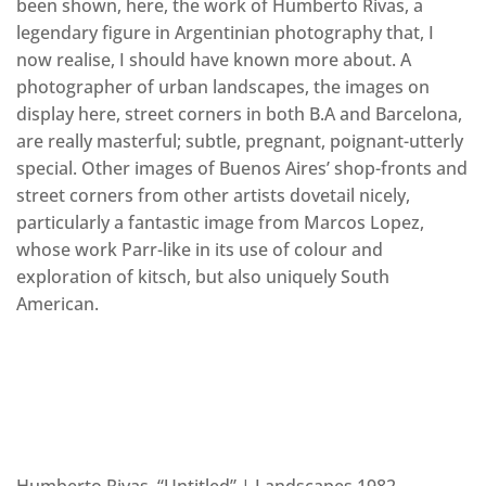
been shown, here, the work of Humberto Rivas, a
legendary figure in Argentinian photography that, I
now realise, I should have known more about. A
photographer of urban landscapes, the images on
display here, street corners in both B.A and Barcelona,
are really masterful; subtle, pregnant, poignant-utterly
special. Other images of Buenos Aires’ shop-fronts and
street corners from other artists dovetail nicely,
particularly a fantastic image from Marcos Lopez,
whose work Parr-like in its use of colour and
exploration of kitsch, but also uniquely South
American.
Humberto Rivas, “Untitled” | Landscapes 1982