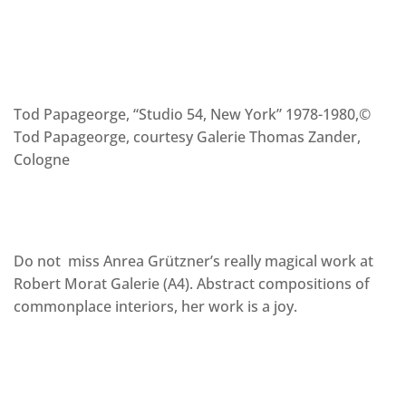
Tod Papageorge, “Studio 54, New York” 1978-1980,©
Tod Papageorge, courtesy Galerie Thomas Zander,
Cologne
Do not miss Anrea Grützner’s really magical work at
Robert Morat Galerie (A4). Abstract compositions of
commonplace interiors, her work is a joy.