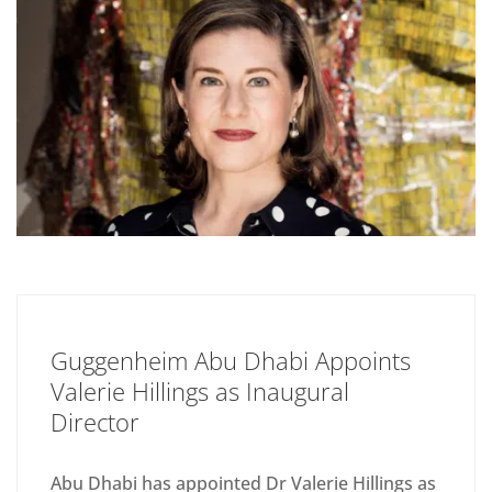
Guggenheim Abu Dhabi Appoints
Valerie Hillings as Inaugural
Director
Abu Dhabi has appointed Dr Valerie Hillings as