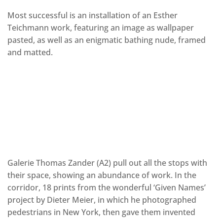
Most successful is an installation of an Esther
Teichmann work, featuring an image as wallpaper
pasted, as well as an enigmatic bathing nude, framed
and matted.
Galerie Thomas Zander (A2) pull out all the stops with
their space, showing an abundance of work. In the
corridor, 18 prints from the wonderful ‘Given Names’
project by Dieter Meier, in which he photographed
pedestrians in New York, then gave them invented