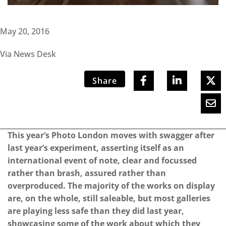
May 20, 2016
Via News Desk
Share
This year’s Photo London moves with swagger after
last year’s experiment, asserting itself as an
international event of note, clear and focussed
rather than brash, assured rather than
overproduced. The majority of the works on display
are, on the whole, still saleable, but most galleries
are playing less safe than they did last year,
showcasing some of the work about which they