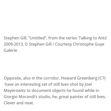
Stephen Gill, “Untitled”, from the series ‘Talking to Ants’
2009-2013, © Stephen Gill / Courtesy Christophe Guye
Galerie
Opposite, also in the corridor, Howard Greenberg (C7)
have an interesting set of still lives shot by Joel
Meyerowitz to document objects he found while in
Giorgio Morandi’s studio, he, great painter of still lives.
Clever and neat.