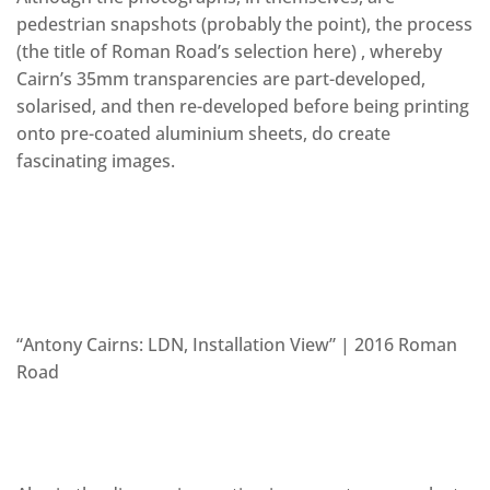
pedestrian snapshots (probably the point), the process
(the title of Roman Road’s selection here) , whereby
Cairn’s 35mm transparencies are part-developed,
solarised, and then re-developed before being printing
onto pre-coated aluminium sheets, do create
fascinating images.
“Antony Cairns: LDN, Installation View” | 2016 Roman
Road