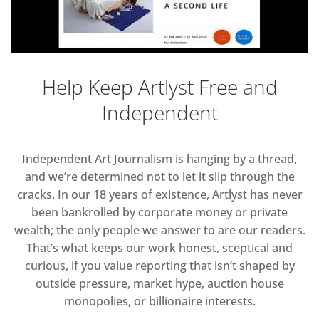
Help Keep Artlyst Free and
Independent
Independent Art Journalism is hanging by a thread,
and we’re determined not to let it slip through the
cracks. In our 18 years of existence, Artlyst has never
been bankrolled by corporate money or private
wealth; the only people we answer to are our readers.
That’s what keeps our work honest, sceptical and
curious, if you value reporting that isn’t shaped by
outside pressure, market hype, auction house
monopolies, or billionaire interests.