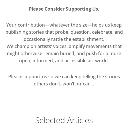
Please Consider Supporting Us.
Your contribution—whatever the size—helps us keep
publishing stories that probe, question, celebrate, and
occasionally rattle the establishment.
We champion artists’ voices, amplify movements that
might otherwise remain buried, and push for a more
open, informed, and accessible art world.
Please support us so we can keep telling the stories
others don’t, won’t, or can’t.
Selected Articles