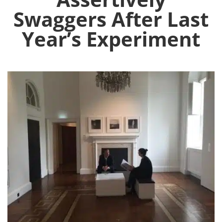
Swaggers After Last
Year’s Experiment