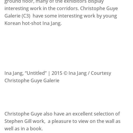
ground floor, many of the exhibitors display
interesting work in the corridors. Christophe Guye
Galerie (C3) have some interesting work by young
Korean hot-shot Ina Jang.
Ina Jang, “Untitled” | 2015 © Ina Jang / Courtesy
Christophe Guye Galerie
Christophe Guye also have an excellent selection of
Stephen Gill work, a pleasure to view on the wall as
well as in a book.