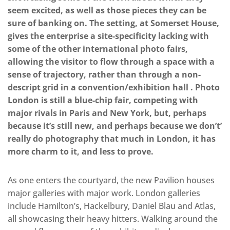
seem excited, as well as those pieces they can be
sure of banking on. The setting, at Somerset House,
gives the enterprise a site-specificity lacking with
some of the other international photo fairs,
allowing the visitor to flow through a space with a
sense of trajectory, rather than through a non-
descript grid in a convention/exhibition hall . Photo
London is still a blue-chip fair, competing with
major rivals in Paris and New York, but, perhaps
because it’s still new, and perhaps because we don’t’
really do photography that much in London, it has
more charm to it, and less to prove.
As one enters the courtyard, the new Pavilion houses
major galleries with major work. London galleries
include Hamilton’s, Hackelbury, Daniel Blau and Atlas,
all showcasing their heavy hitters. Walking around the