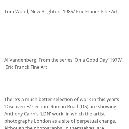
Tom Wood, New Brighton, 1985/ Eric Franck Fine Art
Al Vandenberg, From the series’ On a Good Day’ 1977/
Eric Franck Fine Art
There’s a much better selection of work in this year’s
‘Discoveries’ section. Roman Road (D5) are showing
Anthony Cairn’s ‘LDN’ work, in which the artist
photographs London as a site of perpetual change.
Although the photographs, in themselves, are