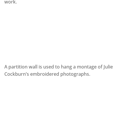
work.
A partition wall is used to hang a montage of Julie
Cockburn’s embroidered photographs.