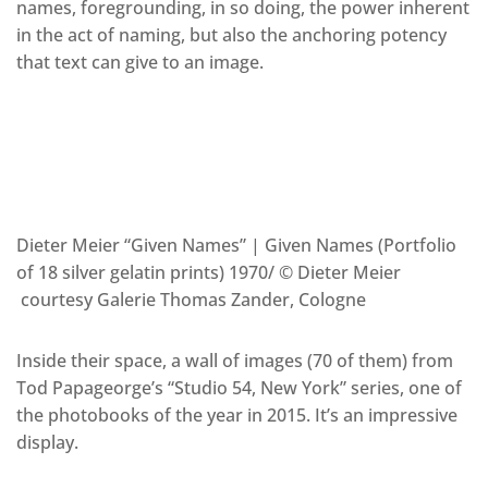
names, foregrounding, in so doing, the power inherent
in the act of naming, but also the anchoring potency
that text can give to an image.
Dieter Meier “Given Names” | Given Names (Portfolio
of 18 silver gelatin prints) 1970/ © Dieter Meier
courtesy Galerie Thomas Zander, Cologne
Inside their space, a wall of images (70 of them) from
Tod Papageorge’s “Studio 54, New York” series, one of
the photobooks of the year in 2015. It’s an impressive
display.