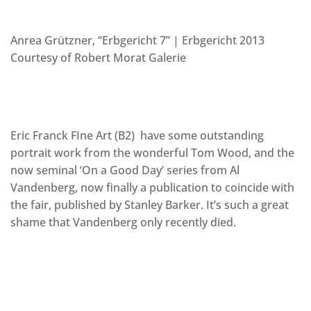
Anrea Grützner, “Erbgericht 7” | Erbgericht 2013
Courtesy of Robert Morat Galerie
Eric Franck FIne Art (B2) have some outstanding
portrait work from the wonderful Tom Wood, and the
now seminal ‘On a Good Day’ series from Al
Vandenberg, now finally a publication to coincide with
the fair, published by Stanley Barker. It’s such a great
shame that Vandenberg only recently died.