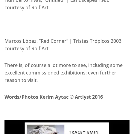
courtesy of Rolf Art
Marcos López, “Red Corner” | Tristes Trópicos 2003
courtesy of Rolf Art
There is, of course a lot more to see, including some
excellent commissioned exhibitions; even further
reason to visit.
Words/Photos Kerim Aytac © Artlyst 2016