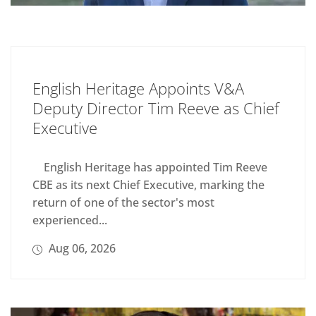
English Heritage Appoints V&A
Deputy Director Tim Reeve as Chief
Executive
English Heritage has appointed Tim Reeve
CBE as its next Chief Executive, marking the
return of one of the sector's most
experienced...
Aug 06, 2026