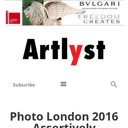
Subscribe
Photo London 2016
Assertively