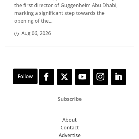
the first director of Guggenheim Abu Dhabi,
marking a significant step towards the
opening of the...
Aug 06, 2026
Subscribe
About
Contact
Advertise