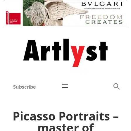
Subscribe
Picasso Portraits –
master of