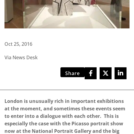
Oct 25, 2016
Via News Desk
Share
London is unusually rich in important exhibitions
at the moment, and sometimes these events seem
to enter into a dialogue with each other.
This is
especially the case with the Picasso portrait show
now at the National Portrait Gallery and the big