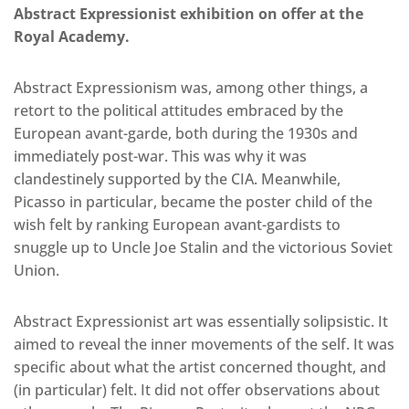
Abstract Expressionist exhibition on offer at the
Royal Academy.
Abstract Expressionism was, among other things, a
retort to the political attitudes embraced by the
European avant-garde, both during the 1930s and
immediately post-war. This was why it was
clandestinely supported by the CIA. Meanwhile,
Picasso in particular, became the poster child of the
wish felt by ranking European avant-gardists to
snuggle up to Uncle Joe Stalin and the victorious Soviet
Union.
Abstract Expressionist art was essentially solipsistic. It
aimed to reveal the inner movements of the self. It was
specific about what the artist concerned thought, and
(in particular) felt. It did not offer observations about