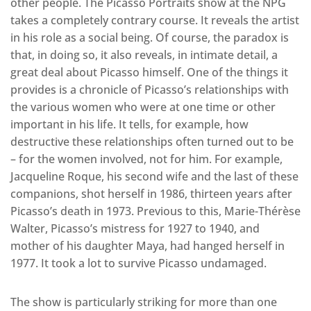
other people. The Picasso Portraits show at the NPG
takes a completely contrary course. It reveals the artist
in his role as a social being. Of course, the paradox is
that, in doing so, it also reveals, in intimate detail, a
great deal about Picasso himself. One of the things it
provides is a chronicle of Picasso’s relationships with
the various women who were at one time or other
important in his life. It tells, for example, how
destructive these relationships often turned out to be
– for the women involved, not for him. For example,
Jacqueline Roque, his second wife and the last of these
companions, shot herself in 1986, thirteen years after
Picasso’s death in 1973. Previous to this, Marie-Thérèse
Walter, Picasso’s mistress for 1927 to 1940, and
mother of his daughter Maya, had hanged herself in
1977. It took a lot to survive Picasso undamaged.
The show is particularly striking for more than one