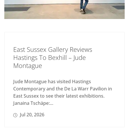
East Sussex Gallery Reviews
Hastings To Bexhill – Jude
Montague
Jude Montague has visited Hastings
Contemporary and the De La Warr Pavilion in
East Sussex to see their latest exhibitions.
Janaina Tschäpe:...
Jul 20, 2026