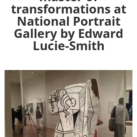
transformations at
National Portrait
Gallery by Edward
Lucie-Smith