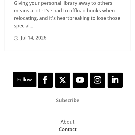
Giving your personal library away to others
means a lot - I've had to offload books when
relocating, and it's heartbreaking to lose those
special...
Jul 14, 2026
Subscribe
About
Contact