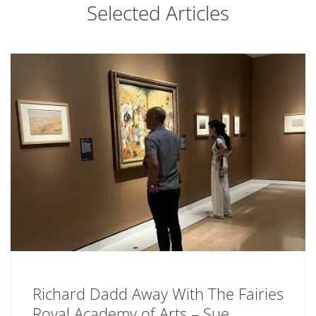
Selected Articles
Richard Dadd Away With The Fairies
Royal Academy of Arts – Sue