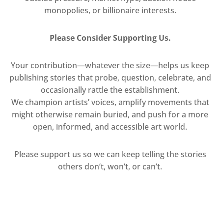
monopolies, or billionaire interests.
Please Consider Supporting Us.
Your contribution—whatever the size—helps us keep
publishing stories that probe, question, celebrate, and
occasionally rattle the establishment.
We champion artists’ voices, amplify movements that
might otherwise remain buried, and push for a more
open, informed, and accessible art world.
Please support us so we can keep telling the stories
others don’t, won’t, or can’t.