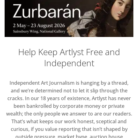
Help Keep Artlyst Free and
Independent
Independent Art Journalism is hanging by a thread,
and we’re determined not to let it slip through the
cracks. In our 18 years of existence, Artlyst has never
been bankrolled by corporate money or private
wealth; the only people we answer to are our readers.
That’s what keeps our work honest, sceptical and
curious, if you value reporting that isn’t shaped by
outside pressure, market hype, auction house