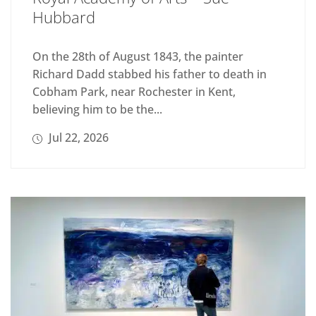
Hubbard
On the 28th of August 1843, the painter
Richard Dadd stabbed his father to death in
Cobham Park, near Rochester in Kent,
believing him to be the...
Jul 22, 2026