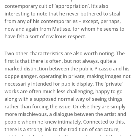
contemporary cult of ‘appropriation’. It’s also
interesting to note that he never bothered to steal
from any of his contemporaries – except, perhaps,
now and again from Matisse, for whom he seems to
have felt a sort of rivalrous respect.
Two other characteristics are also worth noting. The
first is that there is often, but not always, quite a
marked distinction between the public Picasso and his
doppelganger, operating in private, making images not
necessarily intended for public display. The ‘private’
works are often much less challenging, happy to go
along with a supposed normal way of seeing things,
rather than forcing the issue. Or else they are simply
more mischievous, a dialogue between the artist and
people whom he knew intimately. Connected to this,
there is a strong link to the tradition of caricature,