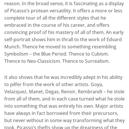
reason. In the broad sense, it is fascinating as a display
of Picasso’s protean versatility. It offers a more or less
complete tour of all the different styles that he
embraced in the course of his career, and offers
convincing proof of his mastery of all of them. An early
self-portrait shows him in thrall to the work of Edvard
Munch. Thence he moved to something resembling
Symbolism – the Blue Period. Thence to Cubism.
Thence to Neo-Classicism. Thence to Surrealism.
It also shows that he was incredibly adept in his ability
to pilfer from the work of other artists. Goya,
Velazquez, Manet, Degas, Renoir, Rembrandt – he stole
from all of them, and in each case turned what he stole
into something that was entirely his own. Major artists
have always in fact borrowed from their precursors,
but never without in some way transforming what they
took. Picasso’s thefts show up the dreariness of the