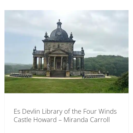
Es Devlin Library of the Four Winds
Castle Howard – Miranda Carroll