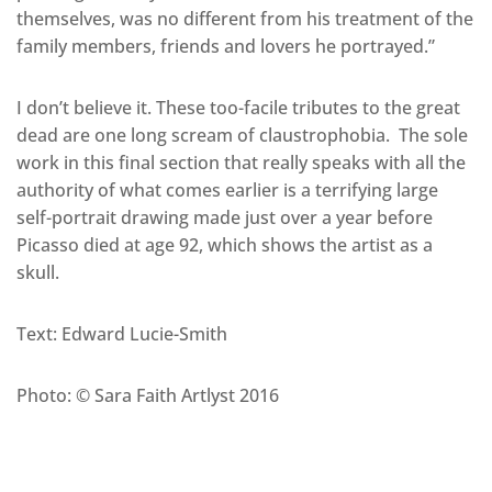
themselves, was no different from his treatment of the
family members, friends and lovers he portrayed.”
I don’t believe it. These too-facile tributes to the great
dead are one long scream of claustrophobia. The sole
work in this final section that really speaks with all the
authority of what comes earlier is a terrifying large
self-portrait drawing made just over a year before
Picasso died at age 92, which shows the artist as a
skull.
Text: Edward Lucie-Smith
Photo: © Sara Faith Artlyst 2016