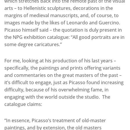
which stretches back into the remote past of the visual
arts – to Hellenistic sculptures, decorations in the
margins of medieval manuscripts, and, of course, to
images made by the likes of Leonardo and Guercino.
Picasso himself said – the quotation is duly present in
the NPG exhibition catalogue: “All good portraits are in
some degree caricatures.”
For me, looking at his production of his last years –
specifically, the paintings and prints offering variants
and commentaries on the great masters of the past –
it’s difficult to engage, just as Picasso found increasing
difficulty, because of his overwhelming fame, in
engaging with the world outside the studio. The
catalogue claims:
“In essence, Picasso’s treatment of old-master
paintings, and by extension, the old masters