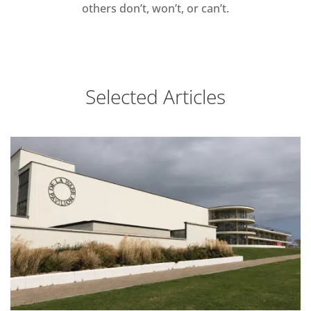
others don’t, won’t, or can’t.
Selected Articles