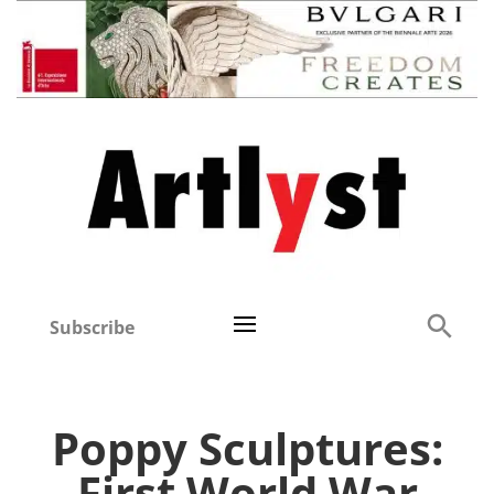
Subscribe
Poppy Sculptures:
First World War