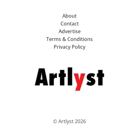
About
Contact
Advertise
Terms & Conditions
Privacy Policy
© Artlyst 2026