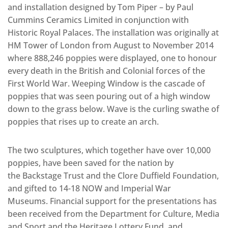
and installation designed by Tom Piper – by Paul
Cummins Ceramics Limited in conjunction with
Historic Royal Palaces. The installation was originally at
HM Tower of London from August to November 2014
where 888,246 poppies were displayed, one to honour
every death in the British and Colonial forces of the
First World War. Weeping Window is the cascade of
poppies that was seen pouring out of a high window
down to the grass below. Wave is the curling swathe of
poppies that rises up to create an arch.
The two sculptures, which together have over 10,000
poppies, have been saved for the nation by
the Backstage Trust and the Clore Duffield Foundation,
and gifted to 14-18 NOW and Imperial War
Museums. Financial support for the presentations has
been received from the Department for Culture, Media
and Sport and the Heritage Lottery Fund, and