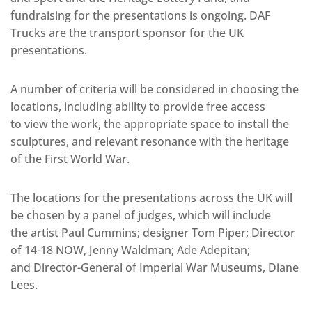
fundraising for the presentations is ongoing. DAF
Trucks are the transport sponsor for the UK
presentations.
A number of criteria will be considered in choosing the
locations, including ability to provide free access
to view the work, the appropriate space to install the
sculptures, and relevant resonance with the heritage
of the First World War.
The locations for the presentations across the UK will
be chosen by a panel of judges, which will include
the artist Paul Cummins; designer Tom Piper; Director
of 14-18 NOW, Jenny Waldman; Ade Adepitan;
and Director-General of Imperial War Museums, Diane
Lees.