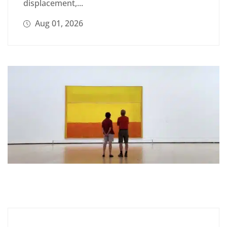
displacement,...
Aug 01, 2026