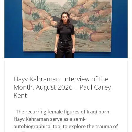
Hayv Kahraman: Interview of the
Month, August 2026 – Paul Carey-
Kent
The recurring female figures of Iraqi-born
Hayv Kahraman serve as a semi-
autobiographical tool to explore the trauma of