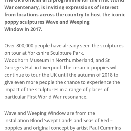
The UK’s official arts programme for the First World
War centenary, is inviting expressions of interest
from locations across the country to host the iconic
poppy sculptures Wave and Weeping
Window in 2017.
Over 800,000 people have already seen the sculptures
on tour at Yorkshire Sculpture Park,
Woodhorn Museum in Northumberland, and St
George’s Hall in Liverpool. The ceramic poppies will
continue to tour the UK until the autumn of 2018 to
give even more people the chance to experience the
impact of the sculptures in a range of places of
particular First World War resonance.
Wave and Weeping Window are from the
installation Blood Swept Lands and Seas of Red –
poppies and original concept by artist Paul Cummins