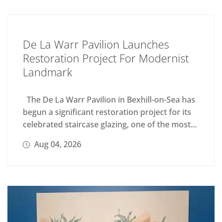
De La Warr Pavilion Launches
Restoration Project For Modernist
Landmark
The De La Warr Pavilion in Bexhill-on-Sea has
begun a significant restoration project for its
celebrated staircase glazing, one of the most...
Aug 04, 2026