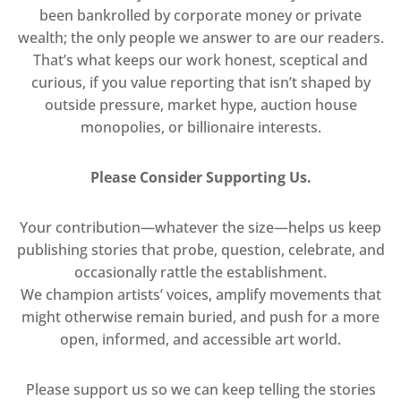
been bankrolled by corporate money or private
wealth; the only people we answer to are our readers.
That’s what keeps our work honest, sceptical and
curious, if you value reporting that isn’t shaped by
outside pressure, market hype, auction house
monopolies, or billionaire interests.
Please Consider Supporting Us.
Your contribution—whatever the size—helps us keep
publishing stories that probe, question, celebrate, and
occasionally rattle the establishment.
We champion artists’ voices, amplify movements that
might otherwise remain buried, and push for a more
open, informed, and accessible art world.
Please support us so we can keep telling the stories