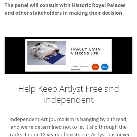
The panel will consult with Historic Royal Palaces
and other stakeholders in making their decision.
Help Keep Artlyst Free and
Independent
Independent Art Journalism is hanging by a thread,
and we’re determined not to let it slip through the
cracks. In our 18 years of existence, Artlyst has never