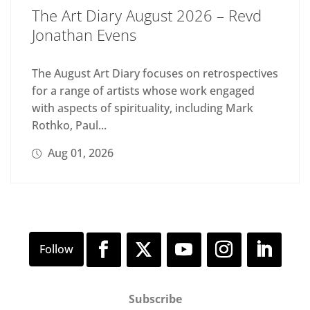
The Art Diary August 2026 – Revd
Jonathan Evens
The August Art Diary focuses on retrospectives
for a range of artists whose work engaged
with aspects of spirituality, including Mark
Rothko, Paul...
Aug 01, 2026
Subscribe