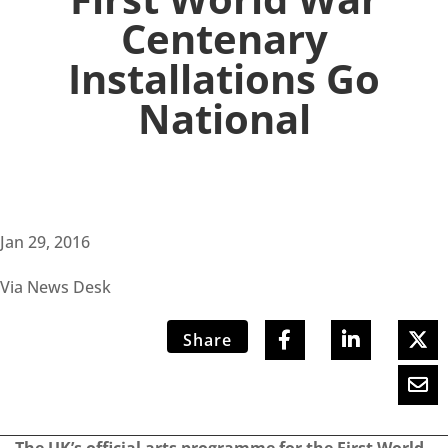
Centenary
Installations Go
National
Jan 29, 2016
Via News Desk
Share