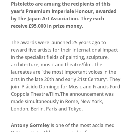
Pistoletto are amung the recipients of this
year’s Praemium Imperiale Honour, awarded
by The Japan Art Association. They each
receive £95,000 in prize money.
The awards were launched 25 years ago to
reward five artists for their international impact
in the specialist fields of painting, sculpture,
architecture, music and theatre/film. The
laureates are “the most important voices in the
arts in the late 20th and early 21st Century”. They
join Plácido Domingo for Music and Francis Ford
Coppola Theatre/Film.The announcement was
made simultaneously in Rome, New York,
London, Berlin, Paris and Tokyo.
Antony Gormley
is one of the most acclaimed