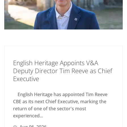
English Heritage Appoints V&A
Deputy Director Tim Reeve as Chief
Executive
English Heritage has appointed Tim Reeve
CBE as its next Chief Executive, marking the
return of one of the sector's most
experienced...