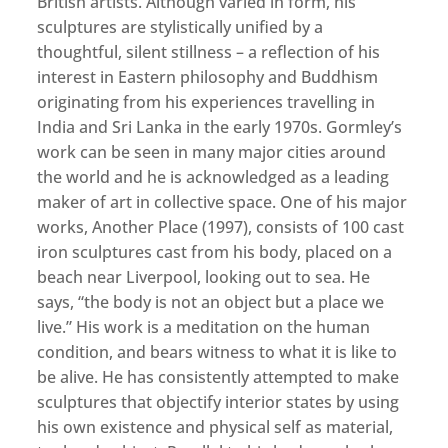
British artists. Although varied in form, his
sculptures are stylistically unified by a
thoughtful, silent stillness – a reflection of his
interest in Eastern philosophy and Buddhism
originating from his experiences travelling in
India and Sri Lanka in the early 1970s. Gormley’s
work can be seen in many major cities around
the world and he is acknowledged as a leading
maker of art in collective space. One of his major
works, Another Place (1997), consists of 100 cast
iron sculptures cast from his body, placed on a
beach near Liverpool, looking out to sea. He
says, “the body is not an object but a place we
live.” His work is a meditation on the human
condition, and bears witness to what it is like to
be alive. He has consistently attempted to make
sculptures that objectify interior states by using
his own existence and physical self as material,