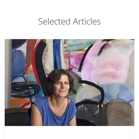
Selected Articles