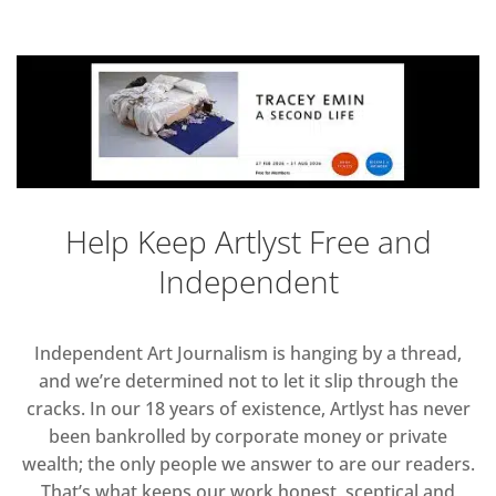
Help Keep Artlyst Free and
Independent
Independent Art Journalism is hanging by a thread,
and we’re determined not to let it slip through the
cracks. In our 18 years of existence, Artlyst has never
been bankrolled by corporate money or private
wealth; the only people we answer to are our readers.
That’s what keeps our work honest, sceptical and