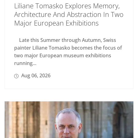
Liliane Tomasko Explores Memory,
Architecture And Abstraction In Two
Major European Exhibitions
Late this Summer through Autumn, Swiss
painter Liliane Tomasko becomes the focus of
two major European museum exhibitions
running...
Aug 06, 2026