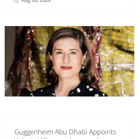
Aug 06, 2026
Guggenheim Abu Dhabi Appoints