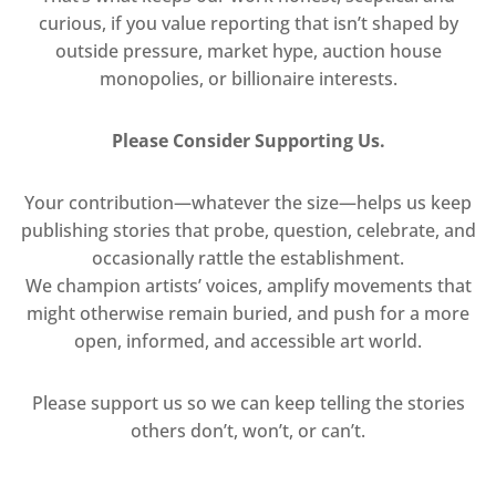
curious, if you value reporting that isn’t shaped by
outside pressure, market hype, auction house
monopolies, or billionaire interests.
Please Consider Supporting Us.
Your contribution—whatever the size—helps us keep
publishing stories that probe, question, celebrate, and
occasionally rattle the establishment.
We champion artists’ voices, amplify movements that
might otherwise remain buried, and push for a more
open, informed, and accessible art world.
Please support us so we can keep telling the stories
others don’t, won’t, or can’t.