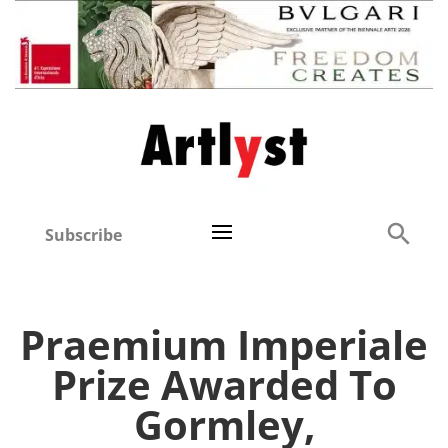
Subscribe
Praemium Imperiale
Prize Awarded To
Gormley,