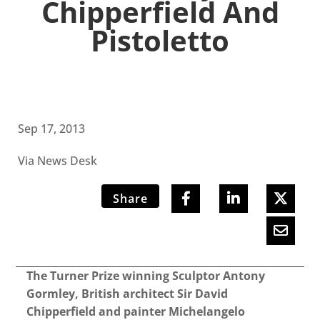
Chipperfield And
Pistoletto
Sep 17, 2013
Via News Desk
Share
The Turner Prize winning Sculptor Antony
Gormley, British architect Sir David
Chipperfield and painter Michelangelo