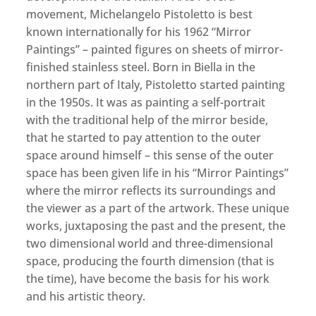
movement, Michelangelo Pistoletto is best
known internationally for his 1962 “Mirror
Paintings” – painted figures on sheets of mirror-
finished stainless steel. Born in Biella in the
northern part of Italy, Pistoletto started painting
in the 1950s. It was as painting a self-portrait
with the traditional help of the mirror beside,
that he started to pay attention to the outer
space around himself – this sense of the outer
space has been given life in his “Mirror Paintings”
where the mirror reflects its surroundings and
the viewer as a part of the artwork. These unique
works, juxtaposing the past and the present, the
two dimensional world and three-dimensional
space, producing the fourth dimension (that is
the time), have become the basis for his work
and his artistic theory.