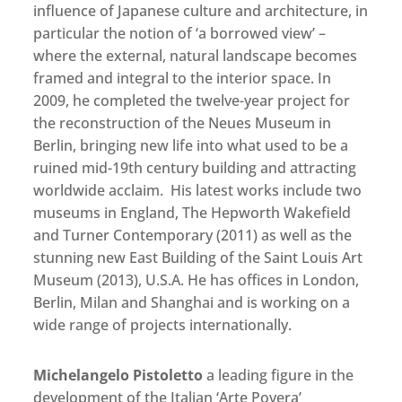
influence of Japanese culture and architecture, in
particular the notion of ‘a borrowed view’ –
where the external, natural landscape becomes
framed and integral to the interior space. In
2009, he completed the twelve-year project for
the reconstruction of the Neues Museum in
Berlin, bringing new life into what used to be a
ruined mid-19th century building and attracting
worldwide acclaim. His latest works include two
museums in England, The Hepworth Wakefield
and Turner Contemporary (2011) as well as the
stunning new East Building of the Saint Louis Art
Museum (2013), U.S.A. He has offices in London,
Berlin, Milan and Shanghai and is working on a
wide range of projects internationally.
Michelangelo Pistoletto
a leading figure in the
development of the Italian ‘Arte Povera’