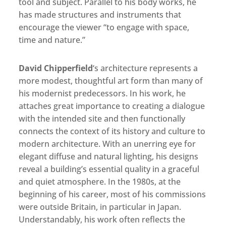
tool and subject. Parallel to his body works, he
has made structures and instruments that
encourage the viewer “to engage with space,
time and nature.”
David Chipperfield
‘s architecture represents a
more modest, thoughtful art form than many of
his modernist predecessors. In his work, he
attaches great importance to creating a dialogue
with the intended site and then functionally
connects the context of its history and culture to
modern architecture. With an unerring eye for
elegant diffuse and natural lighting, his designs
reveal a building’s essential quality in a graceful
and quiet atmosphere. In the 1980s, at the
beginning of his career, most of his commissions
were outside Britain, in particular in Japan.
Understandably, his work often reflects the