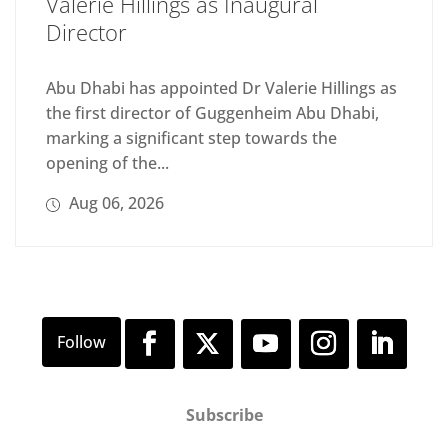
Valerie Hillings as Inaugural
Director
Abu Dhabi has appointed Dr Valerie Hillings as
the first director of Guggenheim Abu Dhabi,
marking a significant step towards the
opening of the...
Aug 06, 2026
Subscribe