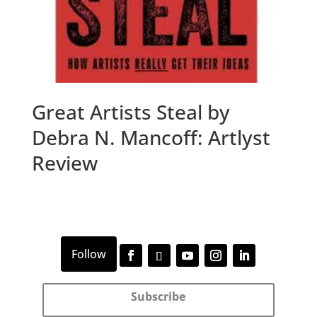
Great Artists Steal by
Debra N. Mancoff: Artlyst
Review
Subscribe