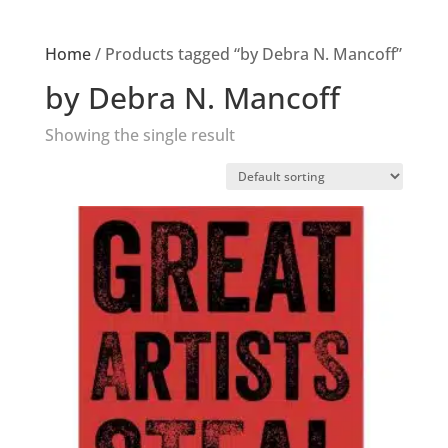
Home
/ Products tagged “by Debra N. Mancoff”
by Debra N. Mancoff
Showing the single result