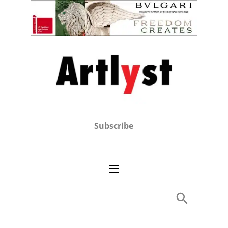
Subscribe