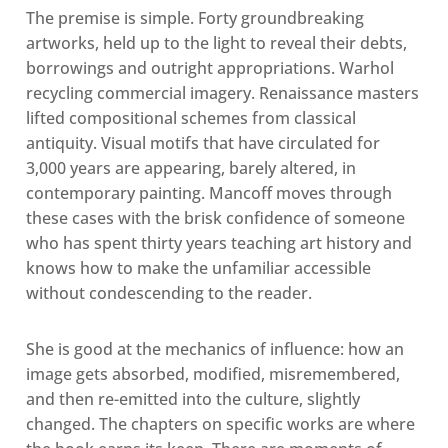
The premise is simple. Forty groundbreaking
artworks, held up to the light to reveal their debts,
borrowings and outright appropriations. Warhol
recycling commercial imagery. Renaissance masters
lifted compositional schemes from classical
antiquity. Visual motifs that have circulated for
3,000 years are appearing, barely altered, in
contemporary painting. Mancoff moves through
these cases with the brisk confidence of someone
who has spent thirty years teaching art history and
knows how to make the unfamiliar accessible
without condescending to the reader.
She is good at the mechanics of influence: how an
image gets absorbed, modified, misremembered,
and then re-emitted into the culture, slightly
changed. The chapters on specific works are where