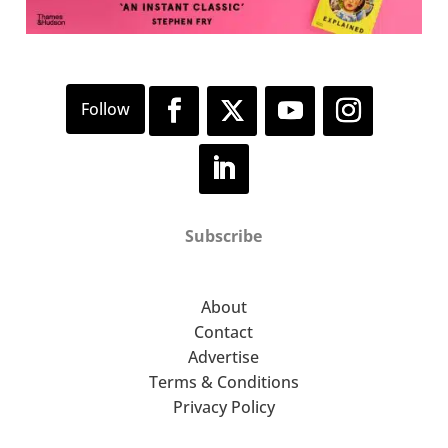
Subscribe
About
Contact
Advertise
Terms & Conditions
Privacy Policy