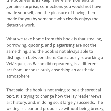
the book earns its keep. There are moments of
genuine surprise, connections you would not have
made yourself, and the pleasure of having them
made for you by someone who clearly enjoys the
detective work.
What we take home from this book is that stealing,
borrowing, quoting, and plagiarising are not the
same thing, and the book is not always able to
distinguish between them. Consciously reworking a
Velázquez, as Bacon did repeatedly, is a different
act from unconsciously absorbing an aesthetic
atmosphere.
That said, the book is not trying to be a theoretical
text. It is trying to change how the lay reader views
art history, and, in doing so, it largely succeeds. The
writing is clear and propulsive without being breezy,