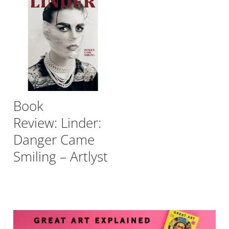
Book
Review: Linder:
Danger Came
Smiling – Artlyst