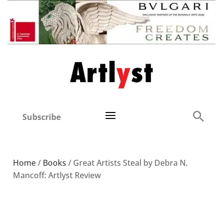
Subscribe
Home
/
Books
/ Great Artists Steal by Debra N.
Mancoff: Artlyst Review