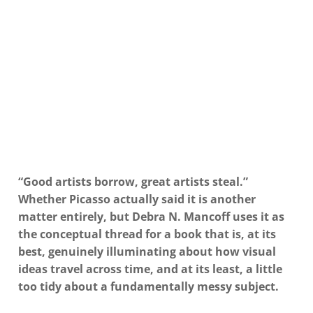
“Good artists borrow, great artists steal.”
Whether Picasso actually said it is another
matter entirely, but Debra N. Mancoff uses it as
the conceptual thread for a book that is, at its
best, genuinely illuminating about how visual
ideas travel across time, and at its least, a little
too tidy about a fundamentally messy subject.