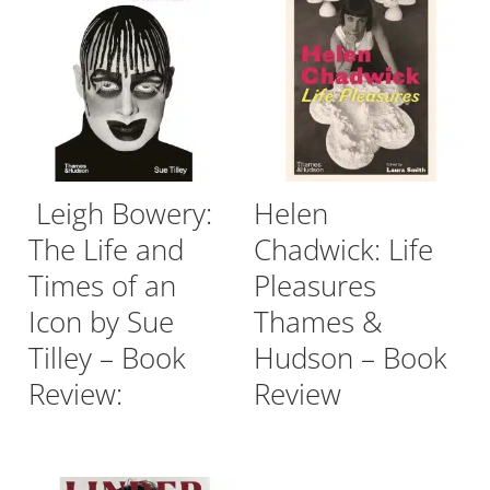
Leigh Bowery:
Helen
The Life and
Chadwick: Life
Times of an
Pleasures
Icon by Sue
Thames &
Tilley – Book
Hudson – Book
Review:
Review