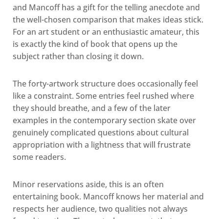
and Mancoff has a gift for the telling anecdote and
the well-chosen comparison that makes ideas stick.
For an art student or an enthusiastic amateur, this
is exactly the kind of book that opens up the
subject rather than closing it down.
The forty-artwork structure does occasionally feel
like a constraint. Some entries feel rushed where
they should breathe, and a few of the later
examples in the contemporary section skate over
genuinely complicated questions about cultural
appropriation with a lightness that will frustrate
some readers.
Minor reservations aside, this is an often
entertaining book. Mancoff knows her material and
respects her audience, two qualities not always