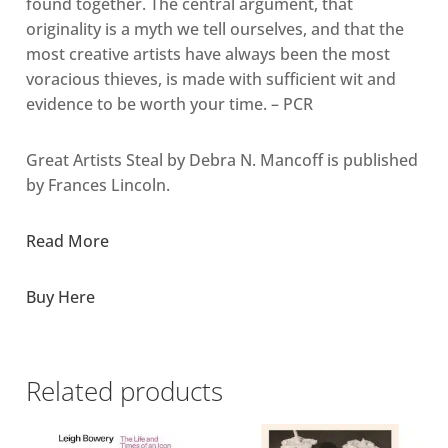
found together. The central argument, that
originality is a myth we tell ourselves, and that the
most creative artists have always been the most
voracious thieves, is made with sufficient wit and
evidence to be worth your time. – PCR
Great Artists Steal by Debra N. Mancoff is published
by Frances Lincoln.
Read More
Buy Here
Related products