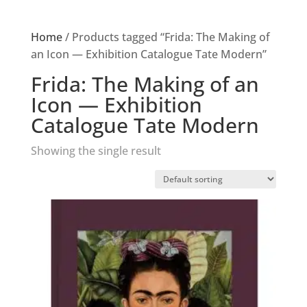
Home
/ Products tagged “Frida: The Making of
an Icon — Exhibition Catalogue Tate Modern”
Frida: The Making of an
Icon — Exhibition
Catalogue Tate Modern
Showing the single result