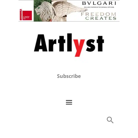
Subscribe