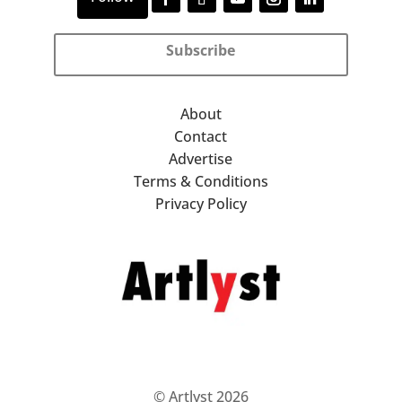
Subscribe
About
Contact
Advertise
Terms & Conditions
Privacy Policy
© Artlyst 2026