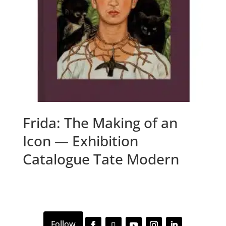
Frida: The Making of an
Icon — Exhibition
Catalogue Tate Modern