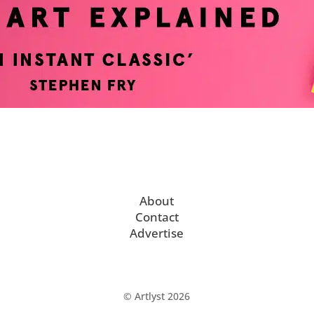
About
Contact
Advertise
© Artlyst 2026