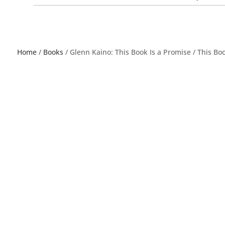
Home
/
Books
/ Glenn Kaino: This Book Is a Promise / This Bo