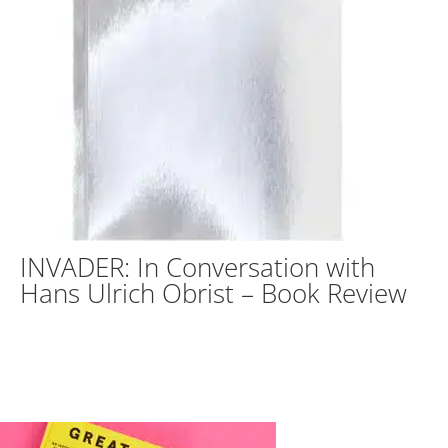
INVADER: In Conversation with
Hans Ulrich Obrist – Book Review