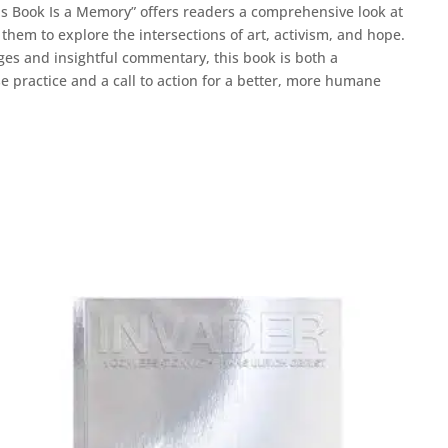
his Book Is a Memory” offers readers a comprehensive look at
 them to explore the intersections of art, activism, and hope.
pages and insightful commentary, this book is both a
se practice and a call to action for a better, more humane