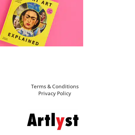
Terms & Conditions
Privacy Policy