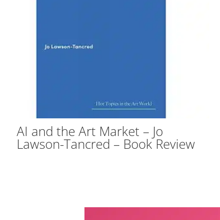
AI and the Art Market – Jo
Lawson-Tancred – Book Review