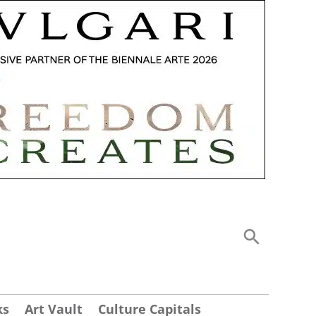
ks
Art Vault
Culture Capitals