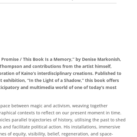
a Promise / This Book Is a Memory,” by Denise Markonish,
Thompson and contributions from the artist himself,
ration of Kaino’s interdisciplinary creations. Published to
t exhibition, “In the Light of a Shadow,” this book offers
rticipatory and multimedia world of one of today’s most
 space between magic and activism, weaving together
raphical contexts to reflect on our present moment in time.
cles parallel trajectories of history, utilising the past to shed
and facilitate political action. His installations, immersive
s of equity, visibility, belief, regeneration, and space-