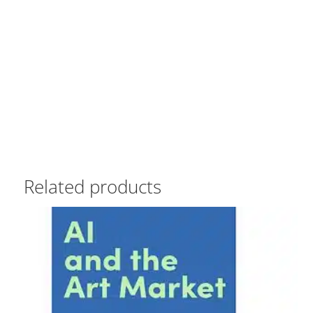
Related products