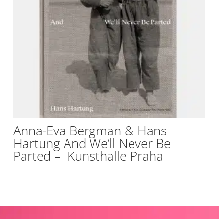
Anna-Eva Bergman & Hans
Hartung And We’ll Never Be
Parted – Kunsthalle Praha