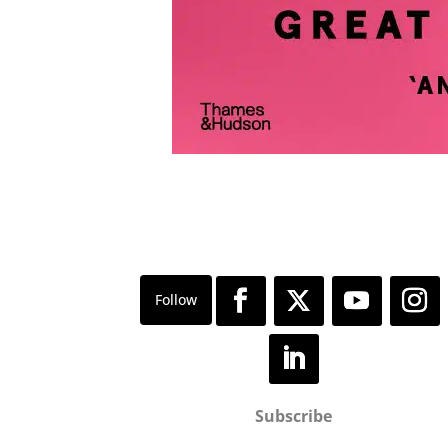
Subscribe