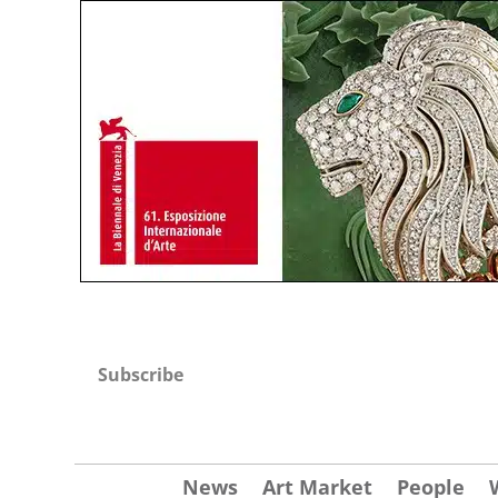
Subscribe
News
Art Market
People