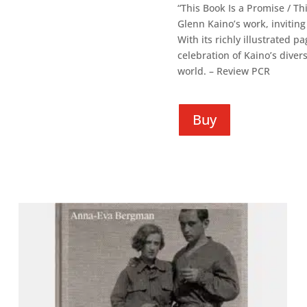
“This Book Is a Promise / T
Glenn Kaino’s work, inviting
With its richly illustrated 
celebration of Kaino’s diver
world. – Review PCR
Buy