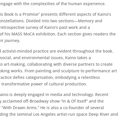
 engage with the complexities of the human experience.
his Book Is a Promise” presents different aspects of Kaino’s
constellations. Divided into two sections—Memory and
etrospective survey of Kaino’s past work and a
f his MASS MoCA exhibition. Each section gives readers the
ir journey.
d activist-minded practice are evident throughout the book.
 social, and environmental issues, Kaino takes a
o art-making, collaborating with diverse partners to create
oking works. From painting and sculpture to performance art
ractice defies categorisation, embodying a relentless
e transformative power of cultural production.
, Kaino is deeply engaged in media and technology. Recent
lly acclaimed off-Broadway show “In & Of Itself” and the
“With Drawn Arms.” He is also a co-founder of several
luding the seminal Los Angeles artist-run space Deep River and