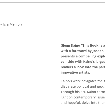
ok Is a Memory
Glenn Kaino “This Book Is 
with a foreword by Joseph 
presents a compelling explo
coincide with Kaino’s larges
readers a look into the pa
innovative artists.
Kaino’s work navigates the
disparate political and geog
Through his art, Kaino chroni
light on contemporary issues 
and hopeful, delve into theme