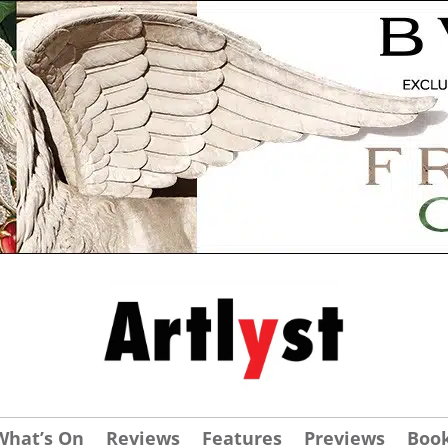
What’s On
Reviews
Features
Previews
Boo