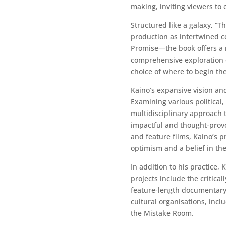
making, inviting viewers to
Structured like a galaxy, “T
production as intertwined 
Promise—the book offers a r
comprehensive exploration o
choice of where to begin the
Kaino’s expansive vision an
Examining various political,
multidisciplinary approach t
impactful and thought-prov
and feature films, Kaino’s p
optimism and a belief in th
In addition to his practice
projects include the critica
feature-length documentary 
cultural organisations, inc
the Mistake Room.