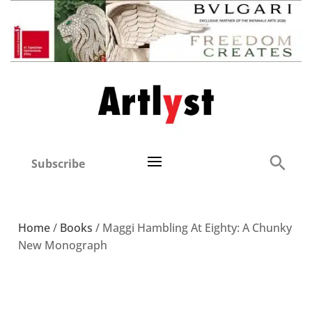
Subscribe
Home
/
Books
/ Maggi Hambling At Eighty: A Chunky
New Monograph