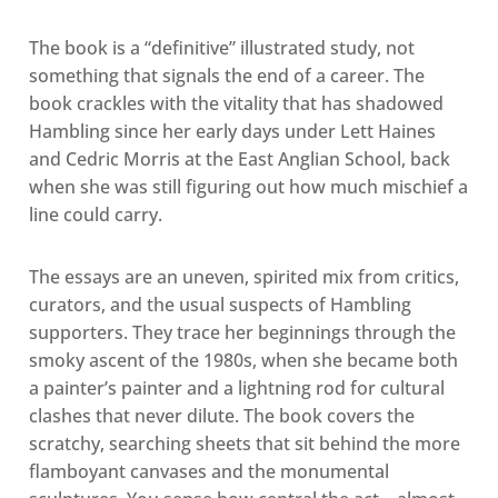
The book is a “definitive” illustrated study, not
something that signals the end of a career. The
book crackles with the vitality that has shadowed
Hambling since her early days under Lett Haines
and Cedric Morris at the East Anglian School, back
when she was still figuring out how much mischief a
line could carry.
The essays are an uneven, spirited mix from critics,
curators, and the usual suspects of Hambling
supporters. They trace her beginnings through the
smoky ascent of the 1980s, when she became both
a painter’s painter and a lightning rod for cultural
clashes that never dilute. The book covers the
scratchy, searching sheets that sit behind the more
flamboyant canvases and the monumental