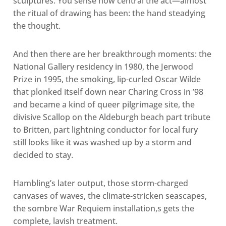
sculptures. You sense how central the act—almost
the ritual of drawing has been: the hand steadying
the thought.
And then there are her breakthrough moments: the
National Gallery residency in 1980, the Jerwood
Prize in 1995, the smoking, lip-curled Oscar Wilde
that plonked itself down near Charing Cross in ’98
and became a kind of queer pilgrimage site, the
divisive Scallop on the Aldeburgh beach part tribute
to Britten, part lightning conductor for local fury
still looks like it was washed up by a storm and
decided to stay.
Hambling’s later output, those storm-charged
canvases of waves, the climate-stricken seascapes,
the sombre War Requiem installation,s gets the
complete, lavish treatment.