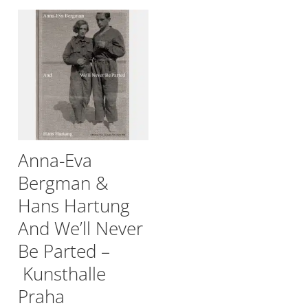
Anna-Eva
Bergman &
Hans Hartung
And We’ll Never
Be Parted –
Kunsthalle
Praha