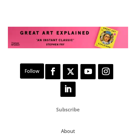
Subscribe
About