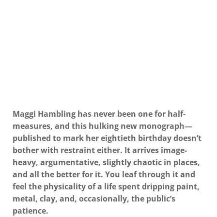
Maggi Hambling has never been one for half-
measures, and this hulking new monograph—
published to mark her eightieth birthday doesn’t
bother with restraint either. It arrives image-
heavy, argumentative, slightly chaotic in places,
and all the better for it. You leaf through it and
feel the
physicality
of a life spent dripping paint,
metal, clay, and, occasionally, the public’s
patience.