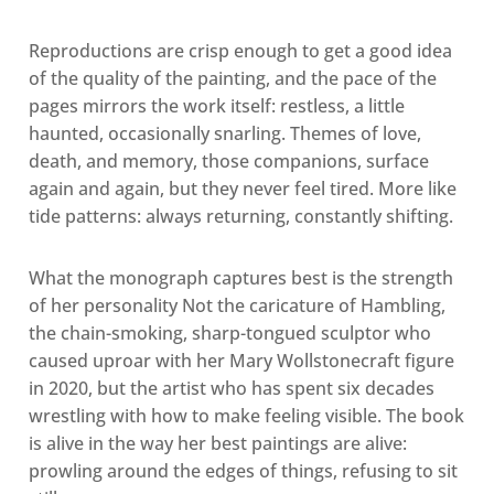
Reproductions are crisp enough to get a good idea
of the quality of the painting, and the pace of the
pages mirrors the work itself: restless, a little
haunted, occasionally snarling. Themes of love,
death, and
memory, those companions, surface
again and again, but they never feel tired. More like
tide patterns: always returning, constantly shifting.
What the monograph captures best is the strength
of her personality Not the caricature of Hambling,
the chain-smoking, sharp-tongued sculptor who
caused uproar with her Mary Wollstonecraft figure
in 2020, but the artist who has spent six decades
wrestling with how to make feeling visible. The book
is alive in the way her best paintings are alive:
prowling around the edges of things, refusing to sit