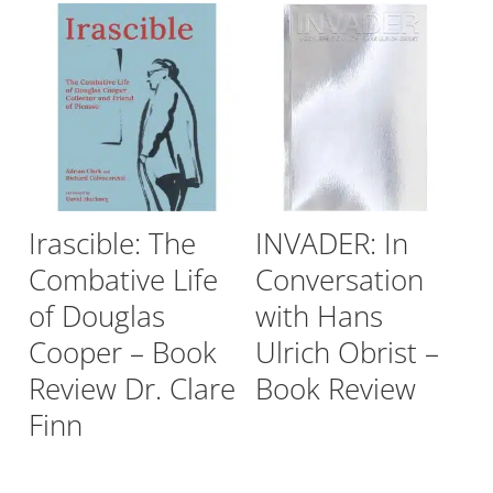
Irascible: The
INVADER: In
Combative Life
Conversation
of Douglas
with Hans
Cooper – Book
Ulrich Obrist –
Review Dr. Clare
Book Review
Finn