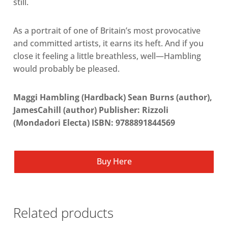
still.
As a portrait of one of Britain’s most provocative
and committed artists, it earns its heft. And if you
close it feeling a little breathless, well—Hambling
would probably be pleased.
Maggi Hambling (Hardback) Sean Burns (author),
JamesCahill (author) Publisher: Rizzoli
(Mondadori Electa) ISBN: 9788891844569
Buy Here
Related products