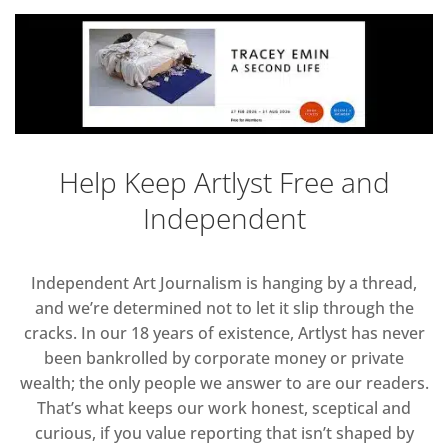
Help Keep Artlyst Free and
Independent
Independent Art Journalism is hanging by a thread,
and we’re determined not to let it slip through the
cracks. In our 18 years of existence, Artlyst has never
been bankrolled by corporate money or private
wealth; the only people we answer to are our readers.
That’s what keeps our work honest, sceptical and
curious, if you value reporting that isn’t shaped by