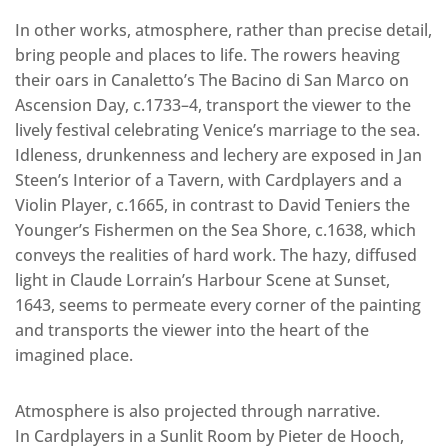
In other works, atmosphere, rather than precise detail,
bring people and places to life. The rowers heaving
their oars in Canaletto’s The Bacino di San Marco on
Ascension Day, c.1733–4, transport the viewer to the
lively festival celebrating Venice’s marriage to the sea.
Idleness, drunkenness and lechery are exposed in Jan
Steen’s Interior of a Tavern, with Cardplayers and a
Violin Player, c.1665, in contrast to David Teniers the
Younger’s Fishermen on the Sea Shore, c.1638, which
conveys the realities of hard work. The hazy, diffused
light in Claude Lorrain’s Harbour Scene at Sunset,
1643, seems to permeate every corner of the painting
and transports the viewer into the heart of the
imagined place.
Atmosphere is also projected through narrative.
In Cardplayers in a Sunlit Room by Pieter de Hooch,