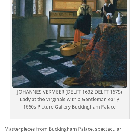
JOHANNES VERMEER (DELFT 1632-DELFT 1675)
Lady at the Virginals with a Gentleman early
1660s Picture Gallery Buckingham Palace
Masterpieces from Buckingham Palace, spectacular