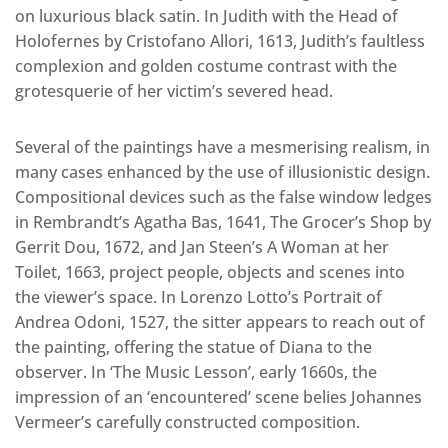
on luxurious black satin. In Judith with the Head of
Holofernes by Cristofano Allori, 1613, Judith’s faultless
complexion and golden costume contrast with the
grotesquerie of her victim’s severed head.
Several of the paintings have a mesmerising realism, in
many cases enhanced by the use of illusionistic design.
Compositional devices such as the false window ledges
in Rembrandt’s Agatha Bas, 1641, The Grocer’s Shop by
Gerrit Dou, 1672, and Jan Steen’s A Woman at her
Toilet, 1663, project people, objects and scenes into
the viewer’s space. In Lorenzo Lotto’s Portrait of
Andrea Odoni, 1527, the sitter appears to reach out of
the painting, offering the statue of Diana to the
observer. In ‘The Music Lesson’, early 1660s, the
impression of an ‘encountered’ scene belies Johannes
Vermeer’s carefully constructed composition.