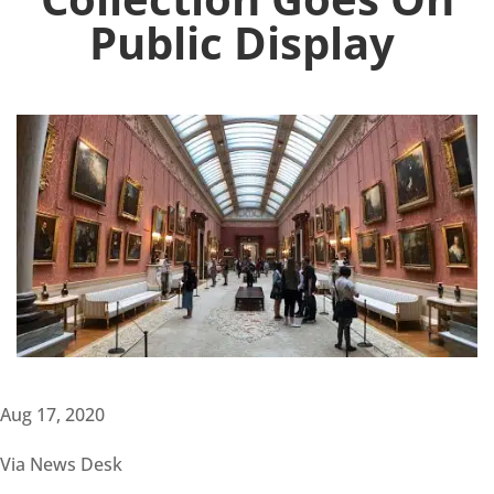
Public Display
Aug 17, 2020
Via News Desk