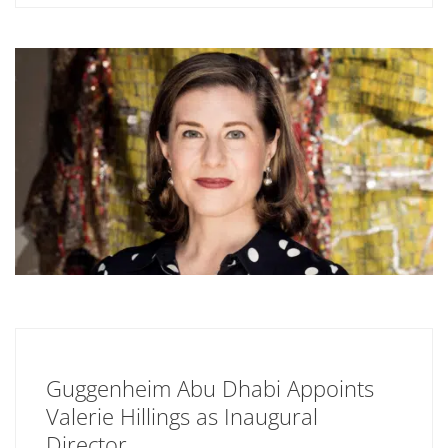
Guggenheim Abu Dhabi Appoints
Valerie Hillings as Inaugural
Director