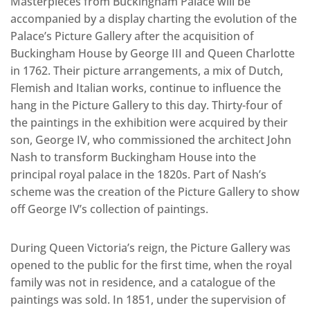
Masterpieces from Buckingham Palace will be
accompanied by a display charting the evolution of the
Palace’s Picture Gallery after the acquisition of
Buckingham House by George III and Queen Charlotte
in 1762. Their picture arrangements, a mix of Dutch,
Flemish and Italian works, continue to influence the
hang in the Picture Gallery to this day. Thirty-four of
the paintings in the exhibition were acquired by their
son, George IV, who commissioned the architect John
Nash to transform Buckingham House into the
principal royal palace in the 1820s. Part of Nash’s
scheme was the creation of the Picture Gallery to show
off George IV’s collection of paintings.
During Queen Victoria’s reign, the Picture Gallery was
opened to the public for the first time, when the royal
family was not in residence, and a catalogue of the
paintings was sold. In 1851, under the supervision of