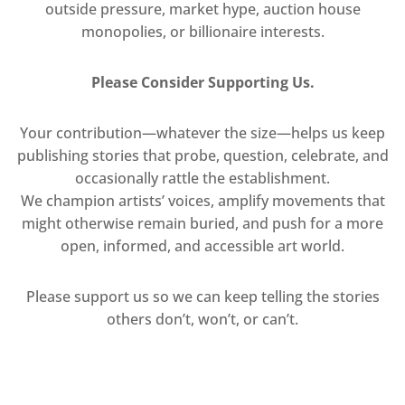
outside pressure, market hype, auction house
monopolies, or billionaire interests.
Please Consider Supporting Us.
Your contribution—whatever the size—helps us keep
publishing stories that probe, question, celebrate, and
occasionally rattle the establishment.
We champion artists’ voices, amplify movements that
might otherwise remain buried, and push for a more
open, informed, and accessible art world.
Please support us so we can keep telling the stories
others don’t, won’t, or can’t.