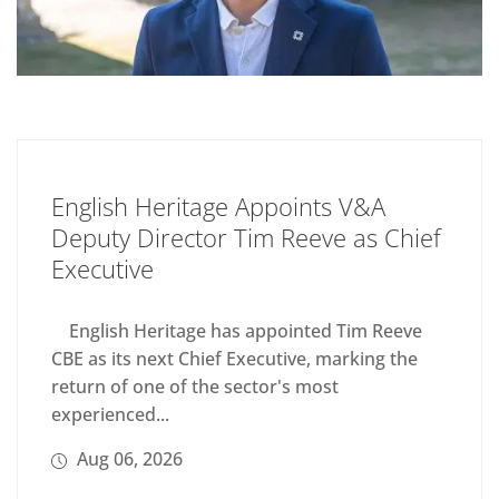
English Heritage Appoints V&A
Deputy Director Tim Reeve as Chief
Executive
English Heritage has appointed Tim Reeve
CBE as its next Chief Executive, marking the
return of one of the sector's most
experienced...
Aug 06, 2026