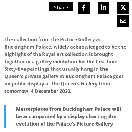
Share
The collection from the Picture Gallery at
Buckingham Palace, widely acknowledged to be the
highlight of the Royal art collection is brought
together in a gallery exhibition for the first time.
Sixty-five paintings that usually hang in the
Queen’s private gallery in Buckingham Palace goes
on public display at the Queen’s Gallery from
tomorrow, 4 December 2020.
Masterpieces from Buckingham Palace will
be accompanied by a display charting the
evolution of the Palace’s Picture Gallery