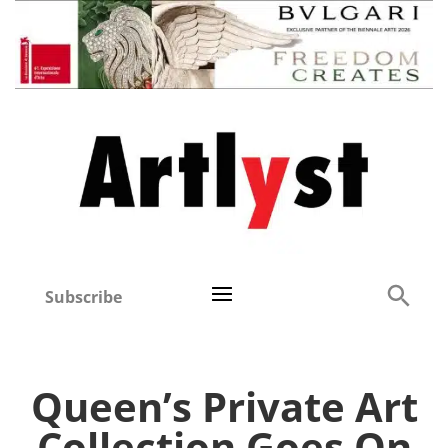
Subscribe
Queen’s Private Art
Collection Goes On