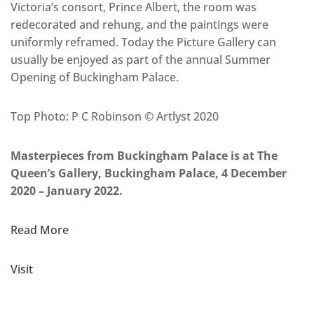
Victoria’s consort, Prince Albert, the room was
redecorated and rehung, and the paintings were
uniformly reframed. Today the Picture Gallery can
usually be enjoyed as part of the annual Summer
Opening of Buckingham Palace.
Top Photo: P C Robinson © Artlyst 2020
Masterpieces from Buckingham Palace is at The
Queen’s Gallery, Buckingham Palace, 4 December
2020 – January 2022.
Read More
Visit