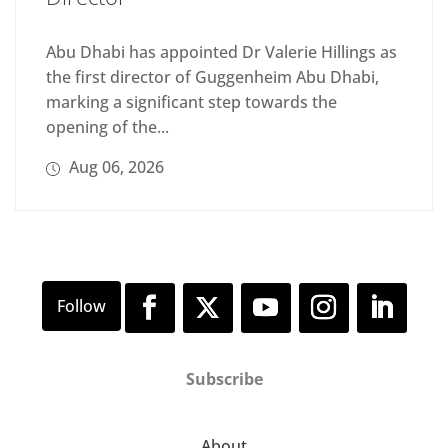
Abu Dhabi has appointed Dr Valerie Hillings as
the first director of Guggenheim Abu Dhabi,
marking a significant step towards the
opening of the...
Aug 06, 2026
Subscribe
About