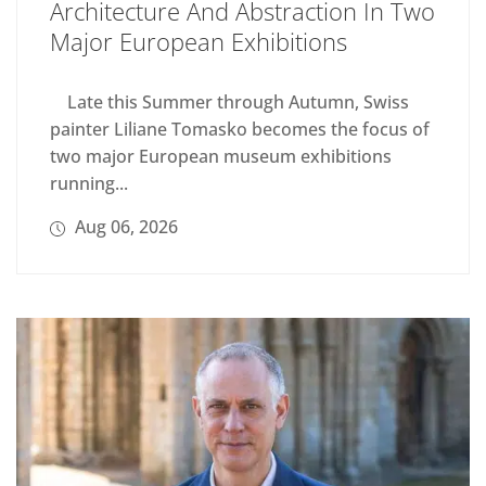
Architecture And Abstraction In Two
Major European Exhibitions
Late this Summer through Autumn, Swiss
painter Liliane Tomasko becomes the focus of
two major European museum exhibitions
running...
Aug 06, 2026