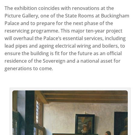
The exhibition coincides with renovations at the
Picture Gallery, one of the State Rooms at Buckingham
Palace and to prepare for the next phase of the
reservicing programme. This major ten-year project
will overhaul the Palace’s essential services, including
lead pipes and ageing electrical wiring and boilers, to
ensure the building is fit for the future as an official
residence of the Sovereign and a national asset for
generations to come.