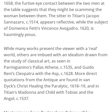
1658, the furtive eye contact between the two men at
the table suggests that they might be scamming the
woman between them. The sitter in Titian’s Jacopo
Sannazaro, c.1514, appears reflective, while the subject
of Domenico Fetti’s Vincenzo Avogadro, 1620, is
hauntingly pious.
While many works present the viewer with a ‘real’
world, others are imbued with an idealism drawn from
the study of classical art, as seen in
Parmigianino’s Pallas Athene, c.1535, and Guido
Reni’s Cleopatra with the Asp, c.1628. More direct
quotations from the Antique are found in van
Dyck’s Christ Healing the Paralytic, 1618–19, and in
Titian’s Madonna and Child with Tobias and the
Angel, c.1537.