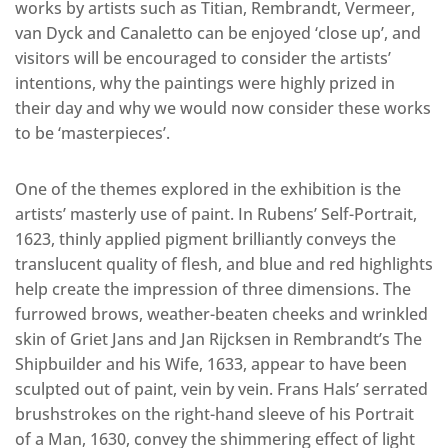
works by artists such as Titian, Rembrandt, Vermeer,
van Dyck and Canaletto can be enjoyed ‘close up’, and
visitors will be encouraged to consider the artists’
intentions, why the paintings were highly prized in
their day and why we would now consider these works
to be ‘masterpieces’.
One of the themes explored in the exhibition is the
artists’ masterly use of paint. In Rubens’ Self-Portrait,
1623, thinly applied pigment brilliantly conveys the
translucent quality of flesh, and blue and red highlights
help create the impression of three dimensions. The
furrowed brows, weather-beaten cheeks and wrinkled
skin of Griet Jans and Jan Rijcksen in Rembrandt’s The
Shipbuilder and his Wife, 1633, appear to have been
sculpted out of paint, vein by vein. Frans Hals’ serrated
brushstrokes on the right-hand sleeve of his Portrait
of a Man, 1630, convey the shimmering effect of light