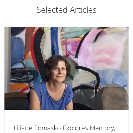
Selected Articles
Liliane Tomasko Explores Memory,