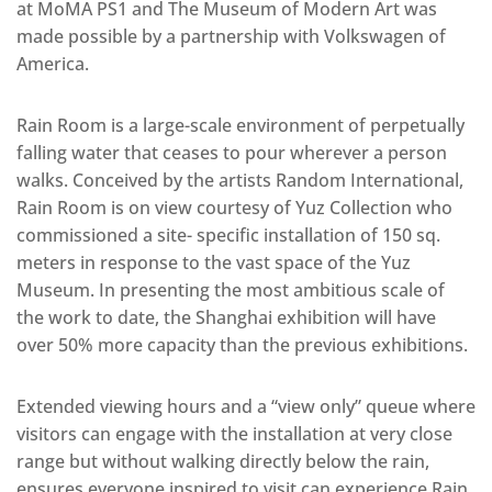
at MoMA PS1 and The Museum of Modern Art was
made possible by a partnership with Volkswagen of
America.
Rain Room is a large-scale environment of perpetually
falling water that ceases to pour wherever a person
walks. Conceived by the artists Random International,
Rain Room is on view courtesy of Yuz Collection who
commissioned a site- specific installation of 150 sq.
meters in response to the vast space of the Yuz
Museum. In presenting the most ambitious scale of
the work to date, the Shanghai exhibition will have
over 50% more capacity than the previous exhibitions.
Extended viewing hours and a “view only” queue where
visitors can engage with the installation at very close
range but without walking directly below the rain,
ensures everyone inspired to visit can experience Rain