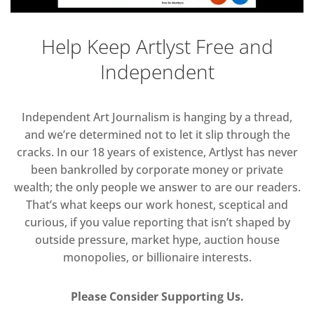
Help Keep Artlyst Free and
Independent
Independent Art Journalism is hanging by a thread,
and we’re determined not to let it slip through the
cracks. In our 18 years of existence, Artlyst has never
been bankrolled by corporate money or private
wealth; the only people we answer to are our readers.
That’s what keeps our work honest, sceptical and
curious, if you value reporting that isn’t shaped by
outside pressure, market hype, auction house
monopolies, or billionaire interests.
Please Consider Supporting Us.