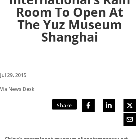
Room To Open At
The Yuz Museum
Shanghai
Jul 29, 2015
Via News Desk
Share