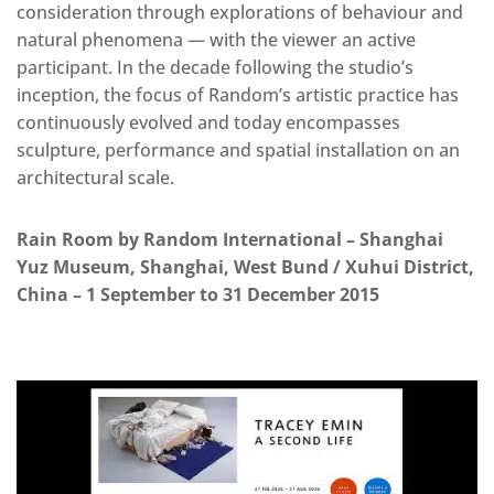
consideration through explorations of behaviour and
natural phenomena — with the viewer an active
participant. In the decade following the studio’s
inception, the focus of Random’s artistic practice has
continuously evolved and today encompasses
sculpture, performance and spatial installation on an
architectural scale.
Rain Room by Random International – Shanghai
Yuz Museum, Shanghai, West Bund / Xuhui District,
China – 1 September to 31 December 2015