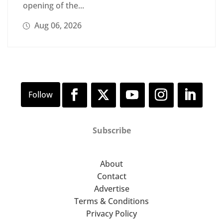
opening of the...
Aug 06, 2026
Subscribe
About
Contact
Advertise
Terms & Conditions
Privacy Policy