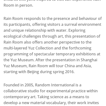
Room in person.
Rain Room responds to the presence and behaviour of
its participants, offering visitors a surreal environment
and unique relationship with water. Exploring
ecological challenges through art, this presentation of
Rain Room also offers another perspective to the
multi-layered Yuz Collection and the forthcoming
programming of spectacular temporary exhibitions at
the Yuz Museum. After the presentation in Shanghai
Yuz Museum, Rain Room will tour China and Asia,
starting with Beijing during spring 2016.
Founded in 2005, Random International is a
collaborative studio for experimental practice within
contemporary art. Taking science as a means to
develop a new material vocabulary, their work invites