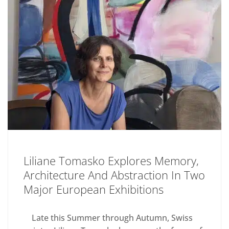
Liliane Tomasko Explores Memory,
Architecture And Abstraction In Two
Major European Exhibitions
Late this Summer through Autumn, Swiss