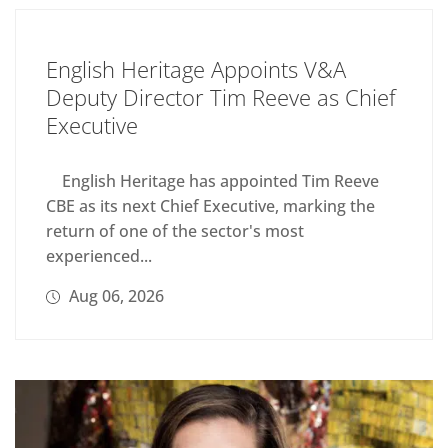
English Heritage Appoints V&A
Deputy Director Tim Reeve as Chief
Executive
English Heritage has appointed Tim Reeve
CBE as its next Chief Executive, marking the
return of one of the sector's most
experienced...
Aug 06, 2026