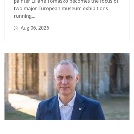
painter Liliane Tomasko becomes the focus of
two major European museum exhibitions
running...
Aug 06, 2026