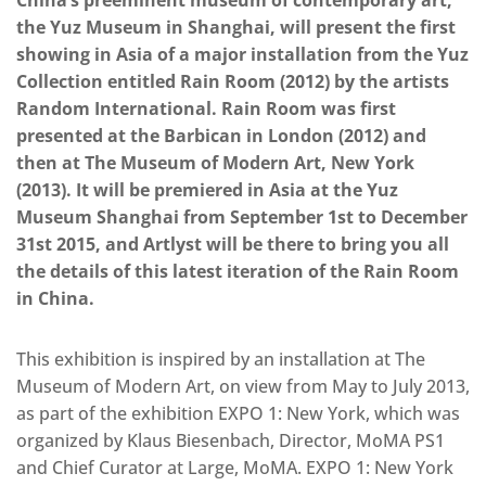
China’s preeminent museum of contemporary art,
the Yuz Museum in Shanghai, will present the first
showing in Asia of a major installation from the Yuz
Collection entitled Rain Room (2012) by the artists
Random International. Rain Room was first
presented at the Barbican in London (2012) and
then at The Museum of Modern Art, New York
(2013). It will be premiered in Asia at the Yuz
Museum Shanghai from September 1st to December
31st 2015, and Artlyst will be there to bring you all
the details of this latest iteration of the Rain Room
in China.
This exhibition is inspired by an installation at The
Museum of Modern Art, on view from May to July 2013,
as part of the exhibition EXPO 1: New York, which was
organized by Klaus Biesenbach, Director, MoMA PS1
and Chief Curator at Large, MoMA. EXPO 1: New York