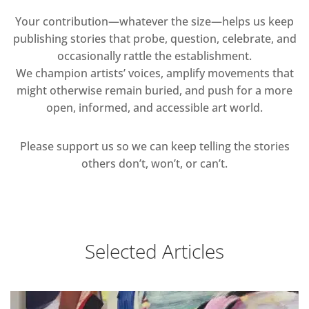
Your contribution—whatever the size—helps us keep
publishing stories that probe, question, celebrate, and
occasionally rattle the establishment.
We champion artists’ voices, amplify movements that
might otherwise remain buried, and push for a more
open, informed, and accessible art world.
Please support us so we can keep telling the stories
others don’t, won’t, or can’t.
Selected Articles