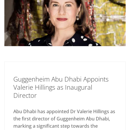
Guggenheim Abu Dhabi Appoints
Valerie Hillings as Inaugural
Director
Abu Dhabi has appointed Dr Valerie Hillings as
the first director of Guggenheim Abu Dhabi,
marking a significant step towards the