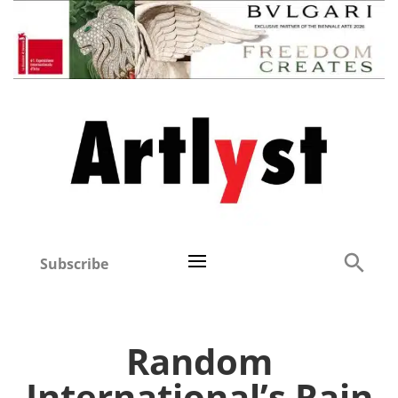
Subscribe
Random
International’s Rain