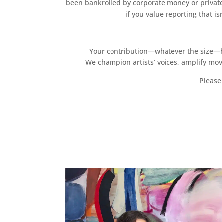
been bankrolled by corporate money or private
if you value reporting that i
Your contribution—whatever the size—hel
We champion artists’ voices, amplify mo
Please 