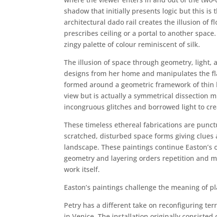
shadow that initially presents logic but this i
architectural dado rail creates the illusion of 
prescribes ceiling or a portal to another space.
zingy palette of colour reminiscent of silk.
The illusion of space through geometry, light,
designs from her home and manipulates the flat
formed around a geometric framework of thin la
view but is actually a symmetrical dissection m
incongruous glitches and borrowed light to crea
These timeless ethereal fabrications are punctu
scratched, disturbed space forms giving clues
landscape. These paintings continue Easton’s 
geometry and layering orders repetition and mi
work itself.
Easton’s paintings challenge the meaning of pl
Petry has a different take on reconfiguring ter
in Venice. The installation originally consiste