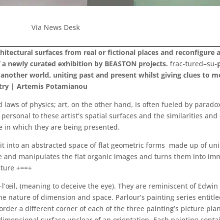
Via News Desk
chitectural surfaces from real or fictional places and reconfigur
of a newly curated exhibition by BEASTON projects.
frac-tured
–
su
-
another world, uniting past and present whilst giving clues to m
Petry | Artemis Potamianou
d laws of physics; art, on the other hand, is often fueled by parado
personal to these artist’s spatial surfaces and the similarities a
e in which they are being presented.
it into an abstracted space of flat geometric forms made up of uni
and manipulates the flat organic images and turns them into immers
cture +==+
œil, (meaning to deceive the eye). They are reminiscent of Edwin 
e nature of dimension and space. Parlour’s painting series entitl
rder a different corner of each of the three painting’s picture pl
dimensional surface unclear of an orientation. Each painting conta