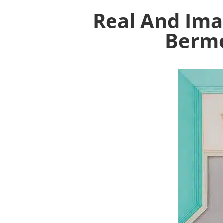
Real And Ima
Bermo