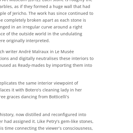
marbles, as if they formed a huge wall that had
ple of Jericho. The work has since continued to
be completely broken apart as each stone is
anged in an irregular curve around a right
ace of the outside world in the undulating
e originally interpreted.
nch writer André Malraux in Le Musée
ns and digitally neutralises these interiors to
 reused as Ready-mades by importing them into
eplicates the same interior viewpoint of
ces it with Botero’s cleaning lady in her
ree graces dancing from Botticelli’s
history, now distilled and reconfigured into
r had assigned it. Like Petry’s gem-like stones,
his time connecting the viewer’s consciousness,