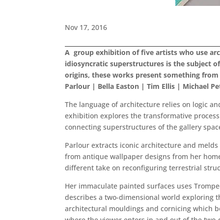
Nov 17, 2016
A group exhibition of five artists who use ar
idiosyncratic superstructures is the subject 
origins, these works present something from 
Parlour | Bella Easton | Tim Ellis | Michael 
The language of architecture relies on logic an
exhibition explores the transformative process 
connecting superstructures of the gallery spac
Parlour extracts iconic architecture and melds 
from antique wallpaper designs from her home 
different take on reconfiguring terrestrial stru
Her immaculate painted surfaces uses Trompe-l’
describes a two-dimensional world exploring th
architectural mouldings and cornicing which bo
where the viewer enters in and out of the two-