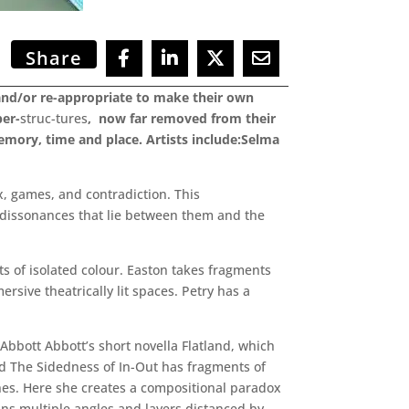
Share
e and/or re-appropriate to make their own
per-
struc-tures
, now far removed from their
emory, time and place. Artists include:Selma
x, games, and contradiction. This
nd dissonances that lie between them and the
ts of isolated colour. Easton takes fragments
ive theatrically lit spaces. Petry has a
Abbott Abbott’s short novella Flatland, which
ed The Sidedness of In-Out has fragments of
anes. Here she creates a compositional paradox
ins multiple angles and layers distanced by