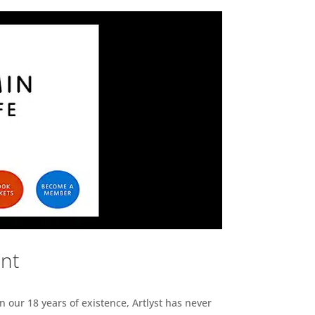
ent
n our 18 years of existence, Artlyst has never