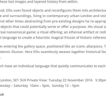
hese lost images and layered history from within.
hod, Ellis uses found objects and reconfigures them into architectu
ife and surroundings, living in contemporary urban London and visi
nd other times abstracting from pre-existing designs he re-appro
 objects that could potentially serve or offer a purpose. His visual 
al nonsensical game; a ritual offering; an ethereal artifact or redi
 language to create a futuristic magical frisson of historic refere
on entering the gallery space, positioned like an iconic altarpiece
totemic illusion. Here Ellis seamlessly weaves together historical 
.
 each have an individual language that quietly communicates to eac
, London, SE1 3UX Private View: Tuesday 22 November 2016 5:30p
Tuesday – Saturday 10am – 5pm, Sunday 12 – 5pm
.uk