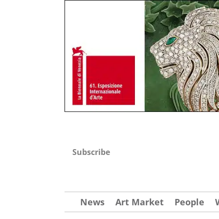
Subscribe
News
Art Market
People