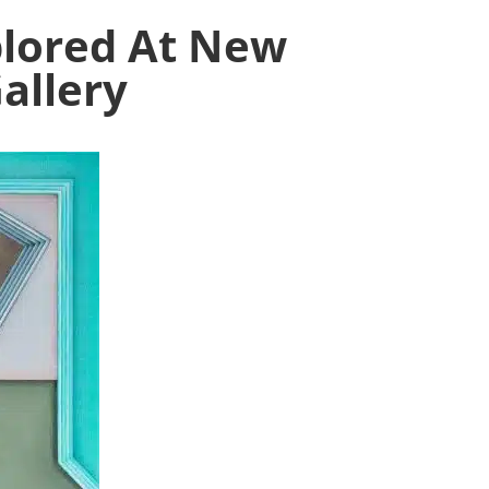
plored At New
allery