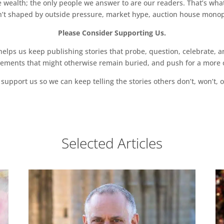
 wealth; the only people we answer to are our readers. That’s what
sn’t shaped by outside pressure, market hype, auction house monopol
Please Consider Supporting Us.
ps us keep publishing stories that probe, question, celebrate, an
vements that might otherwise remain buried, and push for a more o
support us so we can keep telling the stories others don’t, won’t, o
Selected Articles