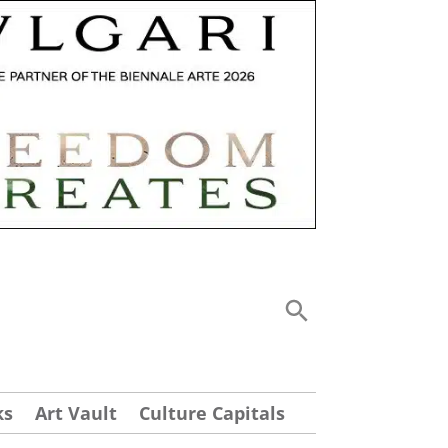
ks
Art Vault
Culture Capitals