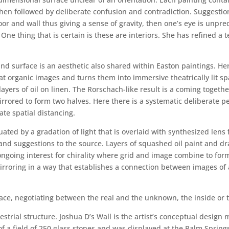
s then followed by deliberate confusion and contradiction. Suggest
floor and wall thus giving a sense of gravity, then one’s eye is unp
 One thing that is certain is these are interiors. She has refined a 
 and surface is an aesthetic also shared within Easton paintings. 
 organic images and turns them into immersive theatrically lit spa
yers of oil on linen. The Rorschach-like result is a coming togethe
irrored to form two halves. Here there is a systematic deliberate pe
te spatial distancing.
ated by a gradation of light that is overlaid with synthesized lens 
 and suggestions to the source. Layers of squashed oil paint and 
ongoing interest for chirality where grid and image combine to for
rroring in a way that establishes a connection between images of 
ace, negotiating between the real and the unknown, the inside or t
restrial structure. Joshua D’s Wall is the artist’s conceptual desi
d of a field of 250 glass stones and was displayed at the Palm Sprin