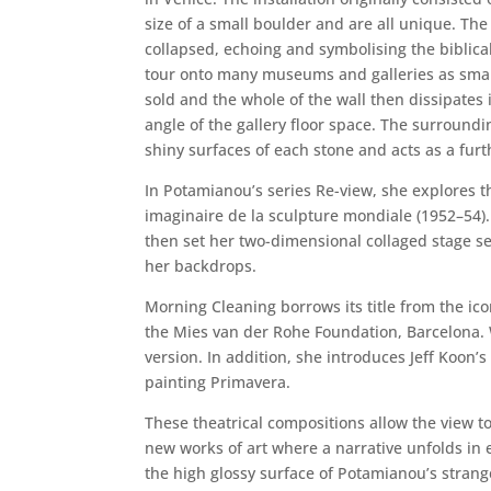
size of a small boulder and are all unique. The
collapsed, echoing and symbolising the biblical
tour onto many museums and galleries as smalle
sold and the whole of the wall then dissipates 
angle of the gallery floor space. The surroundi
shiny surfaces of each stone and acts as a fur
In Potamianou’s series Re-view, she explores
imaginaire de la sculpture mondiale (1952–54).
then set her two-dimensional collaged stage s
her backdrops.
Morning Cleaning borrows its title from the ico
the Mies van der Rohe Foundation, Barcelona. W
version. In addition, she introduces Jeff Koon’
painting Primavera.
These theatrical compositions allow the view to
new works of art where a narrative unfolds in e
the high glossy surface of Potamianou’s strang