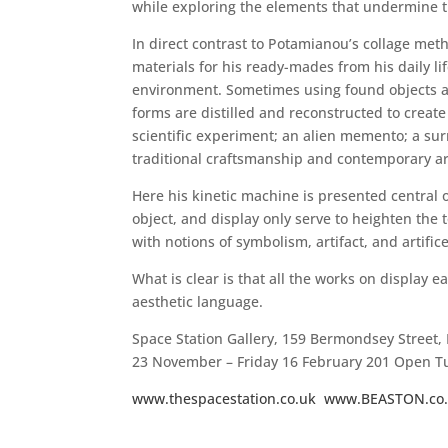
while exploring the elements that undermine t
In direct contrast to Potamianou’s collage met
materials for his ready-mades from his daily l
environment. Sometimes using found objects a
forms are distilled and reconstructed to create
scientific experiment; an alien memento; a surre
traditional craftsmanship and contemporary art
Here his kinetic machine is presented central 
object, and display only serve to heighten the 
with notions of symbolism, artifact, and artifice
What is clear is that all the works on display
aesthetic language.
Space Station Gallery, 159 Bermondsey Street
23 November – Friday 16 February 201 Open 
www.thespacestation.co.uk
www.BEASTON.co