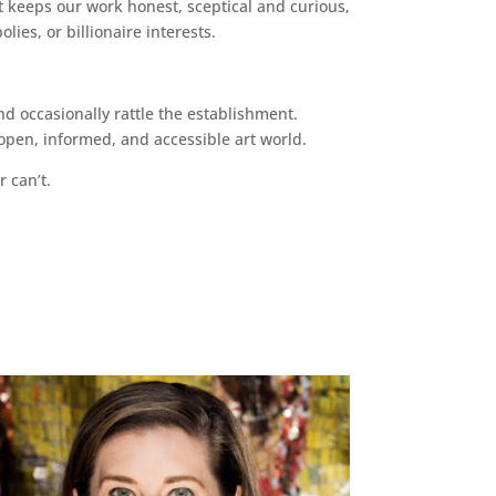
 keeps our work honest, sceptical and curious,
ies, or billionaire interests.
d occasionally rattle the establishment.
pen, informed, and accessible art world.
r can’t.