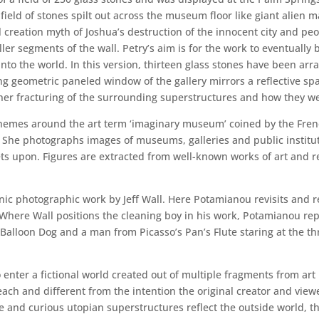
 field of stones spilt out across the museum floor like giant alien 
 creation myth of Joshua’s destruction of the innocent city and peo
r segments of the wall. Petry’s aim is for the work to eventually 
into the world. In this version, thirteen glass stones have been arr
ng geometric paneled window of the gallery mirrors a reflective sp
ther fracturing of the surrounding superstructures and how they wer
 themes around the art term ‘imaginary museum’ coined by the Fre
 She photographs images of museums, galleries and public institutio
ets upon. Figures are extracted from well-known works of art and
nic photographic work by Jeff Wall. Here Potamianou revisits and r
here Wall positions the cleaning boy in his work, Potamianou repla
s Balloon Dog and a man from Picasso’s Pan’s Flute staring at the th
 enter a fictional world created out of multiple fragments from art 
ach and different from the intention the original creator and viewe
e and curious utopian superstructures reflect the outside world, t