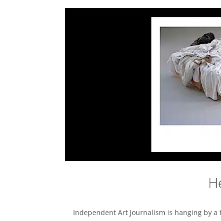
He
Independent Art Journalism is hanging by a th