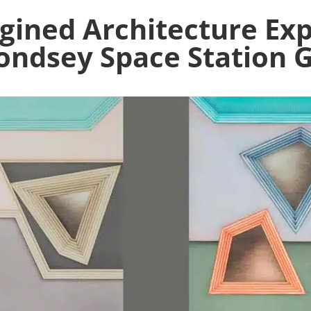
gined Architecture Ex
ndsey Space Station G