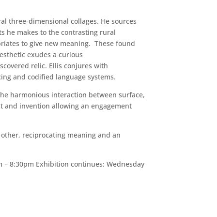
ral three-dimensional collages. He sources
ts he makes to the contrasting rural
priates to give new meaning. These found
aesthetic exudes a curious
scovered relic. Ellis conjures with
ncing and codified language systems.
. The harmonious interaction between surface,
fact and invention allowing an engagement
h other, reciprocating meaning and an
m – 8:30pm Exhibition continues: Wednesday