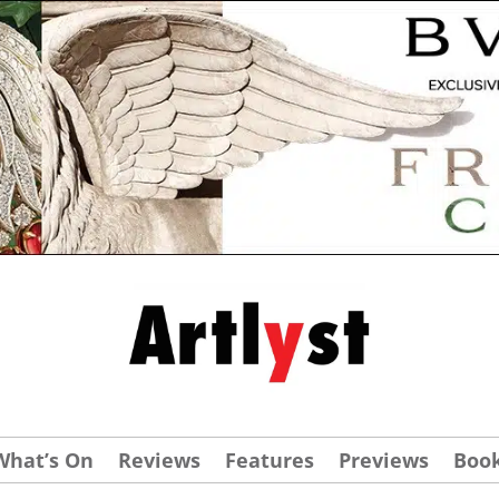
What’s On
Reviews
Features
Previews
Boo