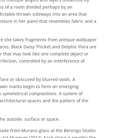
ions of a room divided perhaps by an
redictable thrown sideways into an area that
texture in her paint that resembles fabric and a
Here she takes fragments from antique wallpaper
ces. Black Daisy Thicket and Delphic Flora are
r that may look like one complete object or
rfection, controlled by an interference of
flare or obscured by blurred voids. A
drawn marks begin to form an emerging
m symmetrical compositions. A system of
architectural spaces and the pattern of the
he outside, surface or space.
gn made from Murano glass at the Berengo Studio
gs Art Museum (2012). Each stone is roughly the