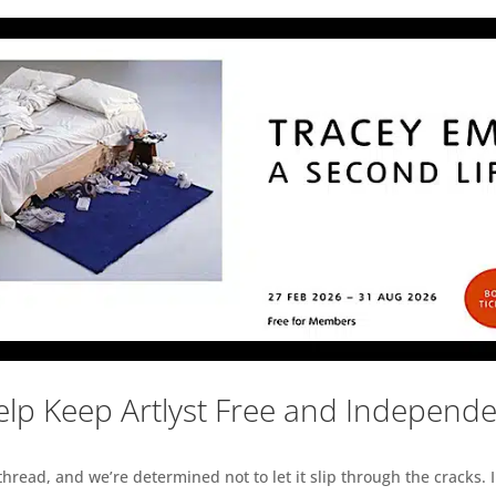
lp Keep Artlyst Free and Independ
read, and we’re determined not to let it slip through the cracks. I