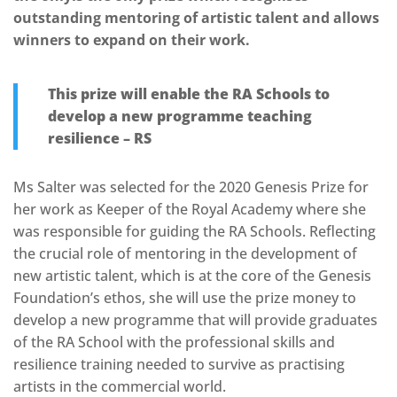
outstanding mentoring of artistic talent and allows
winners to expand on their work.
This prize will enable the RA Schools to
develop a new programme teaching
resilience – RS
Ms Salter was selected for the 2020 Genesis Prize for
her work as Keeper of the Royal Academy where she
was responsible for guiding the RA Schools. Reflecting
the crucial role of mentoring in the development of
new artistic talent, which is at the core of the Genesis
Foundation’s ethos, she will use the prize money to
develop a new programme that will provide graduates
of the RA School with the professional skills and
resilience training needed to survive as practising
artists in the commercial world.