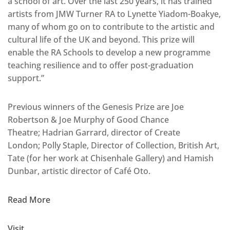
a school of art. Over the last 250 years, it has trained
artists from JMW Turner RA to Lynette Yiadom-Boakye,
many of whom go on to contribute to the artistic and
cultural life of the UK and beyond. This prize will
enable the RA Schools to develop a new programme
teaching resilience and to offer post-graduation
support.”
Previous winners of the Genesis Prize are Joe
Robertson & Joe Murphy of Good Chance
Theatre; Hadrian Garrard, director of Create
London; Polly Staple, Director of Collection, British Art,
Tate (for her work at Chisenhale Gallery) and Hamish
Dunbar, artistic director of Café Oto.
Read More
Visit