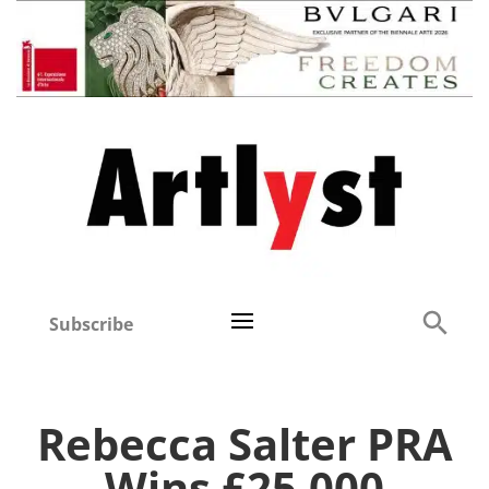
Subscribe
Rebecca Salter PRA
Wins £25,000