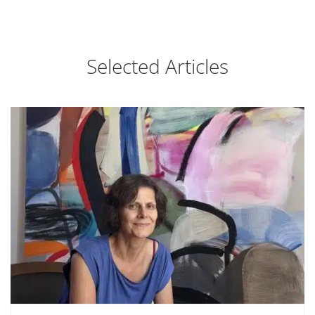
Selected Articles