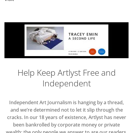
Help Keep Artlyst Free and
Independent
Independent Art Journalism is hanging by a thread,
and we’re determined not to let it slip through the
cracks. In our 18 years of existence, Artlyst has never
been bankrolled by corporate money or private
wealth; the only people we answer to are our readers.