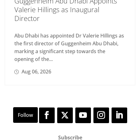
Guggenheim Abu Dhabi Appoints
Valerie Hillings as Inaugural
Director
Abu Dhabi has appointed Dr Valerie Hillings as
the first director of Guggenheim Abu Dhabi,
marking a significant step towards the
opening of the...
Aug 06, 2026
Subscribe