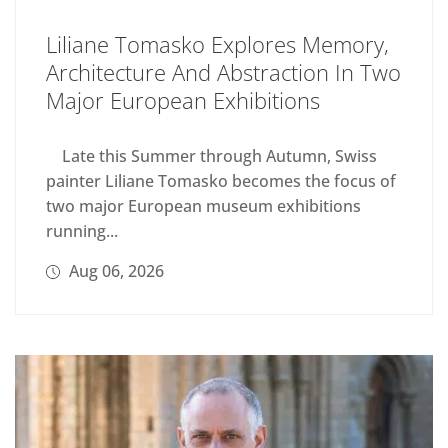
Liliane Tomasko Explores Memory,
Architecture And Abstraction In Two
Major European Exhibitions
Late this Summer through Autumn, Swiss
painter Liliane Tomasko becomes the focus of
two major European museum exhibitions
running...
Aug 06, 2026