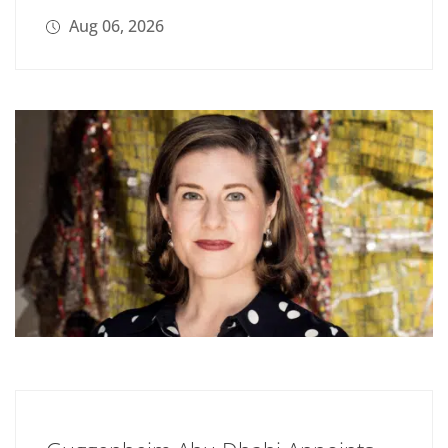
Aug 06, 2026