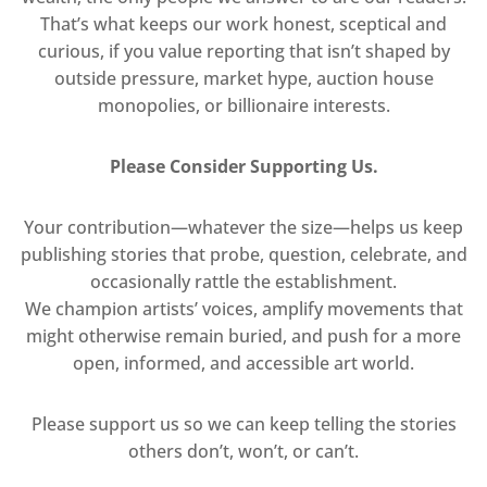
That’s what keeps our work honest, sceptical and
curious, if you value reporting that isn’t shaped by
outside pressure, market hype, auction house
monopolies, or billionaire interests.
Please Consider Supporting Us.
Your contribution—whatever the size—helps us keep
publishing stories that probe, question, celebrate, and
occasionally rattle the establishment.
We champion artists’ voices, amplify movements that
might otherwise remain buried, and push for a more
open, informed, and accessible art world.
Please support us so we can keep telling the stories
others don’t, won’t, or can’t.