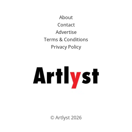
About
Contact
Advertise
Terms & Conditions
Privacy Policy
© Artlyst 2026