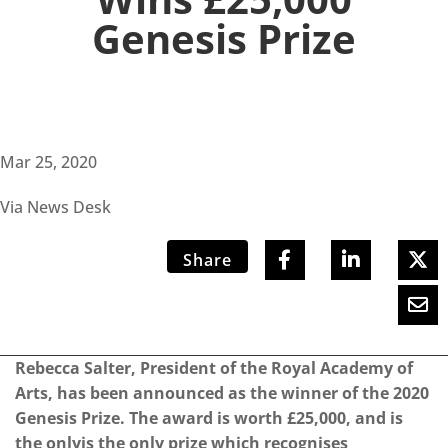
Genesis Prize
Mar 25, 2020
Via News Desk
Share
Rebecca Salter, President of the Royal Academy of
Arts, has been announced as the winner of the 2020
Genesis Prize. The award is worth £25,000, and is
the onlyis the only prize which recognises