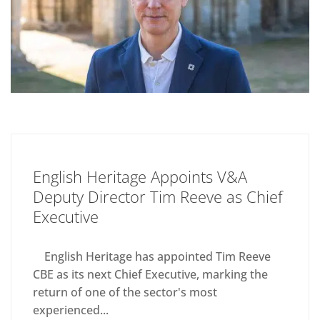
English Heritage Appoints V&A
Deputy Director Tim Reeve as Chief
Executive
English Heritage has appointed Tim Reeve
CBE as its next Chief Executive, marking the
return of one of the sector's most
experienced...