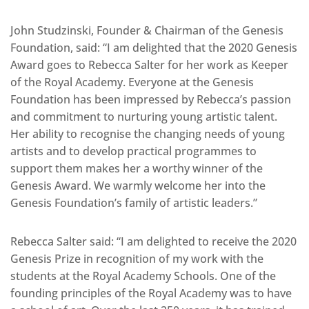
John Studzinski, Founder & Chairman of the Genesis
Foundation, said: “I am delighted that the 2020 Genesis
Award goes to Rebecca Salter for her work as Keeper
of the Royal Academy. Everyone at the Genesis
Foundation has been impressed by Rebecca’s passion
and commitment to nurturing young artistic talent.
Her ability to recognise the changing needs of young
artists and to develop practical programmes to
support them makes her a worthy winner of the
Genesis Award. We warmly welcome her into the
Genesis Foundation’s family of artistic leaders.”
Rebecca Salter said: “I am delighted to receive the 2020
Genesis Prize in recognition of my work with the
students at the Royal Academy Schools. One of the
founding principles of the Royal Academy was to have