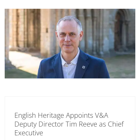
English Heritage Appoints V&A
Deputy Director Tim Reeve as Chief
Executive