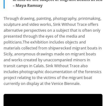
– Maya Ramsay
Through drawing, painting, photography, printmaking,
sculpture and video works, Sink Without Trace offers
alternative perspectives on a subject that is often only
presented through the eyes of the media and
politicians.The exhibition includes objects and
materials collected from shipwrecked migrant boats in
Sicily, anonymous drawings made on migrant boats
and works created by unaccompanied minors in
transit camps in Calais. Sink Without Trace also
includes photographic documentation of the forensics
project relating to the victims of the migrant boat
currently on display at the Venice Biennale.