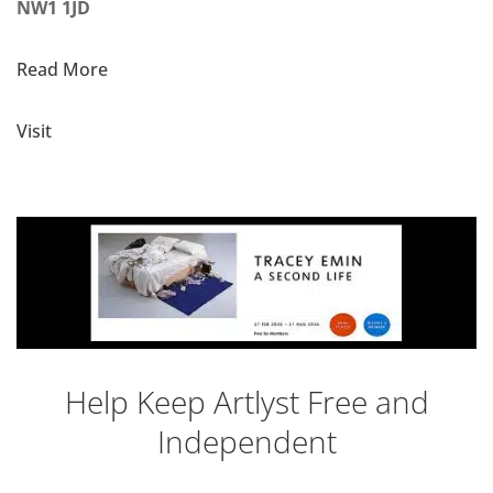
NW1 1JD
Read More
Visit
Help Keep Artlyst Free and
Independent