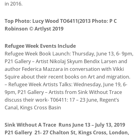
in 2016.
Top Photo: Lucy Wood TO6411(2013 Photo: P C
Robinson © Artlyst 2019
Refugee Week Events Include
Refugee Week Book Launch: Thursday, June 13, 6- 9pm,
P21 Gallery – Artist Nikolaj Skyum Bendix Larsen and
author Federica Mazzara in conversation with Vikki
Squire about their recent books on Art and migration.
– Refugee Week Artists Talks: Wednesday, June 19, 6-
9pm, P21 Gallery – Artists from Sink Without Trace
discuss their work- T06411: 17 – 23 June, Regent’s
Canal, Kings Cross Basin
Sink Without A Trace Runs June 13 – July 13, 2019
P21 Gallery 21- 27 Chalton St, Kings Cross, London,