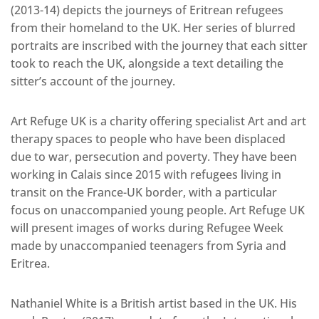
(2013-14) depicts the journeys of Eritrean refugees
from their homeland to the UK. Her series of blurred
portraits are inscribed with the journey that each sitter
took to reach the UK, alongside a text detailing the
sitter’s account of the journey.
Art Refuge UK is a charity offering specialist Art and art
therapy spaces to people who have been displaced
due to war, persecution and poverty. They have been
working in Calais since 2015 with refugees living in
transit on the France-UK border, with a particular
focus on unaccompanied young people. Art Refuge UK
will present images of works during Refugee Week
made by unaccompanied teenagers from Syria and
Eritrea.
Nathaniel White is a British artist based in the UK. His