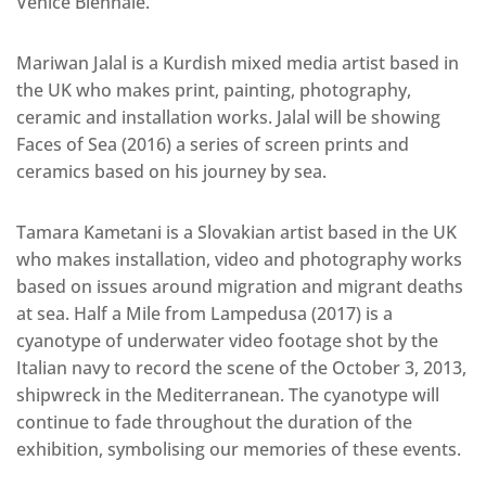
Venice Biennale.
Mariwan Jalal is a Kurdish mixed media artist based in
the UK who makes print, painting, photography,
ceramic and installation works. Jalal will be showing
Faces of Sea (2016) a series of screen prints and
ceramics based on his journey by sea.
Tamara Kametani is a Slovakian artist based in the UK
who makes installation, video and photography works
based on issues around migration and migrant deaths
at sea. Half a Mile from Lampedusa (2017) is a
cyanotype of underwater video footage shot by the
Italian navy to record the scene of the October 3, 2013,
shipwreck in the Mediterranean. The cyanotype will
continue to fade throughout the duration of the
exhibition, symbolising our memories of these events.