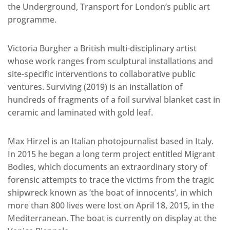
the Underground, Transport for London’s public art
programme.
Victoria Burgher a British multi-disciplinary artist
whose work ranges from sculptural installations and
site-specific interventions to collaborative public
ventures. Surviving (2019) is an installation of
hundreds of fragments of a foil survival blanket cast in
ceramic and laminated with gold leaf.
Max Hirzel is an Italian photojournalist based in Italy.
In 2015 he began a long term project entitled Migrant
Bodies, which documents an extraordinary story of
forensic attempts to trace the victims from the tragic
shipwreck known as ‘the boat of innocents’, in which
more than 800 lives were lost on April 18, 2015, in the
Mediterranean. The boat is currently on display at the