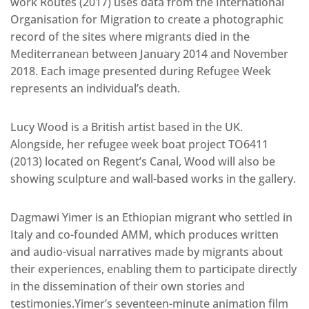
work Routes (2017) uses data from the International
Organisation for Migration to create a photographic
record of the sites where migrants died in the
Mediterranean between January 2014 and November
2018. Each image presented during Refugee Week
represents an individual’s death.
Lucy Wood is a British artist based in the UK.
Alongside, her refugee week boat project TO6411
(2013) located on Regent’s Canal, Wood will also be
showing sculpture and wall-based works in the gallery.
Dagmawi Yimer is an Ethiopian migrant who settled in
Italy and co-founded AMM, which produces written
and audio-visual narratives made by migrants about
their experiences, enabling them to participate directly
in the dissemination of their own stories and
testimonies.Yimer’s seventeen-minute animation film