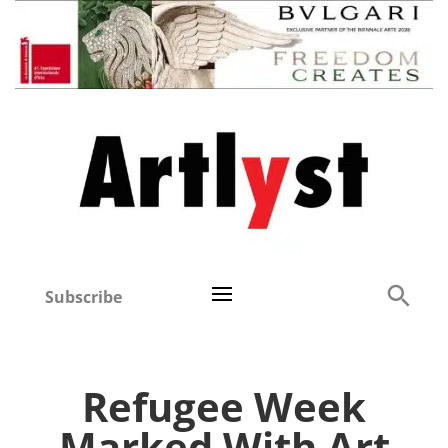
Subscribe
Refugee Week
Marked With Art