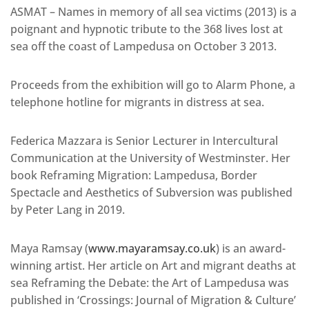
ASMAT – Names in memory of all sea victims (2013) is a
poignant and hypnotic tribute to the 368 lives lost at
sea off the coast of Lampedusa on October 3 2013.
Proceeds from the exhibition will go to Alarm Phone, a
telephone hotline for migrants in distress at sea.
Federica Mazzara is Senior Lecturer in Intercultural
Communication at the University of Westminster. Her
book Reframing Migration: Lampedusa, Border
Spectacle and Aesthetics of Subversion was published
by Peter Lang in 2019.
Maya Ramsay (
www.mayaramsay.co.uk
) is an award-
winning artist. Her article on Art and migrant deaths at
sea Reframing the Debate: the Art of Lampedusa was
published in ‘Crossings: Journal of Migration & Culture’