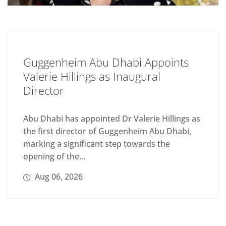
Guggenheim Abu Dhabi Appoints
Valerie Hillings as Inaugural
Director
Abu Dhabi has appointed Dr Valerie Hillings as
the first director of Guggenheim Abu Dhabi,
marking a significant step towards the
opening of the...
Aug 06, 2026