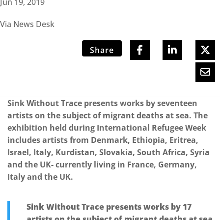
Jun 19, 2019
Via News Desk
Share
Sink Without Trace presents works by seventeen
artists on the subject of migrant deaths at sea. The
exhibition held during International Refugee Week
includes artists from Denmark, Ethiopia, Eritrea,
Israel, Italy, Kurdistan, Slovakia, South Africa, Syria
and the UK- currently living in France, Germany,
Italy and the UK.
Sink Without Trace presents works by 17
artists on the subject of migrant deaths at sea