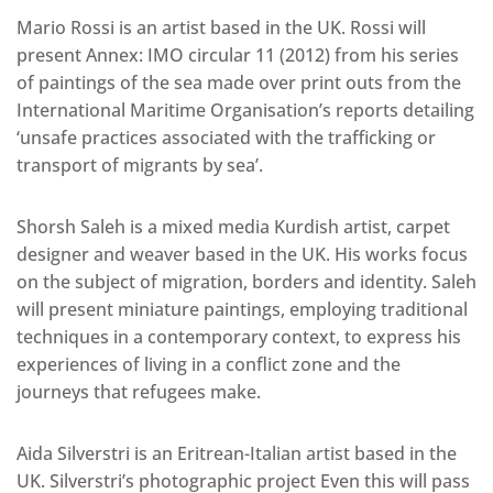
Mario Rossi is an artist based in the UK. Rossi will
present Annex: IMO circular 11 (2012) from his series
of paintings of the sea made over print outs from the
International Maritime Organisation’s reports detailing
‘unsafe practices associated with the trafficking or
transport of migrants by sea’.
Shorsh Saleh is a mixed media Kurdish artist, carpet
designer and weaver based in the UK. His works focus
on the subject of migration, borders and identity. Saleh
will present miniature paintings, employing traditional
techniques in a contemporary context, to express his
experiences of living in a conflict zone and the
journeys that refugees make.
Aida Silverstri is an Eritrean-Italian artist based in the
UK. Silverstri’s photographic project Even this will pass