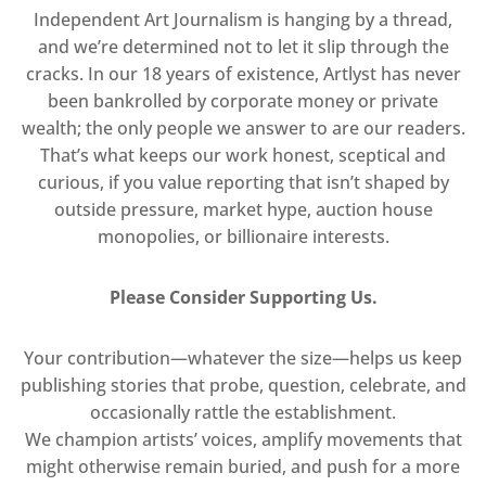
Independent Art Journalism is hanging by a thread,
and we’re determined not to let it slip through the
cracks. In our 18 years of existence, Artlyst has never
been bankrolled by corporate money or private
wealth; the only people we answer to are our readers.
That’s what keeps our work honest, sceptical and
curious, if you value reporting that isn’t shaped by
outside pressure, market hype, auction house
monopolies, or billionaire interests.
Please Consider Supporting Us.
Your contribution—whatever the size—helps us keep
publishing stories that probe, question, celebrate, and
occasionally rattle the establishment.
We champion artists’ voices, amplify movements that
might otherwise remain buried, and push for a more