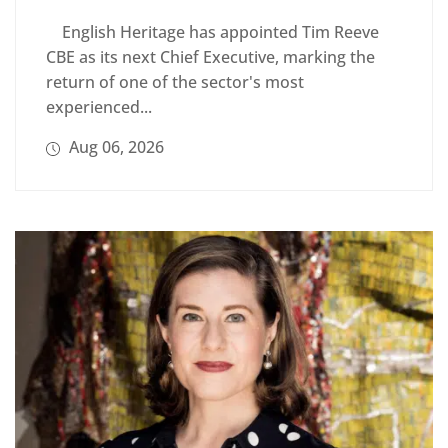
English Heritage has appointed Tim Reeve
CBE as its next Chief Executive, marking the
return of one of the sector's most
experienced...
Aug 06, 2026