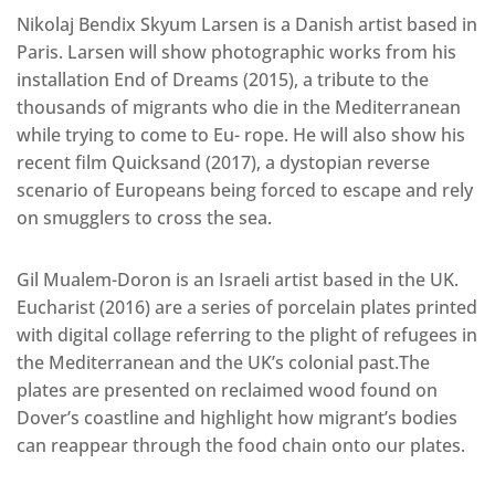
Nikolaj Bendix Skyum Larsen is a Danish artist based in
Paris. Larsen will show photographic works from his
installation End of Dreams (2015), a tribute to the
thousands of migrants who die in the Mediterranean
while trying to come to Eu- rope. He will also show his
recent film Quicksand (2017), a dystopian reverse
scenario of Europeans being forced to escape and rely
on smugglers to cross the sea.
Gil Mualem-Doron is an Israeli artist based in the UK.
Eucharist (2016) are a series of porcelain plates printed
with digital collage referring to the plight of refugees in
the Mediterranean and the UK’s colonial past.The
plates are presented on reclaimed wood found on
Dover’s coastline and highlight how migrant’s bodies
can reappear through the food chain onto our plates.