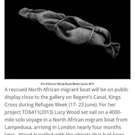
A rescued North African migrant boat will be on public
display close to the gallery on Regent’s Canal, Kings
Cross during Refugee Week (17- 23 June). For her
project TO6411(2013) Lucy Wood set sail on a 4000-
mile solo voyage in a North African migrant boat from
Lampedusa, arriving in London nearly four months
later. Wood travelled with the objects that had been