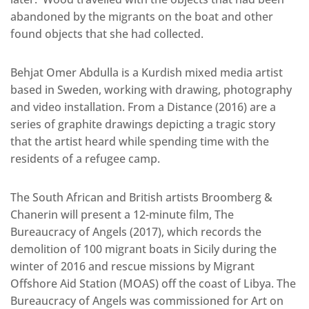
abandoned by the migrants on the boat and other
found objects that she had collected.
Behjat Omer Abdulla is a Kurdish mixed media artist
based in Sweden, working with drawing, photography
and video installation. From a Distance (2016) are a
series of graphite drawings depicting a tragic story
that the artist heard while spending time with the
residents of a refugee camp.
The South African and British artists Broomberg &
Chanerin will present a 12-minute film, The
Bureaucracy of Angels (2017), which records the
demolition of 100 migrant boats in Sicily during the
winter of 2016 and rescue missions by Migrant
Offshore Aid Station (MOAS) off the coast of Libya. The
Bureaucracy of Angels was commissioned for Art on