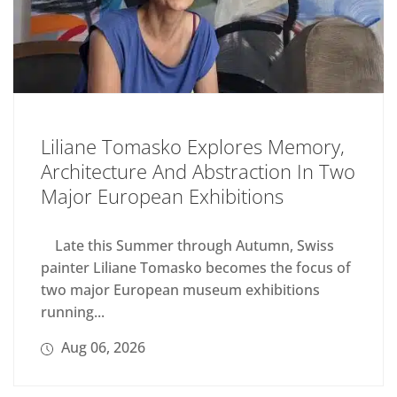
Liliane Tomasko Explores Memory,
Architecture And Abstraction In Two
Major European Exhibitions
Late this Summer through Autumn, Swiss
painter Liliane Tomasko becomes the focus of
two major European museum exhibitions
running...
Aug 06, 2026