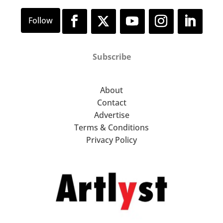
Subscribe
About
Contact
Advertise
Terms & Conditions
Privacy Policy