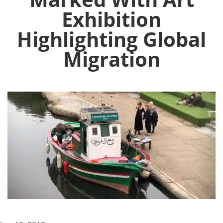
Exhibition
Highlighting Global
Migration