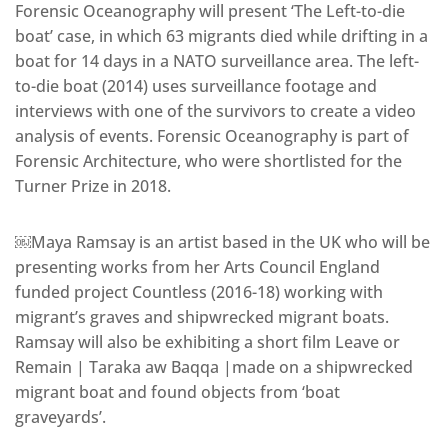
Forensic Oceanography will present ‘The Left-to-die
boat’ case, in which 63 migrants died while drifting in a
boat for 14 days in a NATO surveillance area. The left-
to-die boat (2014) uses surveillance footage and
interviews with one of the survivors to create a video
analysis of events. Forensic Oceanography is part of
Forensic Architecture, who were shortlisted for the
Turner Prize in 2018.
￼Maya Ramsay is an artist based in the UK who will be
presenting works from her Arts Council England
funded project Countless (2016-18) working with
migrant’s graves and shipwrecked migrant boats.
Ramsay will also be exhibiting a short film Leave or
Remain | Taraka aw Baqqa |made on a shipwrecked
migrant boat and found objects from ‘boat
graveyards’.