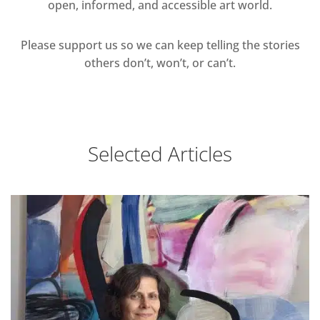
open, informed, and accessible art world.
Please support us so we can keep telling the stories
others don’t, won’t, or can’t.
Selected Articles