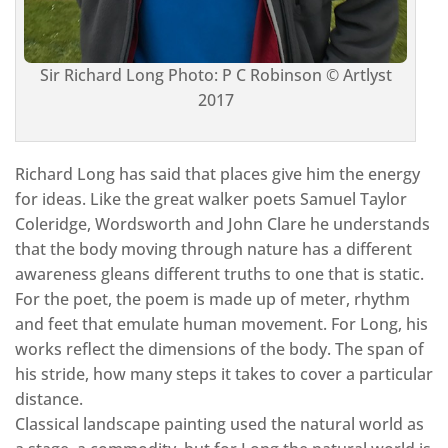
Sir Richard Long Photo: P C Robinson © Artlyst
2017
Richard Long has said that places give him the energy
for ideas. Like the great walker poets Samuel Taylor
Coleridge, Wordsworth and John Clare he understands
that the body moving through nature has a different
awareness gleans different truths to one that is static.
For the poet, the poem is made up of meter, rhythm
and feet that emulate human movement. For Long, his
works reflect the dimensions of the body. The span of
his stride, how many steps it takes to cover a particular
distance.
Classical landscape painting used the natural world as