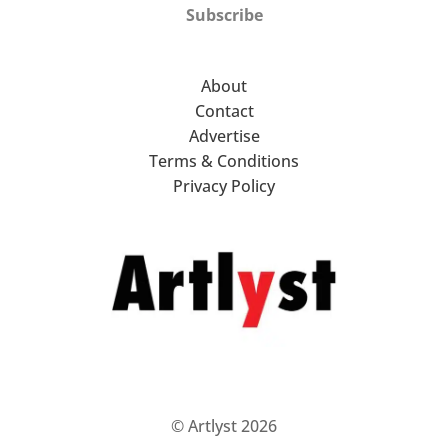
Subscribe
About
Contact
Advertise
Terms & Conditions
Privacy Policy
© Artlyst 2026