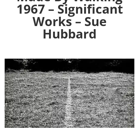
1967 – Significant
Works – Sue
Hubbard