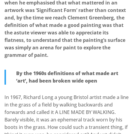
when he emphasised that what mattered in an
artwork was ‘Significant Form’ rather than context
and, by the time we reach Clement Greenberg, the
definition of what made a good painting was that
the astute viewer was able to appreciate its
flatness, to understand that the painting’s surface
was simply an arena for paint to explore the
grammar of paint.
By the 1960s definitions of what made art
‘art’, had been broken wide open
In 1967, Richard Long a young Bristol artist made a line
in the grass of a field by walking backwards and
forwards and called it A LINE MADE BY WALKING.
Barely visible, it was an ephemeral track worn by his
boots in the grass. How could such a transient thing, if