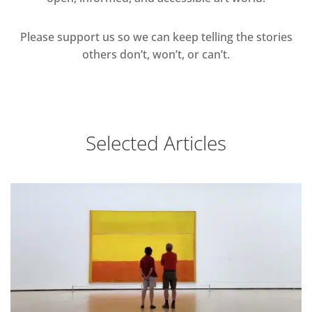
Please support us so we can keep telling the stories
others don’t, won’t, or can’t.
Selected Articles