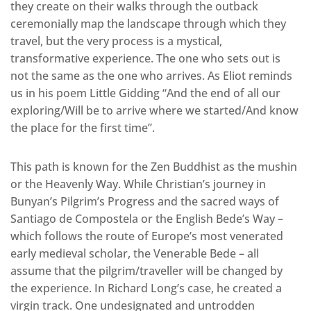
they create on their walks through the outback
ceremonially map the landscape through which they
travel, but the very process is a mystical,
transformative experience. The one who sets out is
not the same as the one who arrives. As Eliot reminds
us in his poem Little Gidding “And the end of all our
exploring/Will be to arrive where we started/And know
the place for the first time”.
This path is known for the Zen Buddhist as the mushin
or the Heavenly Way. While Christian’s journey in
Bunyan’s Pilgrim’s Progress and the sacred ways of
Santiago de Compostela or the English Bede’s Way –
which follows the route of Europe’s most venerated
early medieval scholar, the Venerable Bede – all
assume that the pilgrim/traveller will be changed by
the experience. In Richard Long’s case, he created a
virgin track. One undesignated and untrodden