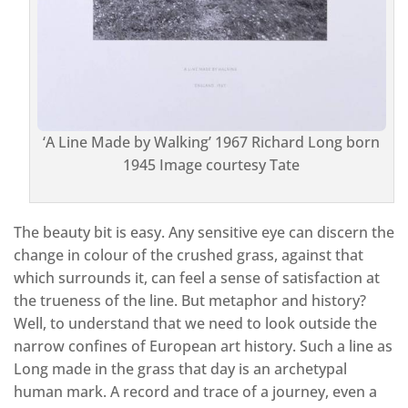
‘A Line Made by Walking’ 1967 Richard Long born
1945 Image courtesy Tate
The beauty bit is easy. Any sensitive eye can discern the
change in colour of the crushed grass, against that
which surrounds it, can feel a sense of satisfaction at
the trueness of the line. But metaphor and history?
Well, to understand that we need to look outside the
narrow confines of European art history. Such a line as
Long made in the grass that day is an archetypal
human mark. A record and trace of a journey, even a