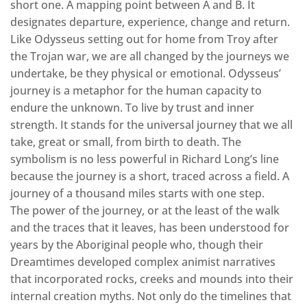
short one. A mapping point between A and B. It
designates departure, experience, change and return.
Like Odysseus setting out for home from Troy after
the Trojan war, we are all changed by the journeys we
undertake, be they physical or emotional. Odysseus’
journey is a metaphor for the human capacity to
endure the unknown. To live by trust and inner
strength. It stands for the universal journey that we all
take, great or small, from birth to death. The
symbolism is no less powerful in Richard Long’s line
because the journey is a short, traced across a field. A
journey of a thousand miles starts with one step.
The power of the journey, or at the least of the walk
and the traces that it leaves, has been understood for
years by the Aboriginal people who, though their
Dreamtimes developed complex animist narratives
that incorporated rocks, creeks and mounds into their
internal creation myths. Not only do the timelines that