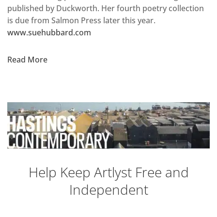
published by Duckworth. Her fourth poetry collection
is due from Salmon Press later this year.
www.suehubbard.com
Read More
Help Keep Artlyst Free and
Independent