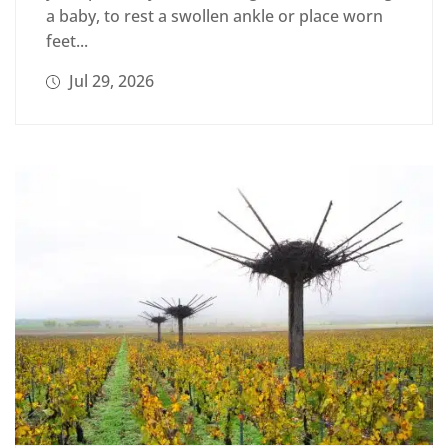
a baby, to rest a swollen ankle or place worn
feet...
Jul 29, 2026