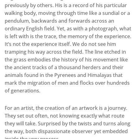
previously by others. His is a record of his particular
walking body, moving through time like a sundial or a
pendulum, backwards and forwards across an
ordinary English field. Yet, as with a photograph, what
is left with is the trace, the memory of the experience.
It’s not the experience itself. We do not see him
tramping his way across the field. The line etched in
the grass embodies the history of his movement like
the ancient tracks of a thousand herders and their
animals found in the Pyrenees and Himalayas that
mark the migration of men and flocks over hundreds
of generations.
For an artist, the creation of an artwork is a journey.
They set out often, not knowing exactly what route
they will take. Surprised by the twists and turns along
the way, both dispassionate observer yet embedded
inside the very process.