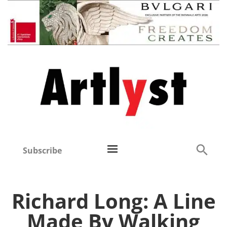
Subscribe
Richard Long: A Line
Made By Walking