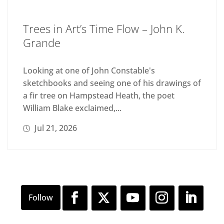
Trees in Art’s Time Flow – John K.
Grande
Looking at one of John Constable's
sketchbooks and seeing one of his drawings of
a fir tree on Hampstead Heath, the poet
William Blake exclaimed,...
Jul 21, 2026