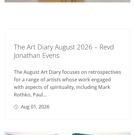
The Art Diary August 2026 – Revd
Jonathan Evens
The August Art Diary focuses on retrospectives
for a range of artists whose work engaged
with aspects of spirituality, including Mark
Rothko, Paul...
Aug 01, 2026