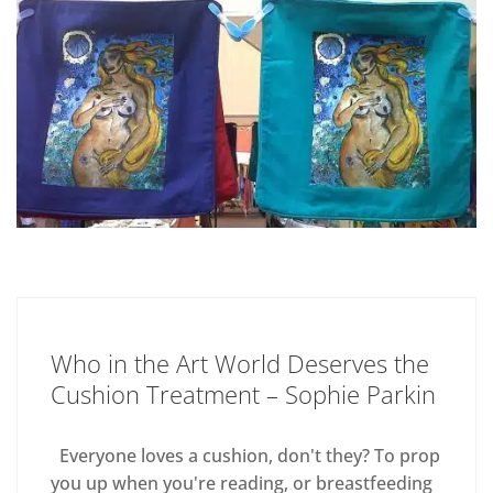
Who in the Art World Deserves the
Cushion Treatment – Sophie Parkin
Everyone loves a cushion, don't they? To prop
you up when you're reading, or breastfeeding