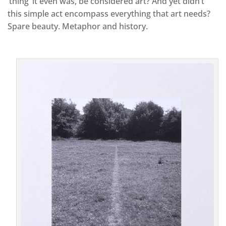
‘thing’ it even was, be considered art? And yet didn’t
this simple act encompass everything that art needs?
Spare beauty. Metaphor and history.