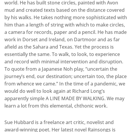
world. He has built stone circles, painted with Avon
mud and created texts based on the distance covered
by his walks. He takes nothing more sophisticated with
him than a length of string with which to make circles,
a camera for records, paper and a pencil. He has made
work in Dorset and Ireland, on Dartmoor and as far
afield as the Sahara and Texas. Yet the process is
essentially the same. To walk, to look, to experience
and record with minimal intervention and disruption.
To quote from a Japanese Noh play, “uncertain the
journey’s end, our destination; uncertain too, the place
from whence we came.” In the time of a pandemic, we
would do well to look again at Richard Long’s
apparently simple A LINE MADE BY WALKING. We may
learn a lot from this elemental, chthonic work.
Sue Hubbard is a freelance art critic, novelist and
award-winning poet. Her latest novel Rainsongs is