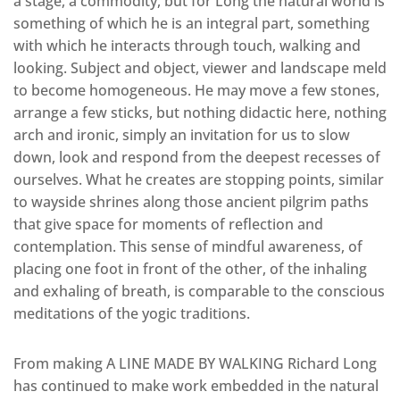
a stage, a commodity, but for Long the natural world is
something of which he is an integral part, something
with which he interacts through touch, walking and
looking. Subject and object, viewer and landscape meld
to become homogeneous. He may move a few stones,
arrange a few sticks, but nothing didactic here, nothing
arch and ironic, simply an invitation for us to slow
down, look and respond from the deepest recesses of
ourselves. What he creates are stopping points, similar
to wayside shrines along those ancient pilgrim paths
that give space for moments of reflection and
contemplation. This sense of mindful awareness, of
placing one foot in front of the other, of the inhaling
and exhaling of breath, is comparable to the conscious
meditations of the yogic traditions.
From making A LINE MADE BY WALKING Richard Long
has continued to make work embedded in the natural