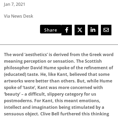
Jan 7, 2021
Via News Desk
Share
The word ‘aesthetics’ is derived from the Greek word
meaning perception or sensation. The Scottish
philosopher David Hume spoke of the refinement of
(educated) taste. He, like Kant, believed that some
artworks were better than others. But, while Hume
spoke of ‘taste’, Kant was more concerned with
‘beauty’ – a difficult, slippery category for us
postmoderns. For Kant, this meant emotions,
intellect and imagination being stimulated by a
sensuous object. Clive Bell furthered this thinking