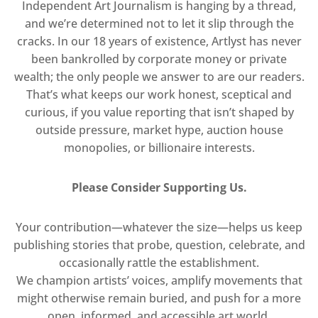
Independent Art Journalism is hanging by a thread,
and we’re determined not to let it slip through the
cracks. In our 18 years of existence, Artlyst has never
been bankrolled by corporate money or private
wealth; the only people we answer to are our readers.
That’s what keeps our work honest, sceptical and
curious, if you value reporting that isn’t shaped by
outside pressure, market hype, auction house
monopolies, or billionaire interests.
Please Consider Supporting Us.
Your contribution—whatever the size—helps us keep
publishing stories that probe, question, celebrate, and
occasionally rattle the establishment.
We champion artists’ voices, amplify movements that
might otherwise remain buried, and push for a more
open, informed, and accessible art world.